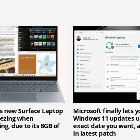
’s new Surface Laptop
Microsoft finally lets 
eezing when
Windows 11 updates un
ng, due to its 8GB of
exact date you want, 
in latest patch