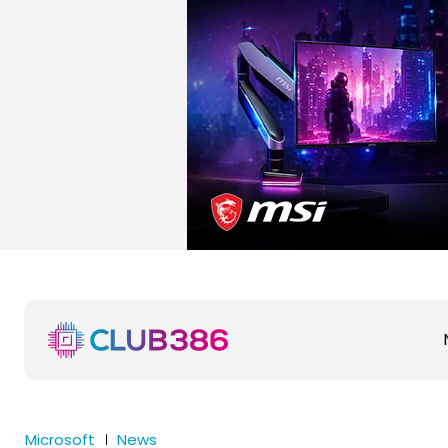
Microsoft
News