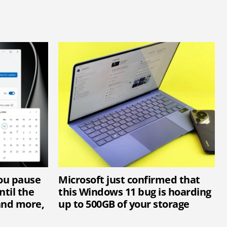
you pause
Microsoft just confirmed that
til the
this Windows 11 bug is hoarding
and more,
up to 500GB of your storage