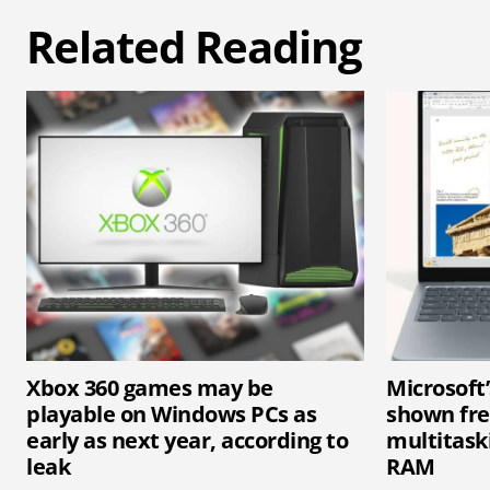
Related Reading
Xbox 360 games may be
Microsoft
playable on Windows PCs as
shown fr
early as next year, according to
multitaski
leak
RAM