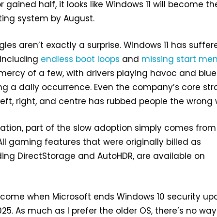
 gained half, it looks like Windows 11 will become th
ing system by August.
gles aren’t exactly a surprise. Windows 11 has suffer
including
endless boot loops
and
missing start me
 mercy of a few, with drivers playing havoc and blue
g a daily occurrence. Even the company’s core str
eft, right, and centre has rubbed people the wrong
ation, part of the slow adoption simply comes from
All gaming features that were originally billed as
uding DirectStorage and AutoHDR, are available on
ll come when Microsoft ends Windows 10 security up
25. As much as I prefer the older OS, there’s no way 