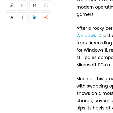
modern operating
gamers.
After a rocky pe
Windows 10
just 
track. According
for Windows 11, r
still pales comp
Microsoft PCs at 66
Much of this gr
with swapping o
shows an almost
charge, covering
nips its heels at