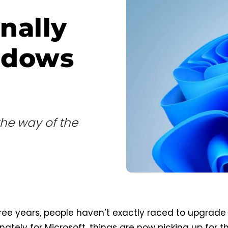
nally
ndows
the way of the
ree years, people haven’t exactly raced to upgrade
nately for Microsoft, things are now picking up for t