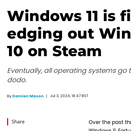
Windows 11 is fi
edging out Wi
10 on Steam
Eventually, all operating systems go 
dodo.
Jul 3, 2024, 18:47 BST
By
Damien Mason
Share
Over the past th
Windows 11. Fortu