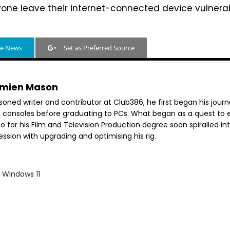
e leave their internet-connected device vulnerab
le News
Set as Preferred Source
mien Mason
soned writer and contributor at Club386, he first began his jour
h consoles before graduating to PCs. What began as a quest to e
o for his Film and Television Production degree soon spiralled in
ssion with upgrading and optimising his rig.
Windows 11