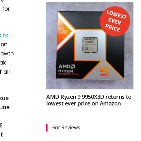
 for
k to
 on
rowth
eak
 all
AMD Ryzen 9 9950X3D returns to
sue
lowest ever price on Amazon
June
1
Hot Reviews
nt