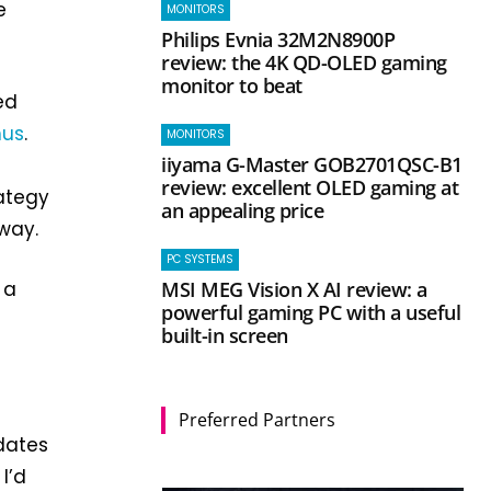
e
MONITORS
Philips Evnia 32M2N8900P
review: the 4K QD-OLED gaming
monitor to beat
ed
nus
.
MONITORS
iiyama G-Master GOB2701QSC-B1
review: excellent OLED gaming at
ategy
an appealing price
 way.
PC SYSTEMS
MSI MEG Vision X AI review: a
 a
powerful gaming PC with a useful
built-in screen
Preferred Partners
dates
I’d