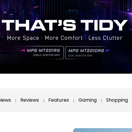
News
Reviews
Features
Gaming
Shopping