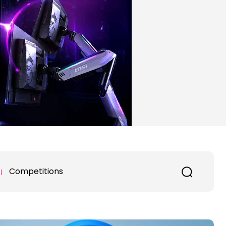
Competitions