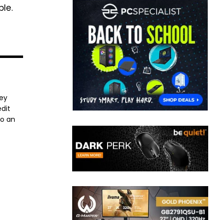
le.
ney
dit
to an