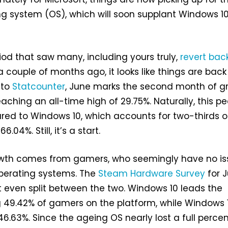
 system (OS), which will soon supplant Windows 10
riod that saw many, including yours truly,
revert bac
a couple of months ago, it looks like things are back
 to
Statcounter
, June marks the second month of g
eaching an all-time high of 29.75%. Naturally, this p
ared to Windows 10, which accounts for two-thirds of
.04%. Still, it’s a start.
owth comes from gamers, who seemingly have no is
perating systems. The
Steam Hardware Survey
for 
 even split between the two. Windows 10 leads the
 49.42% of gamers on the platform, while Windows 1
 46.63%. Since the ageing OS nearly lost a full perce