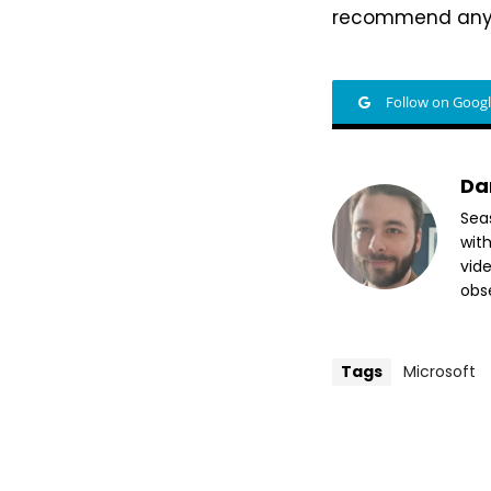
recommend anyon
Follow on Goog
Da
Sea
wit
vide
obse
Tags
Microsoft