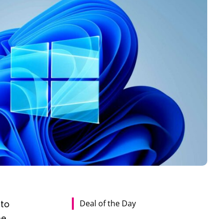
Deal of the Day
 to
he