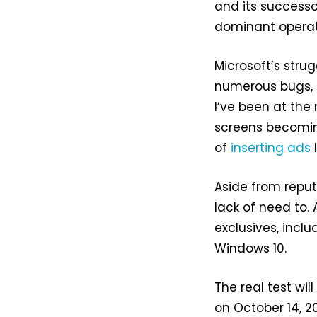
and its successor
dominant operat
Microsoft’s strug
numerous bugs, 
I’ve been at the
screens becomin
of
inserting ads
l
Aside from reput
lack of need to. 
exclusives, incl
Windows 10.
The real test wi
on October 14, 20