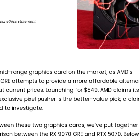
our ethics statement
.
 mid-range graphics card on the market, as AMD’s
GRE attempts to provide a more affordable alterna
at current prices. Launching for $549, AMD claims it
xclusive pixel pusher is the better-value pick; a cl
d to investigate.
etween these two graphics cards, we’ve put together
ison between the RX 9070 GRE and RTX 5070. Below