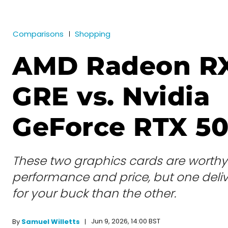
Comparisons
Shopping
AMD Radeon R
GRE vs. Nvidia
GeForce RTX 5
These two graphics cards are worthy 
performance and price, but one deli
for your buck than the other.
Jun 9, 2026, 14:00 BST
By
Samuel Willetts