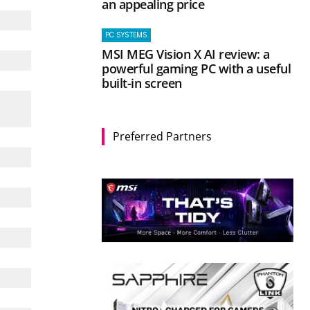
an appealing price
PC SYSTEMS
MSI MEG Vision X AI review: a
powerful gaming PC with a useful
built-in screen
Preferred Partners