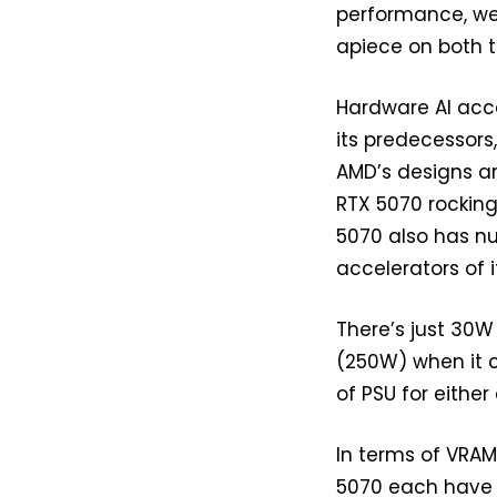
performance, we’
apiece on both 
Hardware AI accel
its predecessors
AMD’s designs ar
RTX 5070 rocking
5070 also has nu
accelerators of i
There’s just 30
(250W) when it c
of PSU for either
In terms of VRA
5070 each have 