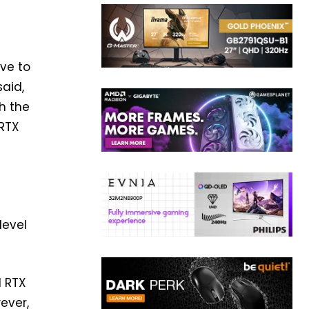
ive to
said,
th the
 RTX
level
d RTX
ever,