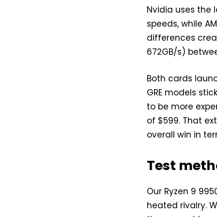
Nvidia uses the
speeds, while AM
differences cre
672GB/s) betwee
Both cards laun
GRE models stick
to be more expen
of $599. That ex
overall win in te
Test meth
Our Ryzen 9 9950
heated rivalry. W