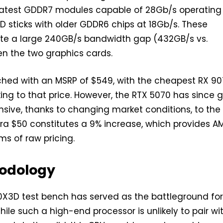
 latest GDDR7 modules capable of 28Gb/s operating
D sticks with older GDDR6 chips at 18Gb/s. These
ate a large 240GB/s bandwidth gap (432GB/s vs.
n the two graphics cards.
ched with an MSRP of $549, with the cheapest RX 9
ing to that price. However, the RTX 5070 has since 
sive, thanks to changing market conditions, to the
tra $50 constitutes a 9% increase, which provides A
rms of raw pricing.
odology
X3D test bench has served as the battleground for
hile such a high-end processor is unlikely to pair wi