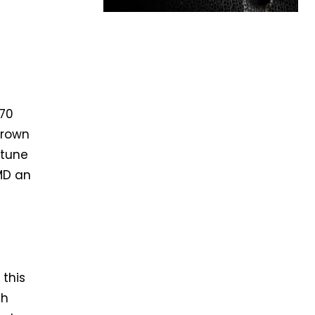
070
grown
 tune
MD an
 this
th