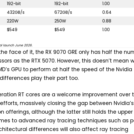
192-bit
192-bit
1.00
432GB/s
672GB/s
0.64
220W
250W
0.88
$549
$549
1.00
bal launch June 2026.
 the face of it, the RX 9070 GRE only has half the nu
sors as the RTX 5070. However, this doesn’t mean 
D’s GPU to perform at half the speed of the Nvidia 
differences play their part too.
eration RT cores are a welcome improvement over 
efforts, massively closing the gap between Nvidia’s
 offerings, although the latter still holds the upper
mes to advanced ray tracing techniques such as p
chitectural differences will also affect ray tracing