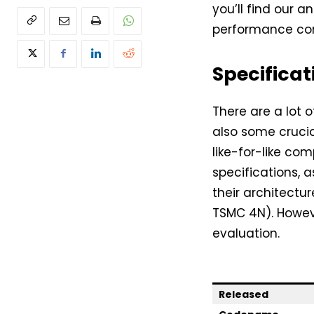
you’ll find our an
performance co
Specificat
There are a lot 
also some crucia
like-for-like co
specifications, 
their architectu
TSMC 4N). Howev
evaluation.
Released