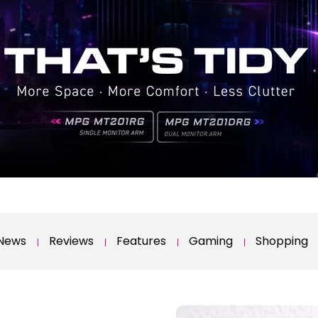
News
Reviews
Features
Gaming
Shopping