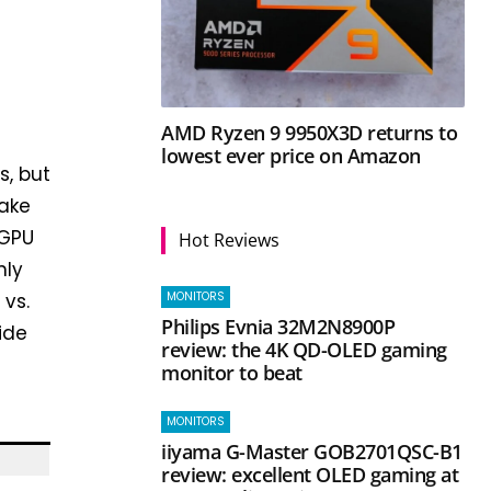
AMD Ryzen 9 9950X3D returns to
lowest ever price on Amazon
s, but
make
 GPU
Hot Reviews
nly
MONITORS
 vs.
Philips Evnia 32M2N8900P
ide
review: the 4K QD-OLED gaming
monitor to beat
MONITORS
iiyama G-Master GOB2701QSC-B1
review: excellent OLED gaming at