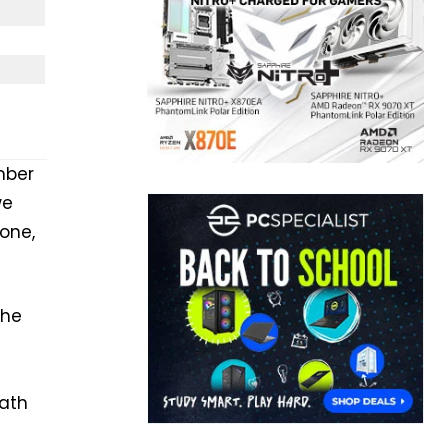
mber
we
one,
the
ath