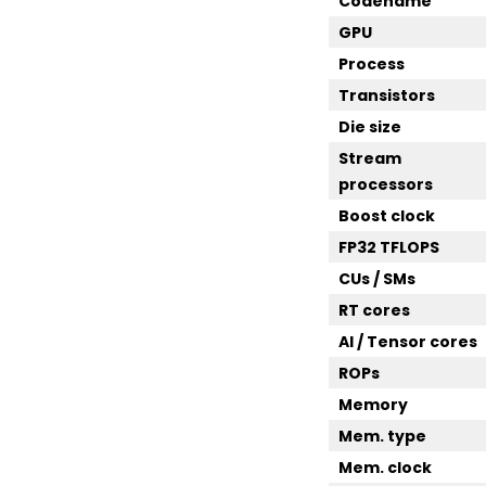
Codename
GPU
Process
Transistors
Die size
Stream
processors
Boost clock
FP32 TFLOPS
CUs / SMs
RT cores
AI / Tensor cores
ROPs
Memory
Mem. type
Mem. clock