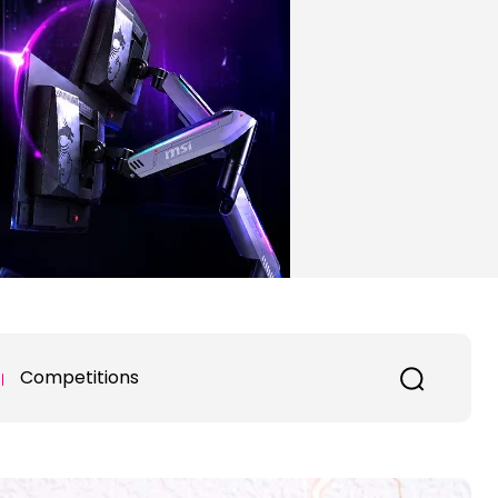
Competitions