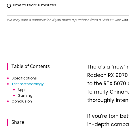
Time to read:
8
minutes
We may earn a commission if you make a purchase from a Club386 link.
See 
Table of Contents
There’s a “new”
Radeon RX 9070 
Specifications
to the RTX 5070 
Test methodology
Apps
formerly China-e
Gaming
thoroughly inten
Conclusion
If you’re torn b
Share
in-depth compar