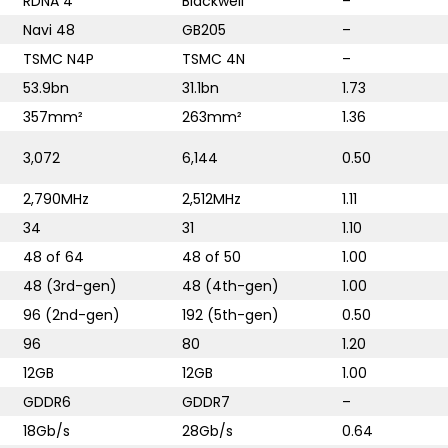
RDNA 4
Blackwell
–
Navi 48
GB205
–
TSMC N4P
TSMC 4N
–
53.9bn
31.1bn
1.73
357mm²
263mm²
1.36
3,072
6,144
0.50
2,790MHz
2,512MHz
1.11
34
31
1.10
48 of 64
48 of 50
1.00
48 (3rd-gen)
48 (4th-gen)
1.00
96 (2nd-gen)
192 (5th-gen)
0.50
96
80
1.20
12GB
12GB
1.00
GDDR6
GDDR7
–
18Gb/s
28Gb/s
0.64