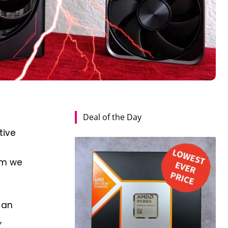
Deal of the Day
tive
s
aim we
 an
,