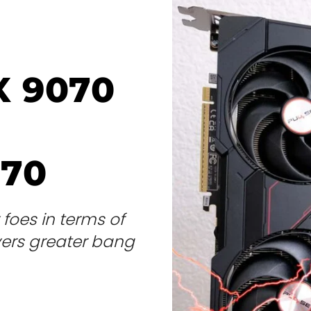
X 9070
070
foes in terms of
vers greater bang