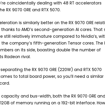
re coincidentally dealing with 48 RT accelerators
the RX 9070 GRE and RTX 5070.
eration is similarly better on the RX 9070 GRE relat
, thanks to AMD’s second-generation AI cores. That 
e still relatively immature compared to Nvidia’s, wi
 the company’s fifth-generation Tensor cores. The
mbers on its side, boasting double the number of
ts Radeon rival.
W separating the RX 9070 GRE (220W) and RTX 5070
omes to total board power, so you’ll need a similar 
 card.
M capacity and bus-width, both the RX 9070 GRE an
12GB of memory running on a 192-bit interface. How