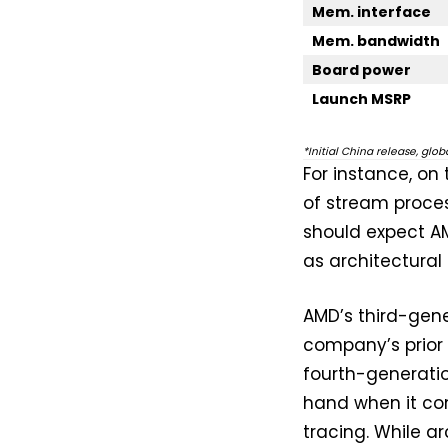
Mem. interface
Mem. bandwidth
Board power
Launch MSRP
*Initial China release, glo
For instance, on
of stream proces
should expect AM
as architectural 
AMD’s third-gen
company’s prior 
fourth-generation
hand when it co
tracing. While ar