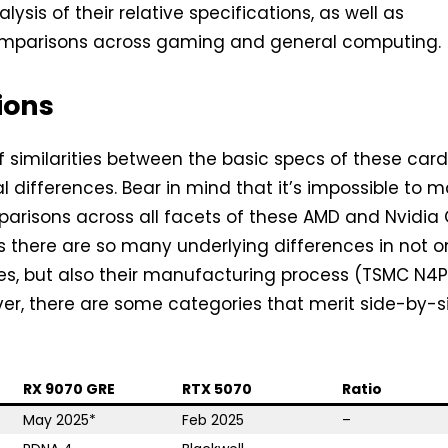
alysis of their relative specifications, as well as
mparisons across gaming and general computing.
ions
of similarities between the basic specs of these card
l differences. Bear in mind that it’s impossible to 
mparisons across all facets of these AMD and Nvidia
as there are so many underlying differences in not o
res, but also their manufacturing process (TSMC N4P
er, there are some categories that merit side-by-s
RX 9070 GRE
RTX 5070
Ratio
May 2025*
Feb 2025
–