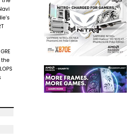
 the
Navi
ie’s
RT
 GRE
 the
FLOPS
s