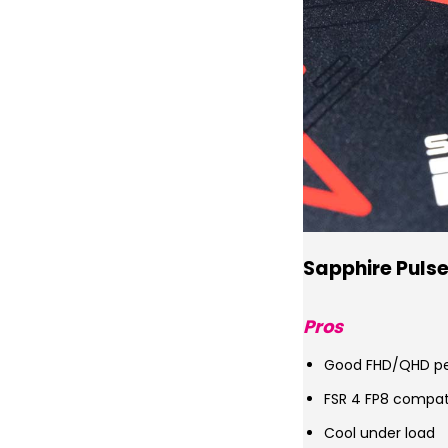
Sapphire Puls
Pros
Good FHD/QHD p
FSR 4 FP8 compat
Cool under load