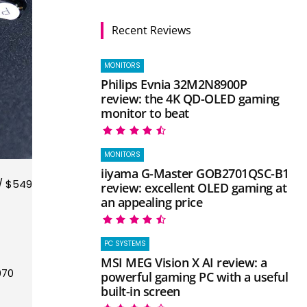
Recent Reviews
MONITORS
Philips Evnia 32M2N8900P
review: the 4K QD-OLED gaming
monitor to beat
MONITORS
iiyama G-Master GOB2701QSC-B1
/ $549
review: excellent OLED gaming at
an appealing price
PC SYSTEMS
MSI MEG Vision X AI review: a
070
powerful gaming PC with a useful
built-in screen