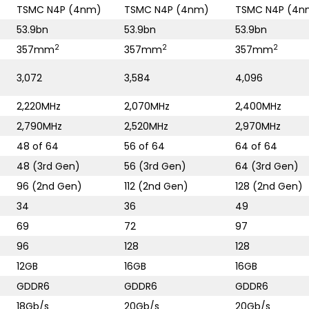
TSMC N4P (4nm)
TSMC N4P (4nm)
TSMC N4P (4n
53.9bn
53.9bn
53.9bn
2
2
2
357mm
357mm
357mm
3,072
3,584
4,096
2,220MHz
2,070MHz
2,400MHz
2,790MHz
2,520MHz
2,970MHz
48 of 64
56 of 64
64 of 64
48 (3rd Gen)
56 (3rd Gen)
64 (3rd Gen)
96 (2nd Gen)
112 (2nd Gen)
128 (2nd Gen)
34
36
49
69
72
97
96
128
128
12GB
16GB
16GB
GDDR6
GDDR6
GDDR6
18Gb/s
20Gb/s
20Gb/s