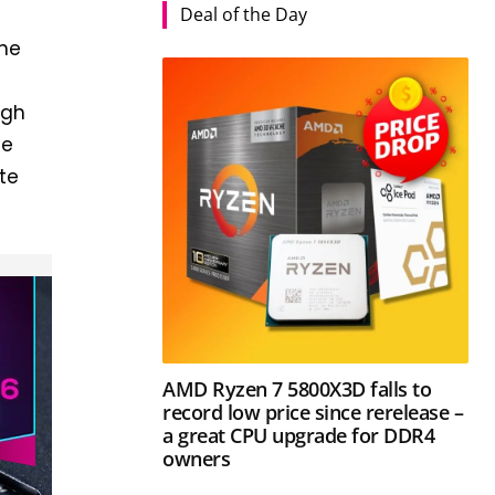
Deal of the Day
the
igh
me
te
AMD Ryzen 7 5800X3D falls to
record low price since rerelease –
a great CPU upgrade for DDR4
owners