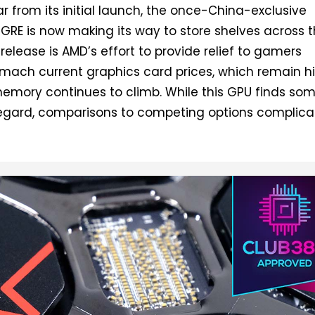
ear from its initial launch, the once-China-exclusive
RE is now making its way to store shelves across 
 release is AMD’s effort to provide relief to gamers
omach current graphics card prices, which remain h
memory continues to climb. While this GPU finds so
 regard, comparisons to competing options complica