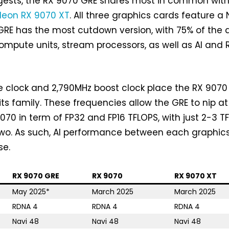
gests, the RX 9070 GRE shares most in common with
eon RX 9070 XT
. All three graphics cards feature a 
GRE has the most cutdown version, with 75% of the d
compute units, stream processors, as well as AI and 
 clock and 2,790MHz boost clock place the RX 9070
its family. These frequencies allow the GRE to nip at
9070 in term of FP32 and FP16 TFLOPS, with just 2-3 T
two. As such, AI performance between each graphic
se.
RX 9070 GRE
RX 9070
RX 9070 XT
May 2025*
March 2025
March 2025
RDNA 4
RDNA 4
RDNA 4
Navi 48
Navi 48
Navi 48