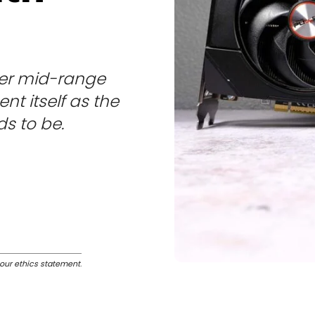
her mid-range
nt itself as the
s to be.
our ethics statement
.