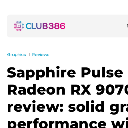
Graphics
Reviews
Sapphire Pulse
Radeon RX 907
review: solid g
performance w