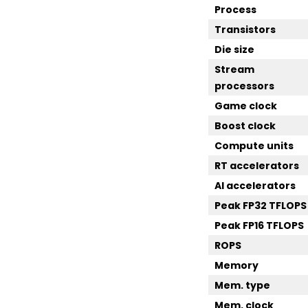
Process
Transistors
Die size
Stream
processors
Game clock
Boost clock
Compute units
RT accelerators
AI accelerators
Peak FP32 TFLOPS
Peak FP16 TFLOPS
ROPS
Memory
Mem. type
Mem. clock