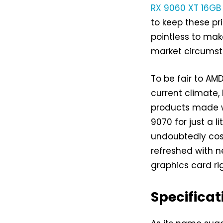
RX 9060 XT 16GB
to keep these pr
pointless to ma
market circumst
To be fair to AMD
current climate,
products made w
9070 for just a l
undoubtedly cost
refreshed with n
graphics card rig
Specificat