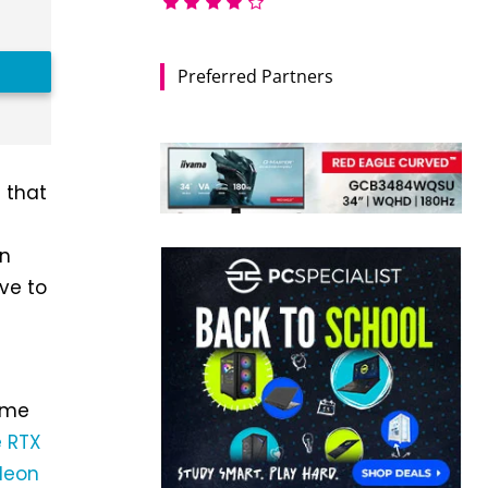
Preferred Partners
n that
an
ve to
ime
 RTX
deon