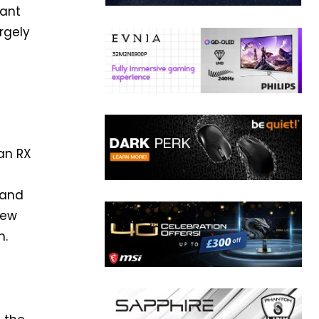
tant
rgely
an RX
 and
new
n.