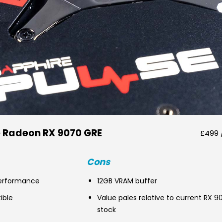
e Radeon RX 9070 GRE
£499 
Cons
erformance
12GB VRAM buffer
ible
Value pales relative to current RX 9
stock