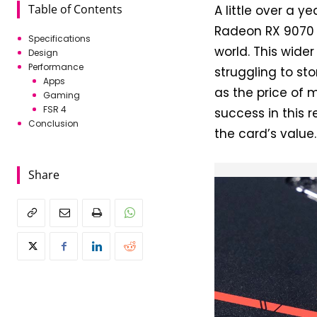
Table of Contents
A little over a y
Radeon RX 9070 G
Specifications
world. This wider
Design
Performance
struggling to st
Apps
as the price of 
Gaming
FSR 4
success in this
Conclusion
the card’s value.
Share