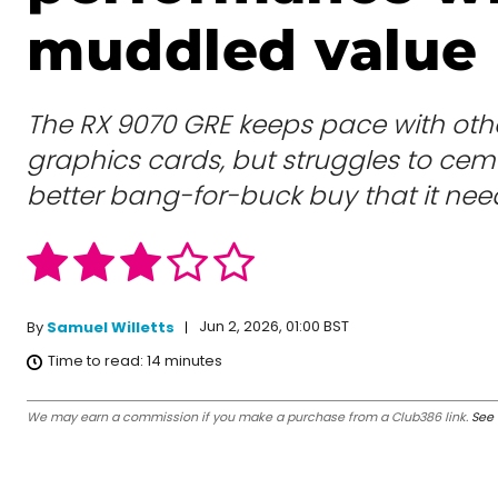
muddled value
The RX 9070 GRE keeps pace with ot
graphics cards, but struggles to ceme
better bang-for-buck buy that it need
Jun 2, 2026, 01:00 BST
By
Samuel Willetts
Time to read:
14
minutes
We may earn a commission if you make a purchase from a Club386 link.
See 