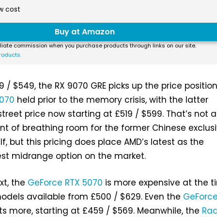
w cost
Buy at Amazon
liate commission when you purchase products through links on our site.
roducts.
9 / $549, the RX 9070 GRE picks up the price positio
070
held prior to the memory crisis, with the latter
treet price now starting at £519 / $599. That’s not 
 of breathing room for the former Chinese exclusi
elf, but this pricing does place AMD’s latest as the
st midrange option on the market.
xt, the
GeForce RTX 5070
is more expensive at the t
 models available from £500 / $629. Even the
GeForce
s more, starting at £459 / $569. Meanwhile, the
Ra