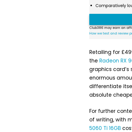
Comparatively lo
Club386 may earn an affi
How we test and review p
Retailing for £49
the
Radeon RX 9
graphics card’s s
enormous amount
differentiate its
absolute cheape
For further conte
of writing, with
5060 Ti 16GB
cost