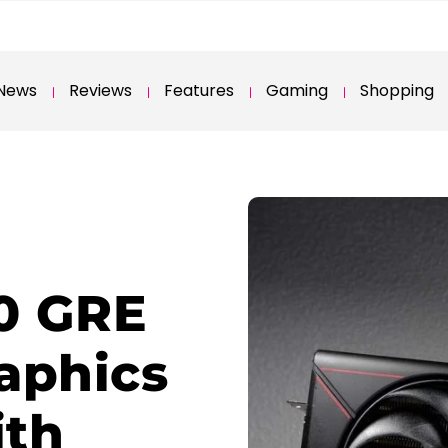
News
Reviews
Features
Gaming
Shopping
0 GRE
raphics
ith