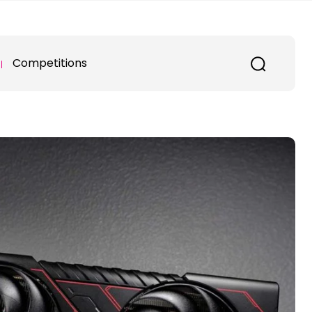
Competitions