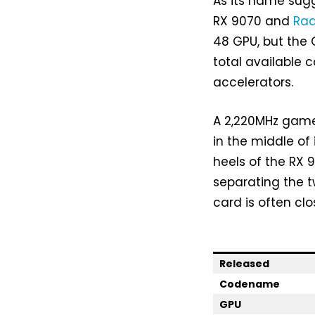
As its name sug
RX 9070 and
Rad
48 GPU, but the 
total available 
accelerators.
A 2,220MHz game
in the middle of 
heels of the RX 
separating the 
card is often clo
Released
Codename
GPU