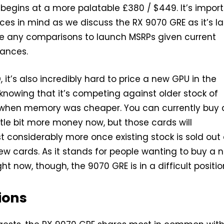
begins at a more palatable £380 / $449. It’s impor
ices in mind as we discuss the RX 9070 GRE as it’s la
ke any comparisons to launch MSRPs given current
ances.
, it’s also incredibly hard to price a new GPU in the
 knowing that it’s competing against older stock of
hen memory was cheaper. You can currently buy 
ittle bit more money now, but those cards will
 considerably more once existing stock is sold out
ew cards. As it stands for people wanting to buy a 
ht now, though, the 9070 GRE is in a difficult positio
ions