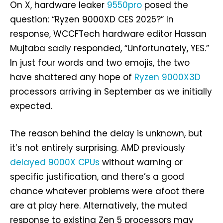
On X, hardware leaker
9550pro
posed the
question: “Ryzen 9000XD CES 2025?” In
response, WCCFTech hardware editor Hassan
Mujtaba sadly responded, “Unfortunately, YES.”
In just four words and two emojis, the two
have shattered any hope of
Ryzen 9000X3D
processors arriving in September as we initially
expected.
The reason behind the delay is unknown, but
it’s not entirely surprising. AMD previously
delayed 9000X CPUs
without warning or
specific justification, and there’s a good
chance whatever problems were afoot there
are at play here. Alternatively, the muted
response to existing Zen 5 processors may