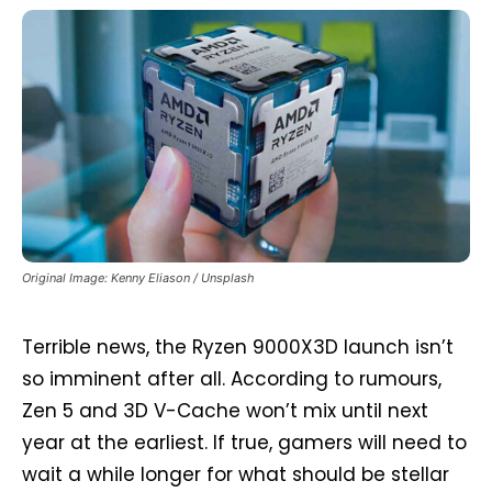
Original Image: Kenny Eliason / Unsplash
Terrible news, the Ryzen 9000X3D launch isn’t
so imminent after all. According to rumours,
Zen 5 and 3D V-Cache won’t mix until next
year at the earliest. If true, gamers will need to
wait a while longer for what should be stellar