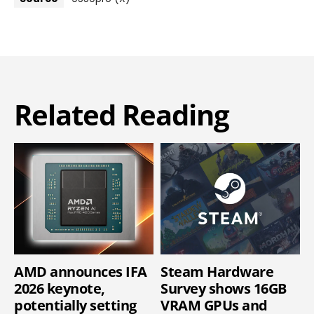
Related Reading
AMD announces IFA
Steam Hardware
2026 keynote,
Survey shows 16GB
potentially setting
VRAM GPUs and