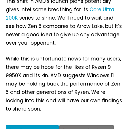
This shift in AMD’s launch plans potentially
gives Intel some breathing for its
Core Ultra
200K
series to shine. We’ll need to wait and
see how Zen 5 compares to Arrow Lake, but it’s
never a good idea to give up any advantage
over your opponent.
While this is unfortunate news for many users,
there may be hope for the likes of Ryzen 9
9950X and its kin. AMD suggests Windows 11
may be holding back the performance of Zen
5 and other generations of Ryzen. We’re
looking into this and will have our own findings
to share soon.