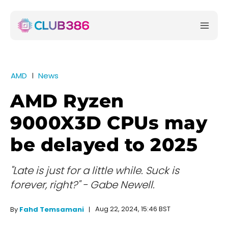
AMD
News
AMD Ryzen
9000X3D CPUs may
be delayed to 2025
"Late is just for a little while. Suck is
forever, right?" - Gabe Newell.
Aug 22, 2024, 15:46 BST
By
Fahd Temsamani