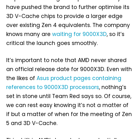
have pushed the brand to further optimise its
3D V-Cache chips to provide a larger edge
over existing Zen 4 equivalents. The company
knows many are
waiting for 9000X3D
, so it’s
critical the launch goes smoothly.
It’s important to note that AMD never shared
an official release date for 9000X3D. Even with
the likes of
Asus product pages containing
references to 9000X3D processors
, nothing’s
set in stone until Team Red says so. Of course,
we can rest easy knowing it’s not a matter of
if but a matter of when for the meeting of Zen
5 and 3D V-Cache.