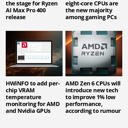
the stage for Ryzen
eight-core CPUs are
AI Max Pro 400
the new majority
release
among gaming PCs
HWiNFO to add per-
AMD Zen 6 CPUs will
chip VRAM
introduce new tech
temperature
to improve 1% low
monitoring for AMD
performance,
and Nvidia GPUs
according to rumour