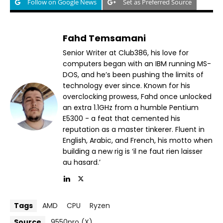
Follow on Google News
Set as Preferred Source
Fahd Temsamani
Senior Writer at Club386, his love for
computers began with an IBM running MS-
DOS, and he’s been pushing the limits of
technology ever since. Known for his
overclocking prowess, Fahd once unlocked
an extra 1.1GHz from a humble Pentium
E5300 - a feat that cemented his
reputation as a master tinkerer. Fluent in
English, Arabic, and French, his motto when
building a new rig is ‘il ne faut rien laisser
au hasard.’
Tags
AMD
CPU
Ryzen
Source
9550pro (X)