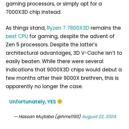
gaming processors, or simply opt for a
7000X3D chip instead.
As things stand,
Ryzen 7 7800X3D
remains the
best CPU
for gaming, despite the advent of
Zen 5 processors. Despite the latter’s
architectural advantages, 3D V-Cache isn’t to
easily beaten. While there were several
indications that 9000X3D chips would debut a
few months after their 9000X brethren, this is
apparently no longer the case.
Unfortunately, YES
— Hassan Mujtaba (@hms1193)
August 22, 2024