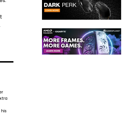
es:
t
,
er
xtra
 his