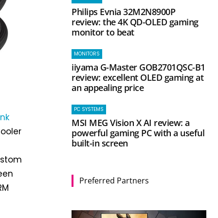
Philips Evnia 32M2N8900P
review: the 4K QD-OLED gaming
monitor to beat
MONITORS
iiyama G-Master GOB2701QSC-B1
review: excellent OLED gaming at
an appealing price
PC SYSTEMS
ink
MSI MEG Vision X AI review: a
cooler
powerful gaming PC with a useful
built-in screen
custom
reen
Preferred Partners
VRM