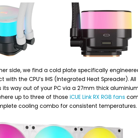
her side, we find a cold plate specifically engineere
 with the CPU’s IHS (Integrated Heat Spreader). All
 its way out of your PC via a 27mm thick aluminiu
 where up to three of those
iCUE Link RX RGB fans
come
mplete cooling combo for consistent temperatures.