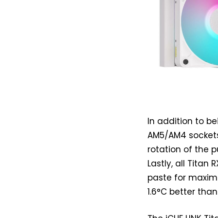
In addition to be
AM5/AM4 sockets
rotation of the p
Lastly, all Tita
paste for maximu
1.6°C better tha