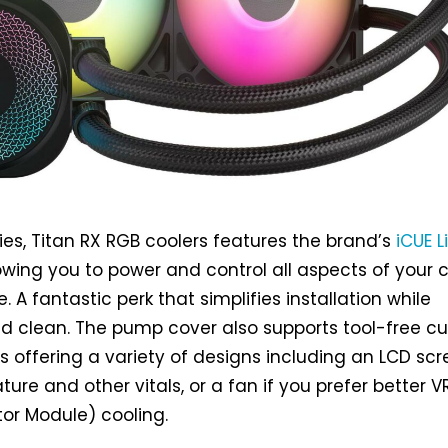
ies, Titan RX RGB coolers features the brand’s
iCUE L
lowing you to power and control all aspects of your 
e. A fantastic perk that simplifies installation while
ld clean. The pump cover also supports tool-free 
offering a variety of designs including an LCD sc
ure and other vitals, or a fan if you prefer better 
or Module) cooling.