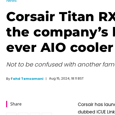
News
Corsair Titan R
the company’s 
ever AIO cooler
Not to be confused with another famo
Aug 15, 2024, 18:11 BST
By
Fahd Temsamani
Share
Corsair has laun
dubbed iCUE Link