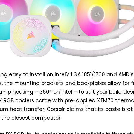
ing easy to install on Intel’s LGA 1851/1700 and AMD’s
, the mounting brackets and backplates allow for f
ump housing – 360° on Intel – to suit your build des
n RX RGB coolers come with pre-applied XTM70 therma
m heat transfer. Corsair claims that its paste is at
n the closest competitor.