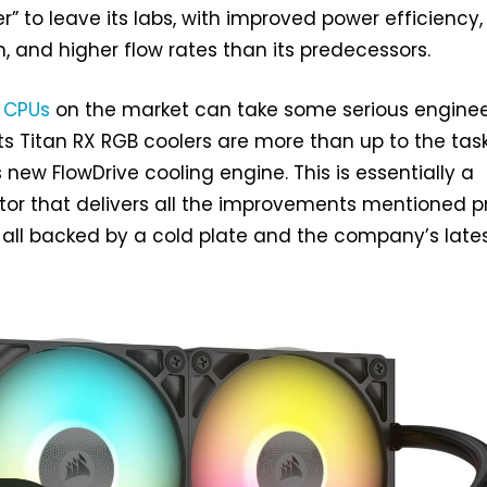
r” to leave its labs, with improved power efficiency,
n, and higher flow rates than its predecessors.
 CPUs
on the market can take some serious enginee
ts Titan RX RGB coolers are more than up to the task
s new FlowDrive cooling engine. This is essentially a
r that delivers all the improvements mentioned pr
is all backed by a cold plate and the company’s late