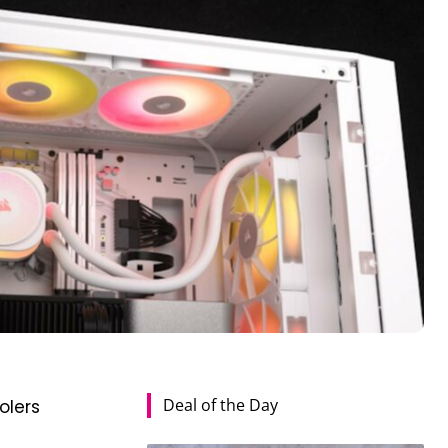
Deal of the Day
olers