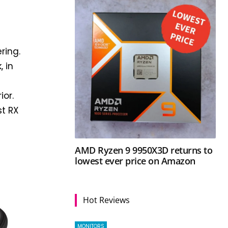
ring.
, in
ior.
st RX
AMD Ryzen 9 9950X3D returns to
lowest ever price on Amazon
Hot Reviews
MONITORS