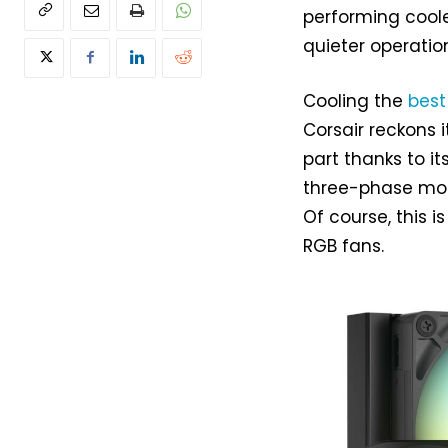
performing coole
quieter operatio
Cooling the
best
Corsair reckons i
part thanks to it
three-phase moto
Of course, this 
RGB fans.