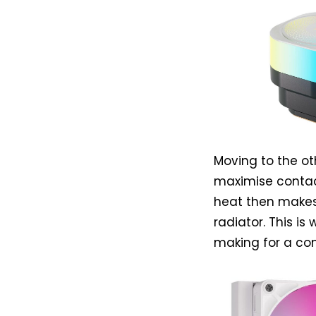
Moving to the ot
maximise contact
heat then makes
radiator. This is
making for a co