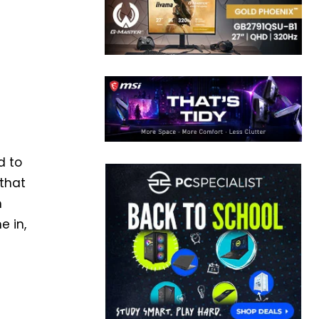
d to
 that
m
 in,