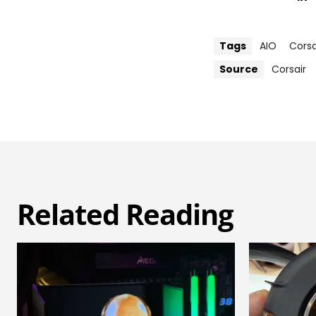
Tags
AIO
Corsa
Source
Corsair
Related Reading