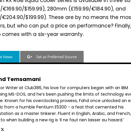
an RX RGB liquid cooler series is available in three siz
€169.90/$159.99), 280mm (£159.99/€184.90), and
€204.90/$199.99). These are by no means the mos
rs, but who can put a price on performance? Finally
 comes with a six-year warranty.
le News
Set as Preferred Source
hd Temsamani
ior Writer at Club386, his love for computers began with an IBM
ning MS-DOS, and he’s been pushing the limits of technology ev
ce. Known for his overclocking prowess, Fahd once unlocked an e
GHz from a humble Pentium E5300 - a feat that cemented his
tation as a master tinkerer. Fluent in English, Arabic, and French,
o when building a new rig is ‘il ne faut rien laisser au hasard.’