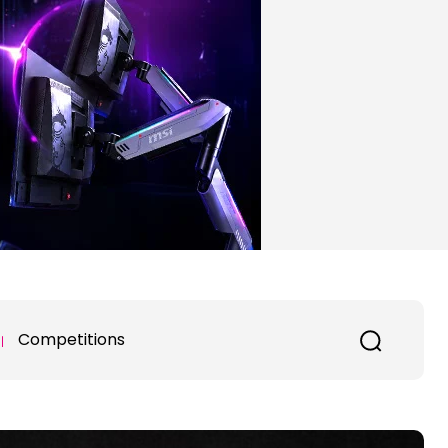
Competitions