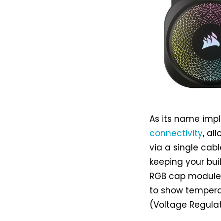
As its name impl
connectivity
, al
via a single cabl
keeping your bui
RGB cap modules 
to show temperat
(Voltage Regulat