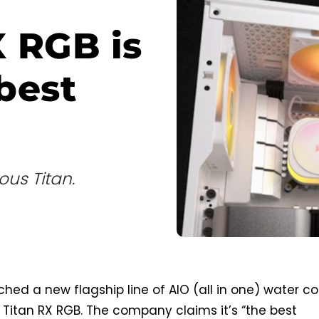
X RGB is
best
us Titan.
ched a new flagship line of AIO (all in one) water co
 Titan RX RGB. The company claims it’s “the best