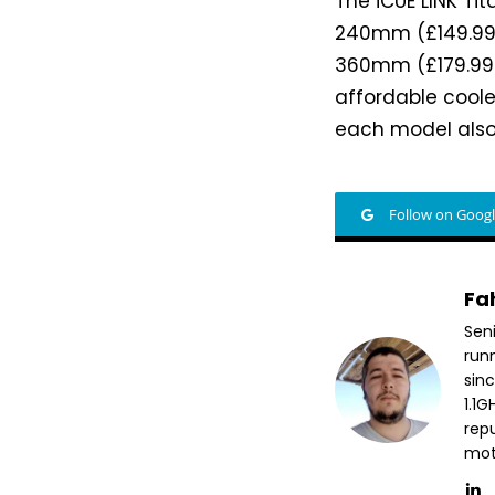
The iCUE LINK Tit
240mm (£149.99/
360mm (£179.99/
affordable coole
each model also
Follow on Goog
Fa
Sen
run
sin
1.1
repu
mott