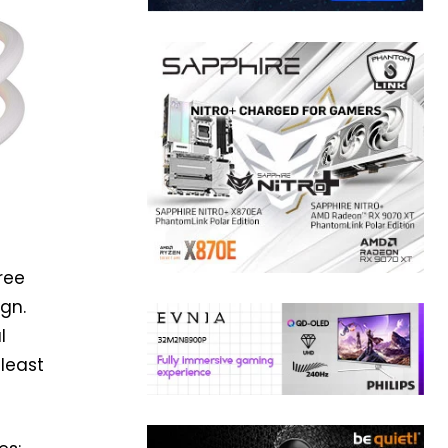
ree
ign.
l
 least