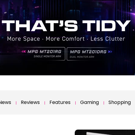
News
Reviews
Features
Gaming
Shopping