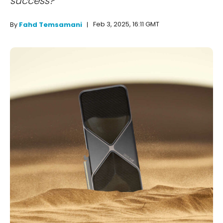
success?
Feb 3, 2025, 16:11 GMT
By
Fahd Temsamani