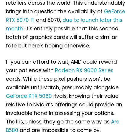
retailers across the world. This understandably
brings into question the availability of
GeForce
RTX 5070 Ti
and 5070,
due to launch later this
month
. It’s entirely possible that this second
batch of graphics cards will suffer a similar
fate but here’s hoping otherwise.
If you can afford to wait, AMD could reward
your patience with
Radeon RX 9000 Series
cards. While these pixel pushers won’t be
available until March, presumably alongside
GeForce RTX 5060
rivals, knowing their value
relative to Nvidia’s offerings could provide an
invaluable hand in assessing your options.
That is, unless, they go the same way as
Arc
B580
and are impossible to come by,