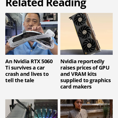
Related Reading
An Nvidia RTX 5060
Nvidia reportedly
Ti survives a car
raises prices of GPU
crash and lives to
and VRAM kits
tell the tale
supplied to graphics
card makers