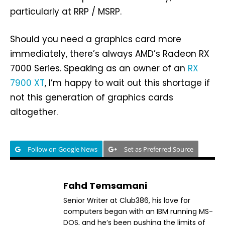
particularly at RRP / MSRP.
Should you need a graphics card more
immediately, there’s always AMD’s Radeon RX
7000 Series. Speaking as an owner of an
RX
7900 XT
, I’m happy to wait out this shortage if
not this generation of graphics cards
altogether.
Follow on Google News
Set as Preferred Source
Fahd Temsamani
Senior Writer at Club386, his love for
computers began with an IBM running MS-
DOS, and he’s been pushing the limits of