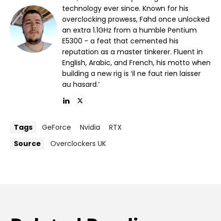
technology ever since. Known for his
overclocking prowess, Fahd once unlocked
an extra 1.1GHz from a humble Pentium
E5300 - a feat that cemented his
reputation as a master tinkerer. Fluent in
English, Arabic, and French, his motto when
building a new rig is ‘il ne faut rien laisser
au hasard.’
Tags
GeForce
Nvidia
RTX
Source
Overclockers UK