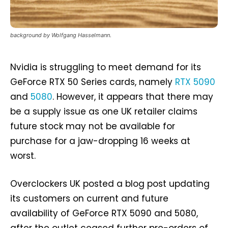
background by Wolfgang Hasselmann.
Nvidia is struggling to meet demand for its
GeForce RTX 50 Series cards, namely
RTX 5090
and
5080
. However, it appears that there may
be a supply issue as one UK retailer claims
future stock may not be available for
purchase for a jaw-dropping 16 weeks at
worst.
Overclockers UK posted a blog post updating
its customers on current and future
availability of GeForce RTX 5090 and 5080,