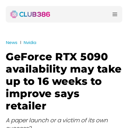
News
Nvidia
GeForce RTX 5090
availability may take
up to 16 weeks to
improve says
retailer
A paper launch or a victim of its own