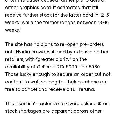
after the outlet ceased further pre-orders of
either graphics card. It estimates that it’ll
receive further stock for the latter card in “2-6
weeks” while the former ranges between “3-16
weeks.”
The site has no plans to re-open pre-orders
until Nvidia provides it, and by extension other
retailers, with “greater clarity” on the
availability of GeForce RTX 5090 and 5080.
Those lucky enough to secure an order but not
content to wait so long for their purchase are
free to cancel and receive a full refund.
This issue isn’t exclusive to Overclockers UK as
stock shortages are apparent across other