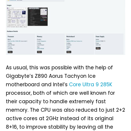
As usual, this was possible with the help of
Gigabyte’s Z890 Aorus Tachyon Ice
motherboard and Intel’s
Core Ultra 9 285K
processor, both of which are well known for
their capacity to handle extremely fast
memory. The CPU was also reduced to just 2+2
active cores at 2GHz instead of its original
8+16, to improve stability by leaving all the