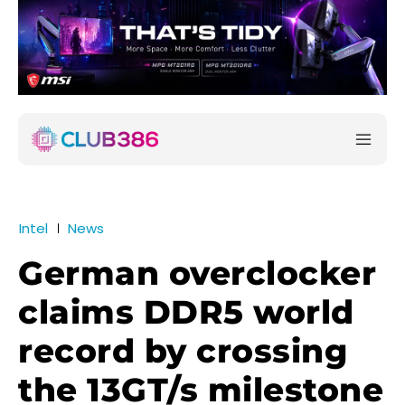
Intel
News
German overclocker
claims DDR5 world
record by crossing
the 13GT/s milestone