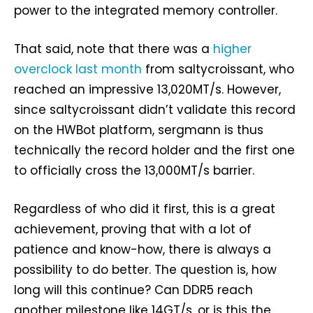
power to the integrated memory controller.
That said, note that there was a
higher
overclock last month
from saltycroissant, who
reached an impressive 13,020MT/s. However,
since saltycroissant didn’t validate this record
on the HWBot platform, sergmann is thus
technically the record holder and the first one
to officially cross the 13,000MT/s barrier.
Regardless of who did it first, this is a great
achievement, proving that with a lot of
patience and know-how, there is always a
possibility to do better. The question is, how
long will this continue? Can DDR5 reach
another milestone like 14GT/s, or is this the