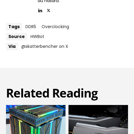
au hasard.’
Tags
DDR5
Overclocking
Source
HWBot
Via
@skatterbencher on X
Related Reading