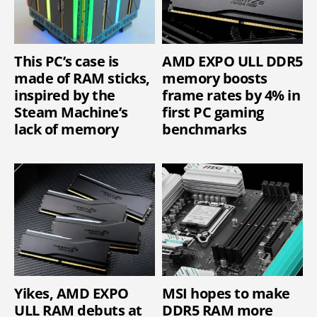
This PC’s case is
AMD EXPO ULL DDR5
made of RAM sticks,
memory boosts
inspired by the
frame rates by 4% in
Steam Machine’s
first PC gaming
lack of memory
benchmarks
Yikes, AMD EXPO
MSI hopes to make
ULL RAM debuts at
DDR5 RAM more