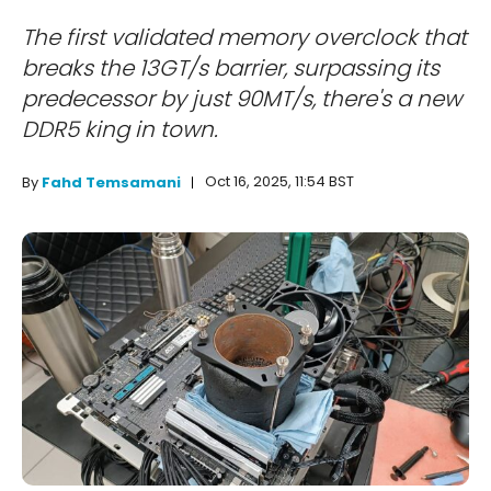
The first validated memory overclock that
breaks the 13GT/s barrier, surpassing its
predecessor by just 90MT/s, there's a new
DDR5 king in town.
Oct 16, 2025, 11:54 BST
By
Fahd Temsamani