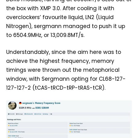
the box with XMP 3.0. After cooling it with
overclockers’ favourite liquid, LN2 (Liquid
Nitrogen), sergmann managed to push it up
to 6504.9MHz, or 13,009.8MT/s.
Understandably, since the aim here was to
achieve the highest frequency, memory
timings were thrown out the metaphorical
window, with Sergmann opting for CL68-127-
127-127-2 (tCAS-tRCD-tRP-tRAS-tCR).