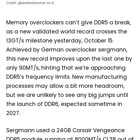
Credit: @skatterbencher on X.
Memory overclockers can’t give DDR5 a break,
as a new validated world record crosses the
13GT/s milestone yesterday, October 15.
Achieved by German overclocker sergmann,
this new record improves upon the last one by
only 90MT/s, hinting that we’re approaching
DDR5’s frequency limits. New manufacturing
processes may allow a bit more headroom,
but we are unlikely to see any big jumps until
the launch of DDR6, expected sometime in
2027.
Sergmann used a 24GB Corsair Vengeance
DDR5 module, running at 8000MT/s CL38 out of