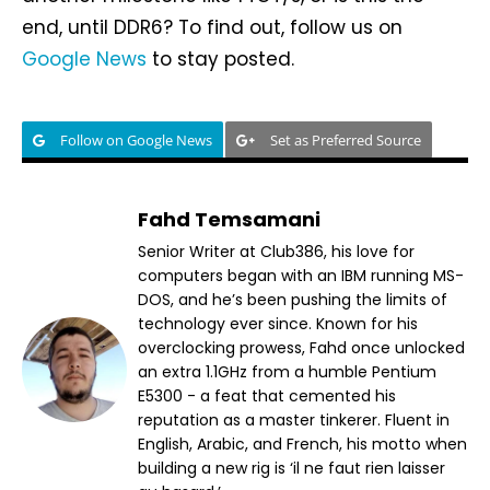
end, until DDR6? To find out, follow us on
Google News
to stay posted.
Follow on Google News
Set as Preferred Source
Fahd Temsamani
Senior Writer at Club386, his love for
computers began with an IBM running MS-
DOS, and he’s been pushing the limits of
technology ever since. Known for his
overclocking prowess, Fahd once unlocked
an extra 1.1GHz from a humble Pentium
E5300 - a feat that cemented his
reputation as a master tinkerer. Fluent in
English, Arabic, and French, his motto when
building a new rig is ‘il ne faut rien laisser