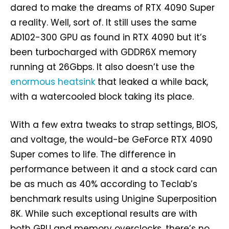
dared to make the dreams of RTX 4090 Super
a reality. Well, sort of. It still uses the same
AD102-300 GPU as found in RTX 4090 but it’s
been turbocharged with GDDR6X memory
running at 26Gbps. It also doesn’t use the
enormous heatsink
that leaked a while back,
with a watercooled block taking its place.
With a few extra tweaks to strap settings, BIOS,
and voltage, the would-be GeForce RTX 4090
Super comes to life. The difference in
performance between it and a stock card can
be as much as 40% according to Teclab’s
benchmark results using Unigine Superposition
8K. While such exceptional results are with
both GPU and memory overclocks, there’s no