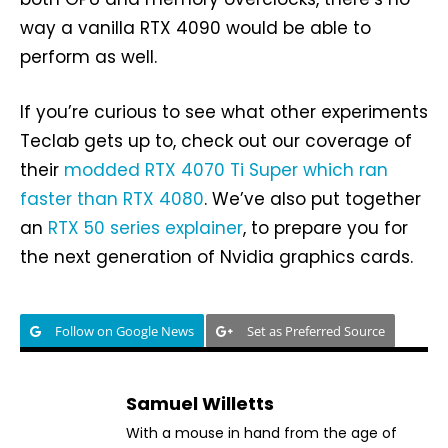
way a vanilla RTX 4090 would be able to
perform as well.
If you’re curious to see what other experiments
Teclab gets up to, check out our coverage of
their
modded RTX 4070 Ti Super which ran
faster than RTX 4080
. We’ve also put together
an
RTX 50 series explainer
, to prepare you for
the next generation of Nvidia graphics cards.
Follow on Google News
Set as Preferred Source
Samuel Willetts
With a mouse in hand from the age of