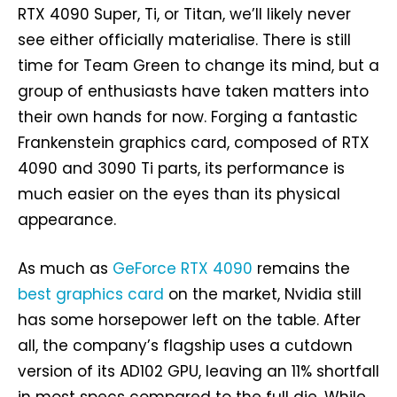
RTX 4090 Super, Ti, or Titan, we’ll likely never
see either officially materialise. There is still
time for Team Green to change its mind, but a
group of enthusiasts have taken matters into
their own hands for now. Forging a fantastic
Frankenstein graphics card, composed of RTX
4090 and 3090 Ti parts, its performance is
much easier on the eyes than its physical
appearance.
As much as
GeForce RTX 4090
remains the
best graphics card
on the market, Nvidia still
has some horsepower left on the table. After
all, the company’s flagship uses a cutdown
version of its AD102 GPU, leaving an 11% shortfall
in most specs compared to the full die. While