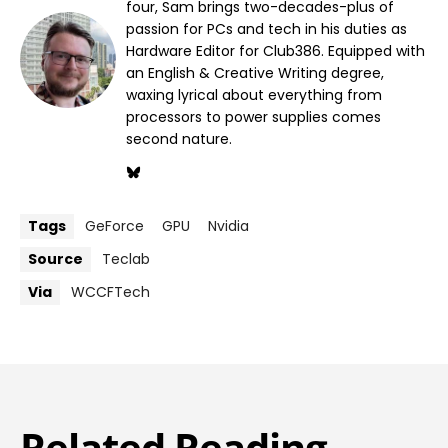
four, Sam brings two-decades-plus of
passion for PCs and tech in his duties as
Hardware Editor for Club386. Equipped with
an English & Creative Writing degree,
waxing lyrical about everything from
processors to power supplies comes
second nature.
Tags
GeForce
GPU
Nvidia
Source
Teclab
Via
WCCFTech
Related Reading