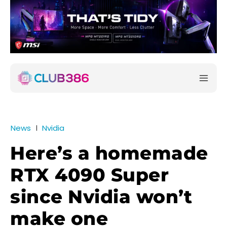
News
Nvidia
Here’s a homemade
RTX 4090 Super
since Nvidia won’t
make one