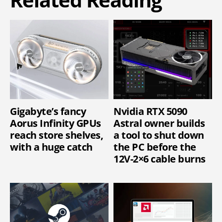
Gigabyte’s fancy
Nvidia RTX 5090
Aorus Infinity GPUs
Astral owner builds
reach store shelves,
a tool to shut down
with a huge catch
the PC before the
12V-2×6 cable burns