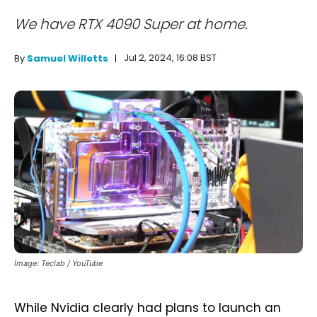
We have RTX 4090 Super at home.
Jul 2, 2024, 16:08 BST
By
Samuel Willetts
Image: Teclab / YouTube
While Nvidia clearly had plans to launch an