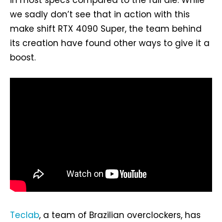
we sadly don’t see that in action with this
make shift RTX 4090 Super, the team behind
its creation have found other ways to give it a
boost.
Teclab
, a team of Brazilian overclockers, has