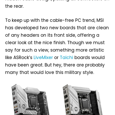
the rear.
To keep up with the cable-free PC trend, MSI
has developed two new boards that are clean
of any headers on its front side, offering a
clear look at the nice finish. Though we must
say for such a view, something more artistic
like ASRock’s
LiveMixer
or
Taichi
boards would
have been great. But hey, there are probably
many that would love this military style.