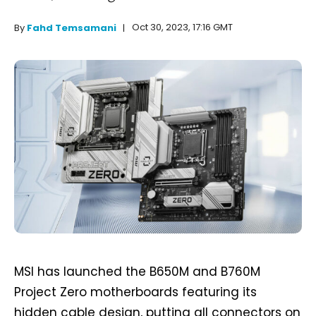
Oct 30, 2023, 17:16 GMT
By
Fahd Temsamani
MSI has launched the B650M and B760M
Project Zero motherboards featuring its
hidden cable design, putting all connectors on