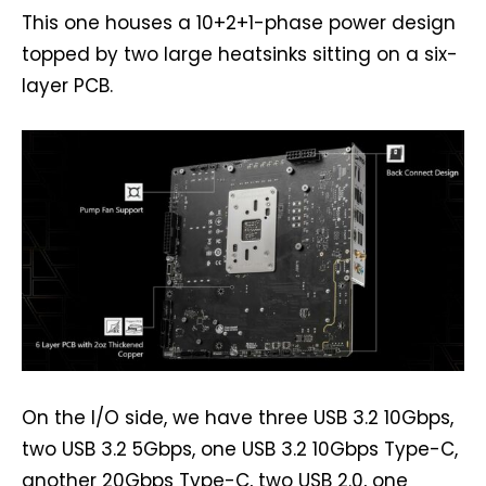
This one houses a 10+2+1-phase power design
topped by two large heatsinks sitting on a six-
layer PCB.
On the I/O side, we have three USB 3.2 10Gbps,
two USB 3.2 5Gbps, one USB 3.2 10Gbps Type-C,
another 20Gbps Type-C, two USB 2.0, one