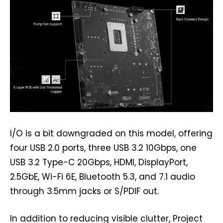
I/O is a bit downgraded on this model, offering
four USB 2.0 ports, three USB 3.2 10Gbps, one
USB 3.2 Type-C 20Gbps, HDMI, DisplayPort,
2.5GbE, Wi-Fi 6E, Bluetooth 5.3, and 7.1 audio
through 3.5mm jacks or S/PDIF out.
In addition to reducing visible clutter, Project