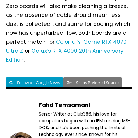
Zero boards will also make cleaning a breeze,
as the absence of cable should mean less
dust is collected… and same for cooling which
now has unperturbed flow. Both boards are a
perfect match for
Colorful’s iGame RTX 4070
Ultra Z
or
Galax’s RTX 4090 20th Anniversary
Edition
.
Follow on Google News
Set as Preferred Source
Fahd Temsamani
Senior Writer at Club386, his love for
computers began with an IBM running MS-
DOS, and he’s been pushing the limits of
technology ever since. Known for his