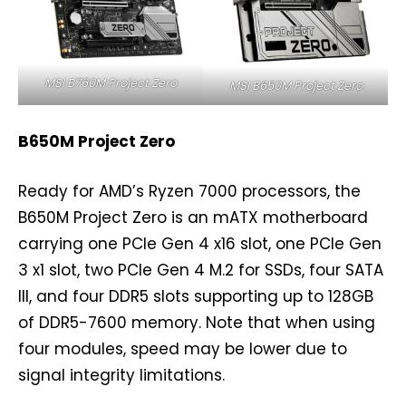
MSI B760M Project Zero
MSI B650M Project Zero
B650M Project Zero
Ready for AMD’s Ryzen 7000 processors, the
B650M Project Zero is an mATX motherboard
carrying one PCIe Gen 4 x16 slot, one PCIe Gen
3 x1 slot, two PCIe Gen 4 M.2 for SSDs, four SATA
III, and four DDR5 slots supporting up to 128GB
of DDR5-7600 memory. Note that when using
four modules, speed may be lower due to
signal integrity limitations.