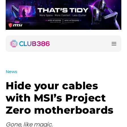
News
Hide your cables
with MSI’s Project
Zero motherboards
Gone, like magic.