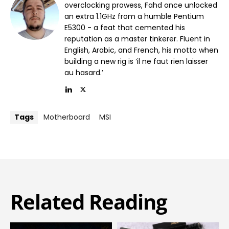
overclocking prowess, Fahd once unlocked
an extra 1.1GHz from a humble Pentium
E5300 - a feat that cemented his
reputation as a master tinkerer. Fluent in
English, Arabic, and French, his motto when
building a new rig is ‘il ne faut rien laisser
au hasard.’
Tags
Motherboard
MSI
Related Reading