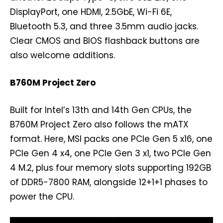
DisplayPort, one HDMI, 2.5GbE, Wi-Fi 6E,
Bluetooth 5.3, and three 3.5mm audio jacks.
Clear CMOS and BIOS flashback buttons are
also welcome additions.
B760M Project Zero
Built for Intel’s 13th and 14th Gen CPUs, the
B760M Project Zero also follows the mATX
format. Here, MSI packs one PCIe Gen 5 x16, one
PCIe Gen 4 x4, one PCIe Gen 3 x1, two PCIe Gen
4 M.2, plus four memory slots supporting 192GB
of DDR5-7800 RAM, alongside 12+1+1 phases to
power the CPU.