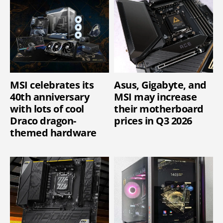
MSI celebrates its
Asus, Gigabyte, and
40th anniversary
MSI may increase
with lots of cool
their motherboard
Draco dragon-
prices in Q3 2026
themed hardware