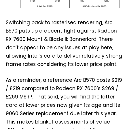
Switching back to rasterised rendering, Arc
B570 puts up a decent fight against Radeon
RX 7600 Mount & Blade II: Bannerlord. There
don’t appear to be any issues at play here,
allowing Intel’s card to deliver relatively strong
frame rates considering its lower price point.
As a reminder, a reference Arc B570 costs $219
/ £219 compared to Radeon RX 7600’s $269 /
£269 MSRP. That said, you will find the latter
card at lower prices now given its age and its
9060 Series replacement due later this year.
This makes blanket assessments of value