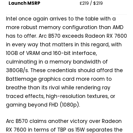
Launch MSRP
£219 / $219
Intel once again arrives to the table with a
more robust memory configuration than AMD
has to offer. Arc B570 exceeds Radeon RX 7600
in every way that matters in this regard, with
10GB of VRAM and 160-bit interface,
culminating in a memory bandwidth of
380GB/s. These credentials should afford the
Battlemage graphics card more room to
breathe than its rival while rendering ray
traced effects, high-resolution textures, or
gaming beyond FHD (1080p).
Arc B570 claims another victory over Radeon
RX 7600 in terms of TBP as 15W separates the