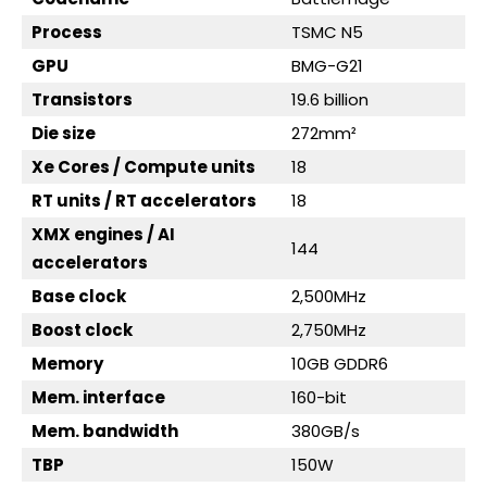
Process
TSMC N5
GPU
BMG-G21
Transistors
19.6 billion
Die size
272mm²
Xe Cores / Compute units
18
RT units / RT accelerators
18
XMX engines / AI
144
accelerators
Base clock
2,500MHz
Boost clock
2,750MHz
Memory
10GB GDDR6
Mem. interface
160-bit
Mem. bandwidth
380GB/s
TBP
150W