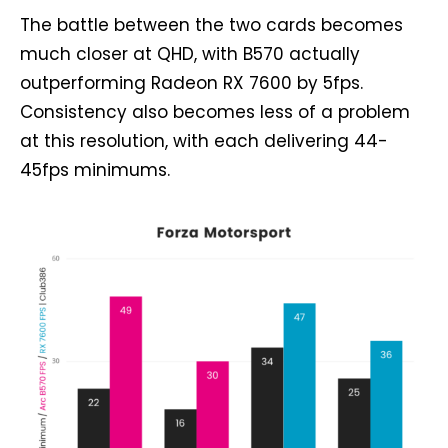
The battle between the two cards becomes
much closer at QHD, with B570 actually
outperforming Radeon RX 7600 by 5fps.
Consistency also becomes less of a problem
at this resolution, with each delivering 44-
45fps minimums.