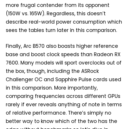
more frugal contender from its opponent
(150W vs. 165W). Regardless, this doesn’t
describe real-world power consumption which
sees the tables turn later in this comparison.
Finally, Arc B570 also boasts higher reference
base and boost clock speeds than Radeon RX
7600. Many models will sport overclocks out of
the box, though, including the ASRock
Challenger OC and Sapphire Pulse cards used
in this comparison. More importantly,
comparing frequencies across different GPUs
rarely if ever reveals anything of note in terms
of relative performance. There’s simply no
better way to know which of the two has the