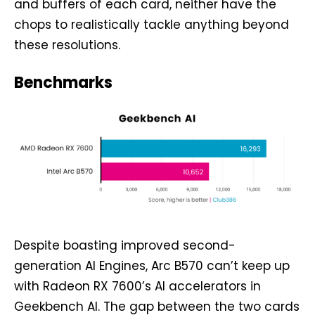
and buffers of each card, neither have the
chops to realistically tackle anything beyond
these resolutions.
Benchmarks
Despite boasting improved second-
generation AI Engines, Arc B570 can’t keep up
with Radeon RX 7600’s AI accelerators in
Geekbench AI. The gap between the two cards