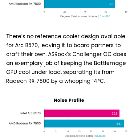
There’s no reference cooler design available
for Arc B570, leaving it to board partners to
craft their own. ASRock’s Challenger OC does
an exemplary job of keeping the Battlemage
GPU cool under load, separating its from
Radeon RX 7600 by a whopping 14°C.