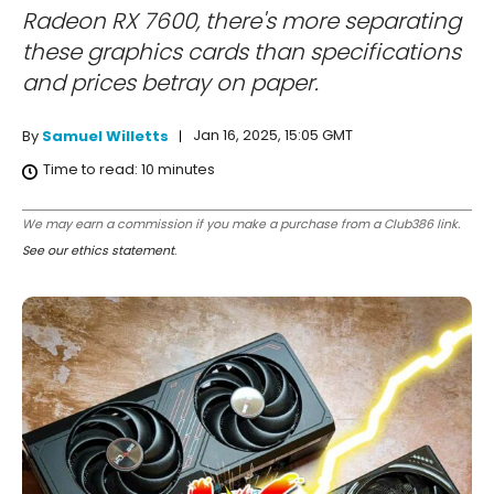
Radeon RX 7600, there's more separating
these graphics cards than specifications
and prices betray on paper.
Jan 16, 2025, 15:05 GMT
By
Samuel Willetts
Time to read:
10
minutes
We may earn a commission if you make a purchase from a Club386 link.
See our ethics statement
.