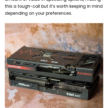
this a tough-call but it’s worth keeping in mind
depending on your preferences.