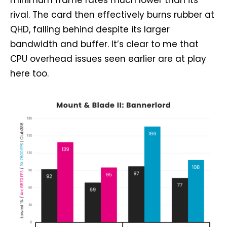
minimum frame rates much lower than its
rival. The card then effectively burns rubber at
QHD, falling behind despite its larger
bandwidth and buffer. It’s clear to me that
CPU overhead issues seen earlier are at play
here too.