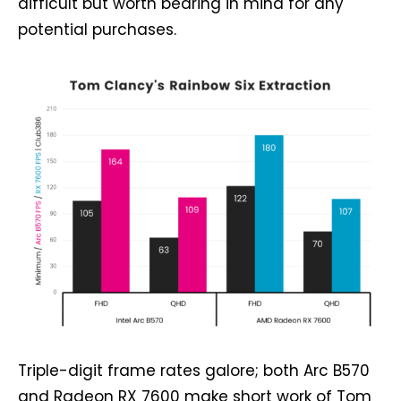
difficult but worth bearing in mind for any
potential purchases.
Triple-digit frame rates galore; both Arc B570
and Radeon RX 7600 make short work of Tom