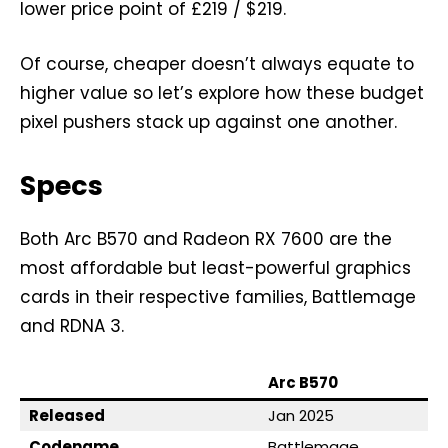
lower price point of £219 / $219.
Of course, cheaper doesn’t always equate to
higher value so let’s explore how these budget
pixel pushers stack up against one another.
Specs
Both Arc B570 and Radeon RX 7600 are the
most affordable but least-powerful graphics
cards in their respective families, Battlemage
and RDNA 3.
Arc B570
Released
Jan 2025
Codename
Battlemage