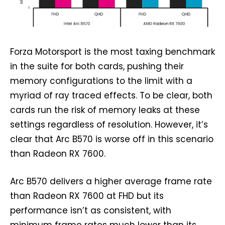
Forza Motorsport is the most taxing benchmark
in the suite for both cards, pushing their
memory configurations to the limit with a
myriad of ray traced effects. To be clear, both
cards run the risk of memory leaks at these
settings regardless of resolution. However, it’s
clear that Arc B570 is worse off in this scenario
than Radeon RX 7600.
Arc B570 delivers a higher average frame rate
than Radeon RX 7600 at FHD but its
performance isn’t as consistent, with