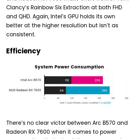
Clancy’s Rainbow Six Extraction at both FHD
and QHD. Again, Intel’s GPU holds its own
better at the higher resolution but isn’t as
consistent.
Efficiency
There’s no clear victor between Arc B570 and
Radeon RX 7600 when it comes to power