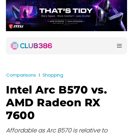
Comparisons
Shopping
Intel Arc B570 vs.
AMD Radeon RX
7600
Affordable as Arc B570 is relative to