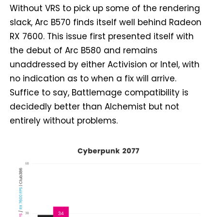
Without VRS to pick up some of the rendering
slack, Arc B570 finds itself well behind Radeon
RX 7600. This issue first presented itself with
the debut of Arc B580 and remains
unaddressed by either Activision or Intel, with
no indication as to when a fix will arrive.
Suffice to say, Battlemage compatibility is
decidedly better than Alchemist but not
entirely without problems.