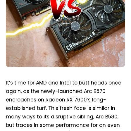
It’s time for AMD and Intel to butt heads once
again, as the newly-launched Arc B570
encroaches on Radeon RX 7600’s long-
established turf. This fresh face is similar in
many ways to its disruptive sibling, Arc B580,
but trades in some performance for an even