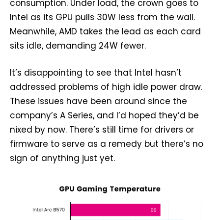
consumption. Under load, the crown goes to
Intel as its GPU pulls 30W less from the wall.
Meanwhile, AMD takes the lead as each card
sits idle, demanding 24W fewer.
It’s disappointing to see that Intel hasn’t
addressed problems of high idle power draw.
These issues have been around since the
company’s A Series, and I’d hoped they’d be
nixed by now. There’s still time for drivers or
firmware to serve as a remedy but there’s no
sign of anything just yet.