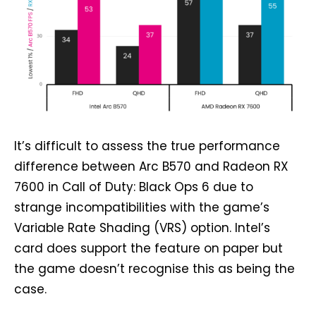
It’s difficult to assess the true performance
difference between Arc B570 and Radeon RX
7600 in Call of Duty: Black Ops 6 due to
strange incompatibilities with the game’s
Variable Rate Shading (VRS) option. Intel’s
card does support the feature on paper but
the game doesn’t recognise this as being the
case.