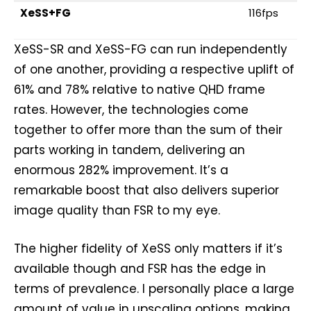
XeSS+FG
116fps
XeSS-SR and XeSS-FG can run independently
of one another, providing a respective uplift of
61% and 78% relative to native QHD frame
rates. However, the technologies come
together to offer more than the sum of their
parts working in tandem, delivering an
enormous 282% improvement. It’s a
remarkable boost that also delivers superior
image quality than FSR to my eye.
The higher fidelity of XeSS only matters if it’s
available though and FSR has the edge in
terms of prevalence. I personally place a large
amount of value in upscaling options, making