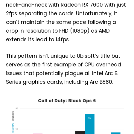
neck-and-neck with Radeon RX 7600 with just
2fps separating the cards. Unfortunately, it
can’t maintain the same pace following a
drop in resolution to FHD (1080p) as AMD
extends its lead to 14fps.
This pattern isn’t unique to Ubisoft’s title but
serves as the first example of CPU overhead
issues that potentially plague all Intel Arc B
Series graphics cards, including Arc B580.