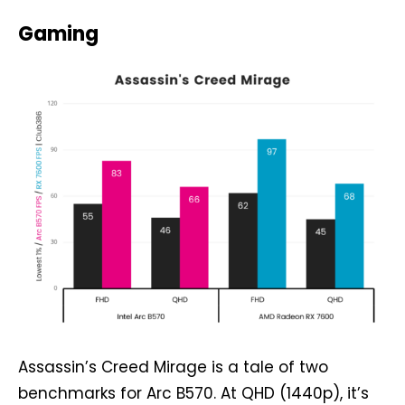
Gaming
Assassin’s Creed Mirage is a tale of two
benchmarks for Arc B570. At QHD (1440p), it’s