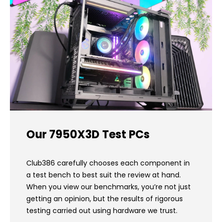
Our 7950X3D Test PCs
Club386 carefully chooses each component in
a test bench to best suit the review at hand.
When you view our benchmarks, you’re not just
getting an opinion, but the results of rigorous
testing carried out using hardware we trust.