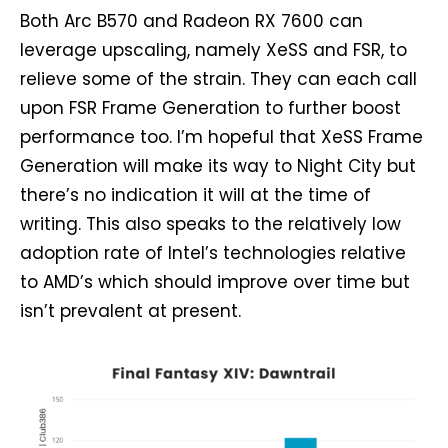
Both Arc B570 and Radeon RX 7600 can
leverage upscaling, namely XeSS and FSR, to
relieve some of the strain. They can each call
upon FSR Frame Generation to further boost
performance too. I’m hopeful that XeSS Frame
Generation will make its way to Night City but
there’s no indication it will at the time of
writing. This also speaks to the relatively low
adoption rate of Intel’s technologies relative
to AMD’s which should improve over time but
isn’t prevalent at present.