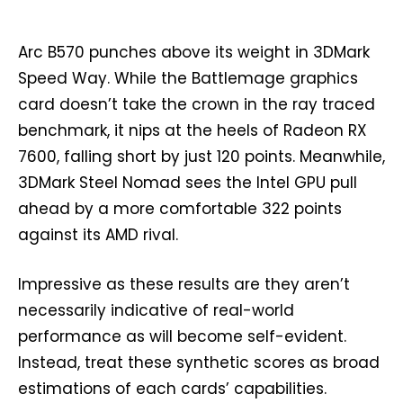
Arc B570 punches above its weight in 3DMark
Speed Way. While the Battlemage graphics
card doesn’t take the crown in the ray traced
benchmark, it nips at the heels of Radeon RX
7600, falling short by just 120 points. Meanwhile,
3DMark Steel Nomad sees the Intel GPU pull
ahead by a more comfortable 322 points
against its AMD rival.
Impressive as these results are they aren’t
necessarily indicative of real-world
performance as will become self-evident.
Instead, treat these synthetic scores as broad
estimations of each cards’ capabilities.