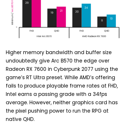
Higher memory bandwidth and buffer size
undoubtedly give Arc B570 the edge over
Radeon RX 7600 in Cyberpunk 2077 using the
game’s RT Ultra preset. While AMD’s offering
fails to produce playable frame rates at FHD,
Intel earns a passing grade with a 34fps
average. However, neither graphics card has
the pixel pushing power to run the RPG at
native QHD.