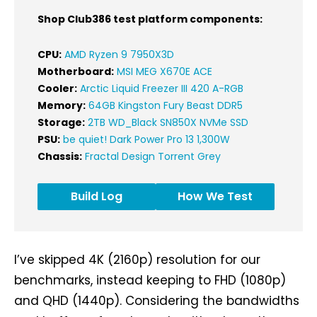
Shop Club386 test platform components:
CPU:
AMD Ryzen 9 7950X3D
Motherboard:
MSI MEG X670E ACE
Cooler:
Arctic Liquid Freezer III 420 A-RGB
Memory:
64GB Kingston Fury Beast DDR5
Storage:
2TB WD_Black SN850X NVMe SSD
PSU:
be quiet! Dark Power Pro 13 1,300W
Chassis:
Fractal Design Torrent Grey
Build Log
How We Test
I’ve skipped 4K (2160p) resolution for our
benchmarks, instead keeping to FHD (1080p)
and QHD (1440p). Considering the bandwidths