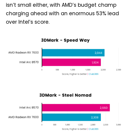
isn’t small either, with AMD’s budget champ
charging ahead with an enormous 53% lead
over Intel’s score.