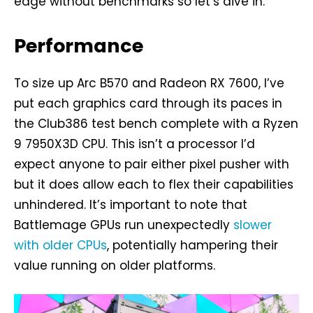
edge without benchmarks so let’s dive in.
Performance
To size up Arc B570 and Radeon RX 7600, I’ve
put each graphics card through its paces in
the Club386 test bench complete with a Ryzen
9 7950X3D CPU. This isn’t a processor I’d
expect anyone to pair either pixel pusher with
but it does allow each to flex their capabilities
unhindered. It’s important to note that
Battlemage GPUs run unexpectedly
slower
with older CPUs
, potentially hampering their
value running on older platforms.