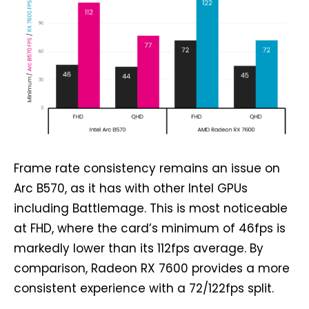
Frame rate consistency remains an issue on
Arc B570, as it has with other Intel GPUs
including Battlemage. This is most noticeable
at FHD, where the card’s minimum of 46fps is
markedly lower than its 112fps average. By
comparison, Radeon RX 7600 provides a more
consistent experience with a 72/122fps split.