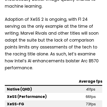
machine learning.
Adoption of XeSS 2 is ongoing, with F1 24
serving as the only example at the time of
writing. Marvel Rivals and other titles will soon
adopt the suite but the lack of comparison
points limits any assessments of the tech to
the racing title alone. As such, let’s examine
how Intel’s AI enhancements bolster Arc B570
performance.
Average fps
Native (QHD)
41fps
XeSS (Performance)
66fps
XeSS-FG
73fps