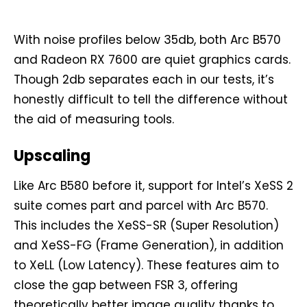
With noise profiles below 35db, both Arc B570
and Radeon RX 7600 are quiet graphics cards.
Though 2db separates each in our tests, it’s
honestly difficult to tell the difference without
the aid of measuring tools.
Upscaling
Like Arc B580 before it, support for Intel’s XeSS 2
suite comes part and parcel with Arc B570.
This includes the XeSS-SR (Super Resolution)
and XeSS-FG (Frame Generation), in addition
to XeLL (Low Latency). These features aim to
close the gap between FSR 3, offering
theoretically better image quality thanks to