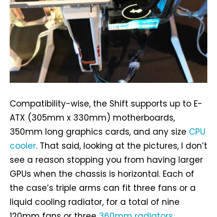
Compatibility-wise, the Shift supports up to E-
ATX (305mm x 330mm) motherboards,
350mm long graphics cards, and any size
CPU
cooler
. That said, looking at the pictures, I don’t
see a reason stopping you from having larger
GPUs when the chassis is horizontal. Each of
the case’s triple arms can fit three fans or a
liquid cooling radiator, for a total of nine
120mm fans or three
360mm radiators
.