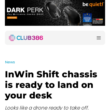
News
InWin Shift chassis
is ready to land on
your desk
Looks like a drone ready to take off.