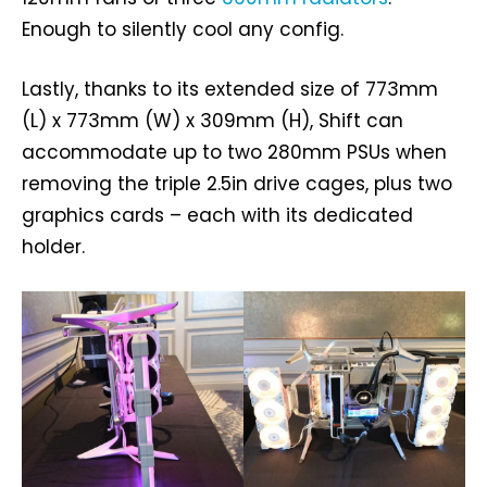
Enough to silently cool any config.
Lastly, thanks to its extended size of 773mm
(L) x 773mm (W) x 309mm (H), Shift can
accommodate up to two 280mm PSUs when
removing the triple 2.5in drive cages, plus two
graphics cards – each with its dedicated
holder.