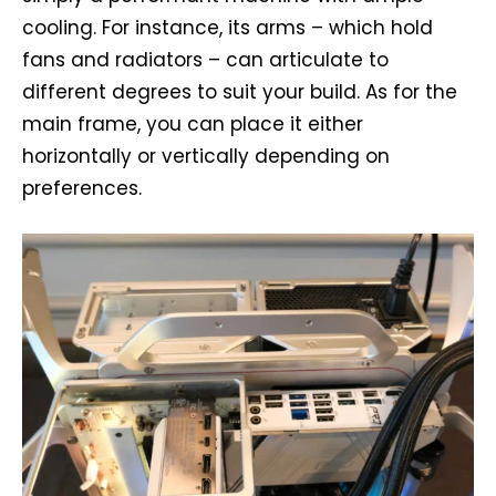
cooling. For instance, its arms – which hold
fans and radiators – can articulate to
different degrees to suit your build. As for the
main frame, you can place it either
horizontally or vertically depending on
preferences.