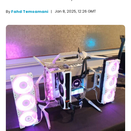
Jan 8, 2025, 12:26 GMT
By
Fahd Temsamani