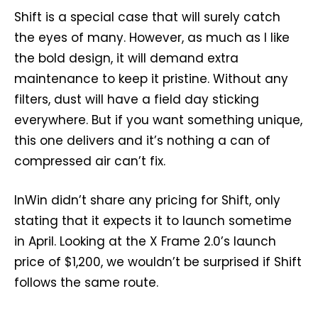
Shift is a special case that will surely catch
the eyes of many. However, as much as I like
the bold design, it will demand extra
maintenance to keep it pristine. Without any
filters, dust will have a field day sticking
everywhere. But if you want something unique,
this one delivers and it’s nothing a can of
compressed air can’t fix.
InWin didn’t share any pricing for Shift, only
stating that it expects it to launch sometime
in April. Looking at the X Frame 2.0’s launch
price of $1,200, we wouldn’t be surprised if Shift
follows the same route.