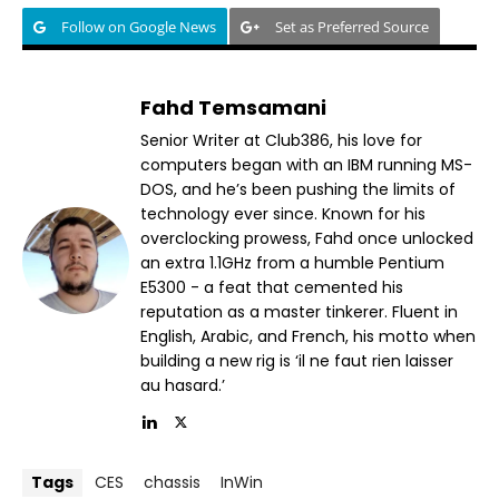
Follow on Google News
Set as Preferred Source
Fahd Temsamani
Senior Writer at Club386, his love for
computers began with an IBM running MS-
DOS, and he’s been pushing the limits of
technology ever since. Known for his
overclocking prowess, Fahd once unlocked
an extra 1.1GHz from a humble Pentium
E5300 - a feat that cemented his
reputation as a master tinkerer. Fluent in
English, Arabic, and French, his motto when
building a new rig is ‘il ne faut rien laisser
au hasard.’
Tags
CES
chassis
InWin