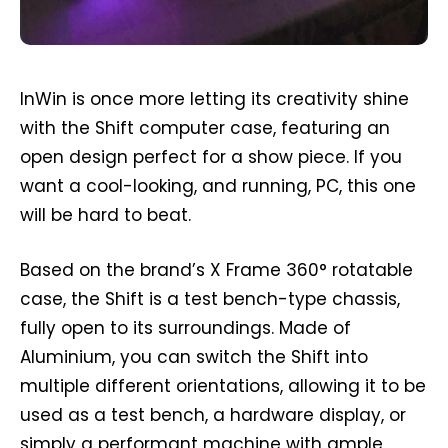
InWin is once more letting its creativity shine
with the Shift computer case, featuring an
open design perfect for a show piece. If you
want a cool-looking, and running, PC, this one
will be hard to beat.
Based on the brand’s X Frame 360° rotatable
case, the Shift is a test bench-type chassis,
fully open to its surroundings. Made of
Aluminium, you can switch the Shift into
multiple different orientations, allowing it to be
used as a test bench, a hardware display, or
simply a performant machine with ample