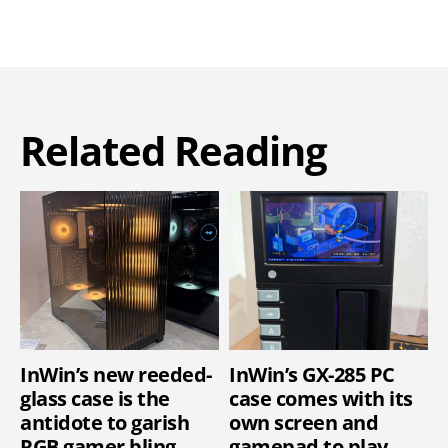
Related Reading
InWin’s new reeded-
InWin’s GX-285 PC
glass case is the
case comes with its
antidote to garish
own screen and
RGB gamer bling
gamepad to play