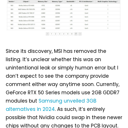
Since its discovery, MSI has removed the
listing. It’s unclear whether this was an
unintentional leak or simply human error but I
don’t expect to see the company provide
comment either way anytime soon. Currently,
GeForce RTX 50 Series models use 2GB GDDR7
modules but
Samsung unveiled 3GB
alternatives in 2024
. As such, it’s entirely
possible that Nvidia could swap in these newer
chips without any changes to the PCB layout.