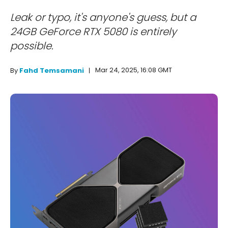
Leak or typo, it's anyone's guess, but a
24GB GeForce RTX 5080 is entirely
possible.
Mar 24, 2025, 16:08 GMT
By
Fahd Temsamani