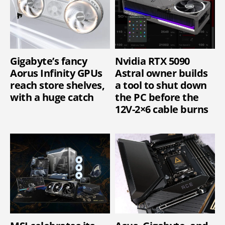
Gigabyte’s fancy
Nvidia RTX 5090
Aorus Infinity GPUs
Astral owner builds
reach store shelves,
a tool to shut down
with a huge catch
the PC before the
12V-2×6 cable burns