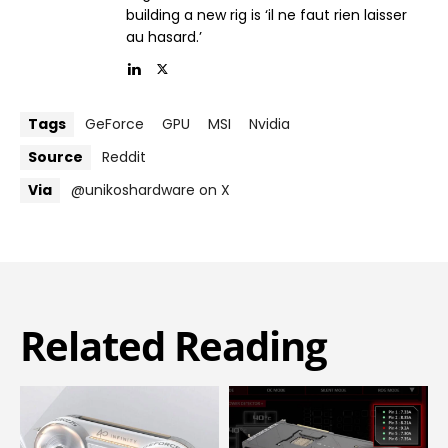
building a new rig is ‘il ne faut rien laisser
au hasard.’
Tags
GeForce
GPU
MSI
Nvidia
Source
Reddit
Via
@unikoshardware on X
Related Reading