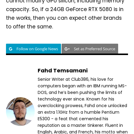
cannot modify GPU silicon, including memory
capacity. So, if a 24GB GeForce RTX 5080 is in
the works, then you can expect other brands
to offer the same.
Follow on Google News
Set as Preferred Source
Fahd Temsamani
Senior Writer at Club386, his love for
computers began with an IBM running MS-
DOS, and he’s been pushing the limits of
technology ever since. Known for his
overclocking prowess, Fahd once unlocked
an extra 1.1GHz from a humble Pentium
E5300 - a feat that cemented his
reputation as a master tinkerer. Fluent in
English, Arabic, and French, his motto when