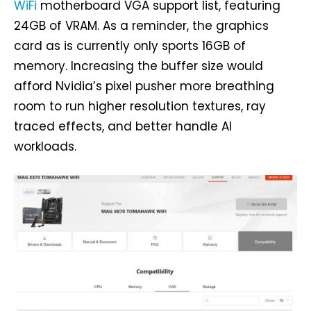
WiFi
motherboard VGA support list, featuring
24GB of VRAM. As a reminder, the graphics
card as is currently only sports 16GB of
memory. Increasing the buffer size would
afford Nvidia’s pixel pusher more breathing
room to run higher resolution textures, ray
traced effects, and better handle AI
workloads.