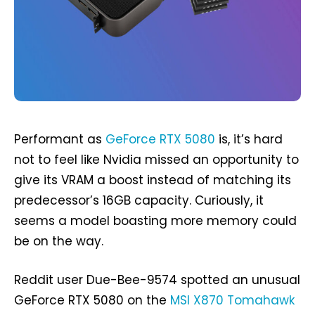
Performant as
GeForce RTX 5080
is, it’s hard
not to feel like Nvidia missed an opportunity to
give its VRAM a boost instead of matching its
predecessor’s 16GB capacity. Curiously, it
seems a model boasting more memory could
be on the way.
Reddit user Due-Bee-9574 spotted an unusual
GeForce RTX 5080 on the
MSI X870 Tomahawk