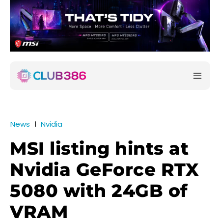
News
Nvidia
MSI listing hints at
Nvidia GeForce RTX
5080 with 24GB of
VRAM