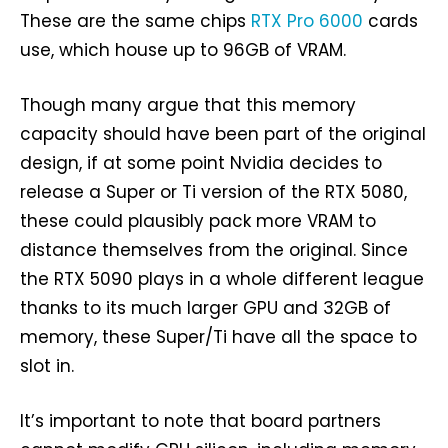
These are the same chips
RTX Pro 6000
cards
use, which house up to 96GB of VRAM.
Though many argue that this memory
capacity should have been part of the original
design, if at some point Nvidia decides to
release a Super or Ti version of the RTX 5080,
these could plausibly pack more VRAM to
distance themselves from the original. Since
the RTX 5090 plays in a whole different league
thanks to its much larger GPU and 32GB of
memory, these Super/Ti have all the space to
slot in.
It’s important to note that board partners