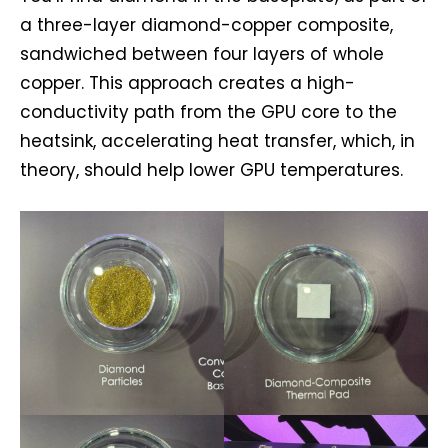
a three-layer diamond-copper composite,
sandwiched between four layers of whole
copper. This approach creates a high-
conductivity path from the GPU core to the
heatsink, accelerating heat transfer, which, in
theory, should help lower GPU temperatures.