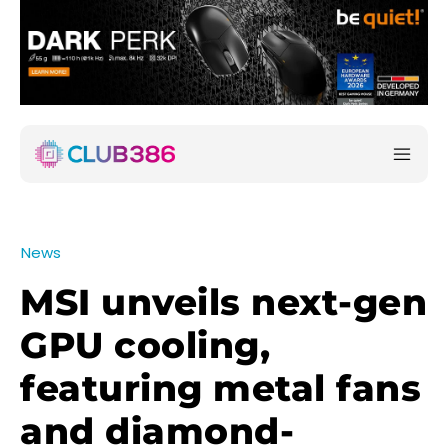
News
MSI unveils next-gen
GPU cooling,
featuring metal fans
and diamond-