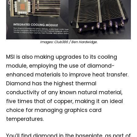
Images: Club386 / Ben Hardwidge.
MSI is also making upgrades to its cooling
module, employing the use of diamond-
enhanced materials to improve heat transfer.
Diamond has the highest thermal
conductivity of any known natural material,
five times that of copper, making it an ideal
choice for managing graphics card
temperatures.
You’ll find diamond in the baseplate, as part of