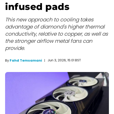
infused pads
This new approach to cooling takes
advantage of diamond's higher thermal
conductivity, relative to copper, as well as
the stronger airflow metal fans can
provide.
Jun 3, 2026, 15:01 BST
By
Fahd Temsamani