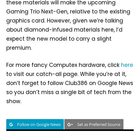
these materials will make the upcoming
Gaming Trio Next-Gen, relative to the existing
graphics card. However, given we’re talking
about diamond-infused materials here, I’d
expect the new model to carry a slight
premium.
For more fancy Computex hardware, click
here
to visit our catch-all page. While you’re at it,
don’t forget to follow Club386 on Google News
so you don’t miss a single bit of tech from the
show.
Follow on Google News
Set as Preferred Source