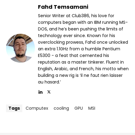
Fahd Temsamani
Senior Writer at Club386, his love for
computers began with an IBM running MS-
DOS, and he’s been pushing the limits of
technology ever since. Known for his
overclocking prowess, Fahd once unlocked
an extra 1.1GHz from a humble Pentium
E5300 - a feat that cemented his
reputation as a master tinkerer. Fluent in
English, Arabic, and French, his motto when
building a new rig is ‘il ne faut rien laisser
au hasard.’
Tags
Computex
cooling
GPU
MSI