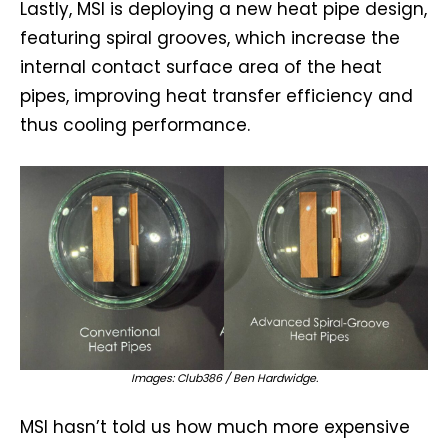
Lastly, MSI is deploying a new heat pipe design,
featuring spiral grooves, which increase the
internal contact surface area of the heat
pipes, improving heat transfer efficiency and
thus cooling performance.
Images: Club386 / Ben Hardwidge.
MSI hasn’t told us how much more expensive