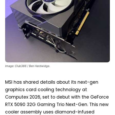
Image: Club386 / Ben Hardwidge.
MSI has shared details about its next-gen
graphics card cooling technology at
Computex 2026, set to debut with the GeForce
RTX 5090 32G Gaming Trio Next-Gen. This new
cooler assembly uses diamond-infused