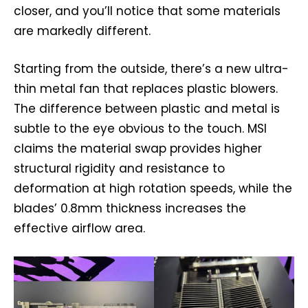
closer, and you’ll notice that some materials
are markedly different.
Starting from the outside, there’s a new ultra-
thin metal fan that replaces plastic blowers.
The difference between plastic and metal is
subtle to the eye obvious to the touch. MSI
claims the material swap provides higher
structural rigidity and resistance to
deformation at high rotation speeds, while the
blades’ 0.8mm thickness increases the
effective airflow area.