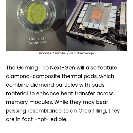
Images: Club386 / Ben Hardwidge.
The Gaming Trio Next-Gen will also feature
diamond-composite thermal pads, which
combine diamond particles with pads’
material to enhance heat transfer across
memory modules. While they may bear
passing resemblance to an Oreo filling, they
are in fact -not- edible.