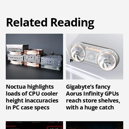
Related Reading
Noctua highlights
Gigabyte’s fancy
loads of CPU cooler
Aorus Infinity GPUs
height inaccuracies
reach store shelves,
in PC case specs
with a huge catch