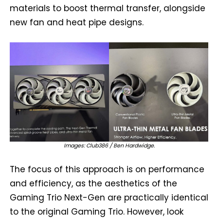
materials to boost thermal transfer, alongside
new fan and heat pipe designs.
Images: Club386 / Ben Hardwidge.
The focus of this approach is on performance
and efficiency, as the aesthetics of the
Gaming Trio Next-Gen are practically identical
to the original Gaming Trio. However, look