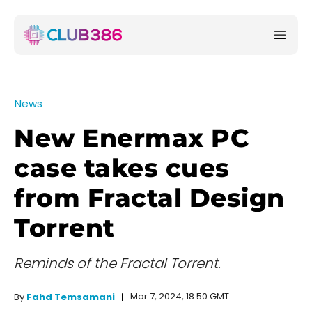
News
New Enermax PC
case takes cues
from Fractal Design
Torrent
Reminds of the Fractal Torrent.
Mar 7, 2024, 18:50 GMT
By
Fahd Temsamani