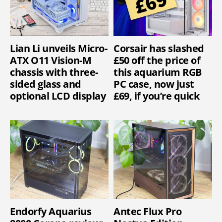
Lian Li unveils Micro-
Corsair has slashed
ATX O11 Vision-M
£50 off the price of
chassis with three-
this aquarium RGB
sided glass and
PC case, now just
optional LCD display
£69, if you’re quick
Endorfy Aquarius
Antec Flux Pro