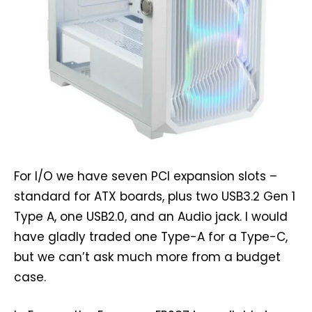
For I/O we have seven PCI expansion slots –
standard for ATX boards, plus two USB3.2 Gen 1
Type A, one USB2.0, and an Audio jack. I would
have gladly traded one Type-A for a Type-C,
but we can’t ask much more from a budget
case.