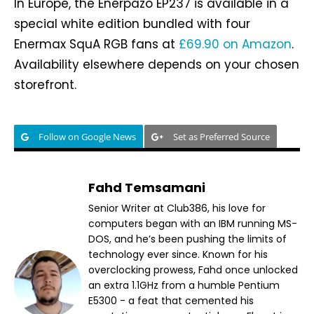
In Europe, the Enerpazo EP237 is available in a
special white edition bundled with four
Enermax SquA RGB fans at
£69.90 on Amazon
.
Availability elsewhere depends on your chosen
storefront.
Follow on Google News
Set as Preferred Source
Fahd Temsamani
Senior Writer at Club386, his love for
computers began with an IBM running MS-
DOS, and he’s been pushing the limits of
technology ever since. Known for his
overclocking prowess, Fahd once unlocked
an extra 1.1GHz from a humble Pentium
E5300 - a feat that cemented his