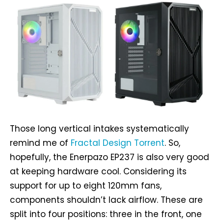
Those long vertical intakes systematically
remind me of
Fractal Design Torrent
. So,
hopefully, the Enerpazo EP237 is also very good
at keeping hardware cool. Considering its
support for up to eight 120mm fans,
components shouldn’t lack airflow. These are
split into four positions: three in the front, one