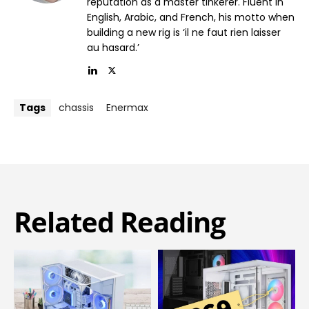
reputation as a master tinkerer. Fluent in
English, Arabic, and French, his motto when
building a new rig is ‘il ne faut rien laisser
au hasard.’
Tags
chassis
Enermax
Related Reading