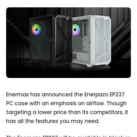
Enermax has announced the Enerpazo EP237
PC case with an emphasis on airflow. Though
targeting a lower price than its competitors, it
has all the features you may need.