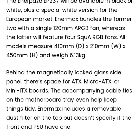
The Enerpazo EP237 will be available in black or
white, plus a special white version for the
European market. Enermax bundles the former
two with a single 120mm ARGB fan, whereas
the latter will feature four SquA RGB fans. All
models measure 410mm (D) x 210mm (W) x
450mm (H) and weigh 6.13kg.
Behind the magnetically locked glass side
panel, there’s space for ATX, Micro-ATX, or
Mini-ITX boards. The accompanying cable ties
on the motherboard tray even help keep
things tidy. Enermax includes a removable
dust filter on the top but doesn’t specify if the
front and PSU have one.