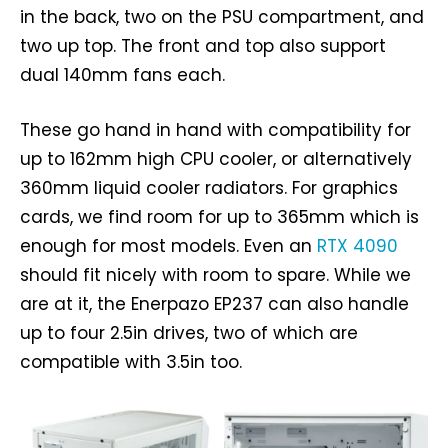
in the back, two on the PSU compartment, and
two up top. The front and top also support
dual 140mm fans each.
These go hand in hand with compatibility for
up to 162mm high CPU cooler, or alternatively
360mm liquid cooler radiators. For graphics
cards, we find room for up to 365mm which is
enough for most models. Even an
RTX 4090
should fit nicely with room to spare. While we
are at it, the Enerpazo EP237 can also handle
up to four 2.5in drives, two of which are
compatible with 3.5in too.