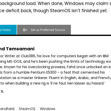
 background load. When done, Windows may claim
ce deficit back, though SteamOS isn’t finished yet.
le News
Set as Preferred Source
hd Temsamani
ior Writer at Club386, his love for computers began with an IBM
ning MS-DOS, and he’s been pushing the limits of technology ev
ce. Known for his overclocking prowess, Fahd once unlocked an e
GHz from a humble Pentium E5300 - a feat that cemented his
tation as a master tinkerer. Fluent in English, Arabic, and French,
o when building a new rig is ‘il ne faut rien laisser au hasard.’
handheld
SteamOS
Windows