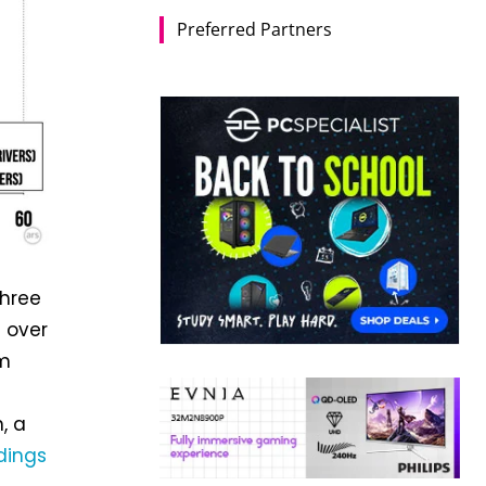
Preferred Partners
three
e over
om
, a
dings