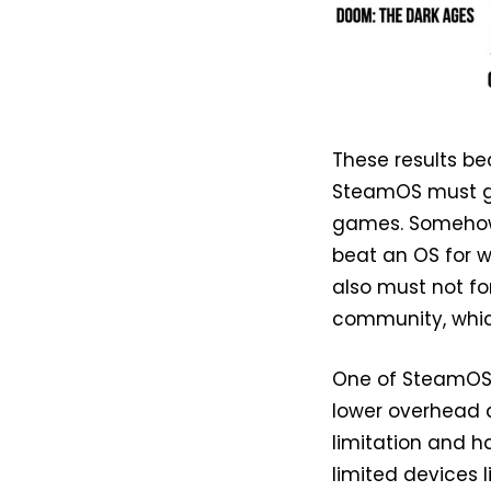
These results b
SteamOS must go
games. Somehow,
beat an OS for 
also must not fo
community, whic
One of SteamOS’ 
lower overhead c
limitation and h
limited devices l