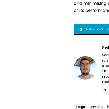
and minimising
of its performan
Follow on Goog
Fa
Sen
run
sin
1.1
repu
mott
Tags
gaming