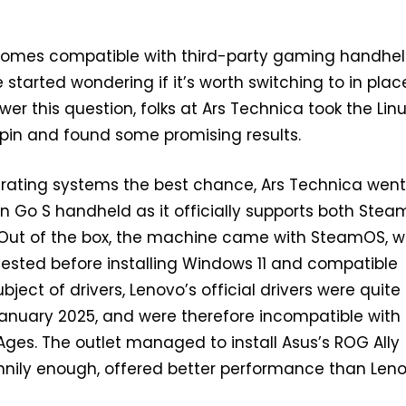
mes compatible with third-party gaming handhel
started wondering if it’s worth switching to in plac
er this question, folks at Ars Technica took the Lin
pin and found some promising results.
erating systems the best chance, Ars Technica went
n Go S handheld as it officially supports both Ste
 Out of the box, the machine came with SteamOS, w
ested before installing Windows 11 and compatible
ubject of drivers, Lenovo’s official drivers were quite 
anuary 2025, and were therefore incompatible with
ges. The outlet managed to install Asus’s ROG Ally
unnily enough, offered better performance than Leno