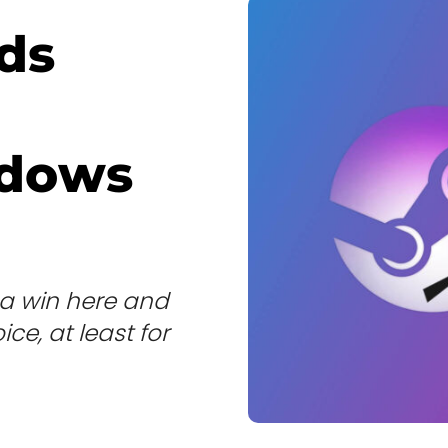
ds
ndows
a win here and
ce, at least for