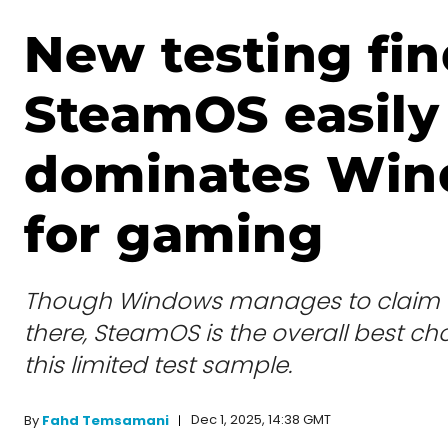
New testing fin
SteamOS easily
dominates Wi
for gaming
Though Windows manages to claim 
there, SteamOS is the overall best choi
this limited test sample.
Dec 1, 2025, 14:38 GMT
By
Fahd Temsamani