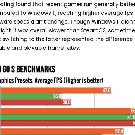
esting found that recent games run generally bette
pared to Windows 11, reaching higher average fps
ware specs didn’t change. Though Windows 11 didn’
ight, it was overall slower than SteamOS, sometime
at switching to the latter represented the difference
ble and playable frame rates.