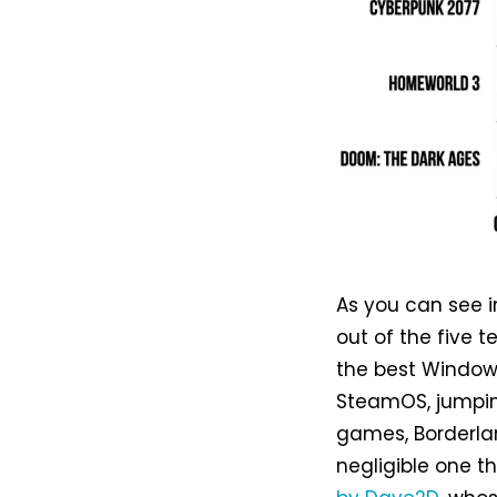
As you can see i
out of the five 
the best Windows
SteamOS, jumping 
games, Borderla
negligible one th