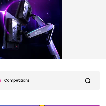
Competitions