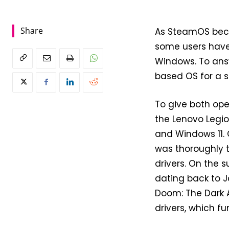
Share
As SteamOS beco
some users have 
Windows. To answ
based OS for a s
To give both op
the Lenovo Legio
and Windows 11.
was thoroughly t
drivers. On the s
dating back to J
Doom: The Dark A
drivers, which f