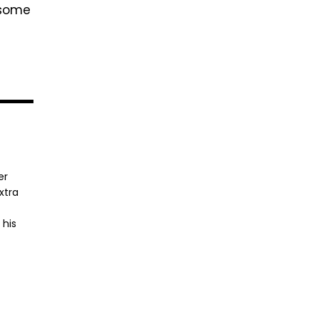
 some
er
xtra
 his