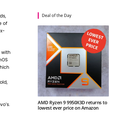
Deal of the Day
ds,
e of
ux-
 with
amOS
hich
old,
AMD Ryzen 9 9950X3D returns to
vo’s.
lowest ever price on Amazon