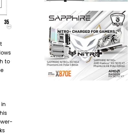
t
dows
h to
We
 in
his
ower-
ks