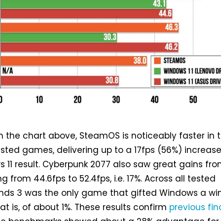
n the chart above, SteamOS is noticeably faster in 
tested games, delivering up to a 17fps (56%) increas
 11 result. Cyberpunk 2077 also saw great gains fr
from 44.6fps to 52.4fps, i.e. 17%. Across all tested
nds 3 was the only game that gifted Windows a win
at is, of about 1%. These results confirm
previous fin