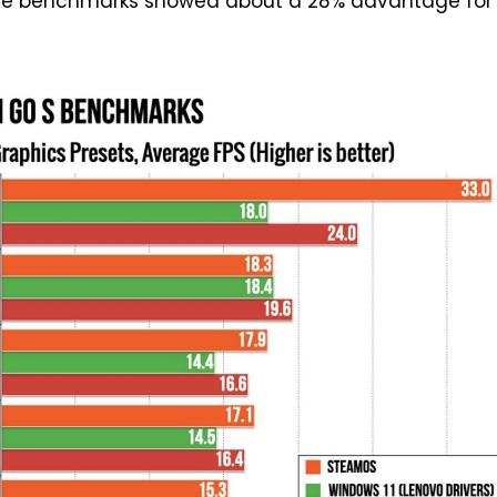
se benchmarks showed about a 28% advantage for