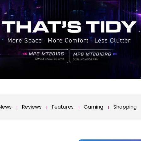
News
Reviews
Features
Gaming
Shopping