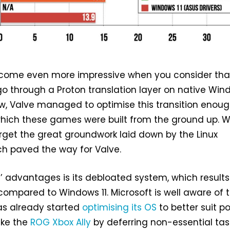
ecome even more impressive when you consider tha
 through a Proton translation layer on native Win
 Valve managed to optimise this transition enoug
which these games were built from the ground up. 
rget the great groundwork laid down by the Linux
h paved the way for Valve.
advantages is its debloated system, which results
ompared to Windows 11. Microsoft is well aware of t
as already started
optimising its OS
to better suit p
ike the
ROG Xbox Ally
by deferring non-essential tas