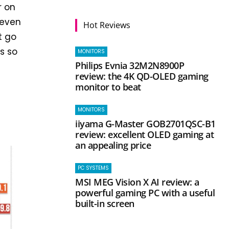
r on
 even
Hot Reviews
t go
s so
MONITORS
Philips Evnia 32M2N8900P
review: the 4K QD-OLED gaming
monitor to beat
MONITORS
iiyama G-Master GOB2701QSC-B1
review: excellent OLED gaming at
an appealing price
PC SYSTEMS
MSI MEG Vision X AI review: a
powerful gaming PC with a useful
built-in screen