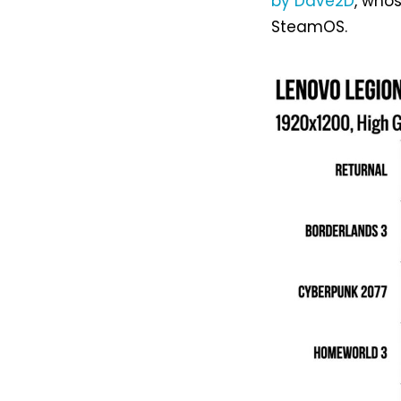
by Dave2D
, who
SteamOS.