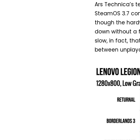
Ars Technica’s t
SteamOS 3.7 com
though the hard
down without a f
slow, in fact, th
between unplaya