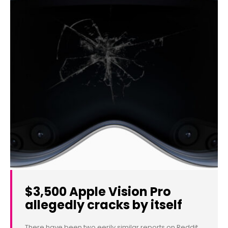
$3,500 Apple Vision Pro
allegedly cracks by itself
There have been two eerily similar reports on Reddit