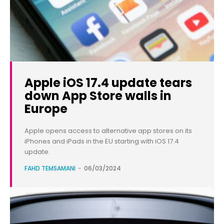
Apple iOS 17.4 update tears
down App Store walls in
Europe
Apple opens access to alternative app stores on its
iPhones and iPads in the EU starting with iOS 17.4
update.
FAHD TEMSAMANI
-
06/03/2024