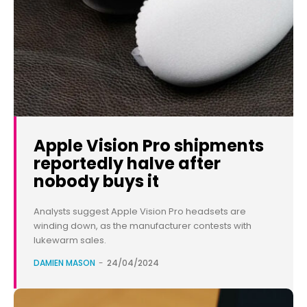
Apple Vision Pro shipments
reportedly halve after
nobody buys it
Analysts suggest Apple Vision Pro headsets are
winding down, as the manufacturer contests with
lukewarm sales.
DAMIEN MASON
-
24/04/2024