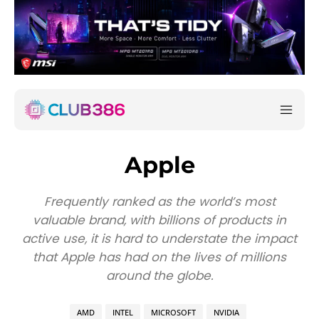
Apple
Frequently ranked as the world’s most
valuable brand, with billions of products in
active use, it is hard to understate the impact
that Apple has had on the lives of millions
around the globe.
AMD
INTEL
MICROSOFT
NVIDIA