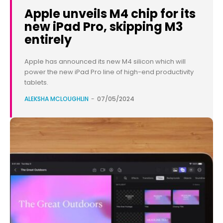
Apple unveils M4 chip for its
new iPad Pro, skipping M3
entirely
Apple has announced its new M4 silicon which will
power the new iPad Pro line of high-end productivity
tablets.
ALEKSHA MCLOUGHLIN
-
07/05/2024