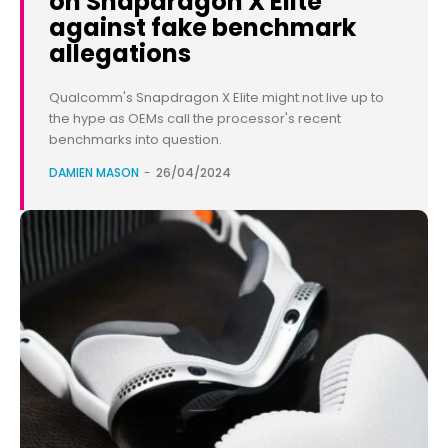
on Snapdragon X Elite
against fake benchmark
allegations
Qualcomm's Snapdragon X Elite might not live up to
the hype as OEMs call the processor's recent
benchmarks into question.
DAMIEN MASON
-
26/04/2024