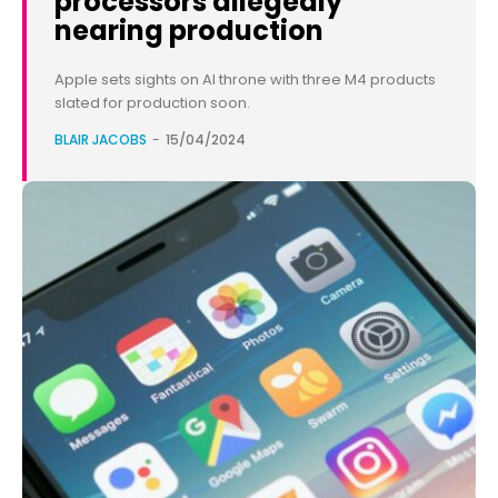
processors allegedly
nearing production
Apple sets sights on AI throne with three M4 products
slated for production soon.
BLAIR JACOBS
-
15/04/2024