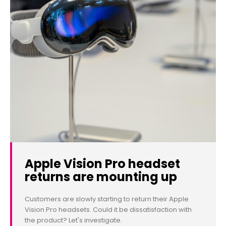
Apple Vision Pro headset
returns are mounting up
Customers are slowly starting to return their Apple
Vision Pro headsets. Could it be dissatisfaction with
the product? Let's investigate.