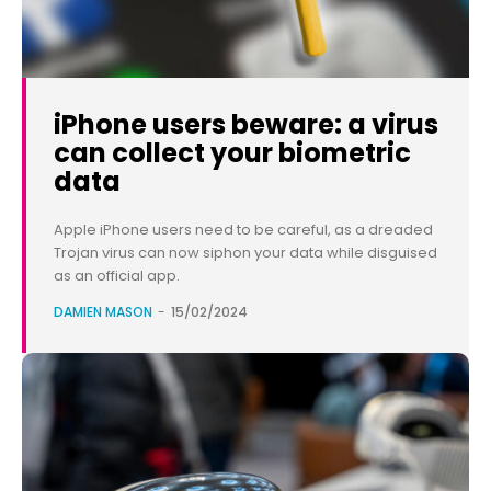
iPhone users beware: a virus
can collect your biometric
data
Apple iPhone users need to be careful, as a dreaded
Trojan virus can now siphon your data while disguised
as an official app.
DAMIEN MASON
-
15/02/2024