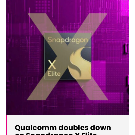
Qualcomm doubles down