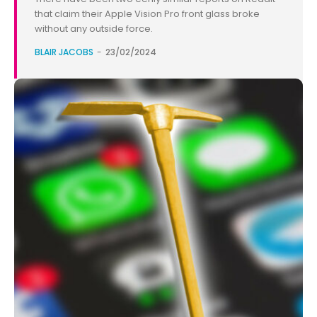
that claim their Apple Vision Pro front glass broke
without any outside force.
BLAIR JACOBS
-
23/02/2024