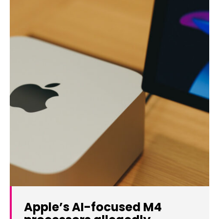
Apple’s AI-focused M4