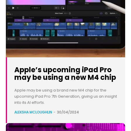
Apple’s upcoming iPad Pro
may be using a new M4 chip
Apple may be using a brand new M4 chip for the
upcoming iPad Pro 7th Generation, giving us an insight
into its AI efforts.
ALEKSHA MCLOUGHLIN
-
30/04/2024