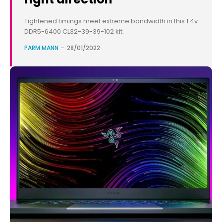
Tightened timings meet extreme bandwidth in this 1.4v
DDR5-6400 CL32-39-39-102 kit.
PARM MANN
-
28/01/2022