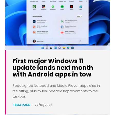
First major Windows 11
update lands next month
with Android apps in tow
Redesigned Notepad and Media Player apps also in
the offing, plus much-needed improvements to the
taskbar.
PARM MANN
-
27/01/2022