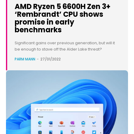
AMD Ryzen 5 6600H Zen 3+
‘Rembrandt’ CPU shows
promise in early
benchmarks
Significant gains over previous generation, but will it
be enough to stave off the Alder Lake threat?
PARM MANN
-
27/01/2022