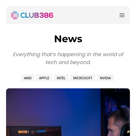
News
Everything that’s happening in the world of
tech and beyond.
AMD
APPLE
INTEL
MICROSOFT
NVIDIA