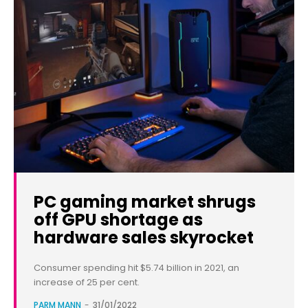
PC gaming market shrugs
off GPU shortage as
hardware sales skyrocket
Consumer spending hit $5.74 billion in 2021, an
increase of 25 per cent.
PARM MANN
-
31/01/2022