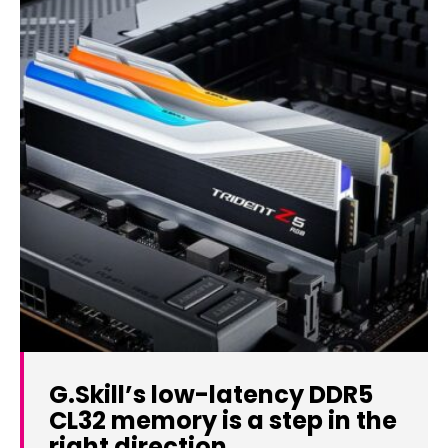
G.Skill’s low-latency DDR5
CL32 memory is a step in the
right direction