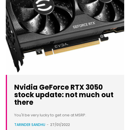
Nvidia GeForce RTX 3050
stock update: not much out
there
You'll be very lucky to get one at MSRP.
TARINDER SANDHU
-
27/01/2022