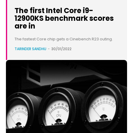
The first Intel Core i9-
12900KS benchmark scores
are in
The fastest Core chip gets a Cinebench R23 outing.
TARINDER SANDHU
-
30/01/2022