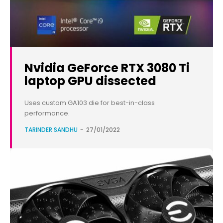
Nvidia GeForce RTX 3080 Ti
laptop GPU dissected
Uses custom GA103 die for best-in-class
performance.
TARINDER SANDHU
-
27/01/2022