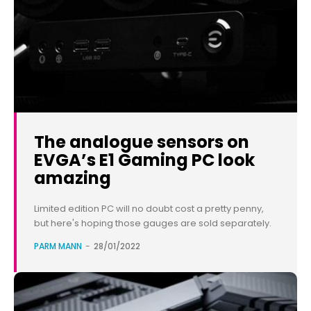
The analogue sensors on
EVGA’s E1 Gaming PC look
amazing
Limited edition PC will no doubt cost a pretty penny,
but here's hoping those gauges are sold separately.
PARM MANN
-
28/01/2022