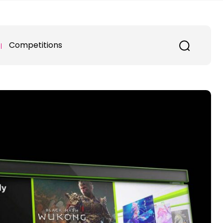
Competitions