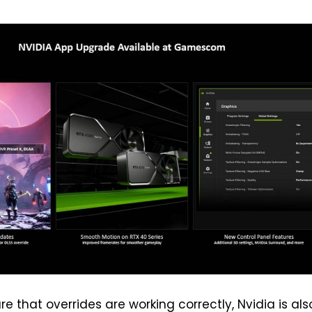
e that overrides are working correctly, Nvidia is als