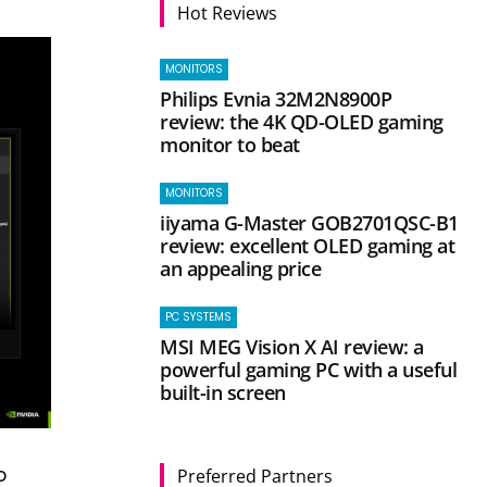
Hot Reviews
MONITORS
Philips Evnia 32M2N8900P
review: the 4K QD-OLED gaming
monitor to beat
MONITORS
iiyama G-Master GOB2701QSC-B1
review: excellent OLED gaming at
an appealing price
PC SYSTEMS
MSI MEG Vision X AI review: a
powerful gaming PC with a useful
built-in screen
o
Preferred Partners