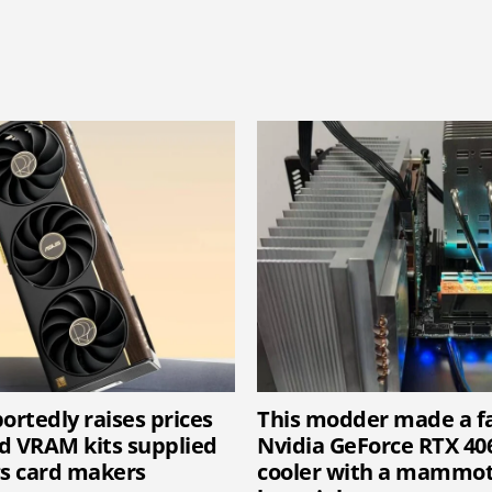
ortedly raises prices
This modder made a f
d VRAM kits supplied
Nvidia GeForce RTX 40
cs card makers
cooler with a mammot