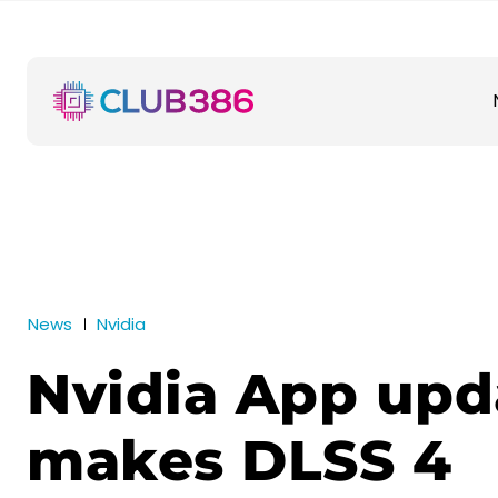
News
Nvidia
Nvidia App upd
makes DLSS 4