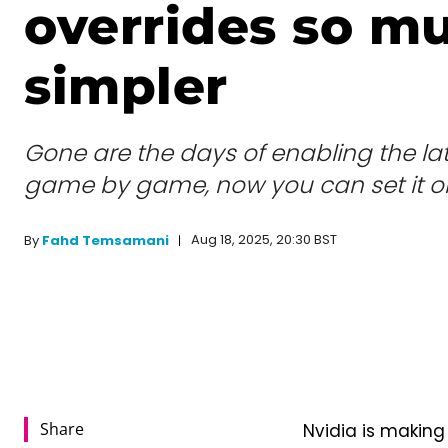
overrides so m
simpler
Gone are the days of enabling the lat
game by game, now you can set it o
Aug 18, 2025, 20:30 BST
By
Fahd Temsamani
Share
Nvidia is making