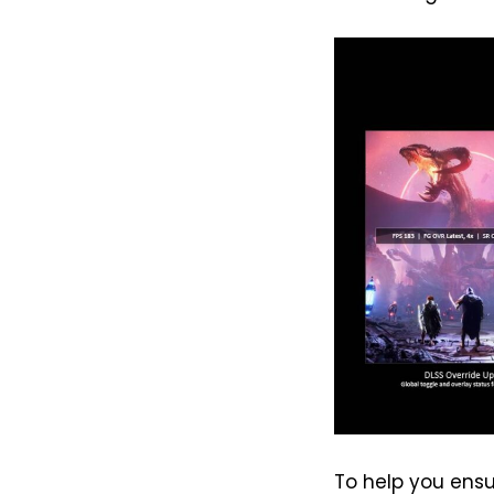
To help you ensur