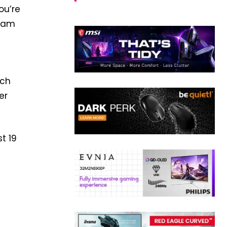
ou’re
Team
uch
er
t 19