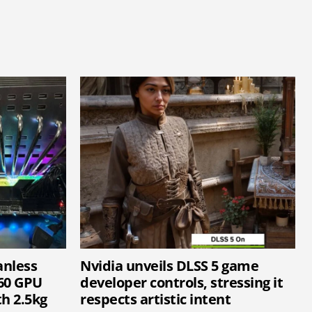
anless
Nvidia unveils DLSS 5 game
60 GPU
developer controls, stressing it
h 2.5kg
respects artistic intent