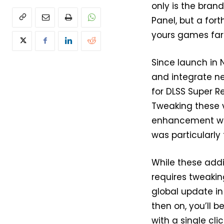
only is the brand
Panel, but a for
yours games far 
Since launch in
and integrate ne
for DLSS Super R
Tweaking these v
enhancement wit
was particularly 
While these add
requires tweaking
global update in
then on, you’ll 
with a single clic