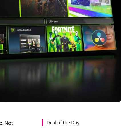
Deal of the Day
p. Not