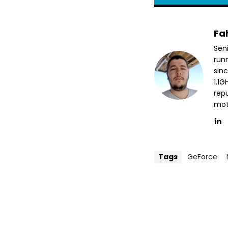
Fa
Sen
run
sin
1.1
repu
mott
Tags
GeForce