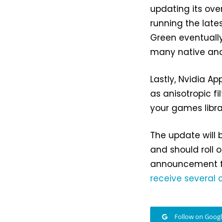
updating its over
running the late
Green eventuall
many native and
Lastly, Nvidia A
as anisotropic fi
your games libra
The update will 
and should roll o
announcement 
receive several
Follow on Goog