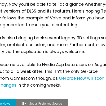
lay. Now you’ll be able to tell at a glance whether y
st versions of DLSS and its features. Here’s hoping 
y follows the example of Valve and inform you how
 generated frames you’re outputting.
pp is also bringing back several legacy 3D settings s
lter, ambient occlusion, and more. Further control ov
ry via the application is always welcome.
become available to Nvidia App beta users on Augus
ut to all a week after. This isn’t the only GeForce
from Gamescom though, as
GeForce Now will soon
 changes
in the coming weeks.
le News
Set as Preferred Source