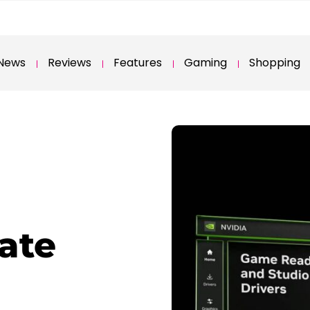
News
Reviews
Features
Gaming
Shopping
ate