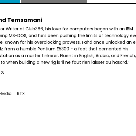
hd Temsamani
ior Writer at Club386, his love for computers began with an IBM
ning MS-DOS, and he’s been pushing the limits of technology ev
ce. Known for his overclocking prowess, Fahd once unlocked an e
GHz from a humble Pentium E5300 - a feat that cemented his
tation as a master tinkerer. Fluent in English, Arabic, and French,
o when building a new rig is ‘il ne faut rien laisser au hasard.’
Nvidia
RTX