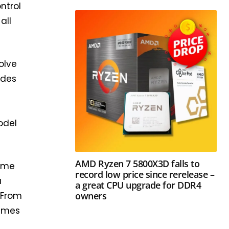
ontrol
all
olve
ides
odel
AMD Ryzen 7 5800X3D falls to
game
record low price since rerelease –
a
a great CPU upgrade for DDR4
owners
 From
games