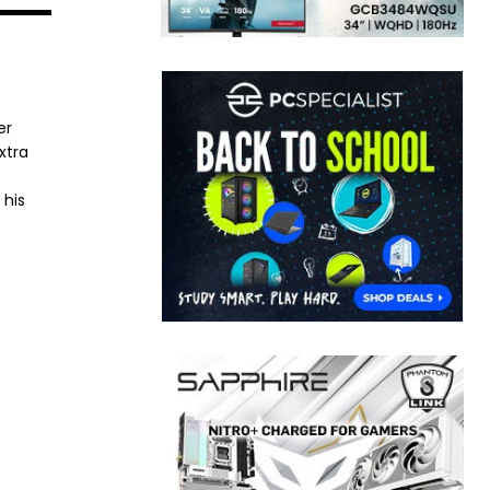
er
xtra
 his