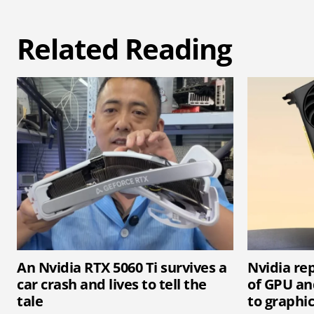
Related Reading
An Nvidia RTX 5060 Ti survives a
Nvidia rep
car crash and lives to tell the
of GPU an
tale
to graphi