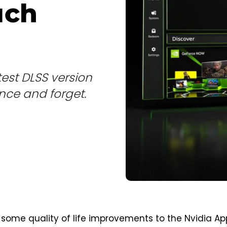
uch
est DLSS version
nce and forget.
 some quality of life improvements to the Nvidia Ap