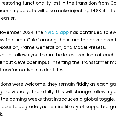
 restoring functionality lost in the transition from C
thcoming update will also make injecting DLSS 4 into 
easier.
 November 2024, the
Nvidia app
has continued to ev
w features. Chief among these are the driver overr
esolution, Frame Generation, and Model Presets.
alues allows you to run the latest versions of each
hout developer input. Inserting the Transformer m
transformative in older titles.
itions were welcome, they remain fiddly as each 
 individually. Thankfully, this will change following 
 the coming weeks that introduces a global toggle.
be able to upgrade your entire library of supported 
k.