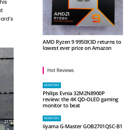
his
at
card’s
AMD Ryzen 9 9950X3D returns to
lowest ever price on Amazon
Hot Reviews
MONITORS
Philips Evnia 32M2N8900P
review: the 4K QD-OLED gaming
monitor to beat
MONITORS
iiyama G-Master GOB2701QSC-B1