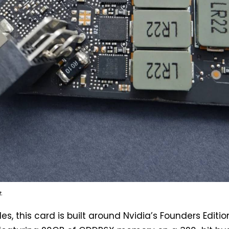
.
les, this card is built around Nvidia’s Founders Editio