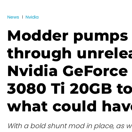
News
Nvidia
Modder pumps
through unrele
Nvidia GeForce
3080 Ti 20GB to
what could hav
With a bold shunt mod in place, as w