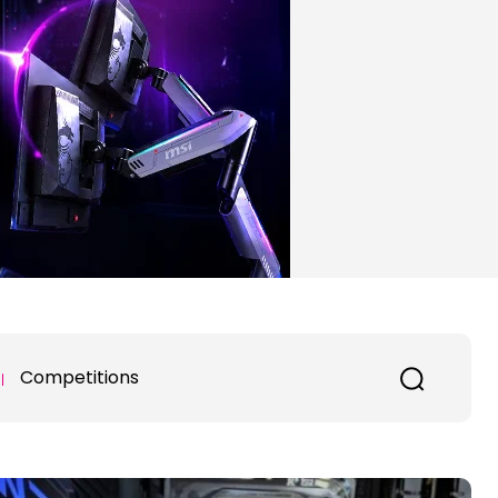
Competitions