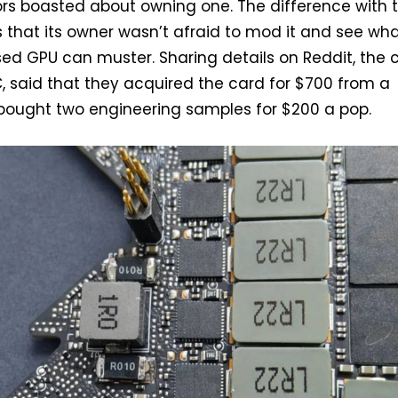
ors boasted about owning one. The difference with t
is that its owner wasn’t afraid to mod it and see wh
sed GPU can muster. Sharing details on Reddit, the 
, said that they acquired the card for $700 from a
 bought two engineering samples for $200 a pop.