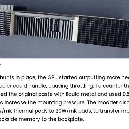
.
hunts in place, the GPU started outputting more he
ooler could handle, causing throttling. To counter th
ed the original paste with liquid metal and used 
o increase the mounting pressure. The modder als
/mK thermal pads to 20W/mK pads, to transfer m
ackside memory to the backplate.