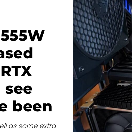
 555W
ased
 RTX
 see
e been
ell as some extra