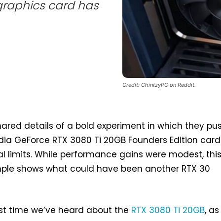
 graphics card has
Credit: ChintzyPC on Reddit.
ared details of a bold experiment in which they pu
dia GeForce RTX 3080 Ti 20GB Founders Edition card
ial limits. While performance gains were modest, thi
ple shows what could have been another RTX 30
first time we’ve heard about the
RTX 3080 Ti 20GB
, as