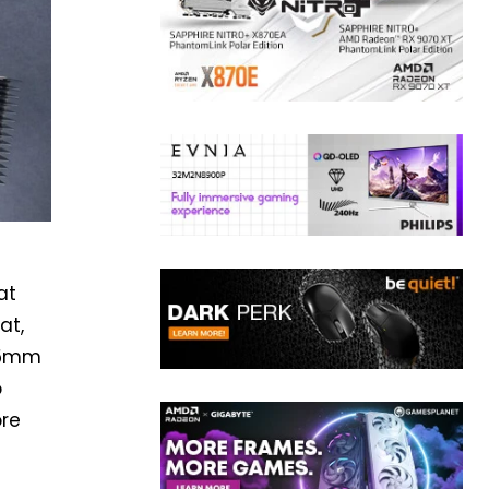
at
at,
0.5mm
o
ore