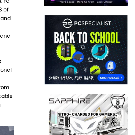
. For
B of
 land
 and
o
ional
from
table
r