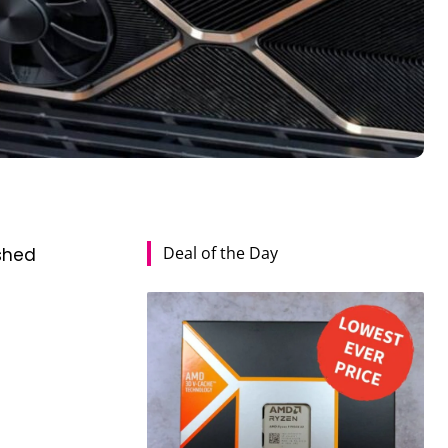
Deal of the Day
shed
s