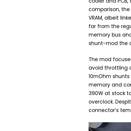
cooler and PCB,
comparison, the 
VRAM, albeit link
far from the regu
memory bus and 
shunt-mod the c
The mod focused 
avoid throttling 
10mOhm shunts on
memory and cont
390W at stock to
overclock. Despi
connector’s tem