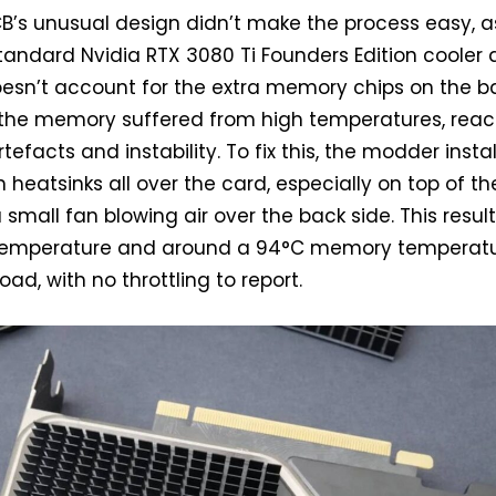
CB’s unusual design didn’t make the process easy, as
andard Nvidia RTX 3080 Ti Founders Edition cooler
esn’t account for the extra memory chips on the b
, the memory suffered from high temperatures, rea
tefacts and instability. To fix this, the modder insta
heatsinks all over the card, especially on top of th
 small fan blowing air over the back side. This resul
 temperature and around a 94°C memory temperat
ad, with no throttling to report.