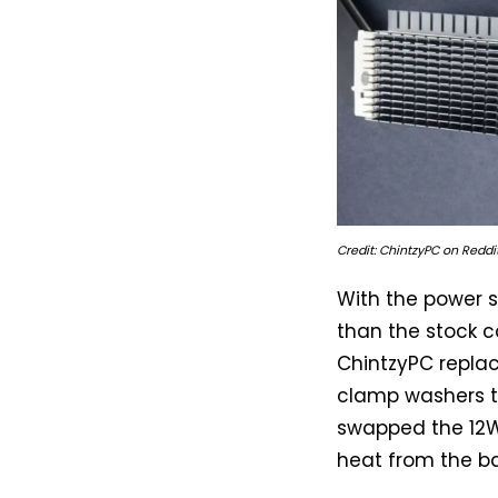
Credit: ChintzyPC on Reddit
With the power s
than the stock c
ChintzyPC replac
clamp washers t
swapped the 12W
heat from the b