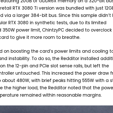
 featuring 20GB of GDDR6X memory on a 320-bit bus
retail RTX 3080 Ti version was bundled with just 12G
ed via a larger 384-bit bus. Since this sample didn’t
lar RTX 3080 in synthetic tests, due to its limited
350W power limit, ChintzyPC decided to overclock
ard to give it more room to breathe.
on boosting the card’s power limits and cooling t
and instability. To do so, the Redditor installed addit
 the 12-pin and PCIe slot sense rails, but left the
roller untouched. This increased the power draw 
 about 480W, with brief peaks hitting 555W with a s
te the higher load, the Redditor noted that the powe
perature remained within reasonable margins.