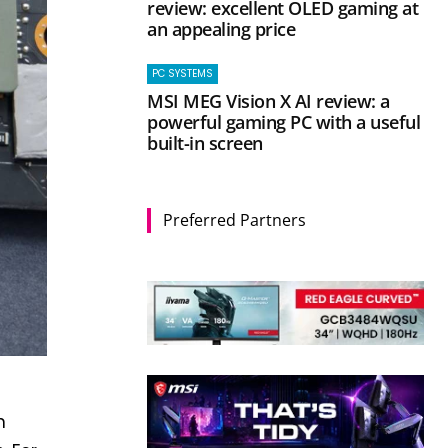
review: excellent OLED gaming at
an appealing price
PC SYSTEMS
MSI MEG Vision X AI review: a
powerful gaming PC with a useful
built-in screen
Preferred Partners
n