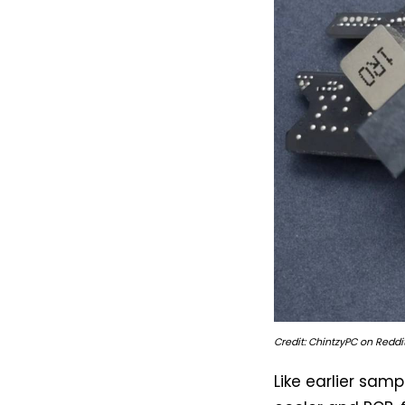
Credit: ChintzyPC on Reddit
Like earlier samp