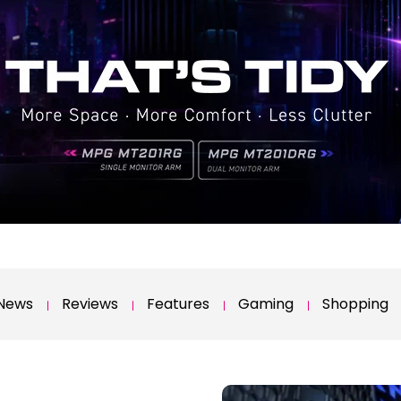
News
Reviews
Features
Gaming
Shopping