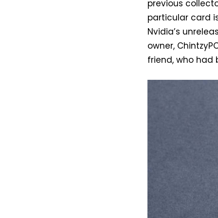
previous collect
particular card 
Nvidia’s unrelea
owner, ChintzyPC
friend, who had