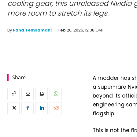
cooling gear, this unreleased Nvidia
more room to stretch its legs.
Feb 26, 2026, 12:38 GMT
By
Fahd Temsamani
Share
A modder has sh
a super-rare Nvi
beyond its offic
engineering sam
flagship.
This is not the 