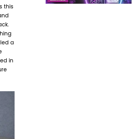
 this
 and
ack.
ching
lled a
e
ted in
ure