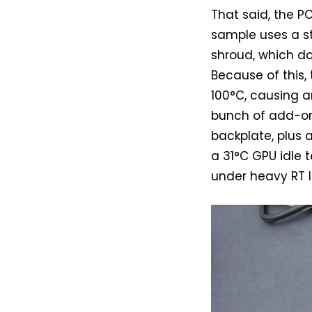
That said, the P
sample uses a st
shroud, which do
Because of this
100°C, causing ar
bunch of add-on 
backplate, plus a
a 31°C GPU idle
under heavy RT lo