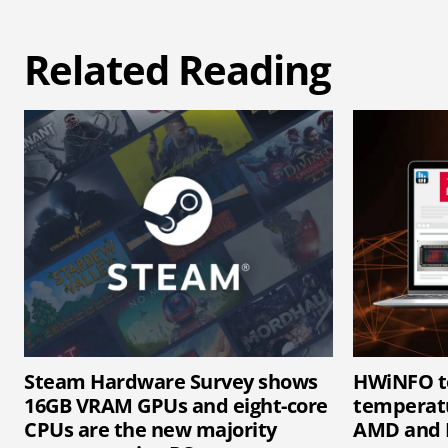
Related Reading
Steam Hardware Survey shows
HWiNFO t
16GB VRAM GPUs and eight-core
temperatu
CPUs are the new majority
AMD and 