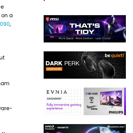
ce
 on a
4090
,
ut
kham
ware-