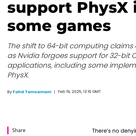
support PhysX 
some games
The shift to 64-bit computing claims
as Nvidia forgoes support for 32-bit
applications, including some implem
PhysX.
Feb 19, 2025, 13:15 GMT
By
Fahd Temsamani
Share
There’s no deny