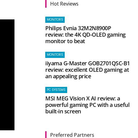
Hot Reviews
MONITORS
Philips Evnia 32M2N8900P
review: the 4K QD-OLED gaming
monitor to beat
MONITORS
iiyama G-Master GOB2701QSC-B1
review: excellent OLED gaming at
an appealing price
PC SYSTEMS
MSI MEG Vision X AI review: a
powerful gaming PC with a useful
built-in screen
Preferred Partners