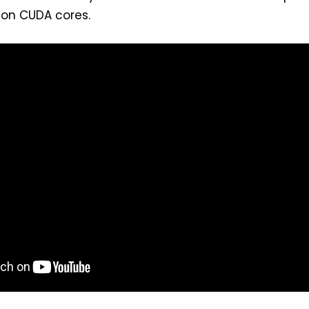
 on CUDA cores.