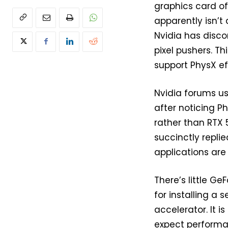
graphics card of
apparently isn’t
Nvidia has disco
pixel pushers. Th
support PhysX ef
Nvidia forums us
after noticing P
rather than RTX 
succinctly repli
applications are
There’s little G
for installing a
accelerator. It 
expect performan