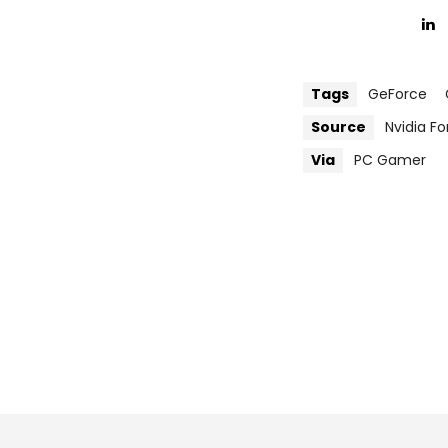
Tags
GeForce
Source
Nvidia F
Via
PC Gamer