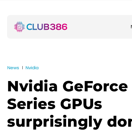
News
Nvidia
Nvidia GeForce
Series GPUs
surprisingly do