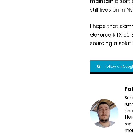
maintain a soft s
still lives on in 
I hope that comm
GeForce RTX 50 S
sourcing a soluti
Follow on Goog
Fa
Sen
run
sin
1.1
repu
mott