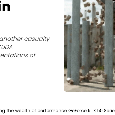
in
 another casualty
 CUDA
entations of
ing the wealth of performance GeForce RTX 50 Serie