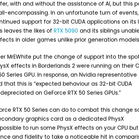
fer, with and without the assistance of AI, but this 
 all-encompassing. In an unfortunate turn of events,
ntinued support for 32-bit CUDA applications on its 
is leaves the likes of
RTX 5090
and its siblings unabl
fects in older games unlike prior generation models
er MrEWhite put the change of support into the spot
hysX effects in Borderlands 2 were running on their 
50 Series GPU. In response, an Nvidia representative
ed that this is “expected behaviour as 32-bit CUDA
 depreciated on GeForce RTX 50 Series GPUs.”
eForce RTX 50 Series can do to combat this change 
 secondary graphics card as a dedicated PhysX
is possible to run some PhysX effects on your CPU but
ce and fidelity to take a noticeable hit in compar