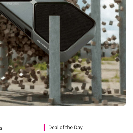
Deal of the Day
s