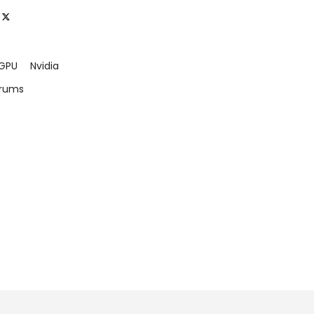
GPU
Nvidia
orums