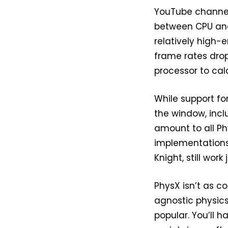
YouTube channel
between CPU and
relatively high
frame rates dro
processor to cal
While support fo
the window, incl
amount to all Ph
implementations 
Knight, still wor
PhysX isn’t as 
agnostic physic
popular. You’ll ha