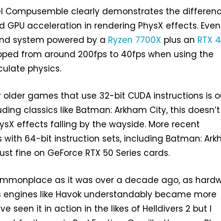
 Compusemble clearly demonstrates the differen
 GPU acceleration in rendering PhysX effects. Even
-end system powered by a
Ryzen 7700X
plus an
RTX 
pped from around 200fps to 40fps when using the
culate physics.
r older games that use 32-bit CUDA instructions is o
uding classics like Batman: Arkham City, this doesn’t
ysX effects falling by the wayside. More recent
with 64-bit instruction sets, including Batman: Ar
k just fine on GeForce RTX 50 Series cards.
commonplace as it was over a decade ago, as hard
s engines like Havok understandably became more
ve seen it in action in the likes of Helldivers 2 but I