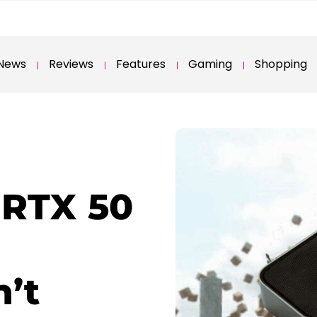
News
Reviews
Features
Gaming
Shopping
 RTX 50
n’t