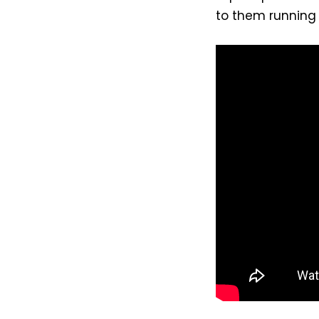
to them running