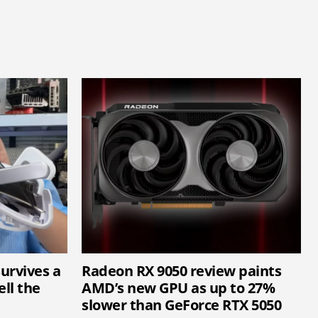
survives a
Radeon RX 9050 review paints
ell the
AMD’s new GPU as up to 27%
slower than GeForce RTX 5050