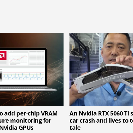
o add per-chip VRAM
An Nvidia RTX 5060 Ti 
re monitoring for
car crash and lives to t
Nvidia GPUs
tale