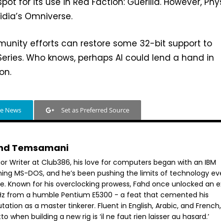
pot for its use in Red Faction: Guerilla. However, Ph
Nvidia’s Omniverse.
unity efforts can restore some 32-bit support to
eries. Who knows, perhaps AI could lend a hand in
on.
le News
Set as Preferred Source
hd Temsamani
ior Writer at Club386, his love for computers began with an IBM
ning MS-DOS, and he’s been pushing the limits of technology ev
ce. Known for his overclocking prowess, Fahd once unlocked an e
GHz from a humble Pentium E5300 - a feat that cemented his
tation as a master tinkerer. Fluent in English, Arabic, and French,
o when building a new rig is ‘il ne faut rien laisser au hasard.’