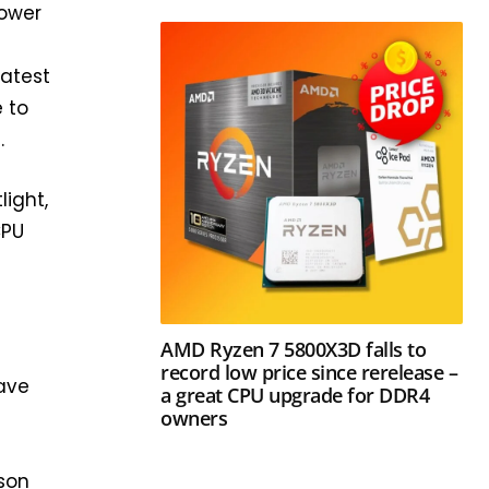
power
latest
e to
.
light,
CPU
AMD Ryzen 7 5800X3D falls to
record low price since rerelease –
save
a great CPU upgrade for DDR4
owners
ison