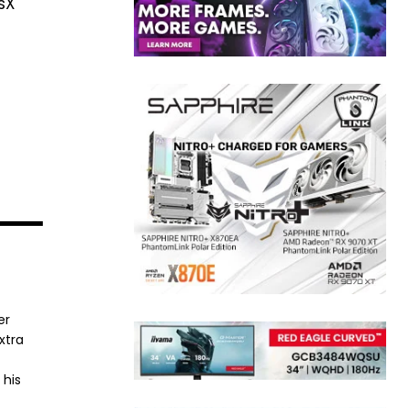
ysX
er
xtra
 his