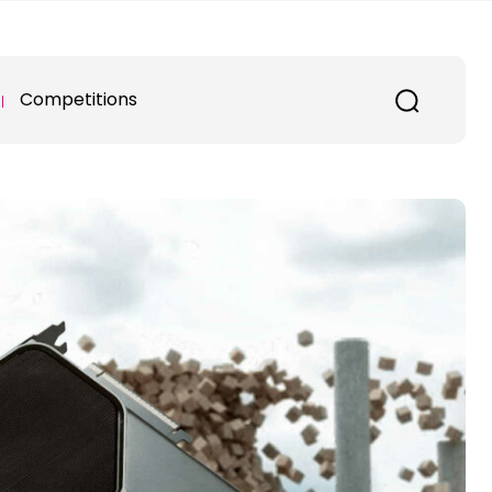
Competitions