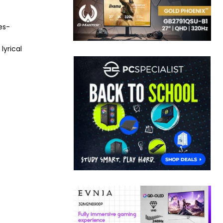
es-
lyrical