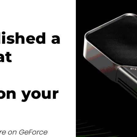
lished a
at
on your
re on GeForce