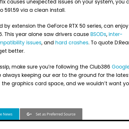
hotfix causes unexpected issues on your system, you 
o 591.59 via a clean install.
nd by extension the GeForce RTX 50 series, can enjoy
. This year alone saw drivers cause
BSODs
,
inter-
patibility issues
, and
hard crashes
. To quote D:Re
get better.
sip, make sure you’re following the Club386
Googl
 always keeping our ear to the ground for the lates
 the graphics card space, and we wouldn’t want yo
le News
Set as Preferred Source