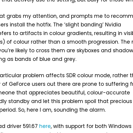
ix that grabs my attention, and prompts me to recom
s install the hotfix. The ‘slight banding’ Nvidia
fers to artifacts in colour gradients, resulting in visi
) of colour rather than a smooth progression. The
u’re likely to cross them are skyboxes and shado
ng as bands of blue and grey.
particular problem affects SDR colour mode, rather 
y of GeForce users out there are prone to suffering 
omeone that appreciates beautiful, colour-accurate
 idly standby and let this problem spoil that precious
eriod. So, here I am, sounding the alarm.
d driver 591.67
here
, with support for both Windows 