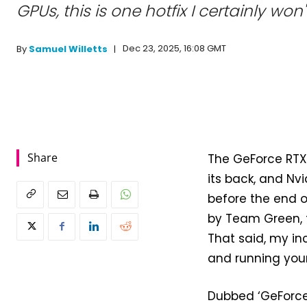
GPUs, this is one hotfix I certainly won
Dec 23, 2025, 16:08 GMT
By
Samuel Willetts
Share
The GeForce RTX 
its back, and Nvi
before the end of
by Team Green, t
That said, my inc
and running your
Dubbed ‘GeForce H