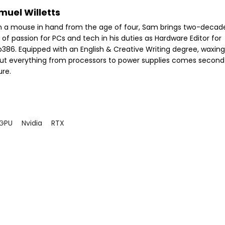
muel Willetts
h a mouse in hand from the age of four, Sam brings two-decad
 of passion for PCs and tech in his duties as Hardware Editor for
386. Equipped with an English & Creative Writing degree, waxing 
ut everything from processors to power supplies comes second
ure.
GPU
Nvidia
RTX