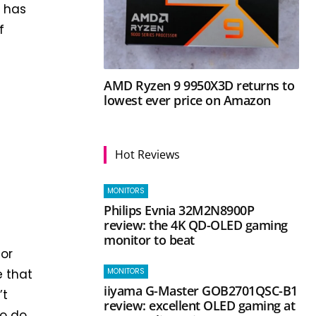
h has
f
AMD Ryzen 9 9950X3D returns to
lowest ever price on Amazon
Hot Reviews
MONITORS
Philips Evnia 32M2N8900P
review: the 4K QD-OLED gaming
monitor to beat
for
MONITORS
e that
iiyama G-Master GOB2701QSC-B1
’t
review: excellent OLED gaming at
o do.