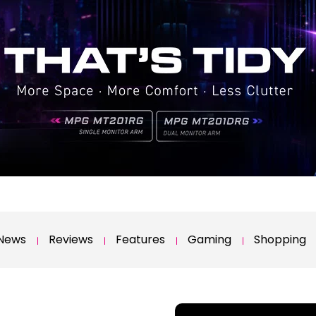
News
Reviews
Features
Gaming
Shopping