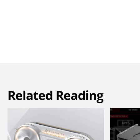
Related Reading