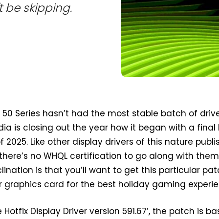
't be skipping.
50 Series hasn’t had the most stable batch of drive
dia is closing out the year how it began with a final 
 2025. Like other display drivers of this nature publ
here’s no WHQL certification to go along with them
lination is that you’ll want to get this particular pa
 graphics card for the best holiday gaming experie
otfix Display Driver version 591.67’, the patch is b