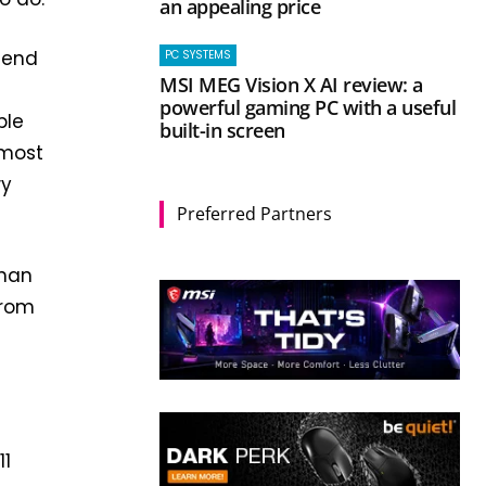
an appealing price
mend
PC SYSTEMS
MSI MEG Vision X AI review: a
powerful gaming PC with a useful
ble
built-in screen
 most
wy
Preferred Partners
than
from
11