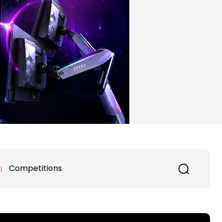
Competitions