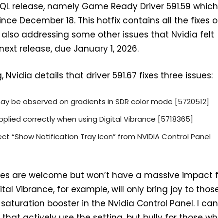
HQL release, namely Game Ready Driver 591.59 whic
nce December 18. This hotfix contains all the fixes o
e also addressing some other issues that Nvidia felt
 next release, due January 1, 2026.
 Nvidia details that driver 591.67 fixes three issues:
may be observed on gradients in SDR color mode [5720512]
pplied correctly when using Digital Vibrance [5718365]
ct “Show Notification Tray Icon” from NVIDIA Control Panel
ixes are welcome but won’t have a massive impact 
tal Vibrance, for example, will only bring joy to thos
aturation booster in the Nvidia Control Panel. I can
that actively use the setting, but bully for those wh