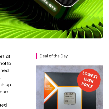
Deal of the Day
rs at
hotfix
ished
.
tch up
nce.
ased