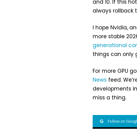
and 10. If this 
always rollback t
I hope Nvidia, a
more stable 2026
generational com
things can only 
For more GPU gos
News
feed. We’re
developments in
miss a thing.
Follow on Goog