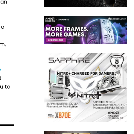
can
 a
am,
e
t
u to