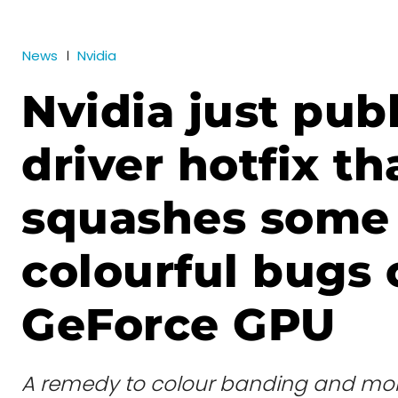
News
Nvidia
Nvidia just pub
driver hotfix th
squashes some
colourful bugs 
GeForce GPU
A remedy to colour banding and mo