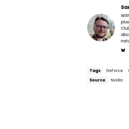
Sa
Wit
plus
Club
abo
nat
Tags
GeForce
Source
Nvidia