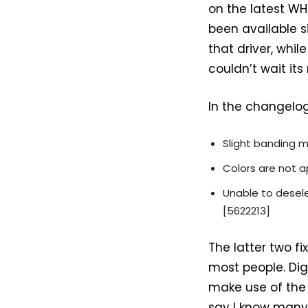
on the latest W
been available si
that driver, whil
couldn’t wait its
In the changelog,
Slight banding 
Colors are not a
Unable to desele
[5622213]
The latter two f
most people. Digi
make use of the s
say I know many 