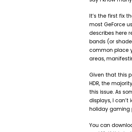
It’s the first f
most GeForce user
describes here re
bands (or shades
common place yo
areas, manifesti
Given that this 
HDR, the majorit
this issue. As s
displays, I can’t
holiday gaming p
You can downloa