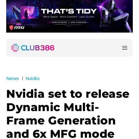
News
Nvidia
Nvidia set to release
Dynamic Multi-
Frame Generation
and 6x MFG mode