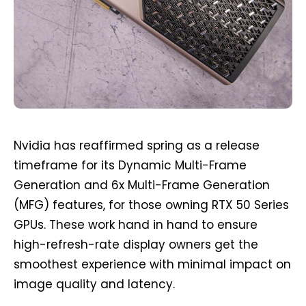
Nvidia has reaffirmed spring as a release
timeframe for its Dynamic Multi-Frame
Generation and 6x Multi-Frame Generation
(MFG) features, for those owning RTX 50 Series
GPUs. These work hand in hand to ensure
high-refresh-rate display owners get the
smoothest experience with minimal impact on
image quality and latency.