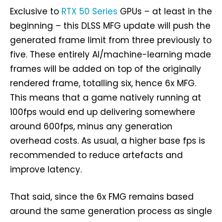
Exclusive to
RTX 50 Series
GPUs – at least in the
beginning – this DLSS MFG update will push the
generated frame limit from three previously to
five. These entirely AI/machine-learning made
frames will be added on top of the originally
rendered frame, totalling six, hence 6x MFG.
This means that a game natively running at
100fps would end up delivering somewhere
around 600fps, minus any generation
overhead costs. As usual, a higher base fps is
recommended to reduce artefacts and
improve latency.
That said, since the 6x FMG remains based
around the same generation process as single