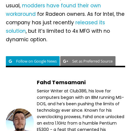
usual,
modders have found their own
workaround
for Radeon owners. As for Intel, the
company has just recently
released its
solution
, but it’s limited to 4x MFG with no
dynamic option.
Follow on Google News
Set as Preferred Source
Fahd Temsamani
Senior Writer at Club386, his love for
computers began with an IBM running MS-
DOS, and he’s been pushing the limits of
technology ever since. Known for his
overclocking prowess, Fahd once unlocked
an extra 1.1GHz from a humble Pentium
E5300 - a feat that cemented his