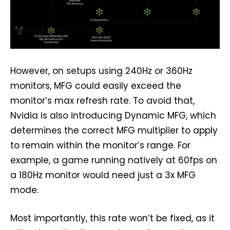
However, on setups using 240Hz or 360Hz
monitors, MFG could easily exceed the
monitor’s max refresh rate. To avoid that,
Nvidia is also introducing Dynamic MFG, which
determines the correct MFG multiplier to apply
to remain within the monitor’s range. For
example, a game running natively at 60fps on
a 180Hz monitor would need just a 3x MFG
mode.
Most importantly, this rate won’t be fixed, as it