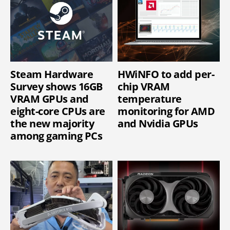
Steam Hardware
HWiNFO to add per-
Survey shows 16GB
chip VRAM
VRAM GPUs and
temperature
eight-core CPUs are
monitoring for AMD
the new majority
and Nvidia GPUs
among gaming PCs