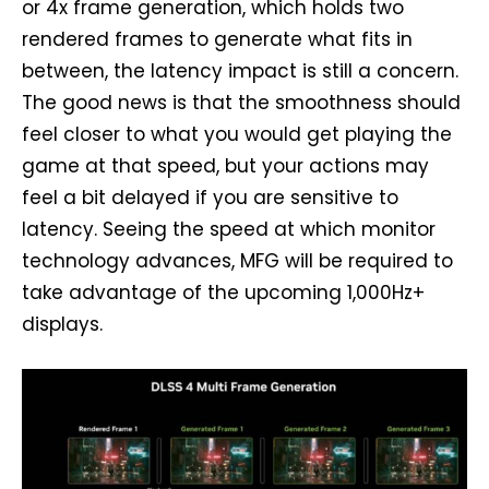
or 4x frame generation, which holds two
rendered frames to generate what fits in
between, the latency impact is still a concern.
The good news is that the smoothness should
feel closer to what you would get playing the
game at that speed, but your actions may
feel a bit delayed if you are sensitive to
latency. Seeing the speed at which monitor
technology advances, MFG will be required to
take advantage of the upcoming 1,000Hz+
displays.