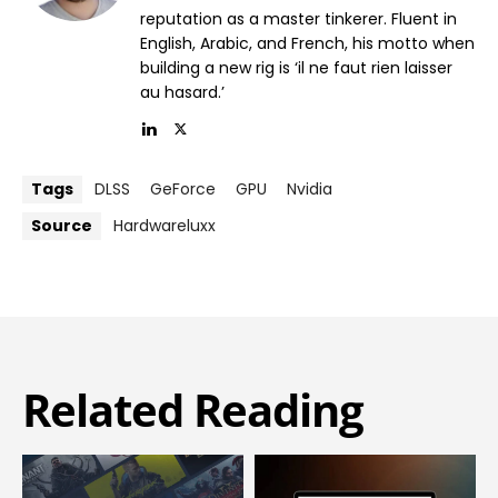
reputation as a master tinkerer. Fluent in
English, Arabic, and French, his motto when
building a new rig is ‘il ne faut rien laisser
au hasard.’
Tags
DLSS
GeForce
GPU
Nvidia
Source
Hardwareluxx
Related Reading