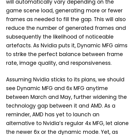
will automatically vary depending on the
game scene load, generating more or fewer
frames as needed to fill the gap. This will also
reduce the number of generated frames and
subsequently the likelihood of noticeable
artefacts. As Nvidia puts it, Dynamic MFG aims
to strike the perfect balance between frame
rate, image quality, and responsiveness.
Assuming Nvidia sticks to its plans, we should
see Dynamic MFG and 6x MFG anytime
between March and May, further widening the
technology gap between it and AMD. As a
reminder, AMD has yet to launch an
alternative to Nvidia’s regular 4x MFG, let alone
the newer 6x or the dynamic mode. Yet, as