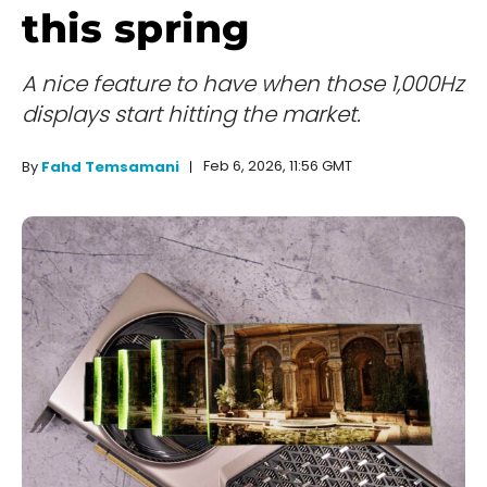
this spring
A nice feature to have when those 1,000Hz
displays start hitting the market.
Feb 6, 2026, 11:56 GMT
By
Fahd Temsamani