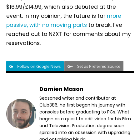
$16.99/£14.99, which also debuted at the
event. In my opinion, the future is far
more
passive, with no moving parts
to break. I’ve
reached out to NZXT for comments about my
reservations.
Follow on Google News
Set as Preferred Source
Damien Mason
Seasoned writer and contributor at
Club386, he first began his journey with
consoles before graduating to PCs. What
began as a quest to edit video for his Film
and Television Production degree soon
spiralled into an obsession with upgrading
and optimising his rig.