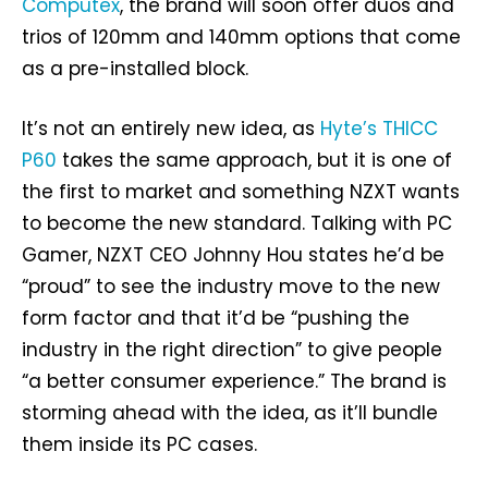
Computex
, the brand will soon offer duos and
trios of 120mm and 140mm options that come
as a pre-installed block.
It’s not an entirely new idea, as
Hyte’s THICC
P60
takes the same approach, but it is one of
the first to market and something NZXT wants
to become the new standard. Talking with PC
Gamer, NZXT CEO Johnny Hou states he’d be
“proud” to see the industry move to the new
form factor and that it’d be “pushing the
industry in the right direction” to give people
“a better consumer experience.” The brand is
storming ahead with the idea, as it’ll bundle
them inside its PC cases.