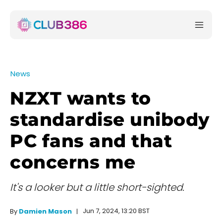
News
NZXT wants to
standardise unibody
PC fans and that
concerns me
It's a looker but a little short-sighted.
Jun 7, 2024, 13:20 BST
By
Damien Mason