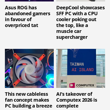
Asus ROG has
DeepCool showcases
abandoned gamers
SFF PC with a CPU
in favour of
cooler poking out
overpriced tat
the top, like a
muscle car
supercharger
This new cableless
AI’s takeover of
fan concept makes
Computex 2026 is
PC building a breeze
complete