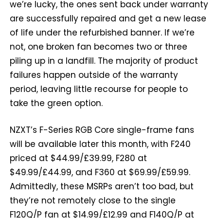
we’re lucky, the ones sent back under warranty
are successfully repaired and get a new lease
of life under the refurbished banner. If we’re
not, one broken fan becomes two or three
piling up in a landfill. The majority of product
failures happen outside of the warranty
period, leaving little recourse for people to
take the green option.
NZXT’s F-Series RGB Core single-frame fans
will be available later this month, with F240
priced at $44.99/£39.99, F280 at
$49.99/£44.99, and F360 at $69.99/£59.99.
Admittedly, these MSRPs aren’t too bad, but
they’re not remotely close to the single
F120Q/P fan at $14.99/£12.99 and F140Q/P at