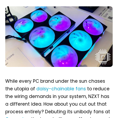
While every PC brand under the sun chases
the utopia of
daisy-chainable fans
to reduce
the wiring demands in your system, NZXT has
a different idea. How about you cut out that
process entirely? Debuting its unibody fans at