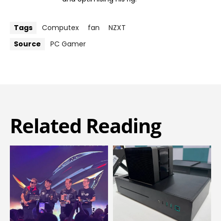
Tags
Computex
fan
NZXT
Source
PC Gamer
Related Reading