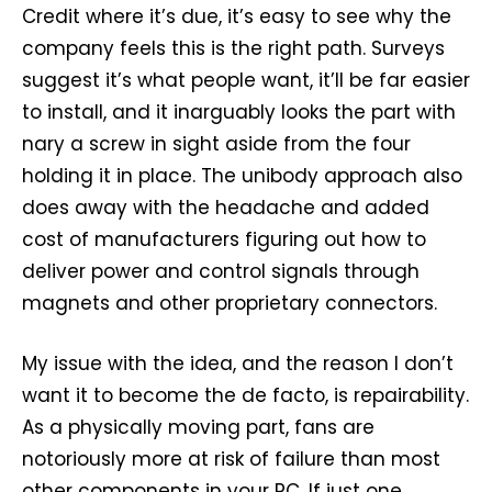
Credit where it’s due, it’s easy to see why the
company feels this is the right path. Surveys
suggest it’s what people want, it’ll be far easier
to install, and it inarguably looks the part with
nary a screw in sight aside from the four
holding it in place. The unibody approach also
does away with the headache and added
cost of manufacturers figuring out how to
deliver power and control signals through
magnets and other proprietary connectors.
My issue with the idea, and the reason I don’t
want it to become the de facto, is repairability.
As a physically moving part, fans are
notoriously more at risk of failure than most
other components in your PC. If just one