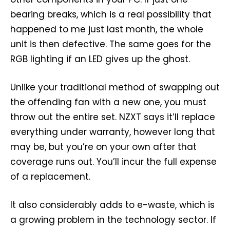
bearing breaks, which is a real possibility that
happened to me just last month, the whole
unit is then defective. The same goes for the
RGB lighting if an LED gives up the ghost.
Unlike your traditional method of swapping out
the offending fan with a new one, you must
throw out the entire set. NZXT says it’ll replace
everything under warranty, however long that
may be, but you’re on your own after that
coverage runs out. You’ll incur the full expense
of a replacement.
It also considerably adds to e-waste, which is
a growing problem in the technology sector. If