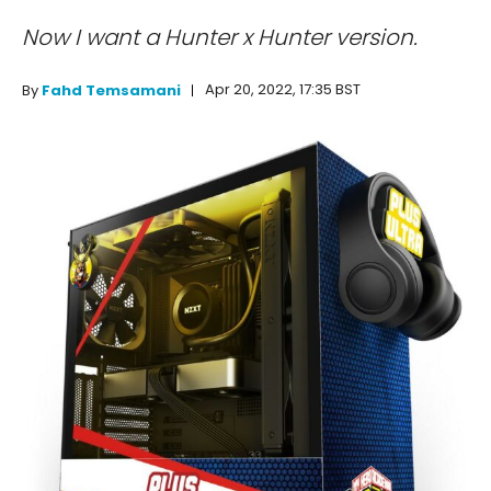
Now I want a Hunter x Hunter version.
Apr 20, 2022, 17:35 BST
By
Fahd Temsamani