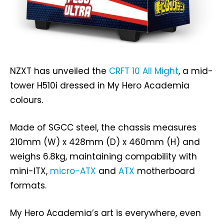
NZXT has unveiled the
CRFT 10 All Might
, a mid-
tower H510i dressed in My Hero Academia
colours.
Made of SGCC steel, the chassis measures
210mm (W) x 428mm (D) x 460mm (H) and
weighs 6.8kg, maintaining compability with
mini-ITX,
micro-ATX
and
ATX
motherboard
formats.
My Hero Academia’s art is everywhere, even