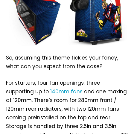
So, assuming this theme tickles your fancy,
what can you expect from the case?
For starters, four fan openings; three
supporting up to
140mm fans
and one maxing
at 120mm. There’s room for 280mm front /
120mm rear radiators, with two 120mm fans
coming preinstalled on the top and rear.
Storage is handled by three 2.5in and 3.5in