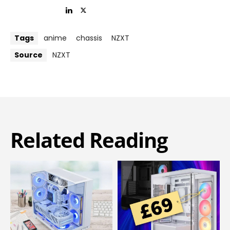
Tags
anime
chassis
NZXT
Source
NZXT
Related Reading