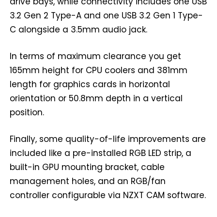
drive bays, while connectivity includes one USB
3.2 Gen 2 Type-A and one USB 3.2 Gen 1 Type-
C alongside a 3.5mm audio jack.
In terms of maximum clearance you get
165mm height for CPU coolers and 381mm
length for graphics cards in horizontal
orientation or 50.8mm depth in a vertical
position.
Finally, some quality-of-life improvements are
included like a pre-installed RGB LED strip, a
built-in GPU mounting bracket, cable
management holes, and an RGB/fan
controller configurable via NZXT CAM software.