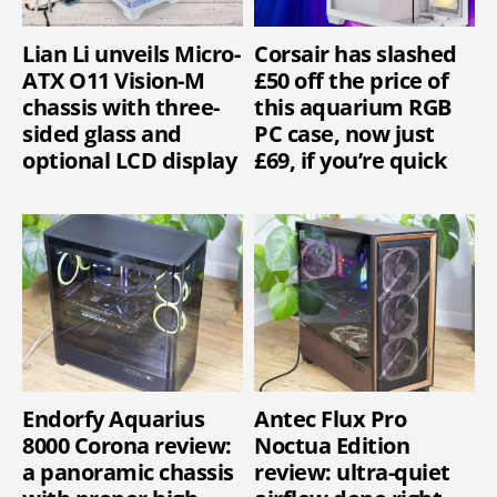
Lian Li unveils Micro-
Corsair has slashed
ATX O11 Vision-M
£50 off the price of
chassis with three-
this aquarium RGB
sided glass and
PC case, now just
optional LCD display
£69, if you’re quick
Endorfy Aquarius
Antec Flux Pro
8000 Corona review:
Noctua Edition
a panoramic chassis
review: ultra-quiet