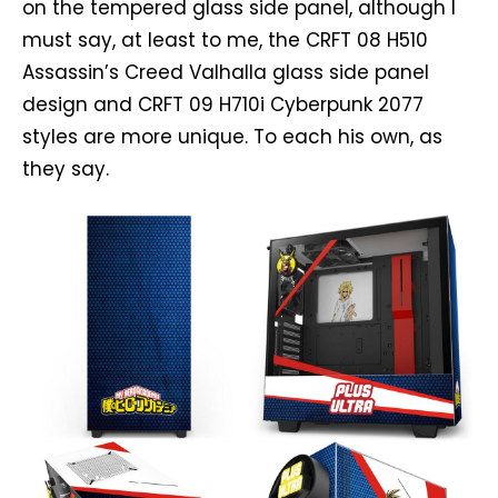
on the tempered glass side panel, although I
must say, at least to me, the CRFT 08 H510
Assassin’s Creed Valhalla glass side panel
design and CRFT 09 H710i Cyberpunk 2077
styles are more unique. To each his own, as
they say.