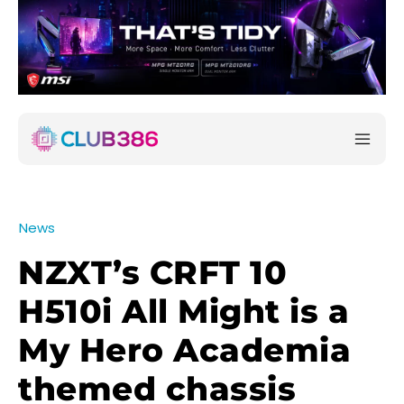
News
NZXT’s CRFT 10
H510i All Might is a
My Hero Academia
themed chassis