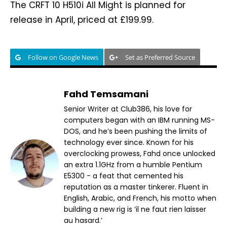
The CRFT 10 H510i All Might is planned for
release in April, priced at £199.99.
Follow on Google News
Set as Preferred Source
Fahd Temsamani
Senior Writer at Club386, his love for
computers began with an IBM running MS-
DOS, and he’s been pushing the limits of
technology ever since. Known for his
overclocking prowess, Fahd once unlocked
an extra 1.1GHz from a humble Pentium
E5300 - a feat that cemented his
reputation as a master tinkerer. Fluent in
English, Arabic, and French, his motto when
building a new rig is ‘il ne faut rien laisser
au hasard.’