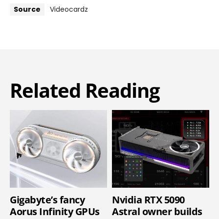
Source
Videocardz
Related Reading
Gigabyte’s fancy
Nvidia RTX 5090
Aorus Infinity GPUs
Astral owner builds