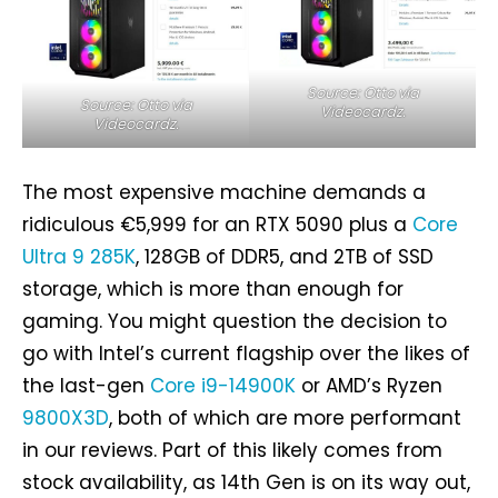
Source: Otto via
Source: Otto via
Videocardz.
Videocardz.
The most expensive machine demands a
ridiculous €5,999 for an RTX 5090 plus a
Core
Ultra 9 285K
, 128GB of DDR5, and 2TB of SSD
storage, which is more than enough for
gaming. You might question the decision to
go with Intel’s current flagship over the likes of
the last-gen
Core i9-14900K
or AMD’s Ryzen
9800X3D
, both of which are more performant
in our reviews. Part of this likely comes from
stock availability, as 14th Gen is on its way out,