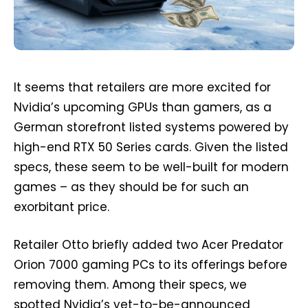
It seems that retailers are more excited for
Nvidia’s upcoming GPUs than gamers, as a
German storefront listed systems powered by
high-end RTX 50 Series cards. Given the listed
specs, these seem to be well-built for modern
games – as they should be for such an
exorbitant price.
Retailer Otto briefly added two Acer Predator
Orion 7000 gaming PCs to its offerings before
removing them. Among their specs, we
spotted Nvidia’s yet-to-be-announced