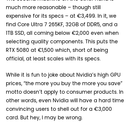
much more reasonable – though still
expensive for its specs – at €3,499. In it, we
find Core Ultra 7 265KF, 32GB of DDR5, and a
1TB SSD, all coming below €2,000 even when
selecting quality components. This puts the
RTX 5080 at €1,500 which, short of being
official, at least scales with its specs.
While it is fun to joke about Nvidia’s high GPU
prices, “the more you buy the more you save”
motto doesn’t apply to consumer products. In
other words, even Nvidia will have a hard time
convincing users to shell out for a €3,000
card. But hey, I may be wrong.