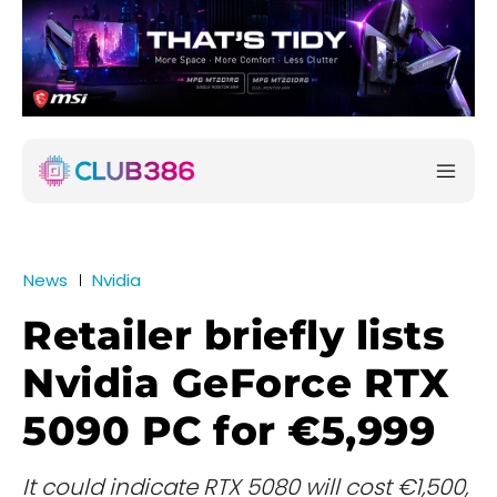
News
Nvidia
Retailer briefly lists
Nvidia GeForce RTX
5090 PC for €5,999
It could indicate RTX 5080 will cost €1,500,