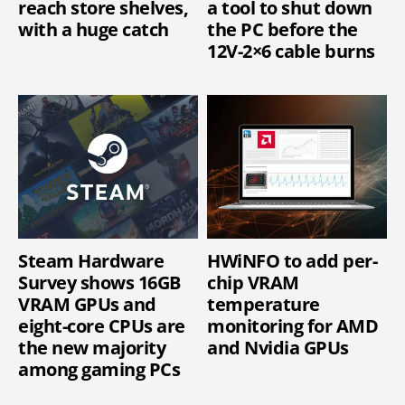
reach store shelves,
a tool to shut down
with a huge catch
the PC before the
12V-2×6 cable burns
Steam Hardware
HWiNFO to add per-
Survey shows 16GB
chip VRAM
VRAM GPUs and
temperature
eight-core CPUs are
monitoring for AMD
the new majority
and Nvidia GPUs
among gaming PCs