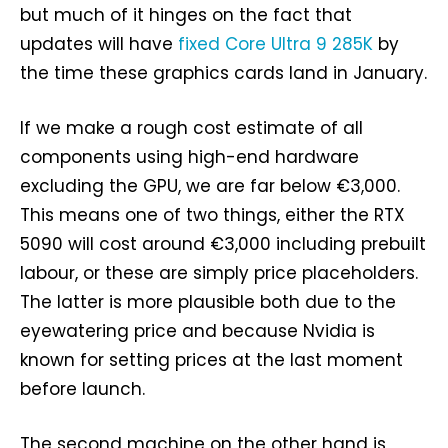
but much of it hinges on the fact that
updates will have
fixed Core Ultra 9 285K
by
the time these graphics cards land in January.
If we make a rough cost estimate of all
components using high-end hardware
excluding the GPU, we are far below €3,000.
This means one of two things, either the RTX
5090 will cost around €3,000 including prebuilt
labour, or these are simply price placeholders.
The latter is more plausible both due to the
eyewatering price and because Nvidia is
known for setting prices at the last moment
before launch.
The second machine on the other hand is