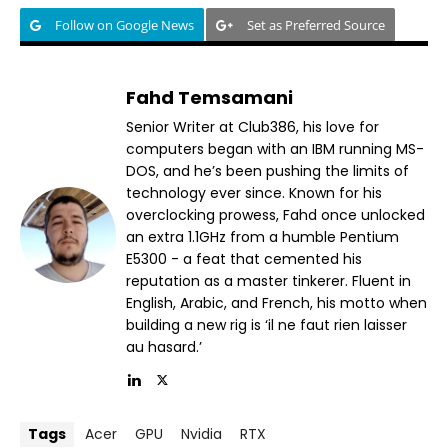
Follow on Google News
Set as Preferred Source
Fahd Temsamani
Senior Writer at Club386, his love for
computers began with an IBM running MS-
DOS, and he’s been pushing the limits of
technology ever since. Known for his
overclocking prowess, Fahd once unlocked
an extra 1.1GHz from a humble Pentium
E5300 - a feat that cemented his
reputation as a master tinkerer. Fluent in
English, Arabic, and French, his motto when
building a new rig is ‘il ne faut rien laisser
au hasard.’
Tags
Acer
GPU
Nvidia
RTX