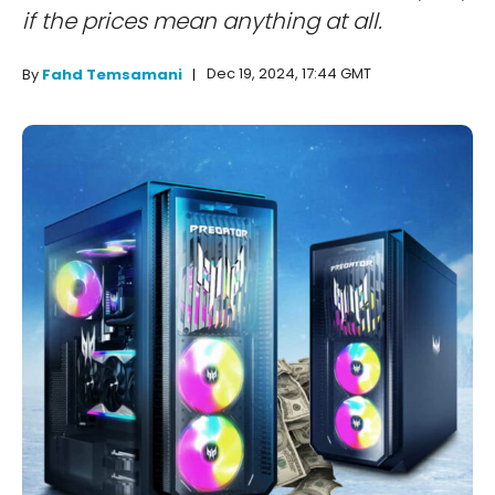
if the prices mean anything at all.
Dec 19, 2024, 17:44 GMT
By
Fahd Temsamani