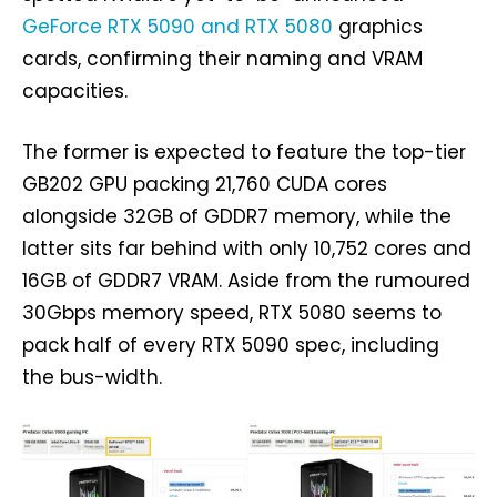
GeForce RTX 5090 and RTX 5080
graphics
cards, confirming their naming and VRAM
capacities.
The former is expected to feature the top-tier
GB202 GPU packing 21,760 CUDA cores
alongside 32GB of GDDR7 memory, while the
latter sits far behind with only 10,752 cores and
16GB of GDDR7 VRAM. Aside from the rumoured
30Gbps memory speed, RTX 5080 seems to
pack half of every RTX 5090 spec, including
the bus-width.