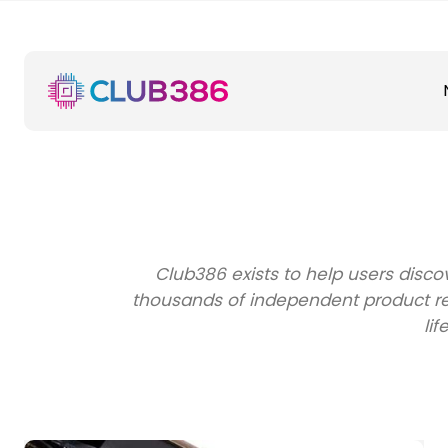
Club386 exists to help users disc
thousands of independent product rev
lif