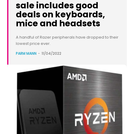
sale includes good
deals on keyboards,
mice and headsets
A handful of Razer peripherals have dropped to their
lowest price ever.
PARM MANN
-
11/04/2022