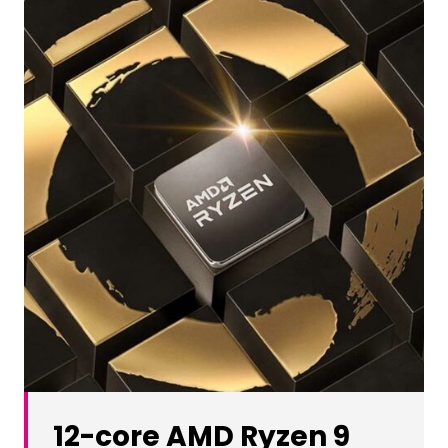
12-core AMD Ryzen 9