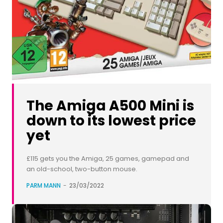
The Amiga A500 Mini is
down to its lowest price
yet
£115 gets you the Amiga, 25 games, gamepad and
an old-school, two-button mouse.
PARM MANN
-
23/03/2022