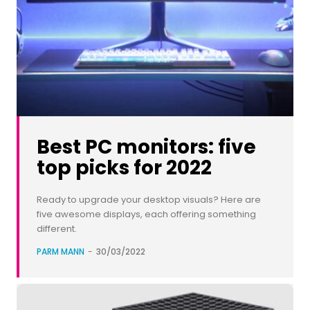
Best PC monitors: five
top picks for 2022
Ready to upgrade your desktop visuals? Here are
five awesome displays, each offering something
different.
PARM MANN
-
30/03/2022