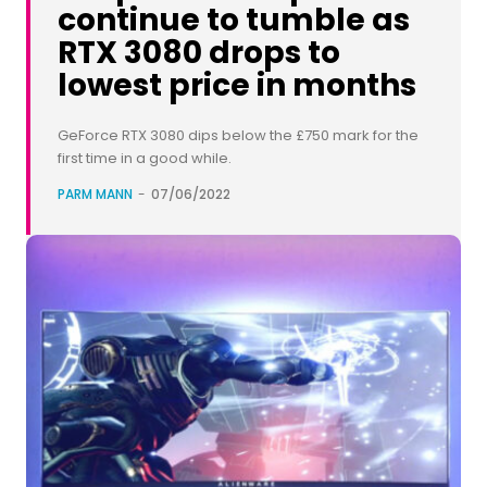
continue to tumble as
RTX 3080 drops to
lowest price in months
GeForce RTX 3080 dips below the £750 mark for the
first time in a good while.
PARM MANN
-
07/06/2022