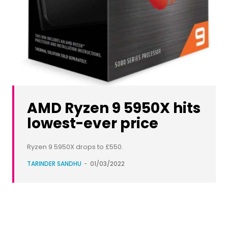
AMD Ryzen 9 5950X hits
lowest-ever price
Ryzen 9 5950X drops to £550.
TARINDER SANDHU
-
01/03/2022