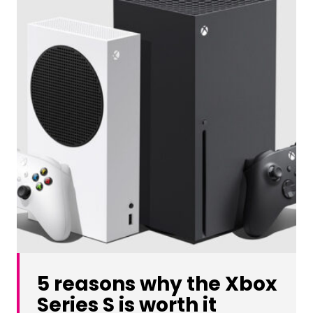
5 reasons why the Xbox
Series S is worth it