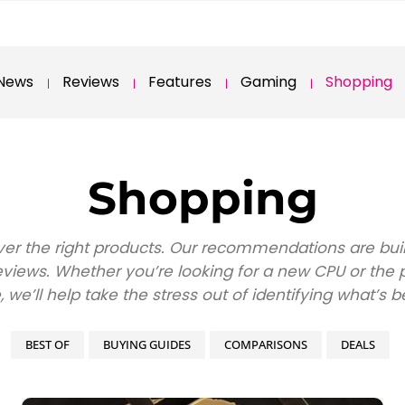
News
Reviews
Features
Gaming
Shopping
Shopping
over the right products. Our recommendations are bu
iews. Whether you’re looking for a new CPU or the per
e, we’ll help take the stress out of identifying what’s b
BEST OF
BUYING GUIDES
COMPARISONS
DEALS