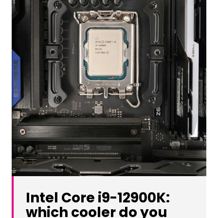
Intel Core i9-12900K:
which cooler do you