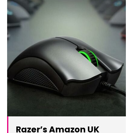
Razer’s Amazon UK