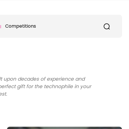
Competitions
ilt upon decades of experience and
fect gift for the technophile in your
est.