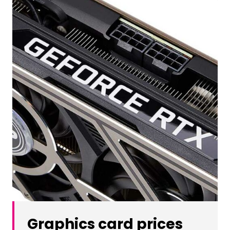
Graphics card prices