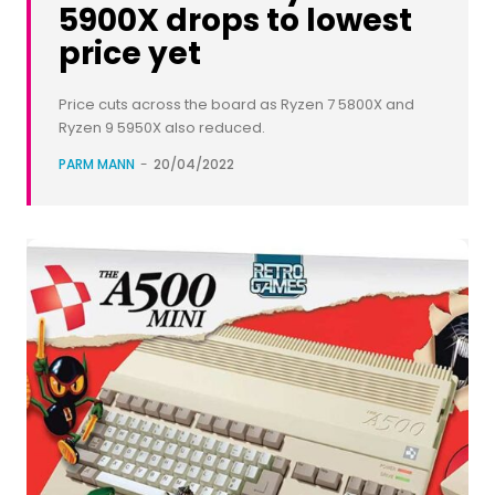
5900X drops to lowest
price yet
Price cuts across the board as Ryzen 7 5800X and
Ryzen 9 5950X also reduced.
PARM MANN
-
20/04/2022