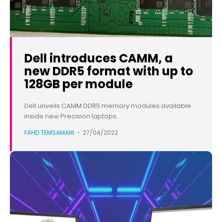
Dell introduces CAMM, a
new DDR5 format with up to
128GB per module
Dell unveils CAMM DDR5 memory modules available
inside new Precision laptops.
FAHD TEMSAMANI
-
27/04/2022