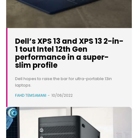
Dell’s XPS 13 and XPS 13 2-in-
1 tout Intel 12th Gen
performance in a super-
slim profile
Dell hopes to raise the bar for ultra-portable 13in
laptops.
FAHD TEMSAMANI
-
10/06/2022