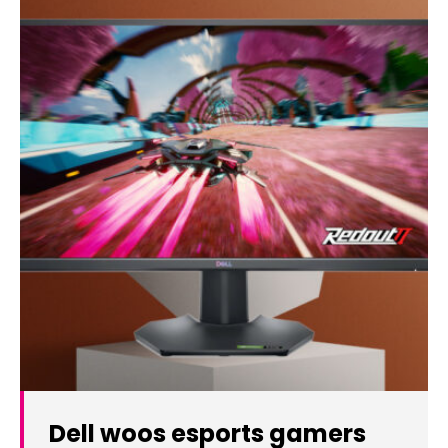
Dell woos esports gamers