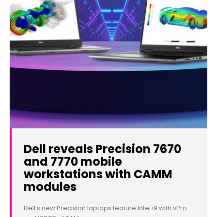
Dell reveals Precision 7670
and 7770 mobile
workstations with CAMM
modules
Dell’s new Precision laptops feature Intel i9 with vPro