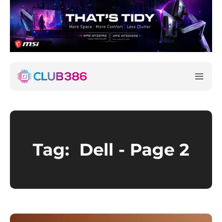
Tag:
Dell
- Page 2