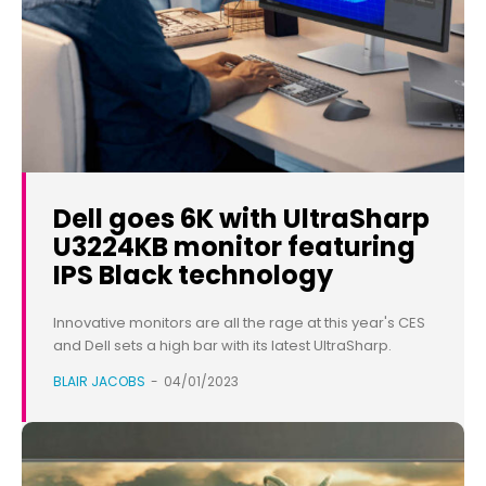
Dell goes 6K with UltraSharp
U3224KB monitor featuring
IPS Black technology
Innovative monitors are all the rage at this year's CES
and Dell sets a high bar with its latest UltraSharp.
BLAIR JACOBS
-
04/01/2023