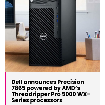
Dell announces Precision
7865 powered by AMD’s
Threadripper Pro 5000 WX-
Series processors