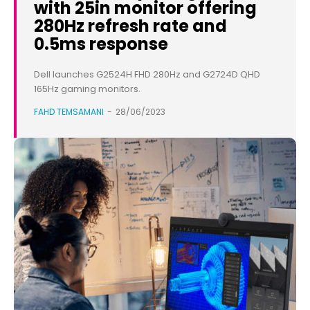
with 25in monitor offering
280Hz refresh rate and
0.5ms response
Dell launches G2524H FHD 280Hz and G2724D QHD
165Hz gaming monitors.
FAHD TEMSAMANI
-
28/06/2023