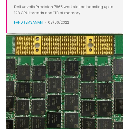
Dell unveils Precision 7865 workstation boasting up to
128 CPU threads and 1TB of memory.
FAHD TEMSAMANI
-
08/06/2022