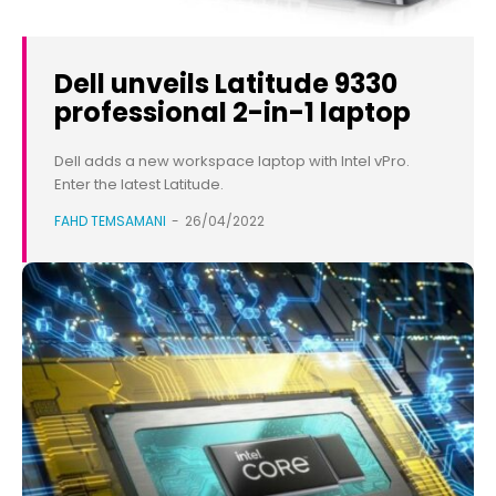
Dell unveils Latitude 9330
professional 2-in-1 laptop
Dell adds a new workspace laptop with Intel vPro.
Enter the latest Latitude.
FAHD TEMSAMANI
-
26/04/2022