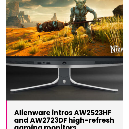
Alienware intros AW2523HF
and AW2723DF high-refresh
gaming monitors