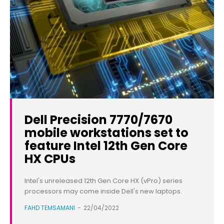
Dell Precision 7770/7670
mobile workstations set to
feature Intel 12th Gen Core
HX CPUs
Intel's unreleased 12th Gen Core HX (vPro) series
processors may come inside Dell's new laptops.
FAHD TEMSAMANI
-
22/04/2022