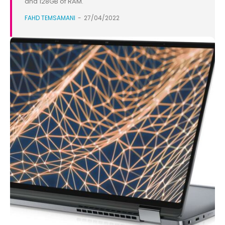
and 128GB of RAM.
FAHD TEMSAMANI
-
27/04/2022