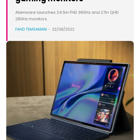
Alienware launches 24.5in FHD 360Hz and 27in QHD
280Hz monitors.
FAHD TEMSAMANI
-
22/08/2022