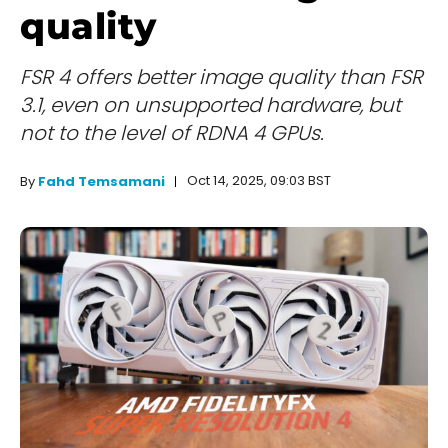
quality
FSR 4 offers better image quality than FSR
3.1, even on unsupported hardware, but
not to the level of RDNA 4 GPUs.
Oct 14, 2025, 09:03 BST
By
Fahd Temsamani