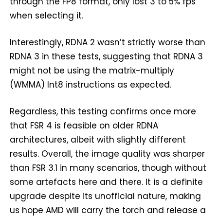
through the FP8 format, only lost 3 to 5% fps
when selecting it.
Interestingly, RDNA 2 wasn’t strictly worse than
RDNA 3 in these tests, suggesting that RDNA 3
might not be using the matrix-multiply
(WMMA) Int8 instructions as expected.
Regardless, this testing confirms once more
that FSR 4 is feasible on older RDNA
architectures, albeit with slightly different
results. Overall, the image quality was sharper
than FSR 3.1 in many scenarios, though without
some artefacts here and there. It is a definite
upgrade despite its unofficial nature, making
us hope AMD will carry the torch and release a