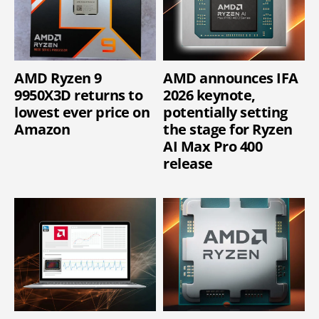
AMD Ryzen 9
AMD announces IFA
9950X3D returns to
2026 keynote,
lowest ever price on
potentially setting
Amazon
the stage for Ryzen
AI Max Pro 400
release