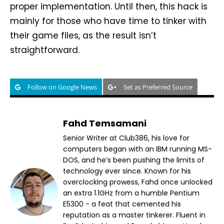
proper implementation. Until then, this hack is
mainly for those who have time to tinker with
their game files, as the result isn’t
straightforward.
Follow on Google News
Set as Preferred Source
Fahd Temsamani
Senior Writer at Club386, his love for
computers began with an IBM running MS-
DOS, and he’s been pushing the limits of
technology ever since. Known for his
overclocking prowess, Fahd once unlocked
an extra 1.1GHz from a humble Pentium
E5300 - a feat that cemented his
reputation as a master tinkerer. Fluent in