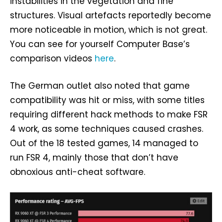
instabilities in the vegetation and fine
structures. Visual artefacts reportedly become
more noticeable in motion, which is not great.
You can see for yourself Computer Base’s
comparison videos
here
.
The German outlet also noted that game
compatibility was hit or miss, with some titles
requiring different hack methods to make FSR
4 work, as some techniques caused crashes.
Out of the 18 tested games, 14 managed to
run FSR 4, mainly those that don’t have
obnoxious anti-cheat software.