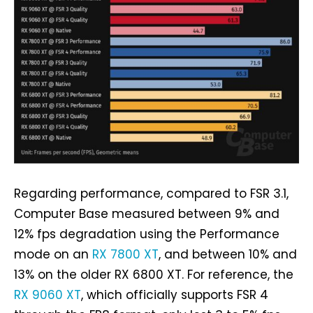
Regarding performance, compared to FSR 3.1,
Computer Base measured between 9% and
12% fps degradation using the Performance
mode on an
RX 7800 XT
, and between 10% and
13% on the older RX 6800 XT. For reference, the
RX 9060 XT
, which officially supports FSR 4