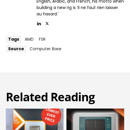
English, Arabic, and French, his motto when
building a new rig is ‘il ne faut rien laisser
au hasard.’
Tags
AMD
FSR
Source
Computer Base
Related Reading