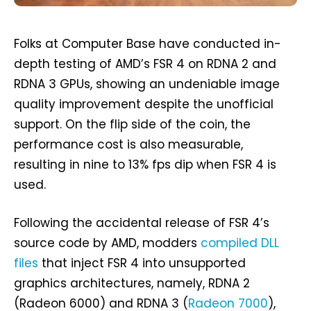
Folks at Computer Base have conducted in-
depth testing of AMD’s FSR 4 on RDNA 2 and
RDNA 3 GPUs, showing an undeniable image
quality improvement despite the unofficial
support. On the flip side of the coin, the
performance cost is also measurable,
resulting in nine to 13% fps dip when FSR 4 is
used.
Following the accidental release of FSR 4’s
source code by AMD, modders
compiled DLL
files
that inject FSR 4 into unsupported
graphics architectures, namely, RDNA 2
(Radeon 6000) and RDNA 3 (
Radeon 7000
),