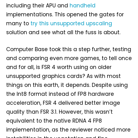
including their APU and
handheld
implementations. This opened the gates for
many to
try this unsupported upscaling
solution and see what all the fuss is about.
Computer Base took this a step further, testing
and comparing even more games, to tell once
and for all, is FSR 4 worth using on older
unsupported graphics cards? As with most
things on this earth, it depends. Despite using
the Int8 format instead of FP8 hardware
acceleration, FSR 4 delivered better image
quality than FSR 3.1. However, this wasn’t
equivalent to the native RDNA 4 FP8
implementation, as the reviewer noticed more