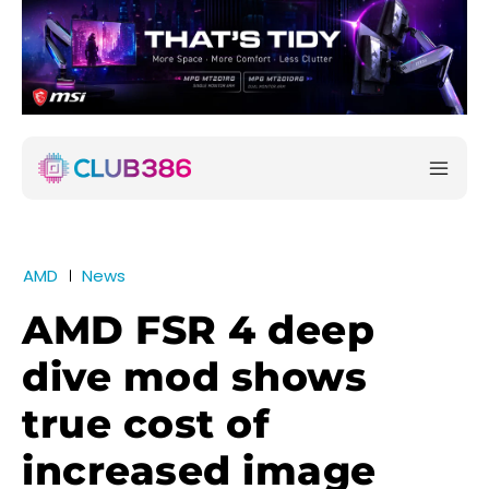
AMD
News
AMD FSR 4 deep
dive mod shows
true cost of
increased image