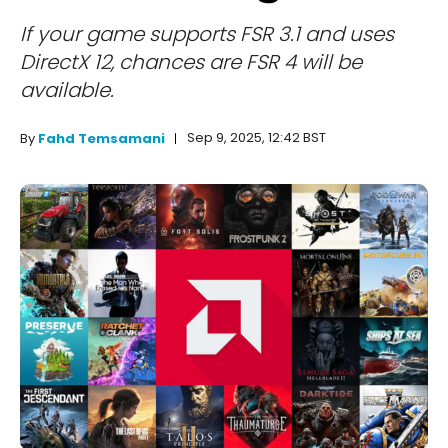
If your game supports FSR 3.1 and uses
DirectX 12, chances are FSR 4 will be
available.
Sep 9, 2025, 12:42 BST
By
Fahd Temsamani