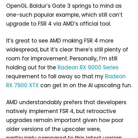
OpenGL. Baldur’s Gate 3 springs to mind as
one-such popular example, which still can’t
upgrade to FSR 4 via AMD’s official tool.
It’s great to see AMD making FSR 4 more
widespread, but it’s clear there’s still plenty of
room for improvement. Personally, I’m still
holding out for the
Radeon RX 9000 Series
requirement to fall away so that my
Radeon
RX 7900 XTX
can get in on the AI upscaling fun.
AMD understandably prefers that developers
natively implement FSR 4, but retroactive
upgrades remain important given how poor
older versions of the upscaler were,
particularly compared to this latest version.