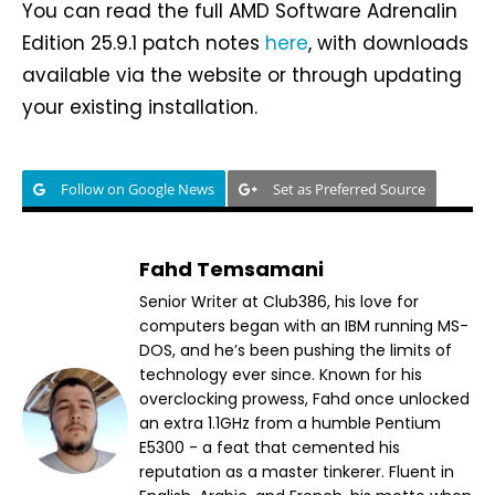
You can read the full AMD Software Adrenalin
Edition 25.9.1 patch notes
here
, with downloads
available via the website or through updating
your existing installation.
Follow on Google News
Set as Preferred Source
Fahd Temsamani
Senior Writer at Club386, his love for
computers began with an IBM running MS-
DOS, and he’s been pushing the limits of
technology ever since. Known for his
overclocking prowess, Fahd once unlocked
an extra 1.1GHz from a humble Pentium
E5300 - a feat that cemented his
reputation as a master tinkerer. Fluent in