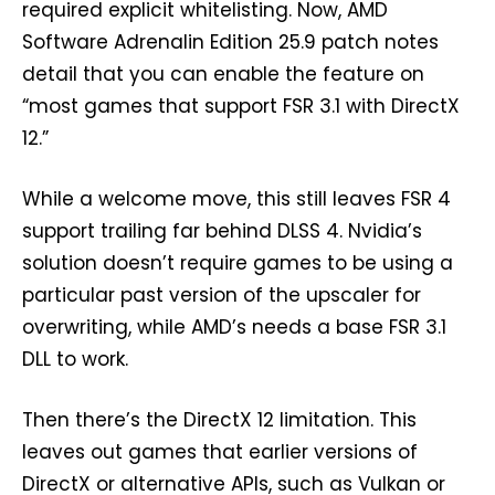
required explicit whitelisting. Now, AMD
Software Adrenalin Edition 25.9 patch notes
detail that you can enable the feature on
“most games that support FSR 3.1 with DirectX
12.”
While a welcome move, this still leaves FSR 4
support trailing far behind DLSS 4. Nvidia’s
solution doesn’t require games to be using a
particular past version of the upscaler for
overwriting, while AMD’s needs a base FSR 3.1
DLL to work.
Then there’s the DirectX 12 limitation. This
leaves out games that earlier versions of
DirectX or alternative APIs, such as Vulkan or