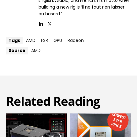
English, Arabic, and French, his motto when
building a new rig is ‘il ne faut rien laisser
au hasard.’
Tags
AMD
FSR
GPU
Radeon
Source
AMD
Related Reading