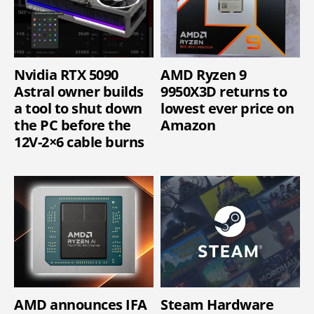
Nvidia RTX 5090
AMD Ryzen 9
Astral owner builds
9950X3D returns to
a tool to shut down
lowest ever price on
the PC before the
Amazon
12V-2×6 cable burns
AMD announces IFA
Steam Hardware