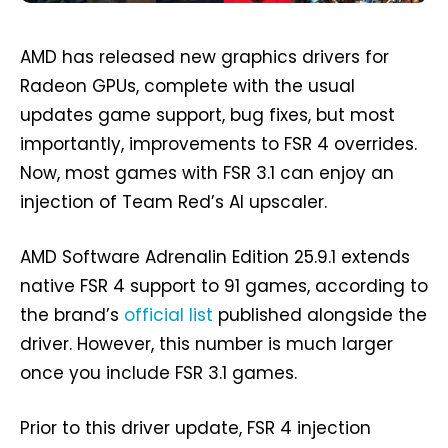
AMD has released new graphics drivers for
Radeon GPUs, complete with the usual
updates game support, bug fixes, but most
importantly, improvements to FSR 4 overrides.
Now, most games with FSR 3.1 can enjoy an
injection of Team Red’s AI upscaler.
AMD Software Adrenalin Edition 25.9.1 extends
native FSR 4 support to 91 games, according to
the brand’s
official list
published alongside the
driver. However, this number is much larger
once you include FSR 3.1 games.
Prior to this driver update, FSR 4 injection