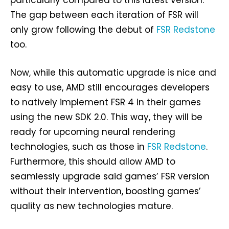
The gap between each iteration of FSR will
only grow following the debut of
FSR Redstone
too.
Now, while this automatic upgrade is nice and
easy to use, AMD still encourages developers
to natively implement FSR 4 in their games
using the new SDK 2.0. This way, they will be
ready for upcoming neural rendering
technologies, such as those in
FSR Redstone
.
Furthermore, this should allow AMD to
seamlessly upgrade said games’ FSR version
without their intervention, boosting games’
quality as new technologies mature.