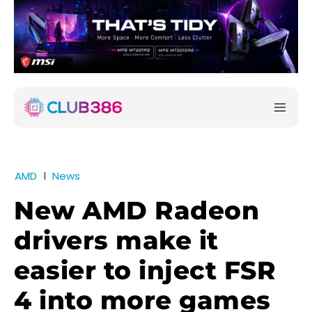
AMD
News
New AMD Radeon
drivers make it
easier to inject FSR
4 into more games