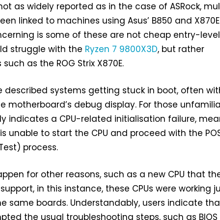
ot as widely reported as in the case of ASRock, mul
been linked to machines using Asus’ B850 and X870E
cerning is some of these are not cheap entry-leve
ld struggle with the
Ryzen 7 9800X3D
, but rather
such as the ROG Strix X870E.
described systems getting stuck in boot, often wit
 motherboard’s debug display. For those unfamilia
y indicates a CPU-related initialisation failure, me
is unable to start the CPU and proceed with the PO
Test) process.
appen for other reasons, such as a new CPU that th
support, in this instance, these CPUs were working j
the same boards. Understandably, users indicate tha
ted the usual troubleshooting steps, such as BIOS