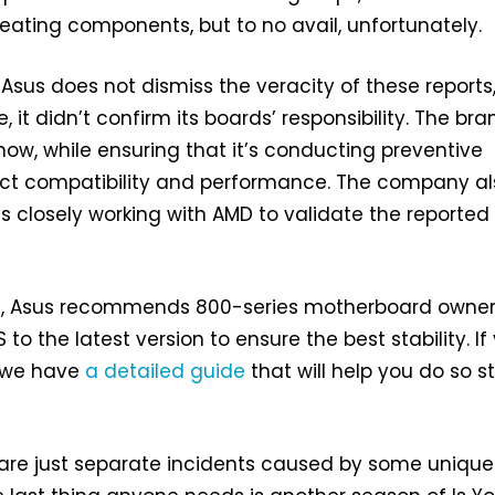
ating components, but to no avail, unfortunately.
 Asus does not dismiss the veracity of these reports
 it didn’t confirm its boards’ responsibility. The bra
 now, while ensuring that it’s conducting preventive
ct compatibility and performance. The company al
t’s closely working with AMD to validate the reported
, Asus recommends 800-series motherboard owner
 to the latest version to ensure the best stability. If
 we have
a detailed guide
that will help you do so s
 are just separate incidents caused by some unique