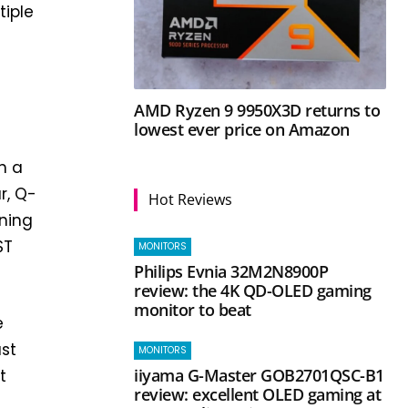
tiple
l
AMD Ryzen 9 9950X3D returns to
lowest ever price on Amazon
h a
r, Q-
Hot Reviews
aning
ST
MONITORS
Philips Evnia 32M2N8900P
review: the 4K QD-OLED gaming
monitor to beat
e
ust
MONITORS
iiyama G-Master GOB2701QSC-B1
t
review: excellent OLED gaming at