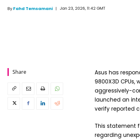
Jan 23, 2026, 11:42 GMT
By
Fahd Temsamani
Share
Asus has respon
9800X3D CPUs, wh
aggressively-co
launched an inte
verify reported 
This statement f
regarding unexp