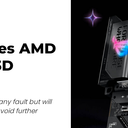
tes AMD
3D
 fault but will
void further