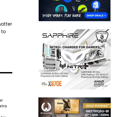
matter
 to
er
xtra