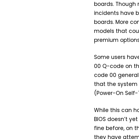
boards. Though n
incidents have 
boards. More con
models that cou
premium options 
Some users have 
00 Q-code on the
code 00 generall
that the system 
(Power-On Self-
While this can h
BIOS doesn’t yet 
fine before, on 
they have attemp