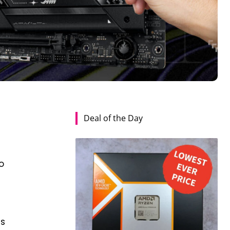
Deal of the Day
o
es