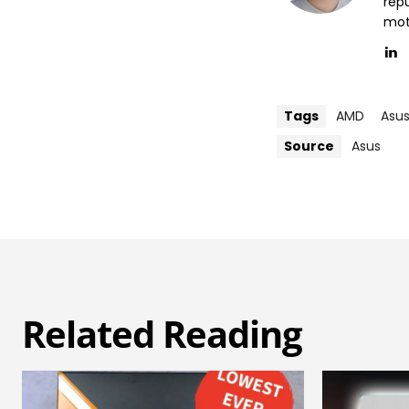
repu
mott
Tags
AMD
Asu
Source
Asus
Related Reading