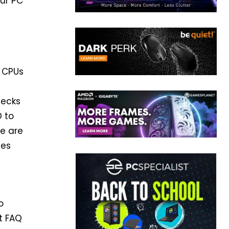
our PC
 CPUs
hecks
D to
We are
ces
o
rt FAQ