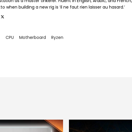
tation as a master tinkerer. Fluent in English, Arabic, and French,
o when building a new rig is ‘il ne faut rien laisser au hasard.’
s
CPU
Motherboard
Ryzen