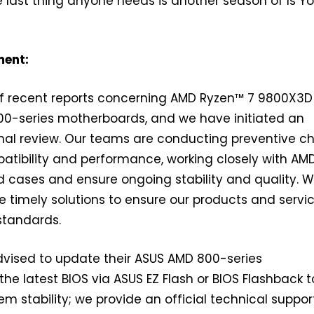
 last thing anyone needs is another season of Is Y
ment:
f recent reports concerning AMD Ryzen™ 7 9800X3D
0-series motherboards, and we have initiated an
nal review. Our teams are conducting preventive c
tibility and performance, working closely with AM
d cases and ensure ongoing stability and quality. 
de timely solutions to ensure our products and servi
standards.
dvised to update their ASUS AMD 800-series
he latest BIOS via ASUS EZ Flash or BIOS Flashback t
em stability; we provide an official technical suppo