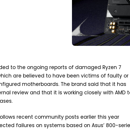
ded to the ongoing reports of damaged Ryzen 7
ich are believed to have been victims of faulty or
nfigured motherboards. The brand said that it has
rnal review and that it is working closely with AMD t
cases.
ollows recent community posts earlier this year
ected failures on systems based on Asus’ 800-seri