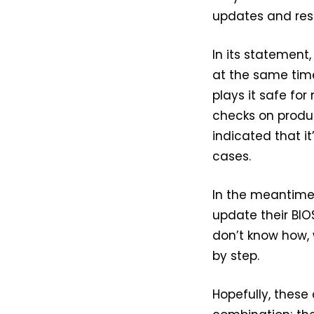
updates and rese
In its statement,
at the same time,
plays it safe for
checks on produ
indicated that i
cases.
In the meantime
update their BIOS
don’t know how,
by step.
Hopefully, these