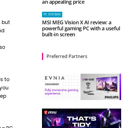
an appealing price
PC SYSTEMS
MSI MEG Vision X AI review: a
, but
powerful gaming PC with a useful
nd
built-in screen
so
Preferred Partners
s to
 you
tep