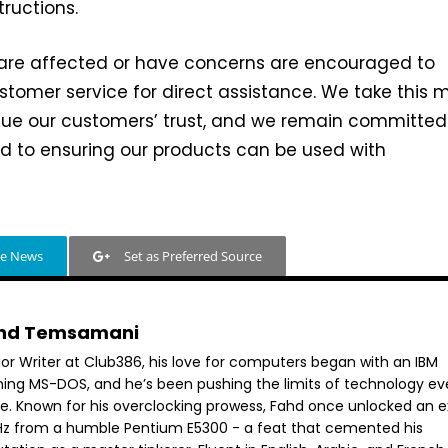
tructions.
re affected or have concerns are encouraged to
tomer service for direct assistance. We take this 
lue our customers’ trust, and we remain committed
d to ensuring our products can be used with
le News
Set as Preferred Source
hd Temsamani
ior Writer at Club386, his love for computers began with an IBM
ning MS-DOS, and he’s been pushing the limits of technology ev
ce. Known for his overclocking prowess, Fahd once unlocked an e
GHz from a humble Pentium E5300 - a feat that cemented his