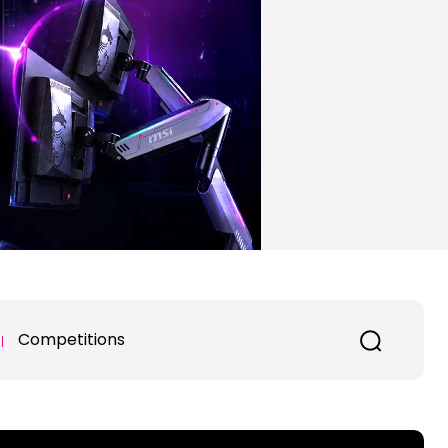
Competitions