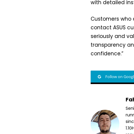
with detailed ins
Customers who a
contact ASUS cus
seriously and va
transparency an
confidence.”
Follow on Goog
Fa
Sen
run
sin
1.1