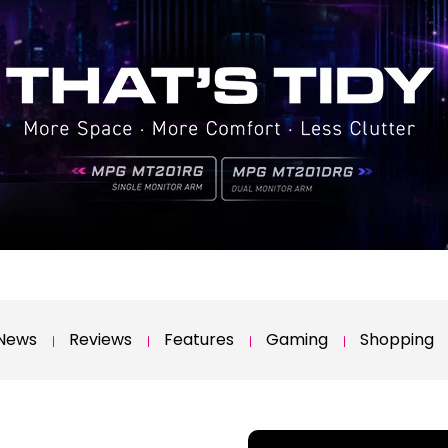
News
Reviews
Features
Gaming
Shopping