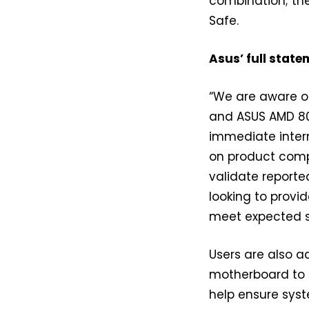
combination; the
Safe.
Asus’ full state
“We are aware o
and ASUS AMD 80
immediate inter
on product compa
validate reporte
looking to provi
meet expected 
Users are also a
motherboard to t
help ensure syst