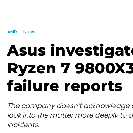
AMD
News
Asus investiga
Ryzen 7 9800X
failure reports
The company doesn’t acknowledge any
look into the matter more deeply to a
incidents.