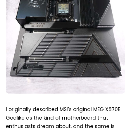
I originally described MSI’s original MEG X870E
Godlike as the kind of motherboard that
enthusiasts dream about, and the same is