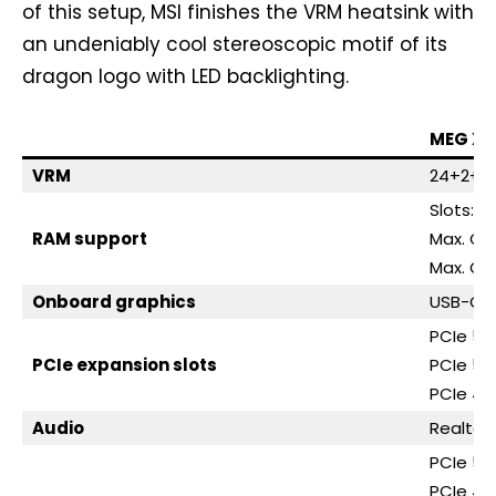
of this setup, MSI finishes the VRM heatsink with
an undeniably cool stereoscopic motif of its
dragon logo with LED backlighting.
MEG X8
VRM
24+2+1, 
Slots: 4
RAM support
Max. Ca
Max. OC
Onboard graphics
USB-C (
PCIe 5.0
PCIe expansion slots
PCIe 5.0
PCIe 4.0
Audio
Realtek
PCIe 5.0
PCIe 4.0