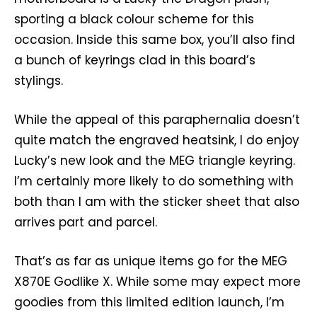
sporting a black colour scheme for this
occasion. Inside this same box, you’ll also find
a bunch of keyrings clad in this board’s
stylings.
While the appeal of this paraphernalia doesn’t
quite match the engraved heatsink, I do enjoy
Lucky’s new look and the MEG triangle keyring.
I’m certainly more likely to do something with
both than I am with the sticker sheet that also
arrives part and parcel.
That’s as far as unique items go for the MEG
X870E Godlike X. While some may expect more
goodies from this limited edition launch, I’m