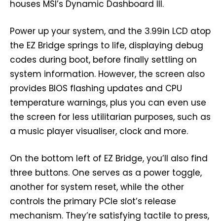
houses MSI’s Dynamic Dashboard III.
Power up your system, and the 3.99in LCD atop
the EZ Bridge springs to life, displaying debug
codes during boot, before finally settling on
system information. However, the screen also
provides BIOS flashing updates and CPU
temperature warnings, plus you can even use
the screen for less utilitarian purposes, such as
a music player visualiser, clock and more.
On the bottom left of EZ Bridge, you’ll also find
three buttons. One serves as a power toggle,
another for system reset, while the other
controls the primary PCIe slot’s release
mechanism. They’re satisfying tactile to press,