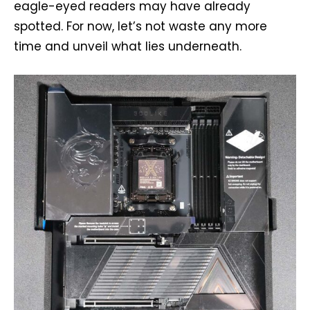
eagle-eyed readers may have already
spotted. For now, let’s not waste any more
time and unveil what lies underneath.