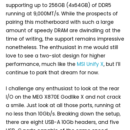
supporting up to 256GB (4x64GB) of DDR5
running at 9,000MT/s. While the prospects of
pairing this motherboard with such a large
amount of speedy DRAM are dwindling at the
time of writing, the support remains impressive
nonetheless. The enthusiast in me would still
love to see a two-slot design for higher
performance, much like the
MSI Unify X
, but I’ll
continue to park that dream for now.
I challenge any enthusiast to look at the rear
I/O on the MEG X870E Godlike X and not crack
a smile. Just look at all those ports, running at
no less than 10Gb/s. Breaking down the setup,
there are eight USB-A 10Gb headers, and five