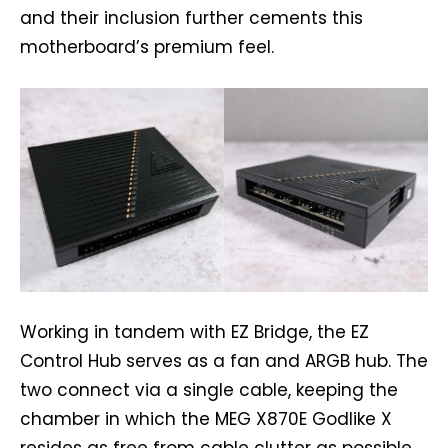
and their inclusion further cements this
motherboard’s premium feel.
Working in tandem with EZ Bridge, the EZ
Control Hub serves as a fan and ARGB hub. The
two connect via a single cable, keeping the
chamber in which the MEG X870E Godlike X
resides as free from cable clutter as possible.