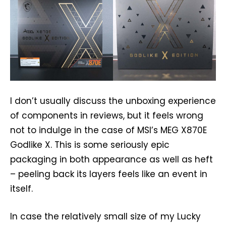
I don’t usually discuss the unboxing experience
of components in reviews, but it feels wrong
not to indulge in the case of MSI’s MEG X870E
Godlike X. This is some seriously epic
packaging in both appearance as well as heft
– peeling back its layers feels like an event in
itself.
In case the relatively small size of my Lucky