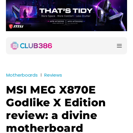
Motherboards
Reviews
MSI MEG X870E
Godlike X Edition
review: a divine
motherboard