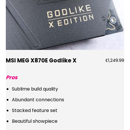
MSI MEG X870E Godlike X
£1,249.99
Pros
Sublime build quality
Abundant connections
Stacked feature set
Beautiful showpiece