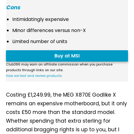
Cons
Intimidatingly expensive
Minor differences versus non-X
Limited number of units
Buy at MSI
Club386 may earn an affiliate commission when you purchase
products through links on our site.
How we test and review products.
Costing £1,249.99, the MEG X870E Godlike X
remains an expensive motherboard, but it only
costs £50 more than the standard model.
Whether spending that extra sterling for
additional bragging rights is up to you, but I