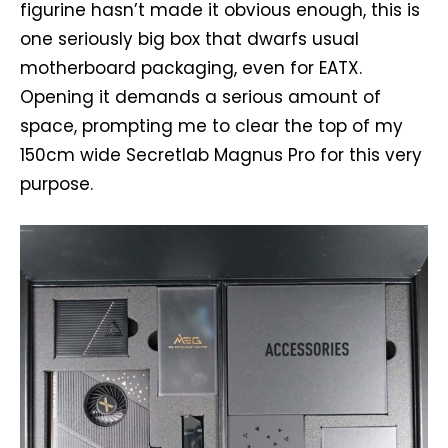
figurine hasn’t made it obvious enough, this is
one seriously big box that dwarfs usual
motherboard packaging, even for EATX.
Opening it demands a serious amount of
space, prompting me to clear the top of my
150cm wide Secretlab Magnus Pro for this very
purpose.