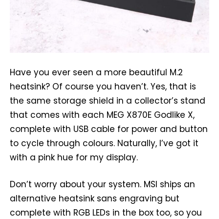
Have you ever seen a more beautiful M.2
heatsink? Of course you haven’t. Yes, that is
the same storage shield in a collector’s stand
that comes with each MEG X870E Godlike X,
complete with USB cable for power and button
to cycle through colours. Naturally, I’ve got it
with a pink hue for my display.
Don’t worry about your system. MSI ships an
alternative heatsink sans engraving but
complete with RGB LEDs in the box too, so you