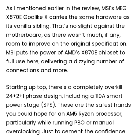
As I mentioned earlier in the review, MSI’s MEG
X870E Godlike X carries the same hardware as
its vanilla sibling. That’s no slight against the
motherboard, as there wasn’t much, if any,
room to improve on the original specification.
MSI puts the power of AMD’s X870E chipset to
full use here, delivering a dizzying number of
connections and more.
Starting up top, there’s a completely overkill
24+2+1 phase design, including a 110A smart
power stage (SPS). These are the safest hands
you could hope for an AM5 Ryzen processor,
particularly while running PBO or manual
overclocking. Just to cement the confidence