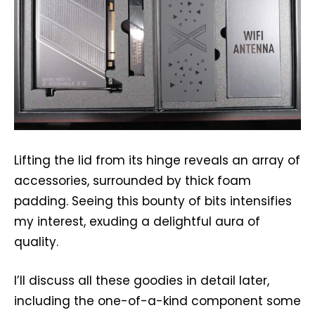
Lifting the lid from its hinge reveals an array of
accessories, surrounded by thick foam
padding. Seeing this bounty of bits intensifies
my interest, exuding a delightful aura of
quality.
I’ll discuss all these goodies in detail later,
including the one-of-a-kind component some