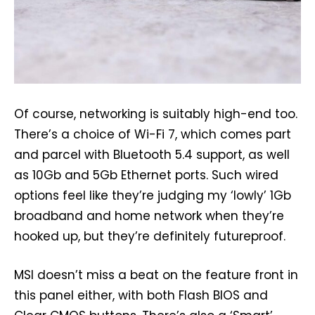
Of course, networking is suitably high-end too.
There’s a choice of Wi-Fi 7, which comes part
and parcel with Bluetooth 5.4 support, as well
as 10Gb and 5Gb Ethernet ports. Such wired
options feel like they’re judging my ‘lowly’ 1Gb
broadband and home network when they’re
hooked up, but they’re definitely futureproof.
MSI doesn’t miss a beat on the feature front in
this panel either, with both Flash BIOS and