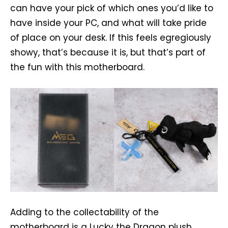
can have your pick of which ones you’d like to
have inside your PC, and what will take pride
of place on your desk. If this feels egregiously
showy, that’s because it is, but that’s part of
the fun with this motherboard.
Adding to the collectability of the
motherboard is a Lucky the Dragon plush,