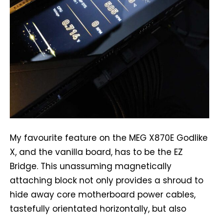
My favourite feature on the MEG X870E Godlike
X, and the vanilla board, has to be the EZ
Bridge. This unassuming magnetically
attaching block not only provides a shroud to
hide away core motherboard power cables,
tastefully orientated horizontally, but also