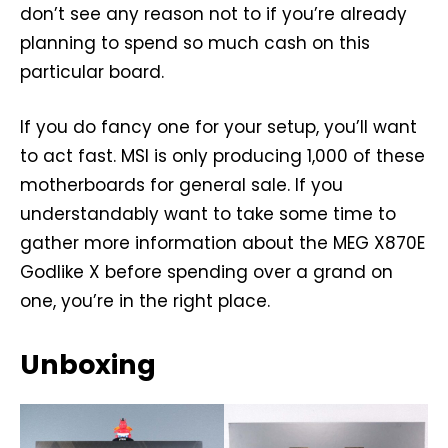
don’t see any reason not to if you’re already
planning to spend so much cash on this
particular board.
If you do fancy one for your setup, you’ll want
to act fast. MSI is only producing 1,000 of these
motherboards for general sale. If you
understandably want to take some time to
gather more information about the MEG X870E
Godlike X before spending over a grand on
one, you’re in the right place.
Unboxing