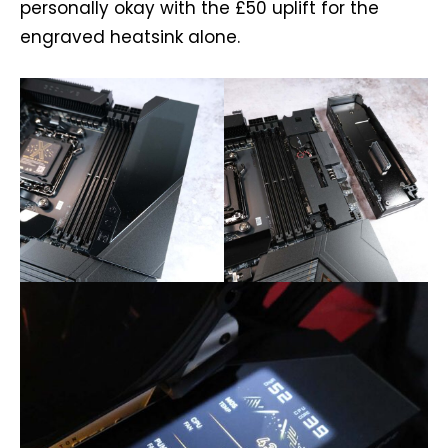
personally okay with the £50 uplift for the
engraved heatsink alone.