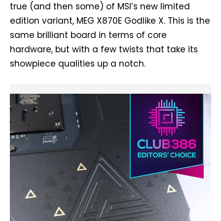
true (and then some) of MSI’s new limited
edition variant, MEG X870E Godlike X. This is the
same brilliant board in terms of core
hardware, but with a few twists that take its
showpiece qualities up a notch.