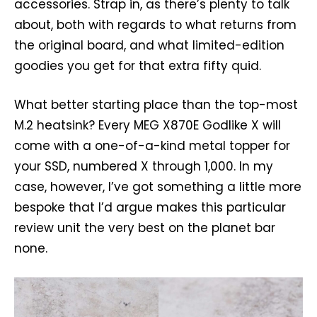
accessories. Strap in, as there’s plenty to talk
about, both with regards to what returns from
the original board, and what limited-edition
goodies you get for that extra fifty quid.
What better starting place than the top-most
M.2 heatsink? Every MEG X870E Godlike X will
come with a one-of-a-kind metal topper for
your SSD, numbered X through 1,000. In my
case, however, I’ve got something a little more
bespoke that I’d argue makes this particular
review unit the very best on the planet bar
none.