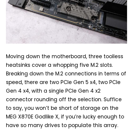
Moving down the motherboard, three toolless
heatsinks cover a whopping five M.2 slots.
Breaking down the M.2 connections in terms of
speed, there are two PCIe Gen 5 x4, two PCIe
Gen 4 x4, with a single PCIe Gen 4 x2
connector rounding off the selection. Suffice
to say, you won’t be short of storage on the
MEG X870E Godlike X, if you’re lucky enough to
have so many drives to populate this array.