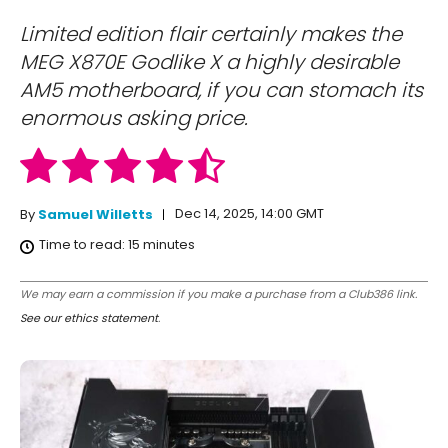
Limited edition flair certainly makes the
MEG X870E Godlike X a highly desirable
AM5 motherboard, if you can stomach its
enormous asking price.
Dec 14, 2025, 14:00 GMT
By
Samuel Willetts
Time to read:
15
minutes
We may earn a commission if you make a purchase from a Club386 link.
See our ethics statement
.