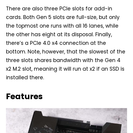
There are also three PCIe slots for add-in
cards. Both Gen 5 slots are full-size, but only
the topmost one runs with all 16 lanes, while
the other has eight at its disposal. Finally,
there’s a PCIe 4.0 x4 connection at the
bottom. Note, however, that the slowest of the
three slots shares bandwidth with the Gen 4
x2 M.2 slot, meaning it will run at x2 if an SSD is
installed there.
Features