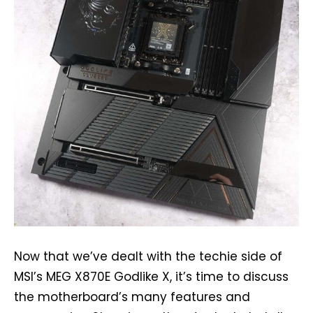
Now that we’ve dealt with the techie side of
MSI’s MEG X870E Godlike X, it’s time to discuss
the motherboard’s many features and