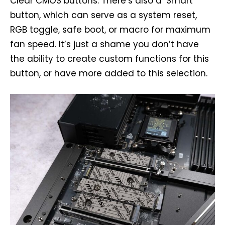
Clear CMOS buttons. There’s also a ‘Smart’
button, which can serve as a system reset,
RGB toggle, safe boot, or macro for maximum
fan speed. It’s just a shame you don’t have
the ability to create custom functions for this
button, or have more added to this selection.