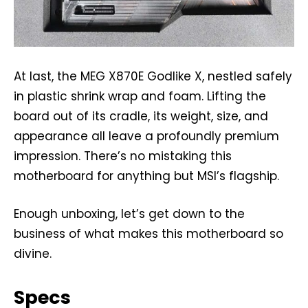
At last, the MEG X870E Godlike X, nestled safely
in plastic shrink wrap and foam. Lifting the
board out of its cradle, its weight, size, and
appearance all leave a profoundly premium
impression. There’s no mistaking this
motherboard for anything but MSI’s flagship.
Enough unboxing, let’s get down to the
business of what makes this motherboard so
divine.
Specs