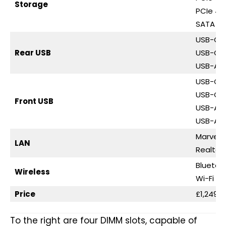
Storage
PCIe 4.0
SATA 6G
USB-C 4
Rear USB
USB-C 3
USB-A 3
USB-C 3
USB-C 3
Front USB
USB-A 3
USB-A 2
Marvell 
LAN
Realtek
Bluetoo
Wireless
Wi-Fi 7
Price
£1,249.9
To the right are four DIMM slots, capable of