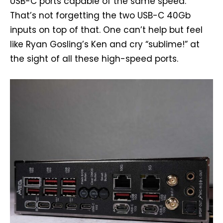
USB-C ports capable of the same speed.
That’s not forgetting the two USB-C 40Gb
inputs on top of that. One can’t help but feel
like Ryan Gosling’s Ken and cry “sublime!” at
the sight of all these high-speed ports.