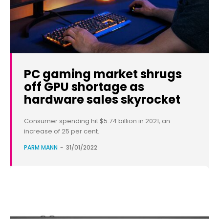
PC gaming market shrugs
off GPU shortage as
hardware sales skyrocket
Consumer spending hit $5.74 billion in 2021, an
increase of 25 per cent.
PARM MANN
-
31/01/2022