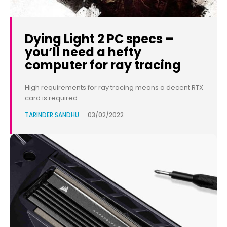
Dying Light 2 PC specs –
you’ll need a hefty
computer for ray tracing
High requirements for ray tracing means a decent RTX
card is required.
TARINDER SANDHU
-
03/02/2022