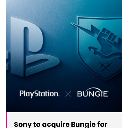
Sony to acquire Bungie for