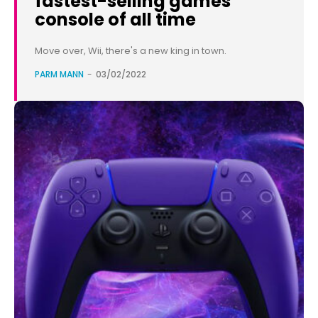
fastest-selling games
console of all time
Move over, Wii, there's a new king in town.
PARM MANN
-
03/02/2022