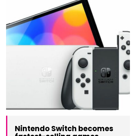
Nintendo Switch becomes