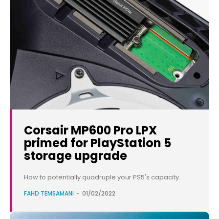
Corsair MP600 Pro LPX
primed for PlayStation 5
storage upgrade
How to potentially quadruple your PS5's capacity.
FAHD TEMSAMANI
-
01/02/2022