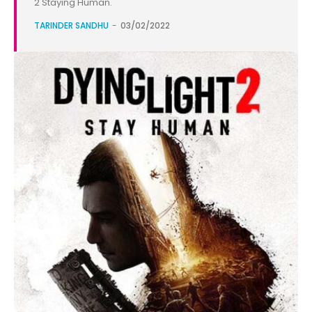
2 Staying Human.
TARINDER SANDHU
-
03/02/2022