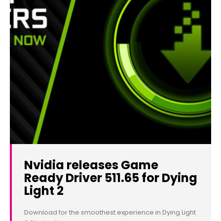
Nvidia releases Game
Ready Driver 511.65 for Dying
Light 2
Download for the smoothest experience in Dying Light