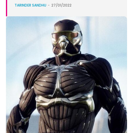
TARINDER SANDHU
-
27/01/2022