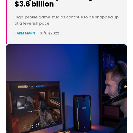
$3.6 billion
High-profile game studios continue to be snapped up
at a feverish pace.
PARM MANN
-
31/01/2022