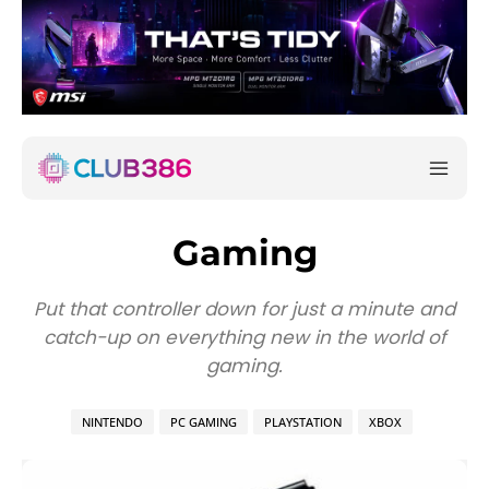
Gaming
Put that controller down for just a minute and
catch-up on everything new in the world of
gaming.
NINTENDO
PC GAMING
PLAYSTATION
XBOX