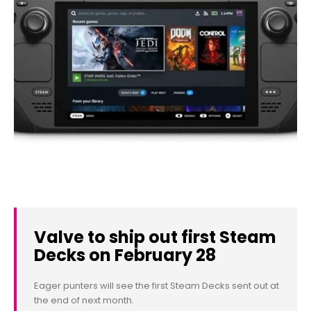
Valve to ship out first Steam
Decks on February 28
Eager punters will see the first Steam Decks sent out at
the end of next month.