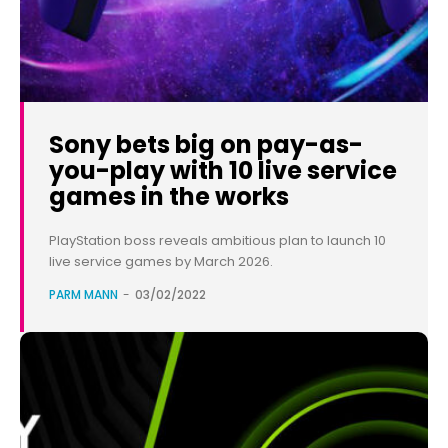
Sony bets big on pay-as-
you-play with 10 live service
games in the works
PlayStation boss reveals ambitious plan to launch 10
live service games by March 2026.
PARM MANN
-
03/02/2022