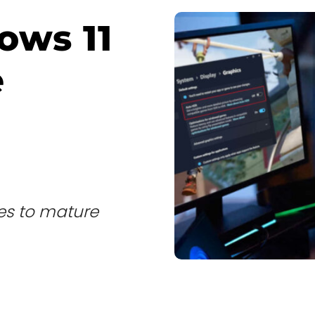
ows 11
e
tes to mature