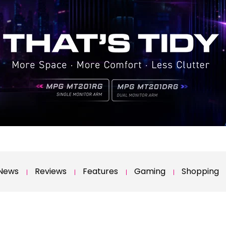
News
Reviews
Features
Gaming
Shopping