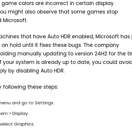
 game colors are incorrect in certain display
 You might also observe that some games stop
 Microsoft.
chines that have Auto HDR enabled, Microsoft has 
on hold until it fixes these bugs. The company
ding manually updating to version 24H2 for the t
if your system is already up to date, you could avoi
ply by disabling Auto HDR.
 following these steps:
menu and go to Settings.
em > Display.
select Graphics.