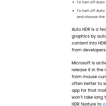
To turn off Auto
To turn off Auto
and choose the 
Auto HDR is a fe
graphics by aut
content into HDR
from developers
Microsoft is acti
release it in the
from mouse curso
often better to 
app for that matt
won’t take long 
HDR feature to
e