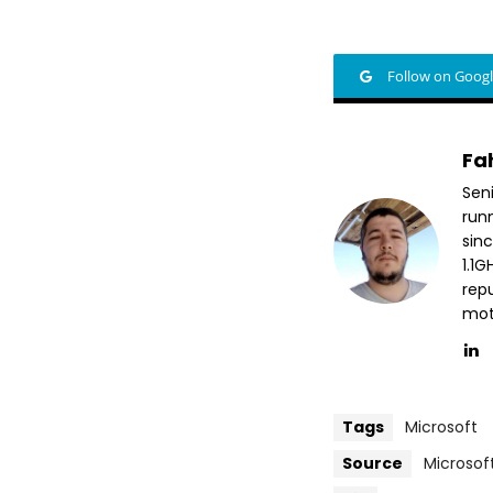
Follow on Goog
Fa
Sen
run
sin
1.1
repu
mott
Tags
Microsoft
Source
Microsof