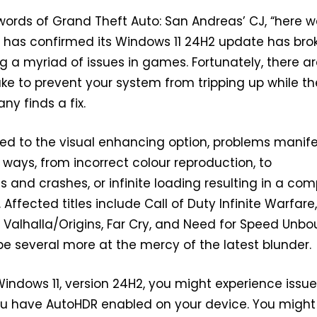
words of Grand Theft Auto: San Andreas’ CJ, “here 
t has confirmed its Windows 11 24H2 update has bro
g a myriad of issues in games. Fortunately, there a
ke to prevent your system from tripping up while th
 finds a fix.
ated to the visual enhancing option, problems manife
t ways, from incorrect colour reproduction, to
 and crashes, or infinite loading resulting in a com
. Affected titles include Call of Duty Infinite Warfare
 Valhalla/Origins, Far Cry, and Need for Speed Unbo
be several more at the mercy of the latest blunder.
 Windows 11, version 24H2, you might experience issu
ou have AutoHDR enabled on your device. You might