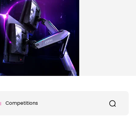
Competitions