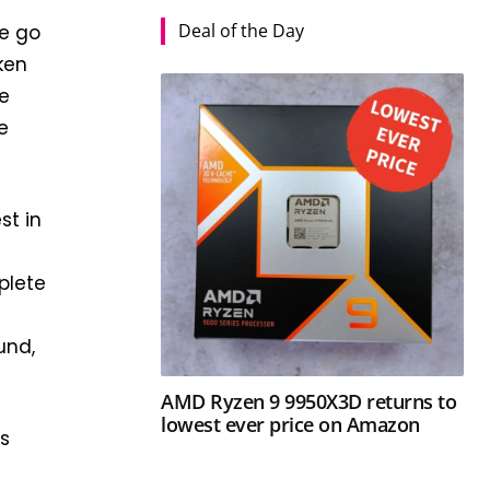
Deal of the Day
we go
ken
re
e
st in
plete
,
und,
AMD Ryzen 9 9950X3D returns to
lowest ever price on Amazon
es