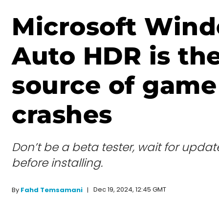
Microsoft Wind
Auto HDR is th
source of game
crashes
Don’t be a beta tester, wait for upda
before installing.
Dec 19, 2024, 12:45 GMT
By
Fahd Temsamani