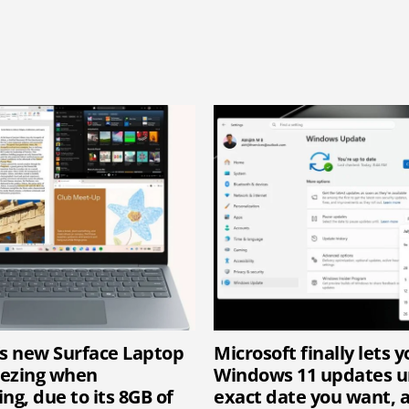
’s new Surface Laptop
Microsoft finally lets 
eezing when
Windows 11 updates un
ng, due to its 8GB of
exact date you want, 