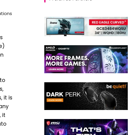
ations
’s
e)
on
 to
s,
it is
 any
 it
uto