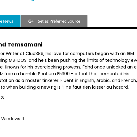
le News
Set as Preferred Source
hd Temsamani
ior Writer at Club386, his love for computers began with an IBM
ning MS-DOS, and he’s been pushing the limits of technology ev
ce. Known for his overclocking prowess, Fahd once unlocked an e
GHz from a humble Pentium E5300 - a feat that cemented his
tation as a master tinkerer. Fluent in English, Arabic, and French,
o when building a new rig is ‘il ne faut rien laisser au hasard.’
Windows 11
t