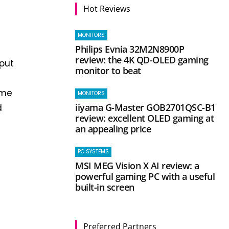
Hot Reviews
MONITORS
Philips Evnia 32M2N8900P
review: the 4K QD-OLED gaming
put
monitor to beat
ime
MONITORS
iiyama G-Master GOB2701QSC-B1
d
review: excellent OLED gaming at
an appealing price
PC SYSTEMS
MSI MEG Vision X AI review: a
powerful gaming PC with a useful
built-in screen
Preferred Partners