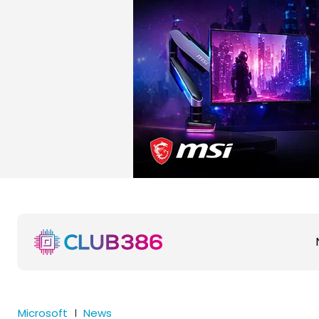
Microsoft
News