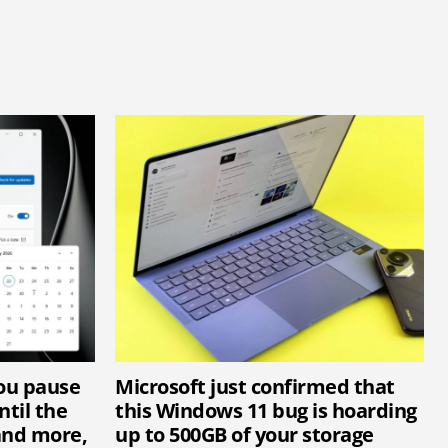
you pause
Microsoft just confirmed that
til the
this Windows 11 bug is hoarding
and more,
up to 500GB of your storage