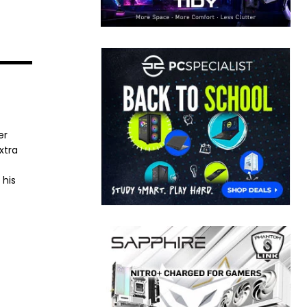
er
xtra
 his