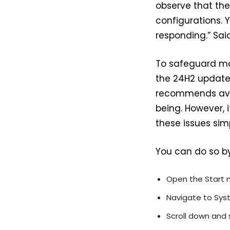
observe that the
configurations.
responding.” Said
To safeguard ma
the 24H2 update 
recommends avoi
being. However, 
these issues sim
You can do so by
Open the Start 
Navigate to Syst
Scroll down and 