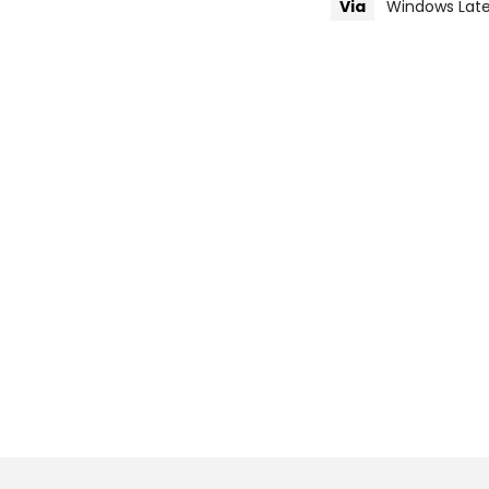
Via
Windows Late