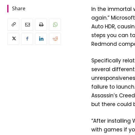
Share
In the immortal 
again.” Microsof
Auto HDR, causin
steps you can ta
Redmond company
Specifically rel
several differen
unresponsiveness
failure to launch
Assassin’s Creed
but there could 
“After installing
with games if y