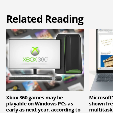
Related Reading
Xbox 360 games may be
Microsoft
playable on Windows PCs as
shown fr
early as next year, according to
multitaski