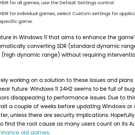
 HDR for all games, use the Default Settings control.
 HDR for individual games, select Custom settings for applic
specific game.
ature in Windows 11 that aims to enhance the game
omatically converting SDR (standard dynamic rang
 (high dynamic range) without requiring interventi
.
vely working on a solution to these issues and plans
 near future. Windows 11 24H2 seems to be full of bug
rs disappearing to performance issues. Due to this, 
wait a couple of weeks before updating Windows or
er, unless there are security implications. Hopefully,
to find the root cause as many users count on its A
nhance old games
.