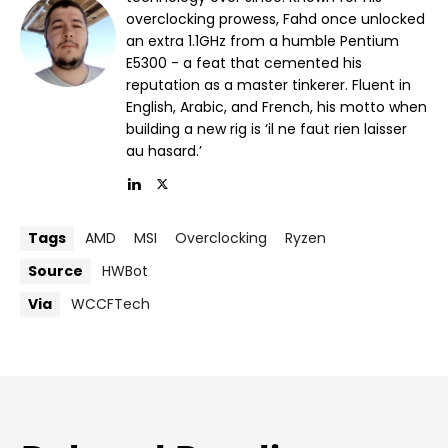
overclocking prowess, Fahd once unlocked
an extra 1.1GHz from a humble Pentium
E5300 - a feat that cemented his
reputation as a master tinkerer. Fluent in
English, Arabic, and French, his motto when
building a new rig is ‘il ne faut rien laisser
au hasard.’
Tags
AMD
MSI
Overclocking
Ryzen
Source
HWBot
Via
WCCFTech