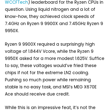
WCCFTech
) leaderboard for the Ryzen CPUs in
question. Using liquid nitrogen and a lot of
know-how, they achieved clock speeds of
7.4GHz on Ryzen 9 9900X and 7.45GHz Ryzen 9
9950X.
Ryzen 9 9900X required a surprisingly high
voltage of 1.844V Vcore, while the Ryzen 9
9950X asked for a more modest 1.625V. Suffice
to say, these voltages would’ve fried these
chips if not for the extreme LN2 cooling.
Pushing so much power while remaining
stable is no easy task, and MSI’s MEG X670E
Ace should receive due credit.
While this is an impressive feat, it’s not the