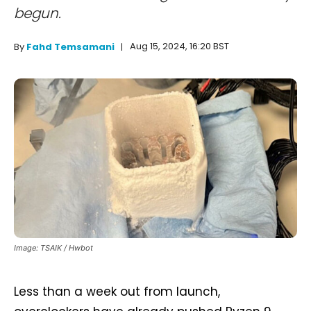
begun.
Aug 15, 2024, 16:20 BST
By
Fahd Temsamani
Image: TSAIK / Hwbot
Less than a week out from launch,