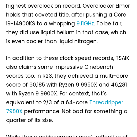
highest overclock on record. Overclocker Elmor
holds that coveted title, after pushing a Core
i9-14900KS to a whopping
9.11GHz
. To be fair,
they did use liquid helium in that case, which
is even cooler than liquid nitrogen.
In addition to these clock speed records, TSAIK
also claims some impressive Cinebench
scores too. In R23, they achieved a multi-core
score of 60,185 with Ryzen 9 9950X and 46,281
with Ryzen 9 9900X. For context, that’s
equivalent to 2/3 of a 64-core
Threadripper
7980X
performance. Not bad for something a
quarter of its size.
While these achievements aren’t reflective of