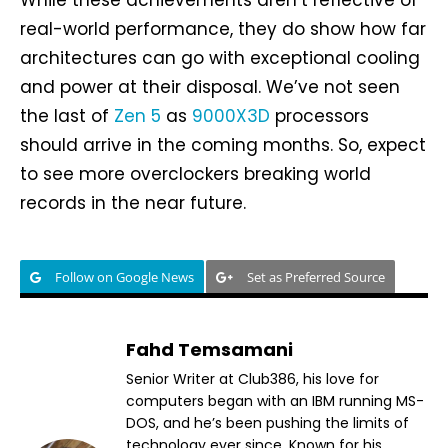
real-world performance, they do show how far
architectures can go with exceptional cooling
and power at their disposal. We’ve not seen
the last of
Zen 5
as
9000X3D
processors
should arrive in the coming months. So, expect
to see more overclockers breaking world
records in the near future.
Follow on Google News
Set as Preferred Source
Fahd Temsamani
Senior Writer at Club386, his love for
computers began with an IBM running MS-
DOS, and he’s been pushing the limits of
technology ever since. Known for his