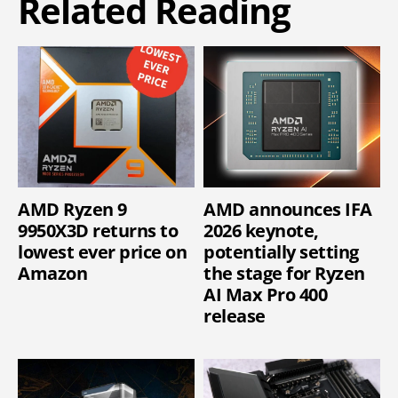
Related Reading
AMD Ryzen 9
AMD announces IFA
9950X3D returns to
2026 keynote,
lowest ever price on
potentially setting
Amazon
the stage for Ryzen
AI Max Pro 400
release