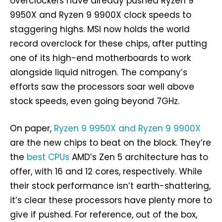
overclockers have already pushed Ryzen 9
9950X and Ryzen 9 9900X clock speeds to
staggering highs. MSI now holds the world
record overclock for these chips, after putting
one of its high-end motherboards to work
alongside liquid nitrogen. The company’s
efforts saw the processors soar well above
stock speeds, even going beyond 7GHz.
On paper,
Ryzen 9 9950X and Ryzen 9 9900X
are the new chips to beat on the block. They’re
the
best CPUs
AMD’s Zen 5 architecture has to
offer, with 16 and 12 cores, respectively. While
their stock performance isn’t earth-shattering,
it’s clear these processors have plenty more to
give if pushed. For reference, out of the box,