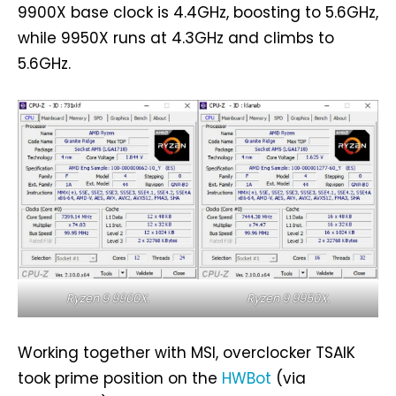
9900X base clock is 4.4GHz, boosting to 5.6GHz,
while 9950X runs at 4.3GHz and climbs to
5.6GHz.
Ryzen 9 9900X.
Ryzen 9 9950X.
Working together with MSI, overclocker TSAIK
took prime position on the
HWBot
(via