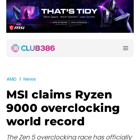
AMD
News
MSI claims Ryzen
9000 overclocking
world record
The Zen 5 overclocking race has officially