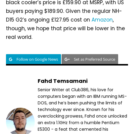
black cooler’s price is £159.90 at MSRP, with US
buyers paying $189.90. Given the regular NH-
D15 G2’s ongoing £127.95 cost on
Amazon
,
though, we hope that price will be lower in the
real world.
Follow on Google News
Set as Preferred Source
Fahd Temsamani
Senior Writer at Club386, his love for
computers began with an IBM running MS-
DOS, and he’s been pushing the limits of
technology ever since. Known for his
overclocking prowess, Fahd once unlocked
an extra 1.1GHz from a humble Pentium
E5300 - a feat that cemented his