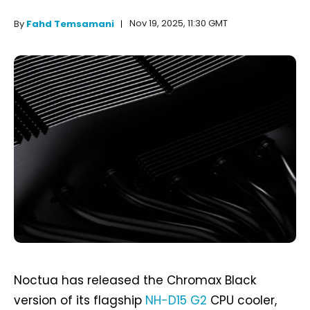
Nov 19, 2025, 11:30 GMT
By
Fahd Temsamani
Noctua has released the Chromax Black
version of its flagship
NH-D15 G2
CPU cooler,