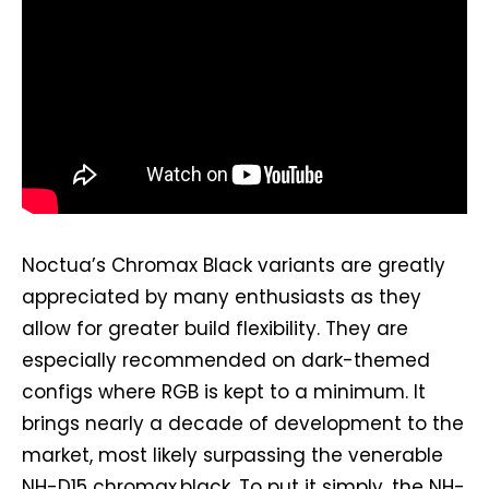
Noctua’s Chromax Black variants are greatly
appreciated by many enthusiasts as they
allow for greater build flexibility. They are
especially recommended on dark-themed
configs where RGB is kept to a minimum. It
brings nearly a decade of development to the
market, most likely surpassing the venerable
NH-D15 chromax.black. To put it simply, the NH-