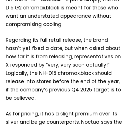
D15 G2 chromax.black is meant for those who
want an understated appearance without
compromising cooling.
Regarding its full retail release, the brand
hasn’t yet fixed a date, but when asked about
how far it is from releasing, representatives on
X responded by “very, very soon actually!”
Logically, the NH-D15 chromax.black should
release into stores before the end of the year,
if the company’s previous Q4 2025 target is to
be believed.
As for pricing, it has a slight premium over its
silver and beige counterparts. Noctua says the