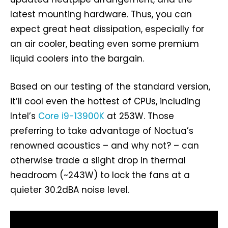
latest mounting hardware. Thus, you can
expect great heat dissipation, especially for
an air cooler, beating even some premium
liquid coolers into the bargain.
Based on our testing of the standard version,
it’ll cool even the hottest of CPUs, including
Intel’s
Core i9-13900K
at 253W. Those
preferring to take advantage of Noctua’s
renowned acoustics – and why not? – can
otherwise trade a slight drop in thermal
headroom (~243W) to lock the fans at a
quieter 30.2dBA noise level.