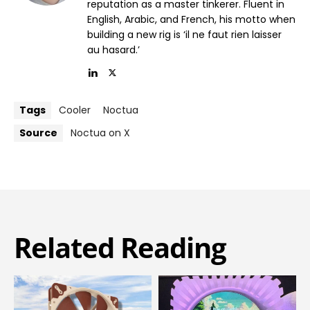
reputation as a master tinkerer. Fluent in
English, Arabic, and French, his motto when
building a new rig is ‘il ne faut rien laisser
au hasard.’
Tags
Cooler
Noctua
Source
Noctua on X
Related Reading