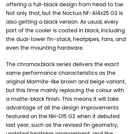
offering a full-black design from head to toe.
Not only that, but the Noctua NF-A14x25 G2 is
also getting a black version. As usual, every
part of the cooler is coated in black, including
the dual-tower fin-stack, heatpipes, fans, and
even the mounting hardware.
The chromax.black series delivers the exact
same performance characteristics as the
original Marmite-like brown and beige variant,
but this time mainly replacing the colour with
a matte-black finish. This means it will take
advantage of all the design improvements
featured on the NH-D15 G2 when it debuted
last year, such as the revised fin geometry,
updated heatpipe arrangement, and the