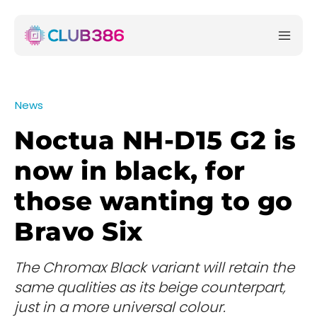
News
Noctua NH-D15 G2 is
now in black, for
those wanting to go
Bravo Six
The Chromax Black variant will retain the
same qualities as its beige counterpart,
just in a more universal colour.