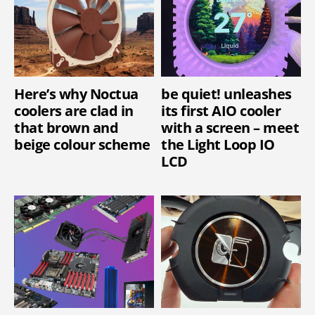
Here’s why Noctua
be quiet! unleashes
coolers are clad in
its first AIO cooler
that brown and
with a screen – meet
beige colour scheme
the Light Loop IO
LCD