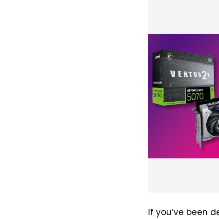
If you’ve been d