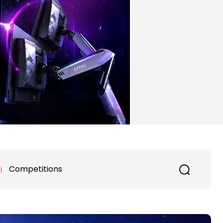
Competitions