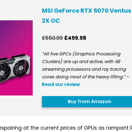
MSI GeForce RTX 5070 Ventus
2X OC
£550.99
£499.98
“All five GPCs (Graphics Processing
Clusters) are up and active, with 48
streaming processors and ray tracing
cores doing most of the heavy lifting.”
–
Read our review
.
Buy from Amazon
espairing at the current prices of GPUs as rampant