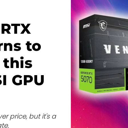
 RTX
rns to
 this
SI GPU
r price, but it's a
te.