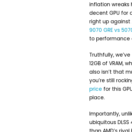
inflation wreaks
decent GPU for a
right up agains
9070 GRE vs 507
to performance a
Truthfully, we’ve
12GB of VRAM, wh
also isn’t that m
you’re still roc
price
for this GP
place.
Importantly, unli
ubiquitous DLSS
than AMD’s rival