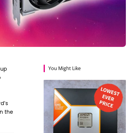
You Might Like
 up
p
rd’s
in the