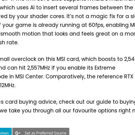
which uses AI to insert several frames between the
ed by your shader cores. It’s not a magic fix for a s
if your game is already running at 60fps, enabling 
-smooth motion that looks and feels great on a mon
sh rate.
mall overclock on this MSI card, which boosts to 2,5
nd can hit 2,557MHz if you enable its Extreme
e in MSI Center. Comparatively, the reference RTX
512MHz.
s card buying advice, check out our guide to buyin
 we take you through all our favourite options right 
 News
Set as Preferred Source