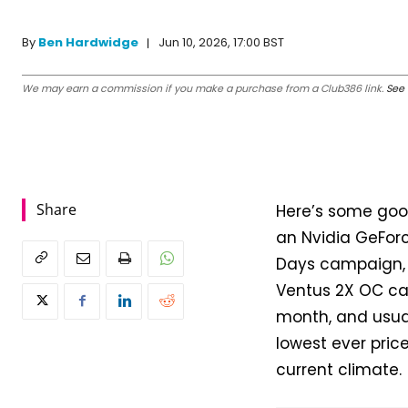
Jun 10, 2026, 17:00 BST
By
Ben Hardwidge
We may earn a commission if you make a purchase from a Club386 link.
See 
Share
Here’s some goo
an Nvidia GeForc
Days campaign, M
Ventus 2X OC car
month, and usual
lowest ever price
current climate.