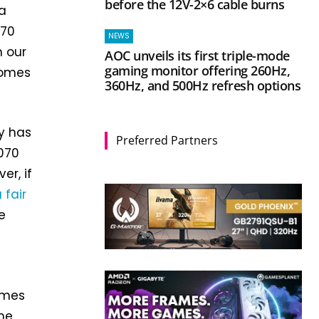
before the 12V-2×6 cable burns
 a
070
NEWS
n our
AOC unveils its first triple-mode
gaming monitor offering 260Hz,
comes
360Hz, and 500Hz refresh options
ly has
Preferred Partners
5070
er, if
 fair
e
ames
ame