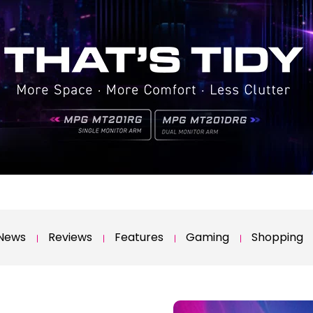
News
Reviews
Features
Gaming
Shopping