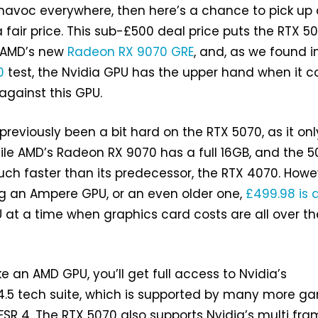
 havoc everywhere, then here’s a chance to pick up
 fair price. This sub-£500 deal price puts the RTX 5
t AMD’s new
Radeon RX 9070 GRE
, and, as we found i
0
test, the Nvidia GPU has the upper hand when it 
gainst this GPU.
 previously been a bit hard on the RTX 5070, as it on
ile AMD’s Radeon RX 9070 has a full 16GB, and the 
uch faster than its predecessor, the RTX 4070. Howev
king an Ampere GPU, or an even older one,
£499.98 is a
U at a time when graphics card costs are all over th
ke an AMD GPU, you’ll get full access to Nvidia’s
 4.5 tech suite, which is supported by many more g
 FSR 4. The RTX 5070 also supports Nvidia’s multi fr