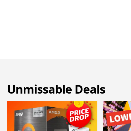
Unmissable Deals