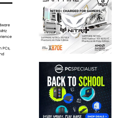
rdware
8MHz
erience
h PCs,
and