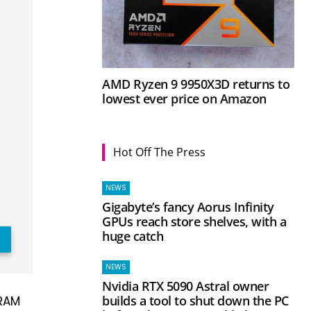
AMD Ryzen 9 9950X3D returns to
lowest ever price on Amazon
Hot Off The Press
NEWS
Gigabyte’s fancy Aorus Infinity
GPUs reach store shelves, with a
huge catch
NEWS
Nvidia RTX 5090 Astral owner
builds a tool to shut down the PC
 RAM