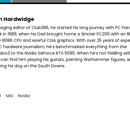
n Hardwidge
aging editor of Club386, he started his long journey with PC ha
k in 1989, when his Dad brought home a Sinclair PC200 with an 
 8086 CPU and woeful CGA graphics. With over 25 years of exp
PC hardware journalism, he’s benchmarked everything from the
doo3 to the Nvidia GeForce RTX 5090. When he’s not fiddling wit
 can find him playing his guitars, painting Warhammer figures, 
king his dog on the South Downs.
U
MSI
Nvidia