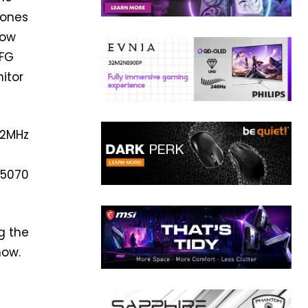
 ones
low
MFG
itor
42MHz
 5070
g the
now.