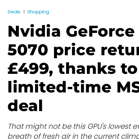
Deals
Shopping
Nvidia GeForce
5070 price retu
£499, thanks to
limited-time M
deal
That might not be this GPU's lowest eve
breath of fresh air in the current clima