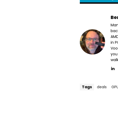
Be
Man
bac
AMD
in 
Voo
you
wal
Tags
deals
GP