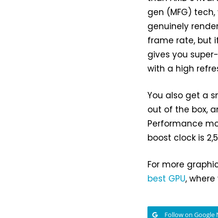
gen (MFG) tech, 
genuinely render
frame rate, but 
gives you super
with a high refre
You also get a s
out of the box, a
Performance mod
boost clock is 2,
For more graphic
best GPU
, where
Follow on Google