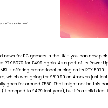
our ethics statement
.
d news for PC gamers in the UK – you can now pick
e RTX 5070 for £499 again. As a part of its Power U
SI is offering promotional pricing on its RTX 5070
d, which was going for £619.99 on Amazon just last
ly goes for around £550. That might not be this ca
 (it dropped to £479 last year), but it’s a solid deal 