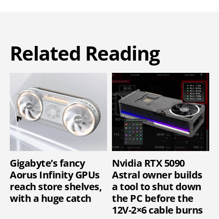
Related Reading
Gigabyte’s fancy
Nvidia RTX 5090
Aorus Infinity GPUs
Astral owner builds
reach store shelves,
a tool to shut down
with a huge catch
the PC before the
12V-2×6 cable burns