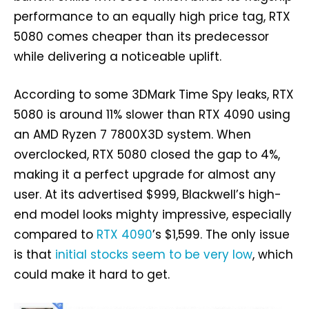
performance to an equally high price tag, RTX
5080 comes cheaper than its predecessor
while delivering a noticeable uplift.
According to some 3DMark Time Spy leaks, RTX
5080 is around 11% slower than RTX 4090 using
an AMD Ryzen 7 7800X3D system. When
overclocked, RTX 5080 closed the gap to 4%,
making it a perfect upgrade for almost any
user. At its advertised $999, Blackwell’s high-
end model looks mighty impressive, especially
compared to
RTX 4090
’s $1,599. The only issue
is that
initial stocks seem to be very low
, which
could make it hard to get.