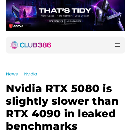
News
Nvidia
Nvidia RTX 5080 is
slightly slower than
RTX 4090 in leaked
benchmarks