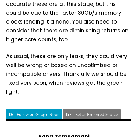
accurate these are at this stage, but this
could be due to the faster 30Gb/s memory
clocks lending it a hand. You also need to
consider that there are diminishing returns on
higher core counts, too.
As usual, these are only leaks, they could very
well be wrong or based on unoptimised or
incompatible drivers. Thankfully we should be
fixed very soon, when reviews get the green
light.
Follow on Google News
Set as Preferred Source
Fahd Temsamani