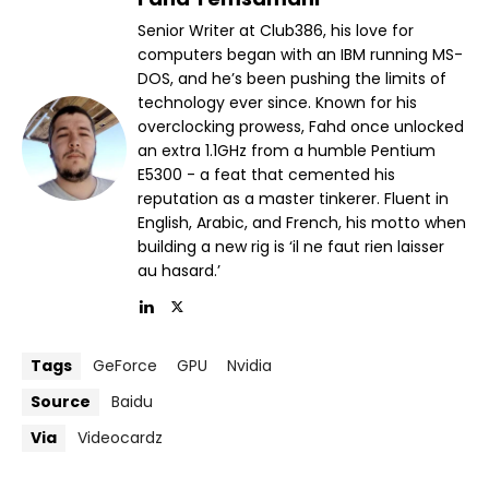
Senior Writer at Club386, his love for
computers began with an IBM running MS-
DOS, and he’s been pushing the limits of
technology ever since. Known for his
overclocking prowess, Fahd once unlocked
an extra 1.1GHz from a humble Pentium
E5300 - a feat that cemented his
reputation as a master tinkerer. Fluent in
English, Arabic, and French, his motto when
building a new rig is ‘il ne faut rien laisser
au hasard.’
Tags
GeForce
GPU
Nvidia
Source
Baidu
Via
Videocardz