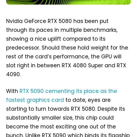
Nvidia GeForce RTX 5080 has been put
through its paces in multiple benchmarks,
showing a nice uplift compared to its
predecessor. Should these hold weight for the
rest of the card’s performance, the GPU will
slot right in between RTX 4080 Super and RTX
4090.
With
RTX 5090 cementing its place as the
fastest graphics card
to date, eyes are
starting to turn towards RTX 5080. Despite its
substantially smaller size, this chip could
become the most exciting one out of the
bunch. Unlike RTX 5090 which binds its flagship