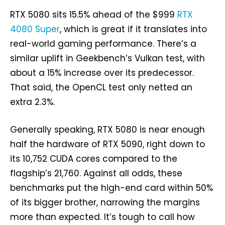
RTX 5080 sits 15.5% ahead of the $999
RTX
4080 Super
, which is great if it translates into
real-world gaming performance. There’s a
similar uplift in Geekbench’s Vulkan test, with
about a 15% increase over its predecessor.
That said, the OpenCL test only netted an
extra 2.3%.
Generally speaking, RTX 5080 is near enough
half the hardware of RTX 5090, right down to
its 10,752 CUDA cores compared to the
flagship’s 21,760. Against all odds, these
benchmarks put the high-end card within 50%
of its bigger brother, narrowing the margins
more than expected. It’s tough to call how