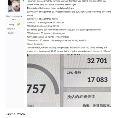
Source: Baidu.