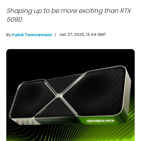
Shaping up to be more exciting than RTX
5090.
Jan 27, 2025, 13:44 GMT
By
Fahd Temsamani