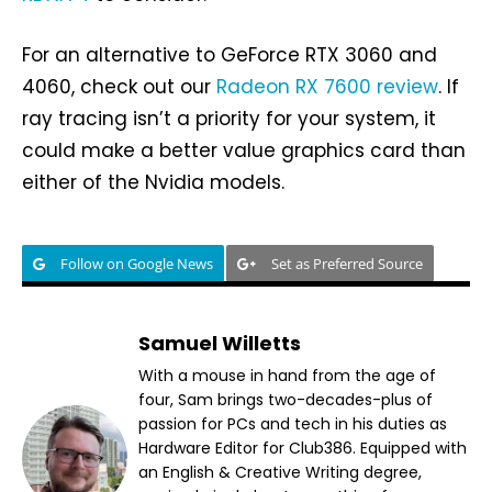
For an alternative to GeForce RTX 3060 and
4060, check out our
Radeon RX 7600 review
. If
ray tracing isn’t a priority for your system, it
could make a better value graphics card than
either of the Nvidia models.
Follow on Google News
Set as Preferred Source
Samuel Willetts
With a mouse in hand from the age of
four, Sam brings two-decades-plus of
passion for PCs and tech in his duties as
Hardware Editor for Club386. Equipped with
an English & Creative Writing degree,