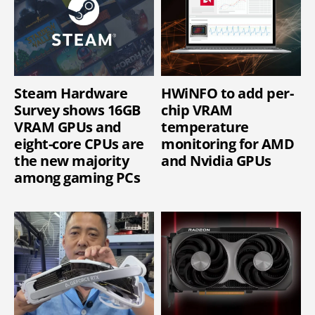
Steam Hardware
HWiNFO to add per-
Survey shows 16GB
chip VRAM
VRAM GPUs and
temperature
eight-core CPUs are
monitoring for AMD
the new majority
and Nvidia GPUs
among gaming PCs