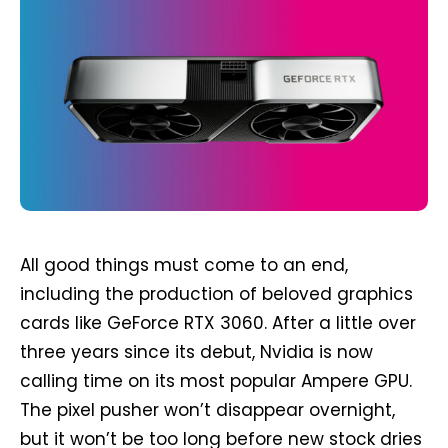
All good things must come to an end,
including the production of beloved graphics
cards like GeForce RTX 3060. After a little over
three years since its debut, Nvidia is now
calling time on its most popular Ampere GPU.
The pixel pusher won’t disappear overnight,
but it won’t be too long before new stock dries