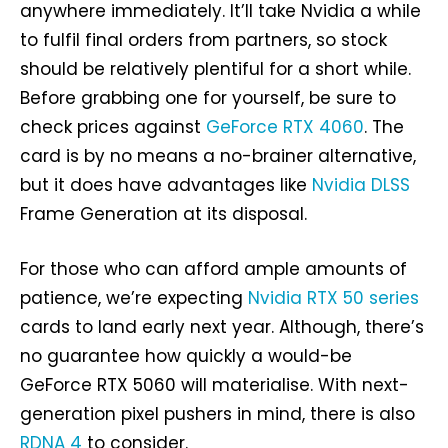
anywhere immediately. It’ll take Nvidia a while
to fulfil final orders from partners, so stock
should be relatively plentiful for a short while.
Before grabbing one for yourself, be sure to
check prices against
GeForce RTX 4060
. The
card is by no means a no-brainer alternative,
but it does have advantages like
Nvidia DLSS
Frame Generation at its disposal.
For those who can afford ample amounts of
patience, we’re expecting
Nvidia RTX 50 series
cards to land early next year. Although, there’s
no guarantee how quickly a would-be
GeForce RTX 5060 will materialise. With next-
generation pixel pushers in mind, there is also
RDNA 4
to consider.