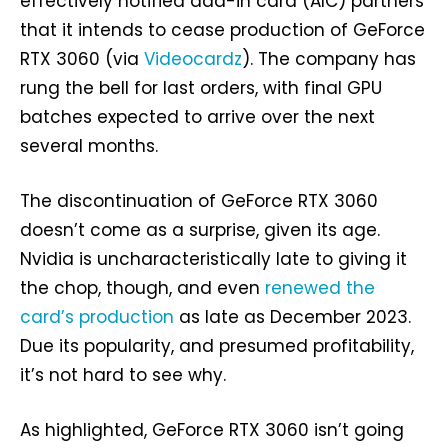
effectively notified add-in card (AIC) partners
that it intends to cease production of GeForce
RTX 3060 (via
Videocardz
). The company has
rung the bell for last orders, with final GPU
batches expected to arrive over the next
several months.
The discontinuation of GeForce RTX 3060
doesn’t come as a surprise, given its age.
Nvidia is uncharacteristically late to giving it
the chop, though, and even
renewed the
card’s production
as late as December 2023.
Due its popularity, and presumed profitability,
it’s not hard to see why.
As highlighted, GeForce RTX 3060 isn’t going