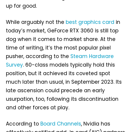
up for good.
While arguably not the
best graphics card
in
today’s market, GeForce RTX 3060 is still top
dog when it comes to market share. At the
time of writing, it’s the most popular pixel
pusher, according to the
Steam Hardware
Survey
. 60-class models typically hold this
position, but it achieved its coveted spot
much later than usual, in September 2023. Its
late ascension could precede an early
usurpation, too, following its discontinuation
and other forces at play.
According to
Board Channels
, Nvidia has