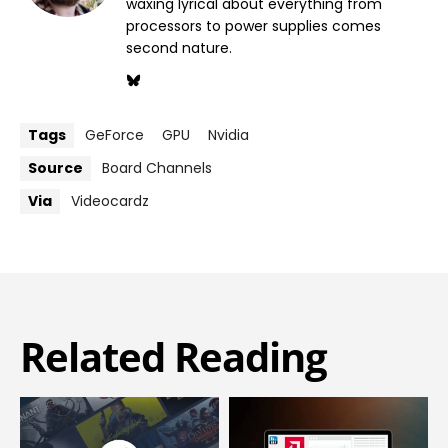
waxing lyrical about everything from
processors to power supplies comes
second nature.
Tags
GeForce
GPU
Nvidia
Source
Board Channels
Via
Videocardz
Related Reading