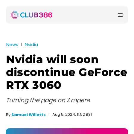
News
Nvidia
Nvidia will soon
discontinue GeForce
RTX 3060
Turning the page on Ampere.
Aug 5, 2024, 11:52 BST
By
Samuel Willetts