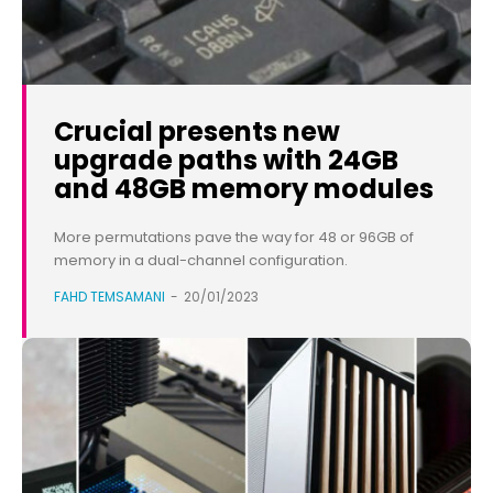
Crucial presents new
upgrade paths with 24GB
and 48GB memory modules
More permutations pave the way for 48 or 96GB of
memory in a dual-channel configuration.
FAHD TEMSAMANI
-
20/01/2023