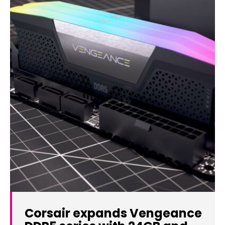
Corsair expands Vengeance