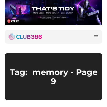
Tag:
memory
- Page
9