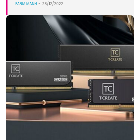
PARM MANN
-
28/12/2022