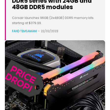
DDR5 series with 24GB and
48GB DDR5 modules
Corsair launches 96GB (2x48GB) DDR5 memory kits
starting at $379.99.
FAHD TEMSAMANI
-
22/02/2023