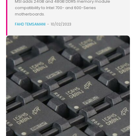
MSI adds 24GB and 48GB DDR5 memory module
compatibility to Intel 700- and 600-Series
motherboards.
FAHD TEMSAMANI
-
10/02/2023