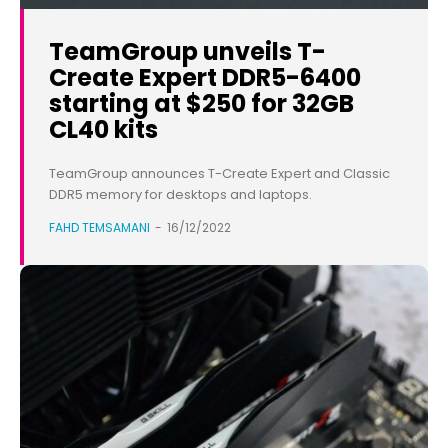
TeamGroup unveils T-
Create Expert DDR5-6400
starting at $250 for 32GB
CL40 kits
TeamGroup announces T-Create Expert and Classic
DDR5 memory for desktops and laptops.
FAHD TEMSAMANI
-
16/12/2022