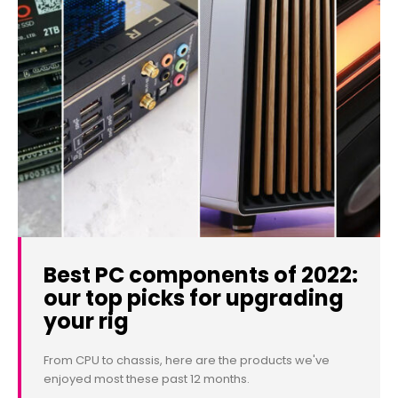
Best PC components of 2022:
our top picks for upgrading
your rig
From CPU to chassis, here are the products we've
enjoyed most these past 12 months.