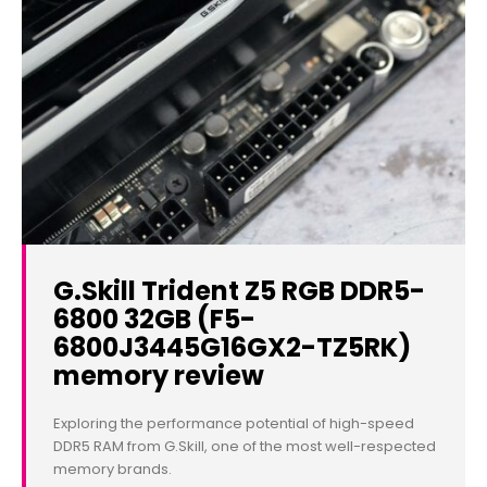
G.Skill Trident Z5 RGB DDR5-
6800 32GB (F5-
6800J3445G16GX2-TZ5RK)
memory review
Exploring the performance potential of high-speed
DDR5 RAM from G.Skill, one of the most well-respected
memory brands.