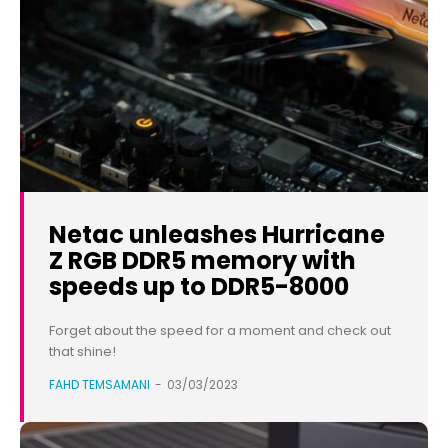
Netac unleashes Hurricane
Z RGB DDR5 memory with
speeds up to DDR5-8000
Forget about the speed for a moment and check out
that shine!
FAHD TEMSAMANI
-
03/03/2023