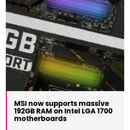
MSI now supports massive
192GB RAM on Intel LGA 1700
motherboards