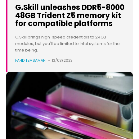
G.Skill unleashes DDR5-8000
48GB Trident Z5 memory kit
for compatible platforms
G.Skill brings high-speed credentials to 24GB
modules, but you'll be limited to Intel systems for the
time being.
FAHD TEMSAMANI
-
13/03/2023