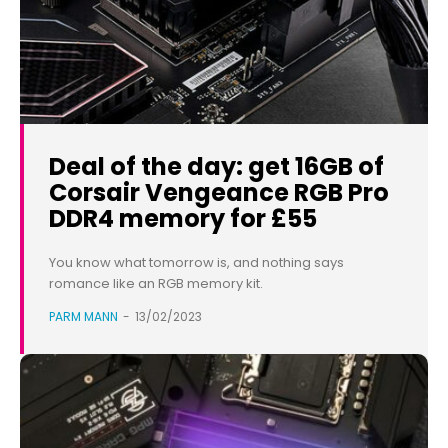
Deal of the day: get 16GB of
Corsair Vengeance RGB Pro
DDR4 memory for £55
You know what tomorrow is, and nothing says
romance like an RGB memory kit.
PARM MANN
-
13/02/2023