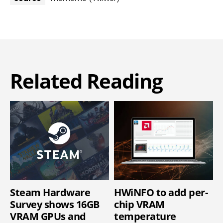
Related Reading
Steam Hardware
HWiNFO to add per-
Survey shows 16GB
chip VRAM
VRAM GPUs and
temperature