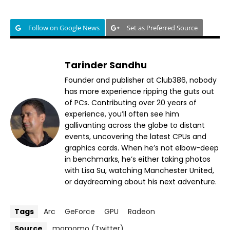
Follow on Google News
Set as Preferred Source
Tarinder Sandhu
Founder and publisher at Club386, nobody
has more experience ripping the guts out
of PCs. Contributing over 20 years of
experience, you’ll often see him
gallivanting across the globe to distant
events, uncovering the latest CPUs and
graphics cards. When he’s not elbow-deep
in benchmarks, he’s either taking photos
with Lisa Su, watching Manchester United,
or daydreaming about his next adventure.
Tags
Arc
GeForce
GPU
Radeon
Source
momomo (Twitter)