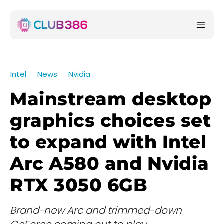
Intel
News
Nvidia
Mainstream desktop
graphics choices set
to expand with Intel
Arc A580 and Nvidia
RTX 3050 6GB
Brand-new Arc and trimmed-down