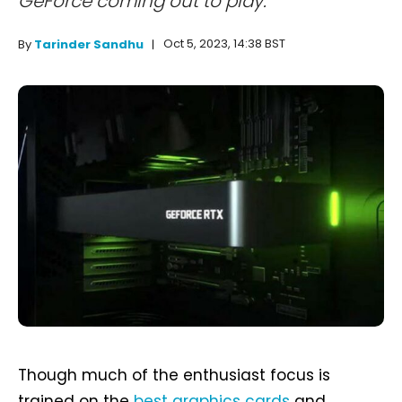
GeForce coming out to play.
Oct 5, 2023, 14:38 BST
By
Tarinder Sandhu
Though much of the enthusiast focus is
trained on the
best graphics cards
and