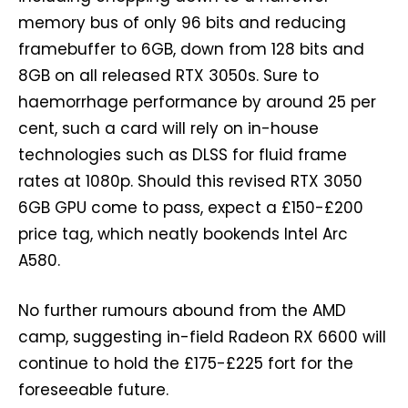
memory bus of only 96 bits and reducing
framebuffer to 6GB, down from 128 bits and
8GB on all released RTX 3050s. Sure to
haemorrhage performance by around 25 per
cent, such a card will rely on in-house
technologies such as DLSS for fluid frame
rates at 1080p. Should this revised RTX 3050
6GB GPU come to pass, expect a £150-£200
price tag, which neatly bookends Intel Arc
A580.
No further rumours abound from the AMD
camp, suggesting in-field Radeon RX 6600 will
continue to hold the £175-£225 fort for the
foreseeable future.