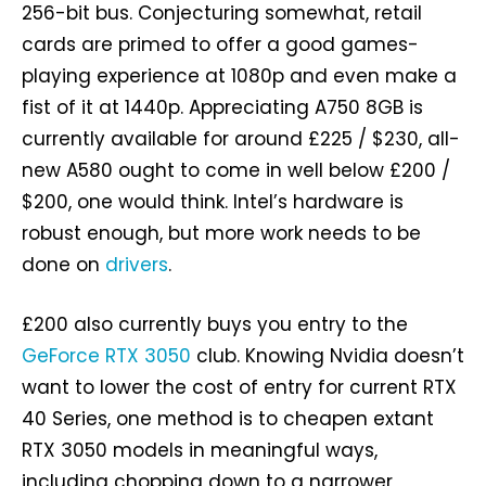
256-bit bus. Conjecturing somewhat, retail
cards are primed to offer a good games-
playing experience at 1080p and even make a
fist of it at 1440p. Appreciating A750 8GB is
currently available for around £225 / $230, all-
new A580 ought to come in well below £200 /
$200, one would think. Intel’s hardware is
robust enough, but more work needs to be
done on
drivers
.
£200 also currently buys you entry to the
GeForce RTX 3050
club. Knowing Nvidia doesn’t
want to lower the cost of entry for current RTX
40 Series, one method is to cheapen extant
RTX 3050 models in meaningful ways,
including chopping down to a narrower