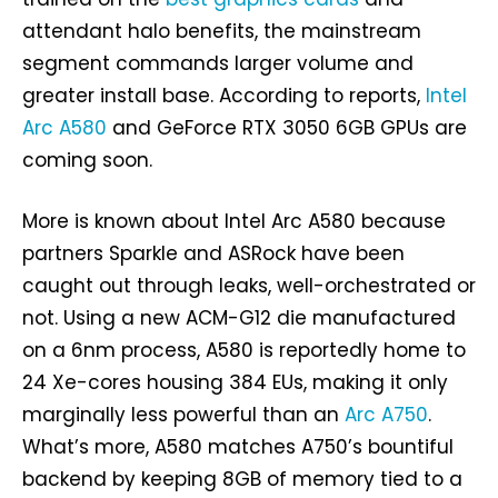
attendant halo benefits, the mainstream
segment commands larger volume and
greater install base. According to reports,
Intel
Arc A580
and GeForce RTX 3050 6GB GPUs are
coming soon.
More is known about Intel Arc A580 because
partners Sparkle and ASRock have been
caught out through leaks, well-orchestrated or
not. Using a new ACM-G12 die manufactured
on a 6nm process, A580 is reportedly home to
24 Xe-cores housing 384 EUs, making it only
marginally less powerful than an
Arc A750
.
What’s more, A580 matches A750’s bountiful
backend by keeping 8GB of memory tied to a