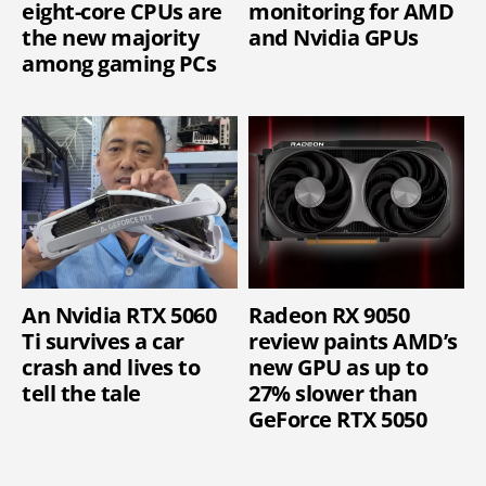
eight-core CPUs are
monitoring for AMD
the new majority
and Nvidia GPUs
among gaming PCs
An Nvidia RTX 5060
Radeon RX 9050
Ti survives a car
review paints AMD’s
crash and lives to
new GPU as up to
tell the tale
27% slower than
GeForce RTX 5050