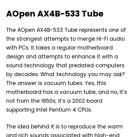
AOpen AX4B-533 Tube
The AOpen AX4B-533 Tube represents one of
the strangest attempts to merge Hi-Fi audio
with PCs. It takes a regular motherboard
design and attempts to enhance it with a
sound technology that predated computers
by decades. What technology you may ask?
The answer is vacuum tubes. Yes, this
motherboard has a vacuum tube, and no, it’s
not from the 1950s; it’s a 2002 board
supporting Intel Pentium 4 CPUs.
The idea behind it is to reproduce the warm
and rich sounds associated with high-end