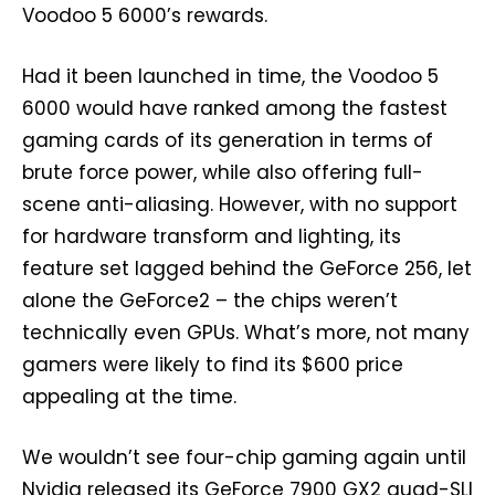
Voodoo 5 6000’s rewards.
Had it been launched in time, the Voodoo 5
6000 would have ranked among the fastest
gaming cards of its generation in terms of
brute force power, while also offering full-
scene anti-aliasing. However, with no support
for hardware transform and lighting, its
feature set lagged behind the GeForce 256, let
alone the GeForce2 – the chips weren’t
technically even GPUs. What’s more, not many
gamers were likely to find its $600 price
appealing at the time.
We wouldn’t see four-chip gaming again until
Nvidia released its GeForce 7900 GX2 quad-SLI