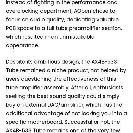
instead of fighting in the performance and
overclocking department, AOpen chose to
focus on audio quality, dedicating valuable
PCB space to a full tube preamplifier section,
which resulted in an unmistakable
appearance.
Despite its ambitious design, the AX4B-533
Tube remained a niche product, not helped by
users questioning the effectiveness of this
tube amplifier assembly. After all, enthusiasts
seeking the best sound quality could simply
buy an external DAC/amplifier, which has the
additional advantage of not locking you into a
specific motherboard. Successful or not, the
AX4B-533 Tube remains one of the very few