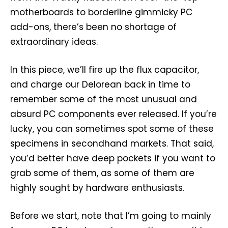
motherboards to borderline gimmicky PC
add-ons, there’s been no shortage of
extraordinary ideas.
In this piece, we’ll fire up the flux capacitor,
and charge our Delorean back in time to
remember some of the most unusual and
absurd PC components ever released. If you’re
lucky, you can sometimes spot some of these
specimens in secondhand markets. That said,
you’d better have deep pockets if you want to
grab some of them, as some of them are
highly sought by hardware enthusiasts.
Before we start, note that I’m going to mainly