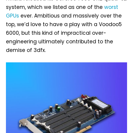
system, which we listed as one of the
worst
GPUs
ever. Ambitious and massively over the
top, we’d love to have a play with a Voodoo5
6000, but this kind of impractical over-
engineering ultimately contributed to the
demise of 3dfx.