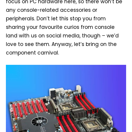
focus on PC hardware here, so there won’t be
any console-related accessories or
peripherals. Don’t let this stop you from
sharing your favourite curios from console
land with us on social media, though – we’d
love to see them. Anyway, let’s bring on the
component carnival.