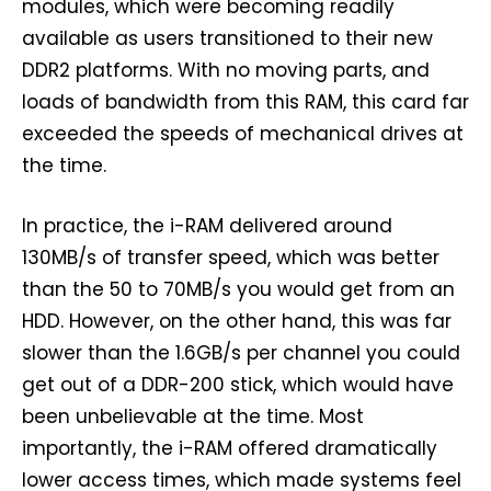
modules, which were becoming readily
available as users transitioned to their new
DDR2 platforms. With no moving parts, and
loads of bandwidth from this RAM, this card far
exceeded the speeds of mechanical drives at
the time.
In practice, the i-RAM delivered around
130MB/s of transfer speed, which was better
than the 50 to 70MB/s you would get from an
HDD. However, on the other hand, this was far
slower than the 1.6GB/s per channel you could
get out of a DDR-200 stick, which would have
been unbelievable at the time. Most
importantly, the i-RAM offered dramatically
lower access times, which made systems feel