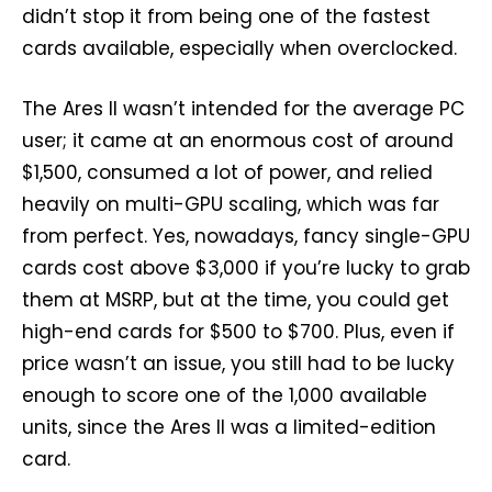
didn’t stop it from being one of the fastest
cards available, especially when overclocked.
The Ares II wasn’t intended for the average PC
user; it came at an enormous cost of around
$1,500, consumed a lot of power, and relied
heavily on multi-GPU scaling, which was far
from perfect. Yes, nowadays, fancy single-GPU
cards cost above $3,000 if you’re lucky to grab
them at MSRP, but at the time, you could get
high-end cards for $500 to $700. Plus, even if
price wasn’t an issue, you still had to be lucky
enough to score one of the 1,000 available
units, since the Ares II was a limited-edition
card.