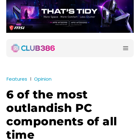
Features
Opinion
6 of the most
outlandish PC
components of all
time