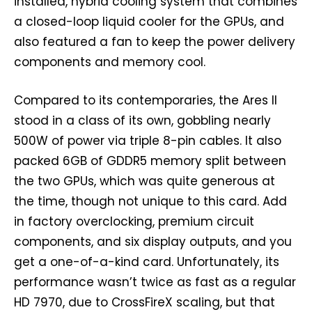
installed, hybrid cooling system that combines
a closed-loop liquid cooler for the GPUs, and
also featured a fan to keep the power delivery
components and memory cool.
Compared to its contemporaries, the Ares II
stood in a class of its own, gobbling nearly
500W of power via triple 8-pin cables. It also
packed 6GB of GDDR5 memory split between
the two GPUs, which was quite generous at
the time, though not unique to this card. Add
in factory overclocking, premium circuit
components, and six display outputs, and you
get a one-of-a-kind card. Unfortunately, its
performance wasn’t twice as fast as a regular
HD 7970, due to CrossFireX scaling, but that