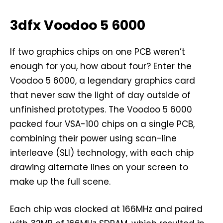
3dfx Voodoo 5 6000
If two graphics chips on one PCB weren’t
enough for you, how about four? Enter the
Voodoo 5 6000, a legendary graphics card
that never saw the light of day outside of
unfinished prototypes. The Voodoo 5 6000
packed four VSA-100 chips on a single PCB,
combining their power using scan-line
interleave (SLI) technology, with each chip
drawing alternate lines on your screen to
make up the full scene.
Each chip was clocked at 166MHz and paired