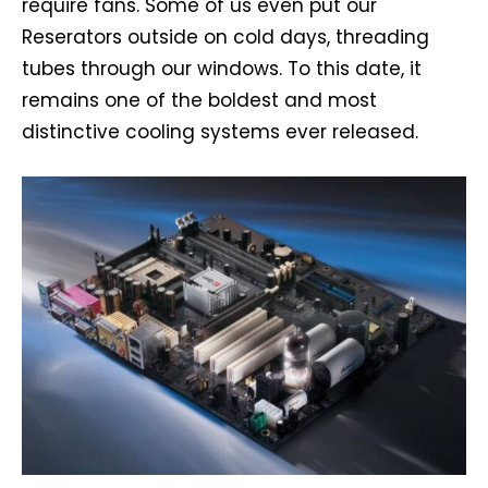
require fans. Some of us even put our
Reserators outside on cold days, threading
tubes through our windows. To this date, it
remains one of the boldest and most
distinctive cooling systems ever released.