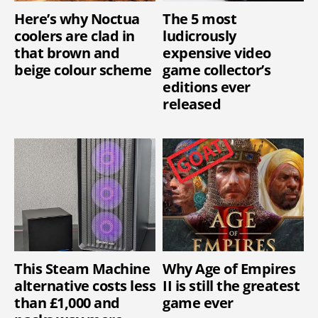
Here’s why Noctua
The 5 most
coolers are clad in
ludicrously
that brown and
expensive video
beige colour scheme
game collector’s
editions ever
released
This Steam Machine
Why Age of Empires
alternative costs less
II is still the greatest
than £1,000 and
game ever