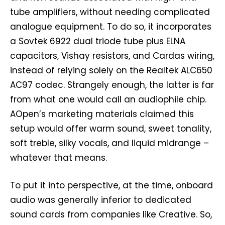
tube amplifiers, without needing complicated
analogue equipment. To do so, it incorporates
a Sovtek 6922 dual triode tube plus ELNA
capacitors, Vishay resistors, and Cardas wiring,
instead of relying solely on the Realtek ALC650
AC97 codec. Strangely enough, the latter is far
from what one would call an audiophile chip.
AOpen’s marketing materials claimed this
setup would offer warm sound, sweet tonality,
soft treble, silky vocals, and liquid midrange –
whatever that means.
To put it into perspective, at the time, onboard
audio was generally inferior to dedicated
sound cards from companies like Creative. So,