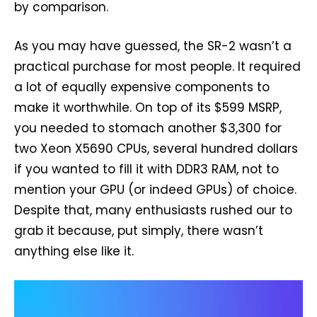
by comparison.
As you may have guessed, the SR-2 wasn’t a
practical purchase for most people. It required
a lot of equally expensive components to
make it worthwhile. On top of its $599 MSRP,
you needed to stomach another $3,300 for
two Xeon X5690 CPUs, several hundred dollars
if you wanted to fill it with DDR3 RAM, not to
mention your GPU (or indeed GPUs) of choice.
Despite that, many enthusiasts rushed our to
grab it because, put simply, there wasn’t
anything else like it.