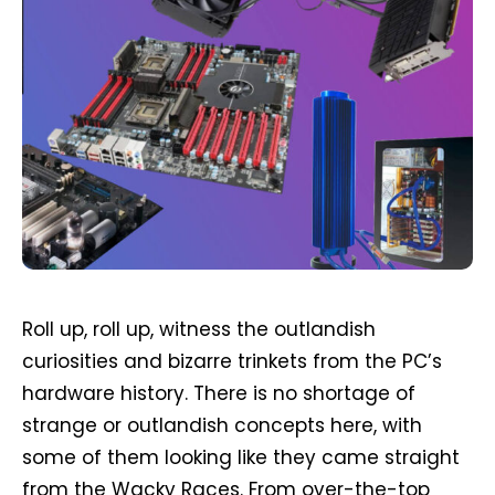
Roll up, roll up, witness the outlandish
curiosities and bizarre trinkets from the PC’s
hardware history. There is no shortage of
strange or outlandish concepts here, with
some of them looking like they came straight
from the Wacky Races. From over-the-top