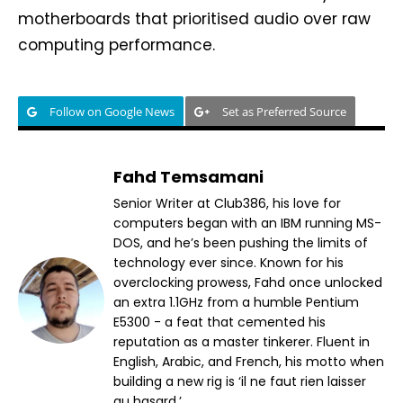
motherboards that prioritised audio over raw
computing performance.
Follow on Google News
Set as Preferred Source
Fahd Temsamani
Senior Writer at Club386, his love for
computers began with an IBM running MS-
DOS, and he’s been pushing the limits of
technology ever since. Known for his
overclocking prowess, Fahd once unlocked
an extra 1.1GHz from a humble Pentium
E5300 - a feat that cemented his
reputation as a master tinkerer. Fluent in
English, Arabic, and French, his motto when
building a new rig is ‘il ne faut rien laisser
au hasard.’