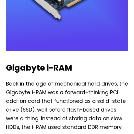
Gigabyte i-RAM
Back in the age of mechanical hard drives, the
Gigabyte i-RAM was a forward-thinking PCI
add-on card that functioned as a solid-state
drive (SSD), well before flash-based drives
were a thing. Instead of storing data on slow
HDDs, the i-RAM used standard DDR memory