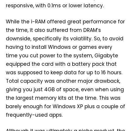
responsive, with 0.1ms or lower latency.
While the i-RAM offered great performance for
the time, it also suffered from DRAM’s
downside, specifically its volatility. So, to avoid
having to install Windows or games every
time you cut power to the system, Gigabyte
equipped the card with a battery pack that
was supposed to keep data for up to 16 hours.
Total capacity was another major drawback,
giving you just 4GB of space, even when using
the largest memory kits at the time. This was
barely enough for Windows XP plus a couple of
frequently-used apps.
Although it was ultimately a niche product, the