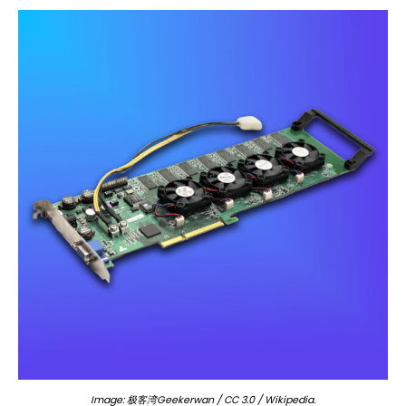
Image: 极客湾Geekerwan / CC 3.0 / Wikipedia.