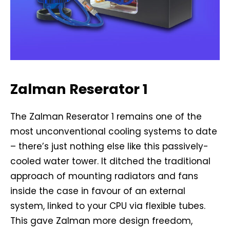
Zalman Reserator 1
The Zalman Reserator 1 remains one of the
most unconventional cooling systems to date
– there’s just nothing else like this passively-
cooled water tower. It ditched the traditional
approach of mounting radiators and fans
inside the case in favour of an external
system, linked to your CPU via flexible tubes.
This gave Zalman more design freedom,