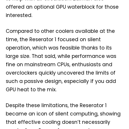
offered an optional GPU waterblock for those
interested.
Compared to other coolers available at the
time, the Reserator 1 focused on silent
operation, which was feasible thanks to its
large size. That said, while performance was
fine on mainstream CPUs, enthusiasts and
overclockers quickly uncovered the limits of
such a passive design, especially if you add
GPU heat to the mix.
Despite these limitations, the Reserator 1
became an icon of silent computing, showing
that effective cooling doesn’t necessarily