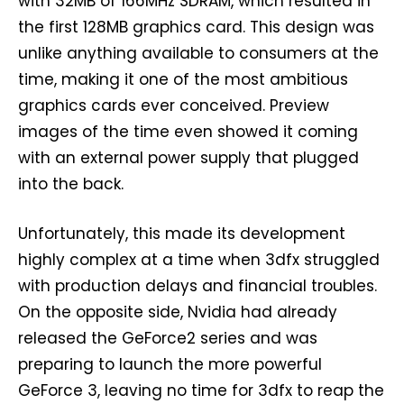
with 32MB of 166MHz SDRAM, which resulted in
the first 128MB graphics card. This design was
unlike anything available to consumers at the
time, making it one of the most ambitious
graphics cards ever conceived. Preview
images of the time even showed it coming
with an external power supply that plugged
into the back.
Unfortunately, this made its development
highly complex at a time when 3dfx struggled
with production delays and financial troubles.
On the opposite side, Nvidia had already
released the GeForce2 series and was
preparing to launch the more powerful
GeForce 3, leaving no time for 3dfx to reap the