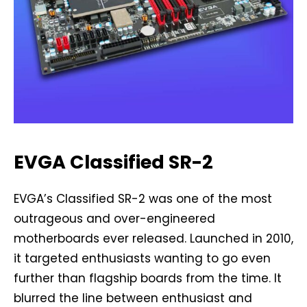
EVGA Classified SR-2
EVGA’s Classified SR-2 was one of the most
outrageous and over-engineered
motherboards ever released. Launched in 2010,
it targeted enthusiasts wanting to go even
further than flagship boards from the time. It
blurred the line between enthusiast and