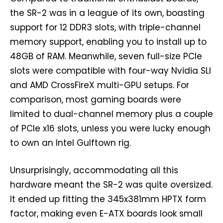
the SR-2 was in a league of its own, boasting
support for 12 DDR3 slots, with triple-channel
memory support, enabling you to install up to
48GB of RAM. Meanwhile, seven full-size PCIe
slots were compatible with four-way Nvidia SLI
and AMD CrossFireX multi-GPU setups. For
comparison, most gaming boards were
limited to dual-channel memory plus a couple
of PCIe x16 slots, unless you were lucky enough
to own an Intel Gulftown rig.
Unsurprisingly, accommodating all this
hardware meant the SR-2 was quite oversized.
It ended up fitting the 345x381mm HPTX form
factor, making even E-ATX boards look small