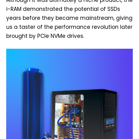
i-RAM demonstrated the potential of SSDs
years before they became mainstream, giving
us a taster of the performance revolution later
brought by PCIe NVMe drives.