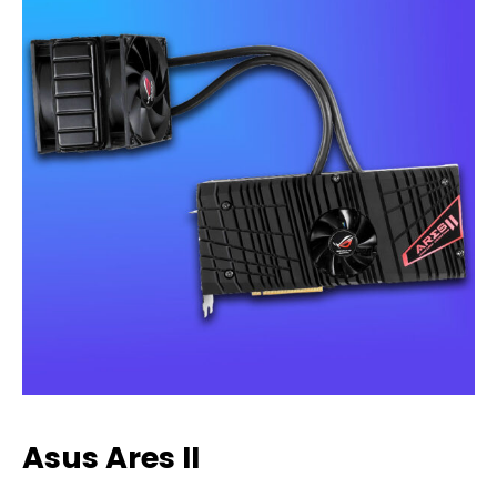
Asus Ares II