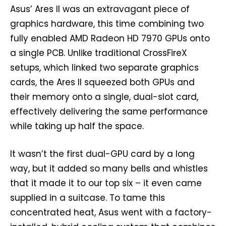
Asus’ Ares II was an extravagant piece of
graphics hardware, this time combining two
fully enabled AMD Radeon HD 7970 GPUs onto
a single PCB. Unlike traditional CrossFireX
setups, which linked two separate graphics
cards, the Ares II squeezed both GPUs and
their memory onto a single, dual-slot card,
effectively delivering the same performance
while taking up half the space.
It wasn’t the first dual-GPU card by a long
way, but it added so many bells and whistles
that it made it to our top six – it even came
supplied in a suitcase. To tame this
concentrated heat, Asus went with a factory-