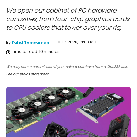
We open our cabinet of PC hardware
curiosities, from four-chip graphics cards
to CPU coolers that tower over your rig.
Jul 7, 2026, 14:00 BST
By
Fahd Temsamani
Time to read:
10
minutes
We may earn a commission if you make a purchase from a Club386 link.
See our ethics statement
.