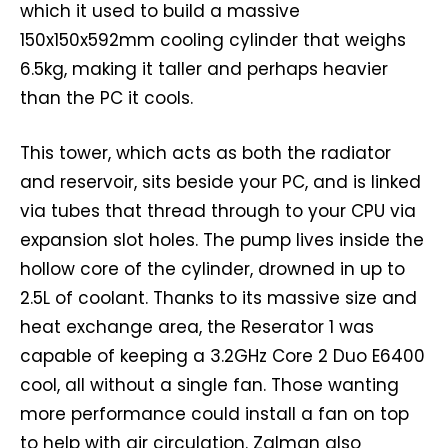
which it used to build a massive
150x150x592mm cooling cylinder that weighs
6.5kg, making it taller and perhaps heavier
than the PC it cools.
This tower, which acts as both the radiator
and reservoir, sits beside your PC, and is linked
via tubes that thread through to your CPU via
expansion slot holes. The pump lives inside the
hollow core of the cylinder, drowned in up to
2.5L of coolant. Thanks to its massive size and
heat exchange area, the Reserator 1 was
capable of keeping a 3.2GHz Core 2 Duo E6400
cool, all without a single fan. Those wanting
more performance could install a fan on top
to help with air circulation. Zalman also