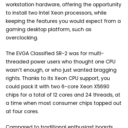
workstation hardware, offering the opportunity
to install two Intel Xeon processors, while
keeping the features you would expect from a
gaming desktop platform, such as
overclocking.
The EVGA Classified SR-2 was for multi-
threaded power users who thought one CPU
wasn’t enough, or who just wanted bragging
rights. Thanks to its Xeon CPU support, you
could pack it with two 6-core Xeon X5690
chips for a total of 12 cores and 24 threads, at
a time when most consumer chips topped out
at four cores.
Compared to traditional enthusiast boards,