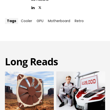
Tags
Cooler
GPU
Motherboard
Retro
Long Reads