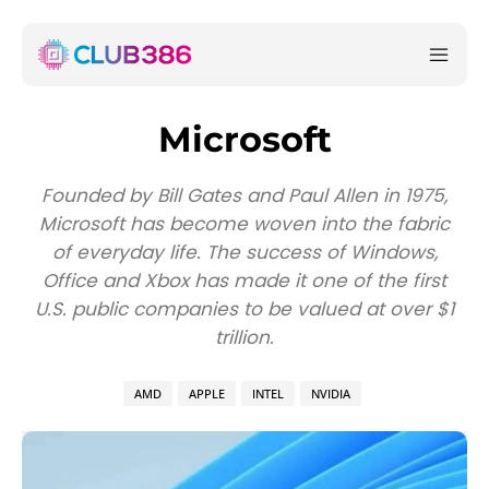
Microsoft
Founded by Bill Gates and Paul Allen in 1975,
Microsoft has become woven into the fabric
of everyday life. The success of Windows,
Office and Xbox has made it one of the first
U.S. public companies to be valued at over $1
trillion.
AMD
APPLE
INTEL
NVIDIA