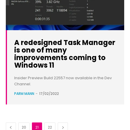
A redesigned Task Manager
is one of many
improvements coming to
Windows 11
Insider Preview Build 22557 now available in the Dev
Channel.
PARM MANN
-
17/02/2022
20
21
22