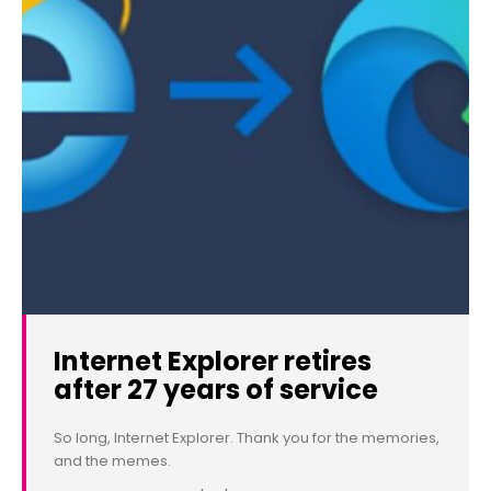
Internet Explorer retires
after 27 years of service
So long, Internet Explorer. Thank you for the memories,
and the memes.