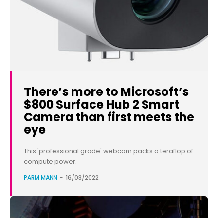
There’s more to Microsoft’s
$800 Surface Hub 2 Smart
Camera than first meets the
eye
This 'professional grade' webcam packs a teraflop of
compute power.
PARM MANN
-
16/03/2022