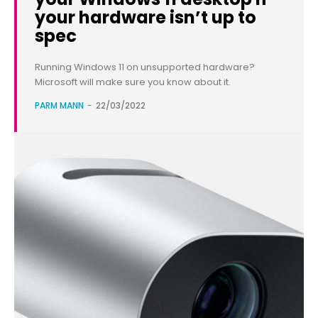
your hardware isn’t up to
spec
Running Windows 11 on unsupported hardware?
Microsoft will make sure you know about it.
PARM MANN
-
22/03/2022