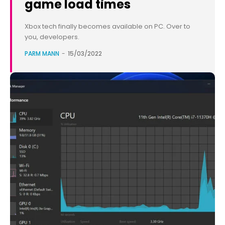
game load times
Xbox tech finally becomes available on PC. Over to
you, developers.
PARM MANN
-
15/03/2022