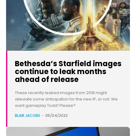
Bethesda’s Starfield images
continue to leak months
ahead of release
These recently leaked images from 2018 might
alleviate some anticipation for the new IP, or not. We
want gameplay Todd! Please?
BLAIR JACOBS
-
05/04/2022