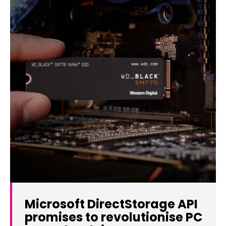
Microsoft DirectStorage API
promises to revolutionise PC