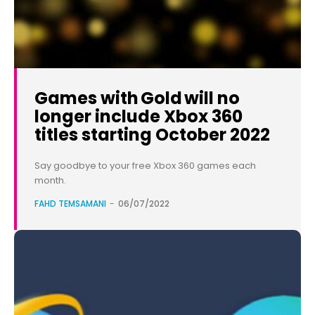
Games with Gold will no
longer include Xbox 360
titles starting October 2022
Say goodbye to your free Xbox 360 games each
month.
FAHD TEMSAMANI
-
06/07/2022