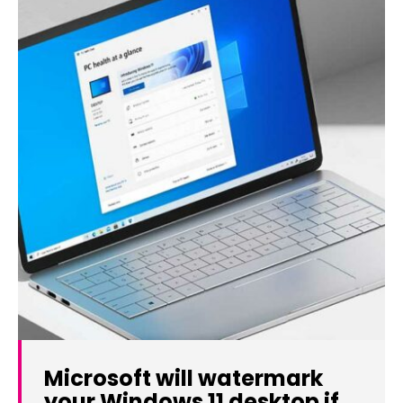
Microsoft will watermark
your Windows 11 desktop if