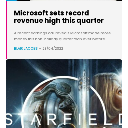
Microsoft sets record
revenue high this quarter
A recent earnings call reveals Microsoft made more
money this non-holiday quarter than ever before.
BLAIR JACOBS
-
28/04/2022