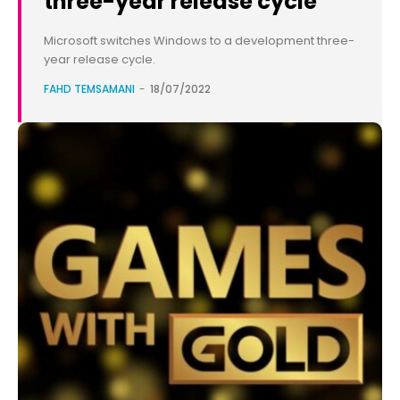
three-year release cycle
Microsoft switches Windows to a development three-
year release cycle.
FAHD TEMSAMANI
-
18/07/2022