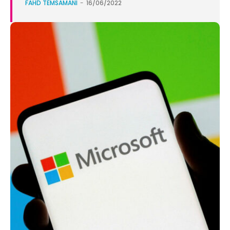
FAHD TEMSAMANI
-
16/06/2022