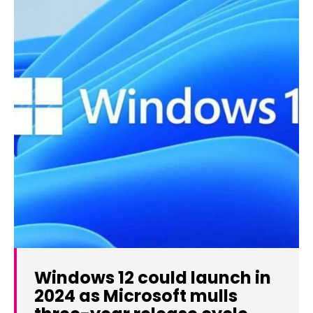
Windows 12 could launch in
2024 as Microsoft mulls