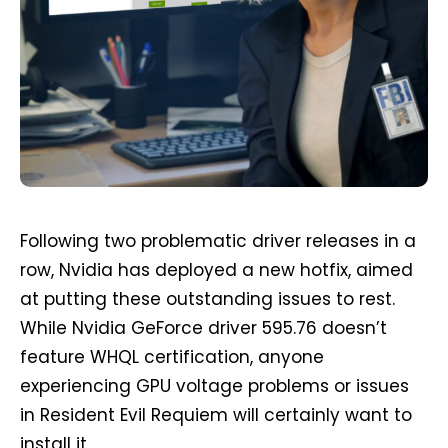
Following two problematic driver releases in a
row, Nvidia has deployed a new hotfix, aimed
at putting these outstanding issues to rest.
While Nvidia GeForce driver 595.76 doesn’t
feature WHQL certification, anyone
experiencing GPU voltage problems or issues
in Resident Evil Requiem will certainly want to
install it.