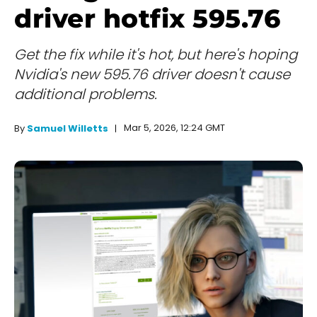
driver hotfix 595.76
Get the fix while it's hot, but here's hoping
Nvidia's new 595.76 driver doesn't cause
additional problems.
Mar 5, 2026, 12:24 GMT
By
Samuel Willetts