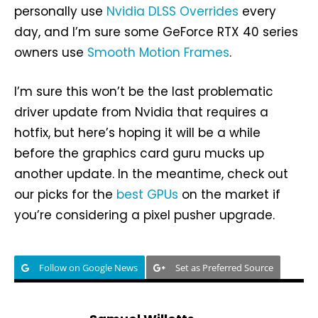
personally use
Nvidia DLSS Overrides
every
day, and I’m sure some GeForce RTX 40 series
owners use
Smooth Motion Frames
.
I’m sure this won’t be the last problematic
driver update from Nvidia that requires a
hotfix, but here’s hoping it will be a while
before the graphics card guru mucks up
another update. In the meantime, check out
our picks for the
best GPUs
on the market if
you’re considering a pixel pusher upgrade.
Follow on Google News
Set as Preferred Source