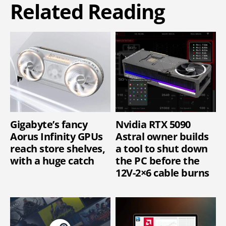
Related Reading
Gigabyte’s fancy
Nvidia RTX 5090
Aorus Infinity GPUs
Astral owner builds
reach store shelves,
a tool to shut down
with a huge catch
the PC before the
12V-2×6 cable burns