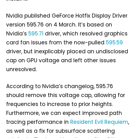
Nvidia published GeForce Hotfix Display Driver
version 595.76 on 4 March. It’s based on
Nvidia’s
595.71
driver, which resolved graphics
card fan issues from the now-pulled
595.59
driver, but inexplicably placed an undisclosed
cap on GPU voltage and left other issues
unresolved.
According to Nvidia’s changelog, 595.76
should remove this voltage cap, allowing for
frequencies to increase to prior heights.
Furthermore, we can expect improved path
tracing performance in
Resident Evil Requiem
,
as well as a fix for subsurface scattering