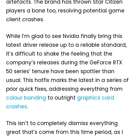
artefacts. The brand has thrown Star Citizen
players a bone too, resolving potential game
client crashes.
While I’m glad to see Nvidia finally bring this
latest driver release up to a reliable standard,
it’s difficult to shake the feeling that the
company’s releases during the GeForce RTX
50 series’ tenure have been spottier than
usual. This hotfix marks the latest in a series of
prior quick fixes, addressing everything from
colour banding
to outright
graphics card
crashes
.
This isn’t to completely dismiss everything
great that’s come from this time period, as I