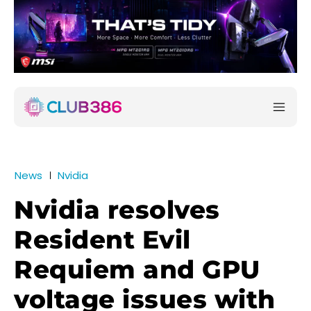
News
Nvidia
Nvidia resolves
Resident Evil
Requiem and GPU
voltage issues with