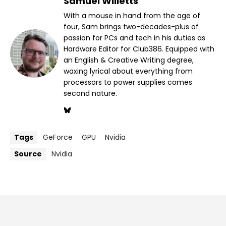
Samuel Willetts
With a mouse in hand from the age of
four, Sam brings two-decades-plus of
passion for PCs and tech in his duties as
Hardware Editor for Club386. Equipped with
an English & Creative Writing degree,
waxing lyrical about everything from
processors to power supplies comes
second nature.
Tags
GeForce
GPU
Nvidia
Source
Nvidia