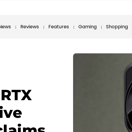
News
Reviews
Features
Gaming
Shopping
 RTX
ive
 claims