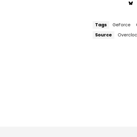
Tags
GeForce
Source
Overclo