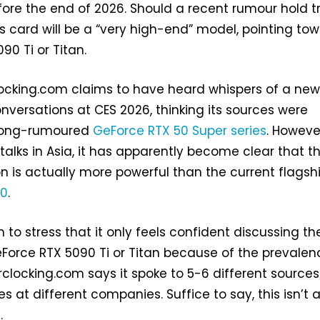
fore the end of 2026. Should a recent rumour hold t
s card will be a “very high-end” model, pointing to
90 Ti or Titan.
locking.com claims to have heard whispers of a ne
onversations at CES 2026, thinking its sources were
e long-rumoured
GeForce RTX 50 Super series
. Howeve
 talks in Asia, it has apparently become clear that t
n is actually more powerful than the current flagsh
90
.
n to stress that it only feels confident discussing th
eForce RTX 5090 Ti or Titan because of the prevalen
rclocking.com says it spoke to 5-6 different source
es at different companies. Suffice to say, this isn’t 
.