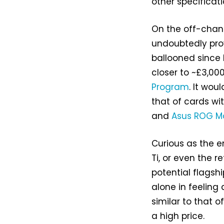
other specificati
On the off-chanc
undoubtedly pro
ballooned since 
closer to ~£3,00
Program
. It wou
that of cards wi
and
Asus ROG Ma
Curious as the e
Ti, or even the re
potential flagshi
alone in feeling 
similar to that o
a high price.