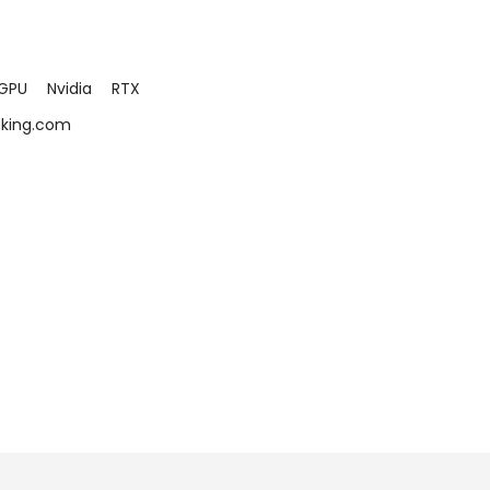
GPU
Nvidia
RTX
cking.com