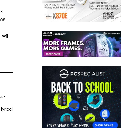
ex
rms
will
es-
lyrical