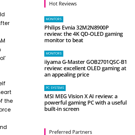
Hot Reviews
ld
MONITORS
fter
Philips Evnia 32M2N8900P
review: the 4K QD-OLED gaming
monitor to beat
AM
h
MONITORS
ol’
iiyama G-Master GOB2701QSC-B1
review: excellent OLED gaming at
an appealing price
elf
PC SYSTEMS
heart
MSI MEG Vision X AI review: a
of the
powerful gaming PC with a useful
built-in screen
orce
e
and
Preferred Partners