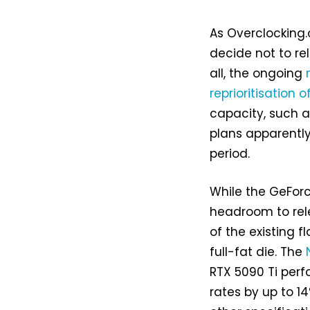
As Overclocking.
decide not to re
all, the ongoing
reprioritisation 
capacity, such 
plans apparently
period.
While the GeForce
headroom to rel
of the existing f
full-fat die. The
RTX 5090 Ti perf
rates by up to 1