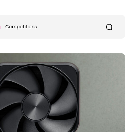
Competitions