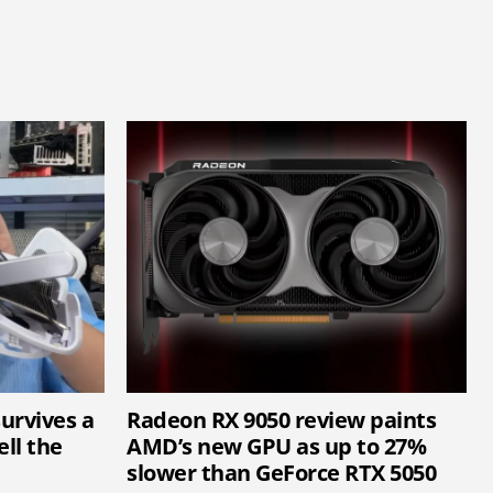
survives a
Radeon RX 9050 review paints
ell the
AMD’s new GPU as up to 27%
slower than GeForce RTX 5050