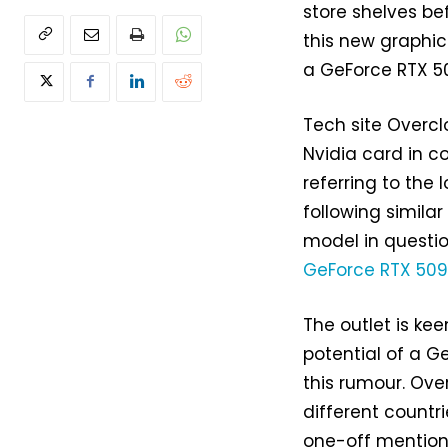
store shelves be
this new graphic
a GeForce RTX 50
Tech site Overc
Nvidia card in c
referring to th
following similar
model in questio
GeForce RTX 50
The outlet is kee
potential of a G
this rumour. Ove
different countri
one-off mention