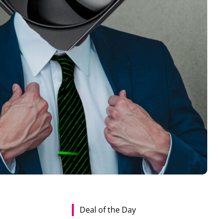
Deal of the Day