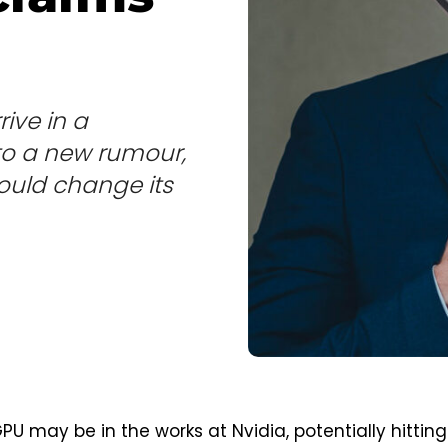
rive in a
o a new rumour,
could change its
U may be in the works at Nvidia, potentially hitting