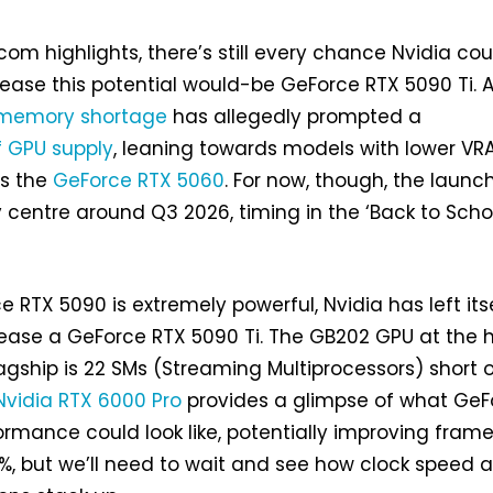
com highlights, there’s still every chance Nvidia cou
lease this potential would-be GeForce RTX 5090 Ti. A
memory shortage
has allegedly prompted a
of GPU supply
, leaning towards models with lower VR
as the
GeForce RTX 5060
. For now, though, the launc
 centre around Q3 2026, timing in the ‘Back to Scho
 RTX 5090 is extremely powerful, Nvidia has left its
ease a GeForce RTX 5090 Ti. The GB202 GPU at the 
lagship is 22 SMs (Streaming Multiprocessors) short 
Nvidia RTX 6000 Pro
provides a glimpse of what GeF
ormance could look like, potentially improving fram
4%, but we’ll need to wait and see how clock speed 