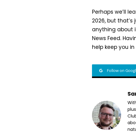
Perhaps we’ll l
2026, but that’s 
anything about i
News Feed. Havin
help keep you in
Follow on Goog
Sa
Wit
plus
Club
abo
nat