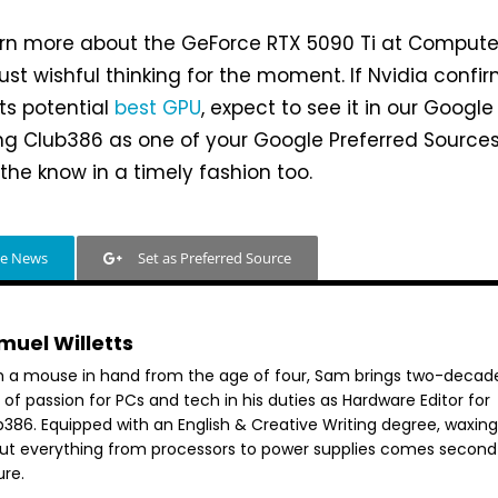
earn more about the GeForce RTX 5090 Ti at Comput
just wishful thinking for the moment. If Nvidia confi
ts potential
best GPU
, expect to see it in our Google
g Club386 as one of your Google Preferred Sources 
 the know in a timely fashion too.
le News
Set as Preferred Source
muel Willetts
h a mouse in hand from the age of four, Sam brings two-decad
 of passion for PCs and tech in his duties as Hardware Editor for
386. Equipped with an English & Creative Writing degree, waxing 
ut everything from processors to power supplies comes second
ure.