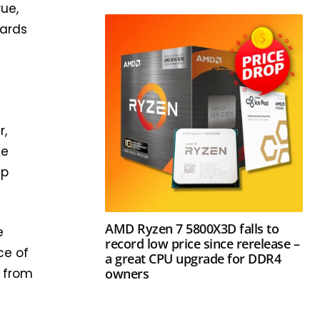
rue,
wards
w
r,
he
ip
AMD Ryzen 7 5800X3D falls to
e
record low price since rerelease –
ce of
a great CPU upgrade for DDR4
owners
s from
a