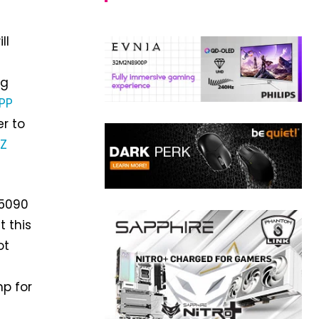
ll
ng
PP
er to
 Z
 5090
t this
ot
p for