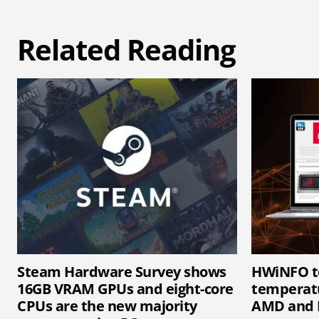
Related Reading
Steam Hardware Survey shows
HWiNFO t
16GB VRAM GPUs and eight-core
temperatu
CPUs are the new majority
AMD and 