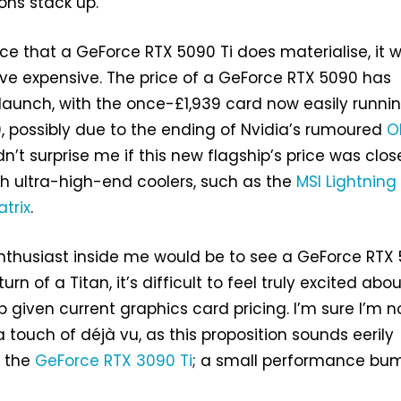
ons stack up.
e that a GeForce RTX 5090 Ti does materialise, it wi
ve expensive. The price of a GeForce RTX 5090 has
launch, with the once-£1,939 card now easily runni
0, possibly due to the ending of Nvidia’s rumoured
O
ldn’t surprise me if this new flagship’s price was clos
th ultra-high-end coolers, such as the
MSI Lightning
trix
.
nthusiast inside me would be to see a GeForce RTX
turn of a Titan, it’s difficult to feel truly excited abou
p given current graphics card pricing. I’m sure I’m n
a touch of déjà vu, as this proposition sounds eerily
f the
GeForce RTX 3090 Ti
; a small performance bum