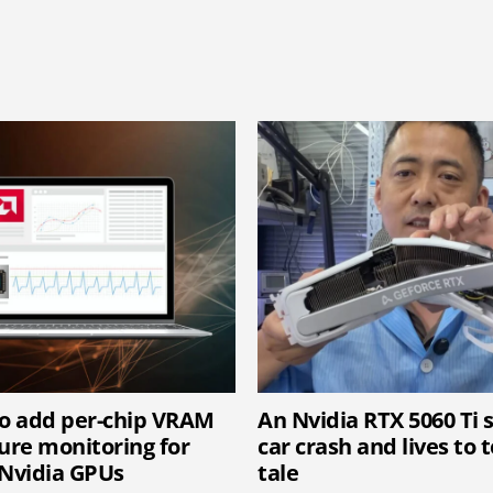
o add per-chip VRAM
An Nvidia RTX 5060 Ti 
re monitoring for
car crash and lives to t
Nvidia GPUs
tale