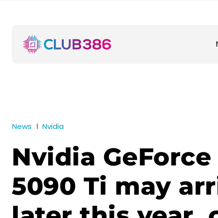
News
Nvidia
Nvidia GeForce
5090 Ti may arr
later this year,