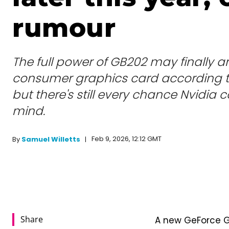
rumour
The full power of GB202 may finally ar
consumer graphics card according t
but there's still every chance Nvidia 
mind.
Feb 9, 2026, 12:12 GMT
By
Samuel Willetts
Share
A new GeForce GP