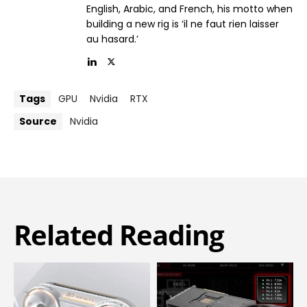
English, Arabic, and French, his motto when
building a new rig is ‘il ne faut rien laisser
au hasard.’
Tags
GPU
Nvidia
RTX
Source
Nvidia
Related Reading