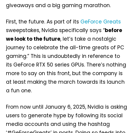
giveaways and a big gaming marathon.
First, the future. As part of its
GeForce Greats
sweepstakes, Nvidia specifically says “
before
we look to the future
, let’s take a nostalgic
journey to celebrate the all-time greats of PC
gaming.” This is undoubtedly in reference to
its GeForce RTX 50 series GPUs. There’s nothing
more to say on this front, but the company is
at least making the march towards its launch
a fun one.
From now until January 6, 2025, Nvidia is asking
users to generate hype by following its social
media accounts and using the hashtag
‘#GeForceGreats’ in posts. Doing so feeds into