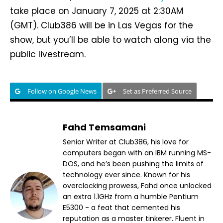
take place on January 7, 2025 at 2:30AM
(GMT). Club386 will be in Las Vegas for the
show, but you’ll be able to watch along via the
public livestream.
Follow on Google News
Set as Preferred Source
Fahd Temsamani
Senior Writer at Club386, his love for
computers began with an IBM running MS-
DOS, and he’s been pushing the limits of
technology ever since. Known for his
overclocking prowess, Fahd once unlocked
an extra 1.1GHz from a humble Pentium
E5300 - a feat that cemented his
reputation as a master tinkerer. Fluent in