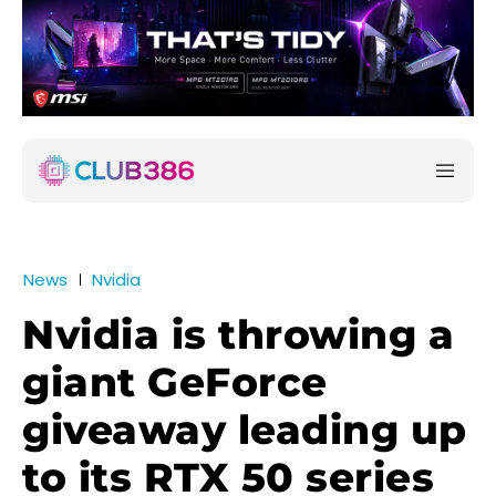
News
Nvidia
Nvidia is throwing a
giant GeForce
giveaway leading up
to its RTX 50 series