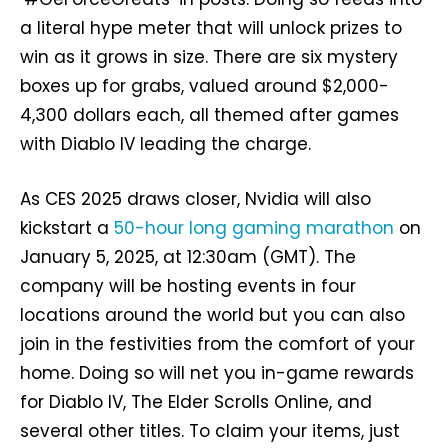
a literal hype meter that will unlock prizes to
win as it grows in size. There are six mystery
boxes up for grabs, valued around $2,000-
4,300 dollars each, all themed after games
with Diablo IV leading the charge.
As CES 2025 draws closer, Nvidia will also
kickstart a
50-hour long gaming marathon
on
January 5, 2025, at 12:30am (GMT). The
company will be hosting events in four
locations around the world but you can also
join in the festivities from the comfort of your
home. Doing so will net you in-game rewards
for Diablo IV, The Elder Scrolls Online, and
several other titles. To claim your items, just