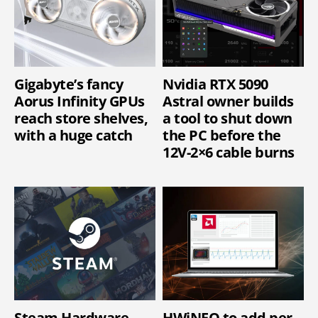
Gigabyte’s fancy
Nvidia RTX 5090
Aorus Infinity GPUs
Astral owner builds
reach store shelves,
a tool to shut down
with a huge catch
the PC before the
12V-2×6 cable burns
Steam Hardware
HWiNFO to add per-