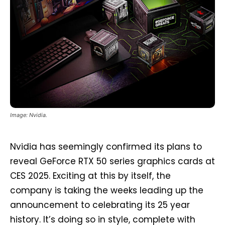
Image: Nvidia.
Nvidia has seemingly confirmed its plans to
reveal GeForce RTX 50 series graphics cards at
CES 2025. Exciting at this by itself, the
company is taking the weeks leading up the
announcement to celebrating its 25 year
history. It’s doing so in style, complete with