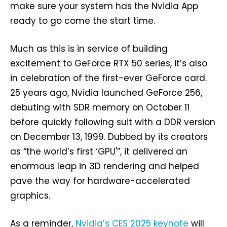
make sure your system has the Nvidia App
ready to go come the start time.
Much as this is in service of building
excitement to GeForce RTX 50 series, it’s also
in celebration of the first-ever GeForce card.
25 years ago, Nvidia launched GeForce 256,
debuting with SDR memory on October 11
before quickly following suit with a DDR version
on December 13, 1999. Dubbed by its creators
as “the world’s first ‘GPU'”, it delivered an
enormous leap in 3D rendering and helped
pave the way for hardware-accelerated
graphics.
As a reminder,
Nvidia’s CES 2025 keynote
will