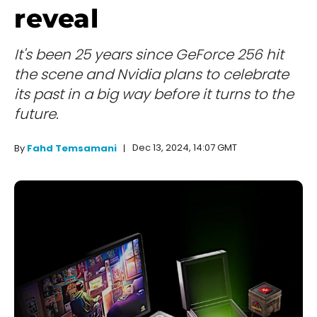
reveal
It's been 25 years since GeForce 256 hit
the scene and Nvidia plans to celebrate
its past in a big way before it turns to the
future.
Dec 13, 2024, 14:07 GMT
By
Fahd Temsamani