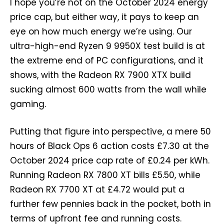
I hope you’re not on the October 2024 energy
price cap, but either way, it pays to keep an
eye on how much energy we’re using. Our
ultra-high-end Ryzen 9 9950X test build is at
the extreme end of PC configurations, and it
shows, with the Radeon RX 7900 XTX build
sucking almost 600 watts from the wall while
gaming.
Putting that figure into perspective, a mere 50
hours of Black Ops 6 action costs £7.30 at the
October 2024 price cap rate of £0.24 per kWh.
Running Radeon RX 7800 XT bills £5.50, while
Radeon RX 7700 XT at £4.72 would put a
further few pennies back in the pocket, both in
terms of upfront fee and running costs.