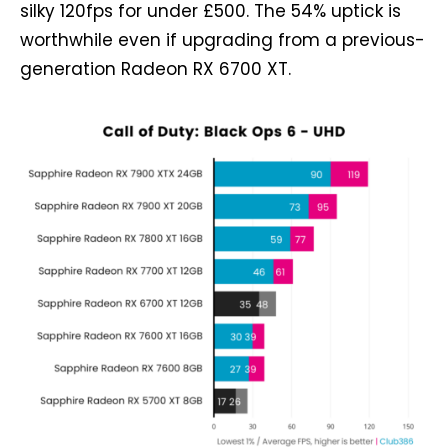
silky 120fps for under £500. The 54% uptick is
worthwhile even if upgrading from a previous-
generation Radeon RX 6700 XT.