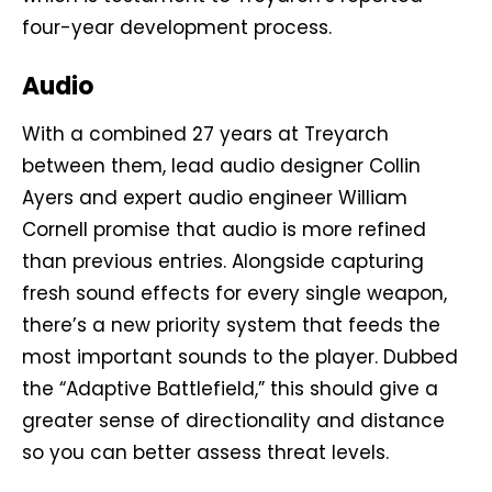
four-year development process.
Audio
With a combined 27 years at Treyarch
between them, lead audio designer Collin
Ayers and expert audio engineer William
Cornell promise that audio is more refined
than previous entries. Alongside capturing
fresh sound effects for every single weapon,
there’s a new priority system that feeds the
most important sounds to the player. Dubbed
the “Adaptive Battlefield,” this should give a
greater sense of directionality and distance
so you can better assess threat levels.