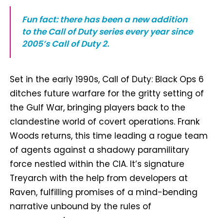
Fun fact: there has been a new addition
to the Call of Duty series every year since
2005’s Call of Duty 2.
Set in the early 1990s, Call of Duty: Black Ops 6
ditches future warfare for the gritty setting of
the Gulf War, bringing players back to the
clandestine world of covert operations. Frank
Woods returns, this time leading a rogue team
of agents against a shadowy paramilitary
force nestled within the CIA. It’s signature
Treyarch with the help from developers at
Raven, fulfilling promises of a mind-bending
narrative unbound by the rules of