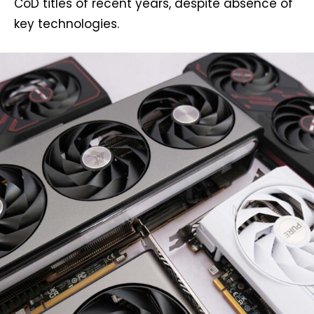
CoD titles of recent years, despite absence of
key technologies.