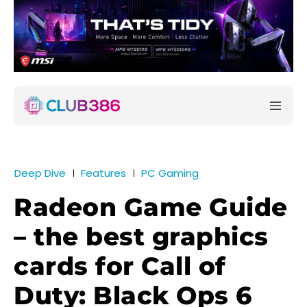
Deep Dive
Features
PC Gaming
Radeon Game Guide
– the best graphics
cards for Call of
Duty: Black Ops 6