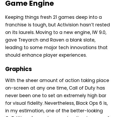
Game Engine
Keeping things fresh 21 games deep into a
franchise is tough, but Activision hasn’t rested
on its laurels. Moving to a new engine, IW 9.0,
gave Treyarch and Raven a blank slate,
leading to some major tech innovations that
should enhance player experiences.
Graphics
With the sheer amount of action taking place
on-screen at any one time, Call of Duty has
never been one to set an extremely high bar
for visual fidelity. Nevertheless, Black Ops 6 is,
in my estimation, one of the better-looking