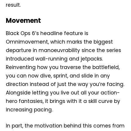
result.
Movement
Black Ops 6’s headline feature is
Omnimovement, which marks the biggest
departure in manoeuvrability since the series
introduced wall-running and jetpacks.
Reinventing how you traverse the battlefield,
you can now dive, sprint, and slide in any
direction instead of just the way you’re facing.
Alongside letting you live out all your action-
hero fantasies, it brings with it a skill curve by
increasing pacing.
In part, the motivation behind this comes from