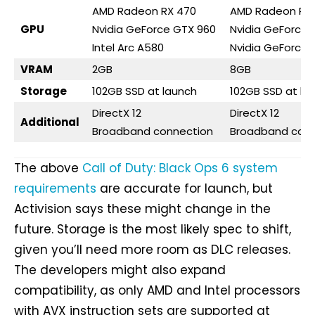
AMD Radeon RX 470
AMD Radeon RX 
GPU
Nvidia GeForce GTX 960
Nvidia GeForce 
Intel Arc A580
Nvidia GeForce 
VRAM
2GB
8GB
Storage
102GB SSD at launch
102GB SSD at la
DirectX 12
DirectX 12
Additional
Broadband connection
Broadband conn
The above
Call of Duty: Black Ops 6 system
requirements
are accurate for launch, but
Activision says these might change in the
future. Storage is the most likely spec to shift,
given you’ll need more room as DLC releases.
The developers might also expand
compatibility, as only AMD and Intel processors
with AVX instruction sets are supported at