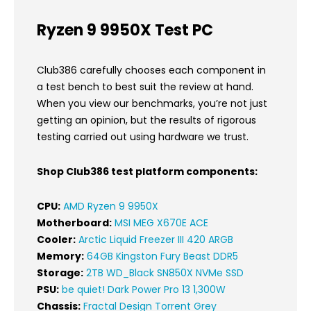
Ryzen 9 9950X Test PC
Club386 carefully chooses each component in
a test bench to best suit the review at hand.
When you view our benchmarks, you’re not just
getting an opinion, but the results of rigorous
testing carried out using hardware we trust.
Shop Club386 test platform components:
CPU:
AMD Ryzen 9 9950X
Motherboard:
MSI MEG X670E ACE
Cooler:
Arctic Liquid Freezer III 420 ARGB
Memory:
64GB Kingston Fury Beast DDR5
Storage:
2TB WD_Black SN850X NVMe SSD
PSU:
be quiet! Dark Power Pro 13 1,300W
Chassis:
Fractal Design Torrent Grey