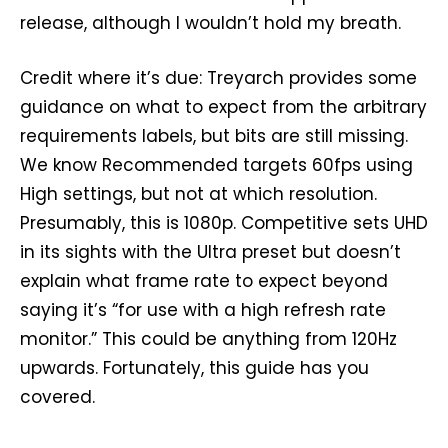
release, although I wouldn’t hold my breath.
Credit where it’s due: Treyarch provides some
guidance on what to expect from the arbitrary
requirements labels, but bits are still missing.
We know Recommended targets 60fps using
High settings, but not at which resolution.
Presumably, this is 1080p. Competitive sets UHD
in its sights with the Ultra preset but doesn’t
explain what frame rate to expect beyond
saying it’s “for use with a high refresh rate
monitor.” This could be anything from 120Hz
upwards. Fortunately, this guide has you
covered.