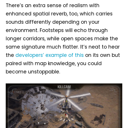
There’s an extra sense of realism with
enhanced spatial reverb, too, which carries
sounds differently depending on your
environment. Footsteps will echo through
longer corridors, while open spaces make the
same signature much flatter. It’s neat to hear
the
developers’ example of this
on its own but
paired with map knowledge, you could
become unstoppable.