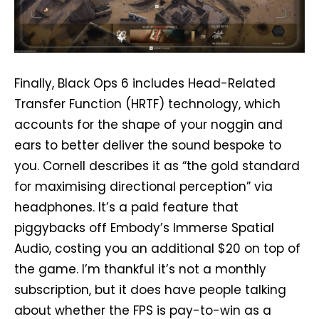
Finally, Black Ops 6 includes Head-Related
Transfer Function (HRTF) technology, which
accounts for the shape of your noggin and
ears to better deliver the sound bespoke to
you. Cornell describes it as “the gold standard
for maximising directional perception” via
headphones. It’s a paid feature that
piggybacks off Embody’s Immerse Spatial
Audio, costing you an additional $20 on top of
the game. I’m thankful it’s not a monthly
subscription, but it does have people talking
about whether the FPS is pay-to-win as a