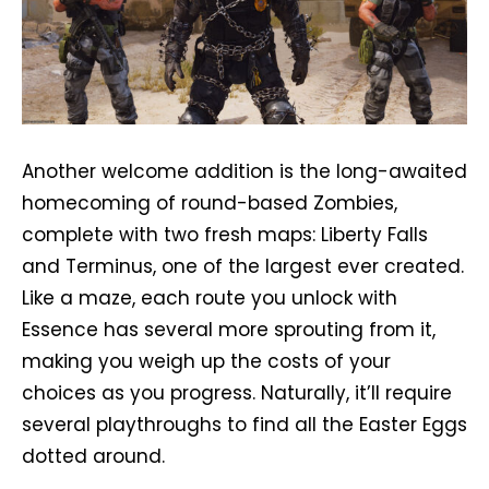
Another welcome addition is the long-awaited
homecoming of round-based Zombies,
complete with two fresh maps: Liberty Falls
and Terminus, one of the largest ever created.
Like a maze, each route you unlock with
Essence has several more sprouting from it,
making you weigh up the costs of your
choices as you progress. Naturally, it’ll require
several playthroughs to find all the Easter Eggs
dotted around.