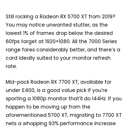
Still rocking a Radeon RX 5700 XT from 2019?
You may notice unwanted stutter, as the
lowest 1% of frames drop below the desired
60fps target at 1920×1080. All the 7000 Series
range fares considerably better, and there’s a
card ideally suited to your monitor refresh
rate.
Mid-pack Radeon RX 7700 XT, available for
under £400, is a good value pick if you’re
sporting a 1080p monitor that’ll do 144Hz. If you
happen to be moving up from the
aforementioned 5700 XT, migrating to 7700 XT
nets a whopping 93% performance increase.