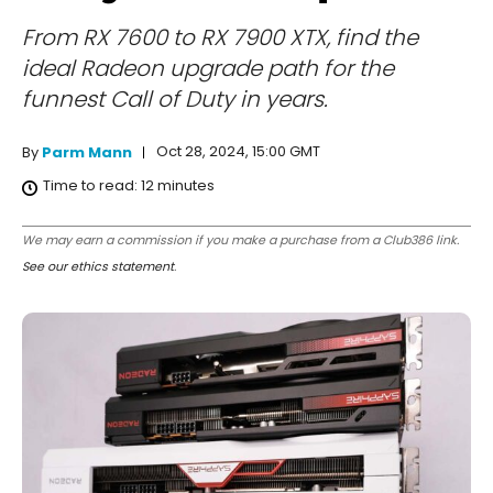
From RX 7600 to RX 7900 XTX, find the
ideal Radeon upgrade path for the
funnest Call of Duty in years.
Oct 28, 2024, 15:00 GMT
By
Parm Mann
Time to read:
12
minutes
We may earn a commission if you make a purchase from a Club386 link.
See our ethics statement
.