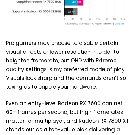
Pro gamers may choose to disable certain
visual effects or lower resolution in order to
heighten framerate, but QHD with Extreme
quality settings is my preferred mode of play.
Visuals look sharp and the demands aren’t so
taxing as to cripple your hardware.
Even an entry-level Radeon RX 7600 can net
60+ frames per second, but high framerates
matter for multiplayer, and Radeon RX 7800 XT
stands out as a top-value pick, delivering a