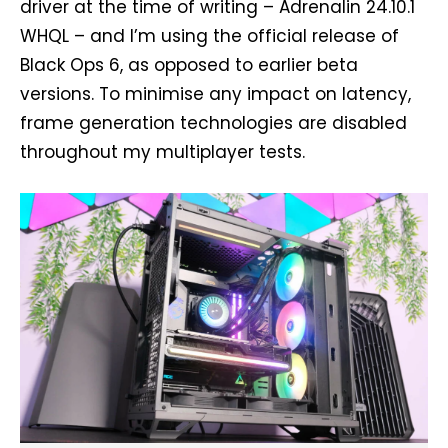
driver at the time of writing – Adrenalin 24.10.1
WHQL – and I’m using the official release of
Black Ops 6, as opposed to earlier beta
versions. To minimise any impact on latency,
frame generation technologies are disabled
throughout my multiplayer tests.