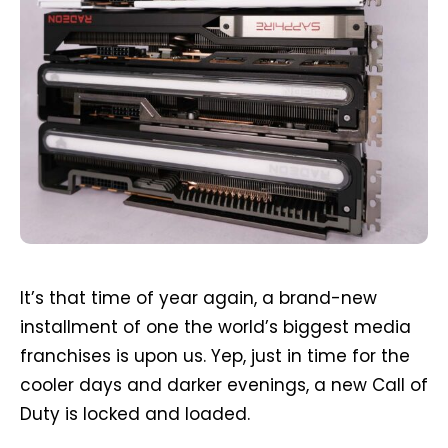
It’s that time of year again, a brand-new
installment of one the world’s biggest media
franchises is upon us. Yep, just in time for the
cooler days and darker evenings, a new Call of
Duty is locked and loaded.