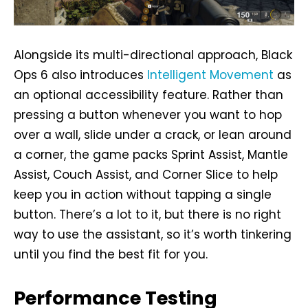
Alongside its multi-directional approach, Black
Ops 6 also introduces
Intelligent Movement
as
an optional accessibility feature. Rather than
pressing a button whenever you want to hop
over a wall, slide under a crack, or lean around
a corner, the game packs Sprint Assist, Mantle
Assist, Couch Assist, and Corner Slice to help
keep you in action without tapping a single
button. There’s a lot to it, but there is no right
way to use the assistant, so it’s worth tinkering
until you find the best fit for you.
Performance Testing