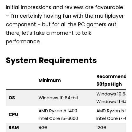
Initial impressions and reviews are favourable
– I’m certainly having fun with the multiplayer
component – but for all the PC gamers out
there, let’s take a moment to talk
performance.
System Requirements
Recommende
Minimum
60fps High
Windows 10 64-b
OS
Windows 10 64-bit
Windows 11 64-b
AMD Ryzen 5 1400
AMD Ryzen 5 16
CPU
Intel Core i5-6600
Intel Core i7-67
RAM
8GB
12GB