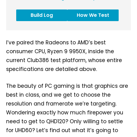
Build Log
How We Test
I’ve paired the Radeons to AMD’s best
consumer CPU, Ryzen 9 9950X, inside the
current Club386 test platform, whose entire
specifications are detailed above.
The beauty of PC gaming is that graphics are
best in class, and we get to choose the
resolution and framerate we’re targeting.
Wondering exactly how much firepower you
need to get to QHD120? Only willing to settle
for UHD60? Let’s find out what it’s going to