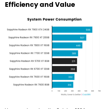
Efficiency and Value