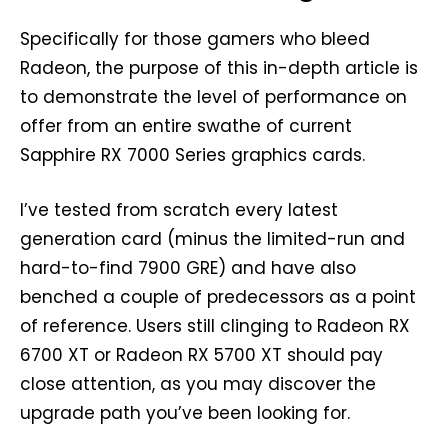
Specifically for those gamers who bleed
Radeon, the purpose of this in-depth article is
to demonstrate the level of performance on
offer from an entire swathe of current
Sapphire RX 7000 Series graphics cards.
I’ve tested from scratch every latest
generation card (minus the limited-run and
hard-to-find 7900 GRE) and have also
benched a couple of predecessors as a point
of reference. Users still clinging to Radeon RX
6700 XT or Radeon RX 5700 XT should pay
close attention, as you may discover the
upgrade path you’ve been looking for.