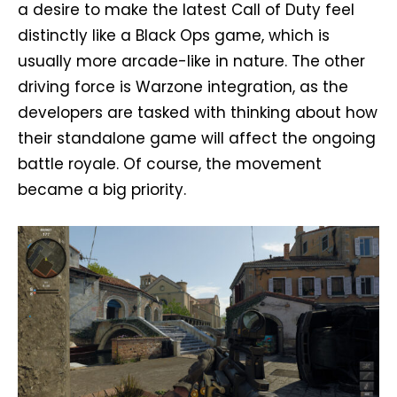
a desire to make the latest Call of Duty feel
distinctly like a Black Ops game, which is
usually more arcade-like in nature. The other
driving force is Warzone integration, as the
developers are tasked with thinking about how
their standalone game will affect the ongoing
battle royale. Of course, the movement
became a big priority.