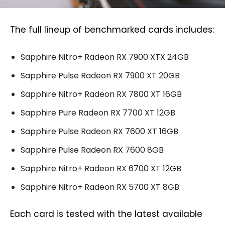
The full lineup of benchmarked cards includes:
Sapphire Nitro+ Radeon RX 7900 XTX 24GB
Sapphire Pulse Radeon RX 7900 XT 20GB
Sapphire Nitro+ Radeon RX 7800 XT 16GB
Sapphire Pure Radeon RX 7700 XT 12GB
Sapphire Pulse Radeon RX 7600 XT 16GB
Sapphire Pulse Radeon RX 7600 8GB
Sapphire Nitro+ Radeon RX 6700 XT 12GB
Sapphire Nitro+ Radeon RX 5700 XT 8GB
Each card is tested with the latest available