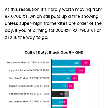
At this resolution it’s hardly worth moving from
RX 6700 XT, which still puts up a fine showing,
unless super-high framerates are order of the
day. If you’re aiming for 200Hz+, RX 7900 XT or
XTX is the way to go.