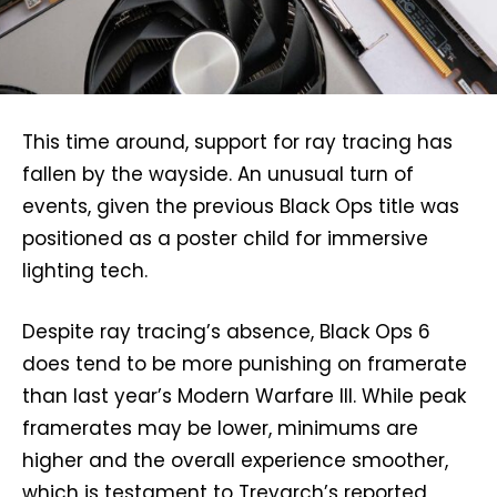
This time around, support for ray tracing has
fallen by the wayside. An unusual turn of
events, given the previous Black Ops title was
positioned as a poster child for immersive
lighting tech.
Despite ray tracing’s absence, Black Ops 6
does tend to be more punishing on framerate
than last year’s Modern Warfare III. While peak
framerates may be lower, minimums are
higher and the overall experience smoother,
which is testament to Treyarch’s reported