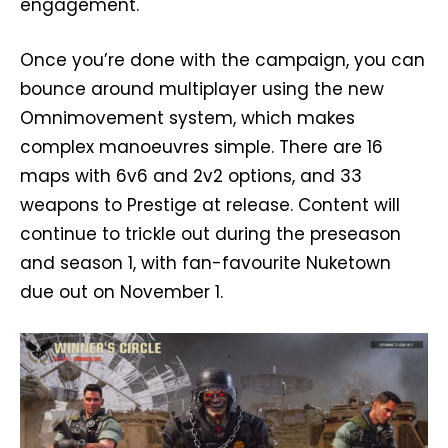
engagement.
Once you’re done with the campaign, you can
bounce around multiplayer using the new
Omnimovement system, which makes
complex manoeuvres simple. There are 16
maps with 6v6 and 2v2 options, and 33
weapons to Prestige at release. Content will
continue to trickle out during the preseason
and season 1, with fan-favourite Nuketown
due out on November 1.