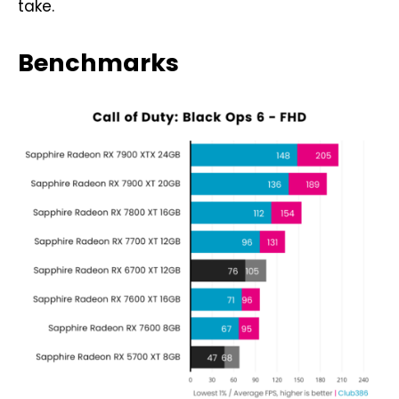
take.
Benchmarks