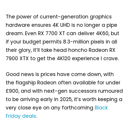
The power of current-generation graphics
hardware ensures 4K UHD is no longer a pipe
dream. Even RX 7700 XT can deliver 4K60, but
if your budget permits 8.3-million pixels in all
their glory, it’ll take head honcho Radeon RX
7900 XTX to get the 4K120 experience I crave.
Good news is prices have come down, with
the flagship Radeon often available for under
£900, and with next-gen successors rumoured
to be arriving early in 2025, it’s worth keeping a
very close eye on any forthcoming
Black
Friday deals
.