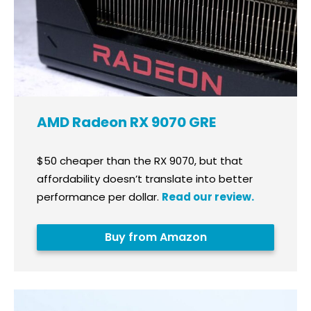
AMD Radeon RX 9070 GRE
$50 cheaper than the RX 9070, but that
affordability doesn’t translate into better
performance per dollar.
Read our review.
Buy from Amazon