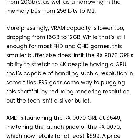
from 20Gb/s, as well as a narrowing in the
memory bus from 256 bits to 192.
More pressingly, VRAM capacity is lower too,
dropping from 16GB to 12GB. While that’s still
enough for most FHD and QHD games, this
smaller buffer size does limit the RX 9070 GRE’s
ability to stretch to 4K despite having a GPU
that’s capable of handling such a resolution in
some titles. FSR goes some way to plugging
this shortfall by reducing rendering resolution,
but the tech isn’t a silver bullet.
AMD is launching the RX 9070 GRE at $549,
matching the launch price of the RX 9070,
which now retails for at least $599. A price