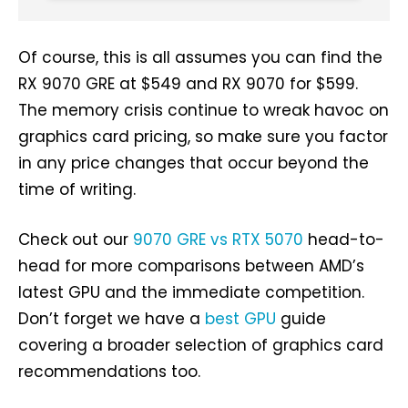
Of course, this is all assumes you can find the
RX 9070 GRE at $549 and RX 9070 for $599.
The memory crisis continue to wreak havoc on
graphics card pricing, so make sure you factor
in any price changes that occur beyond the
time of writing.
Check out our
9070 GRE vs RTX 5070
head-to-
head for more comparisons between AMD’s
latest GPU and the immediate competition.
Don’t forget we have a
best GPU
guide
covering a broader selection of graphics card
recommendations too.