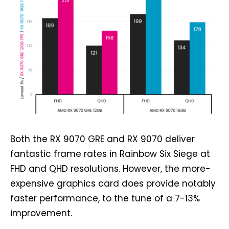
Both the RX 9070 GRE and RX 9070 deliver
fantastic frame rates in Rainbow Six Siege at
FHD and QHD resolutions. However, the more-
expensive graphics card does provide notably
faster performance, to the tune of a 7-13%
improvement.