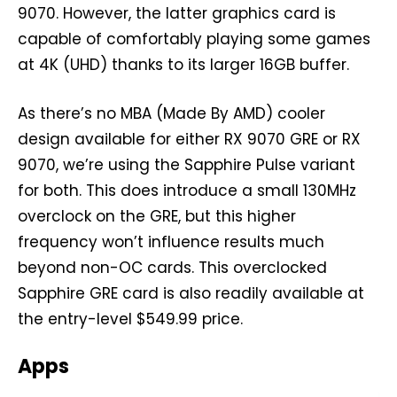
9070. However, the latter graphics card is
capable of comfortably playing some games
at 4K (UHD) thanks to its larger 16GB buffer.
As there’s no MBA (Made By AMD) cooler
design available for either RX 9070 GRE or RX
9070, we’re using the Sapphire Pulse variant
for both. This does introduce a small 130MHz
overclock on the GRE, but this higher
frequency won’t influence results much
beyond non-OC cards. This overclocked
Sapphire GRE card is also readily available at
the entry-level $549.99 price.
Apps