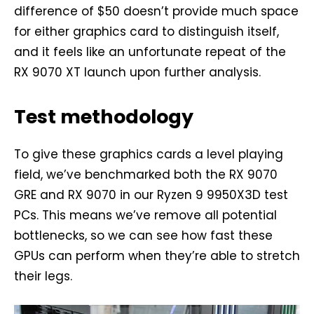
difference of $50 doesn’t provide much space
for either graphics card to distinguish itself,
and it feels like an unfortunate repeat of the
RX 9070 XT launch upon further analysis.
Test methodology
To give these graphics cards a level playing
field, we’ve benchmarked both the RX 9070
GRE and RX 9070 in our Ryzen 9 9950X3D test
PCs. This means we’ve remove all potential
bottlenecks, so we can see how fast these
GPUs can perform when they’re able to stretch
their legs.