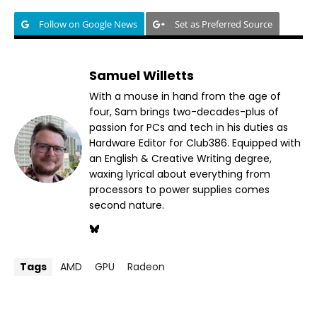
Follow on Google News
Set as Preferred Source
Samuel Willetts
With a mouse in hand from the age of
four, Sam brings two-decades-plus of
passion for PCs and tech in his duties as
Hardware Editor for Club386. Equipped with
an English & Creative Writing degree,
waxing lyrical about everything from
processors to power supplies comes
second nature.
Tags
AMD
GPU
Radeon