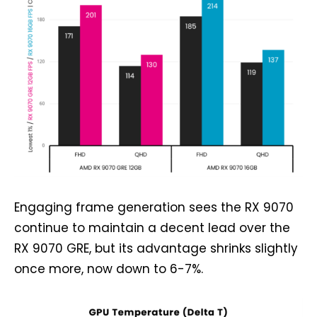
Engaging frame generation sees the RX 9070
continue to maintain a decent lead over the
RX 9070 GRE, but its advantage shrinks slightly
once more, now down to 6-7%.