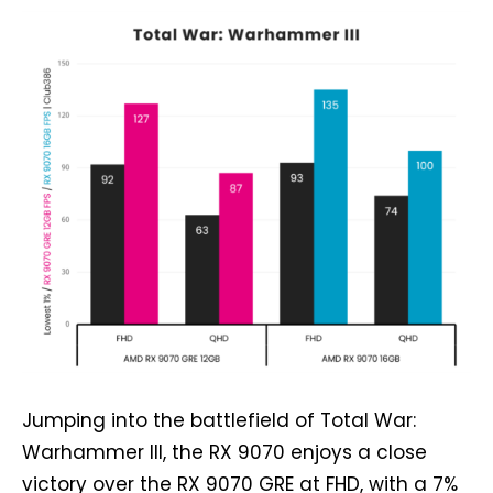
Jumping into the battlefield of Total War:
Warhammer III, the RX 9070 enjoys a close
victory over the RX 9070 GRE at FHD, with a 7%