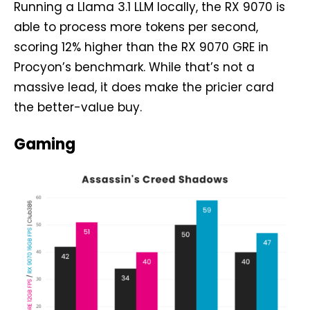
Running a Llama 3.1 LLM locally, the RX 9070 is
able to process more tokens per second,
scoring 12% higher than the RX 9070 GRE in
Procyon’s benchmark. While that’s not a
massive lead, it does make the pricier card
the better-value buy.
Gaming