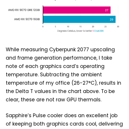
While measuring Cyberpunk 2077 upscaling
and frame generation performance, I take
note of each graphics card’s operating
temperature. Subtracting the ambient
temperature of my office (26-27°C), results in
the Delta T values in the chart above. To be
clear, these are not raw GPU thermals.
Sapphire’s Pulse cooler does an excellent job
of keeping both graphics cards cool, delivering