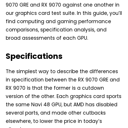
9070 GRE and RX 9070 against one another in
our graphics card test suite. In this guide, you’ll
find computing and gaming performance
comparisons, specification analysis, and
broad assessments of each GPU.
Specifications
The simplest way to describe the differences
in specification between the RX 9070 GRE and
RX 9070 is that the former is a cutdown
version of the other. Each graphics card sports
the same Navi 48 GPU, but AMD has disabled
several parts, and made other cutbacks
elsewhere, to lower the price in today’s