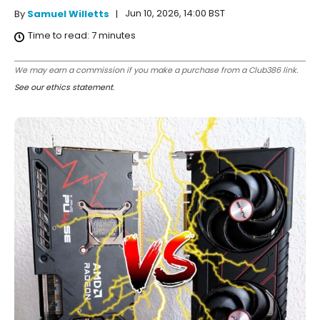
Jun 10, 2026, 14:00 BST
By
Samuel Willetts
Time to read:
7
minutes
We may earn a commission if you make a purchase from a Club386 link.
See our ethics statement
.