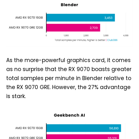
As the more-powerful graphics card, it comes
as no surprise that the RX 9070 boasts greater
total samples per minute in Blender relative to
the RX 9070 GRE. However, the 27% advantage
is stark.