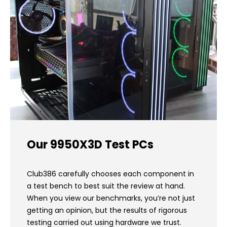
Our 9950X3D Test PCs
Club386 carefully chooses each component in
a test bench to best suit the review at hand.
When you view our benchmarks, you’re not just
getting an opinion, but the results of rigorous
testing carried out using hardware we trust.