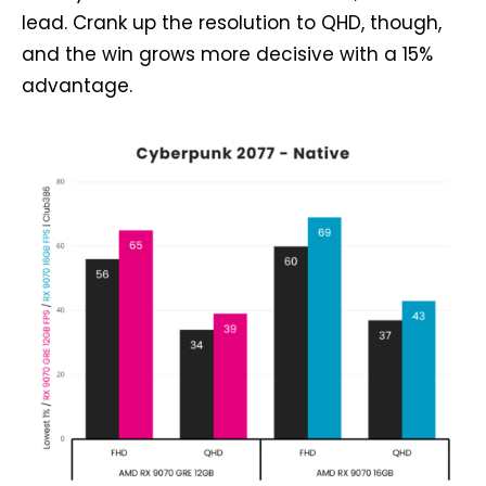
lead. Crank up the resolution to QHD, though,
and the win grows more decisive with a 15%
advantage.