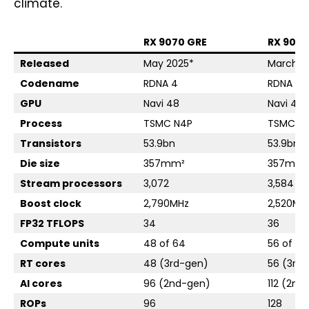
climate.
RX 9070 GRE
RX 9070
Released
May 2025*
March 2
Codename
RDNA 4
RDNA 4
GPU
Navi 48
Navi 48
Process
TSMC N4P
TSMC N
Transistors
53.9bn
53.9bn
Die size
357mm²
357mm²
Stream processors
3,072
3,584
Boost clock
2,790MHz
2,520MH
FP32 TFLOPS
34
36
Compute units
48 of 64
56 of 64
RT cores
48 (3rd-gen)
56 (3rd
AI cores
96 (2nd-gen)
112 (2nd
ROPs
96
128