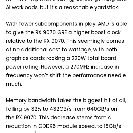
AI workloads, but it’s a reasonable yardstick.
With fewer subcomponents in play, AMD is able
to give the RX 9070 GRE a higher boost clock
relative to the RX 9070. This seemingly comes
at no additional cost to wattage, with both
graphics cards rocking a 220W total board
power rating. However, a 270MHz increase in
frequency won’t shift the performance needle
much.
Memory bandwidth takes the biggest hit of all,
falling by 32% to 432GB/s from 640GB/s on
the RX 9070. This decrease stems from a
reduction in GDDR6 module speed, to 18Gb/s