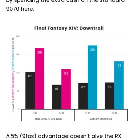
by spending the extra cash on the standard
9070 here.
A 5% (9fps) advantage doesn’t give the RX