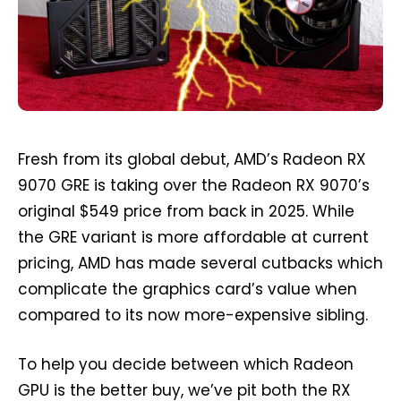
Fresh from its global debut, AMD’s Radeon RX
9070 GRE is taking over the Radeon RX 9070’s
original $549 price from back in 2025. While
the GRE variant is more affordable at current
pricing, AMD has made several cutbacks which
complicate the graphics card’s value when
compared to its now more-expensive sibling.
To help you decide between which Radeon
GPU is the better buy, we’ve pit both the RX