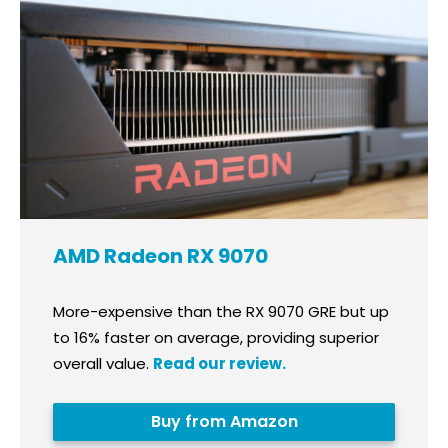
AMD Radeon RX 9070
More-expensive than the RX 9070 GRE but up
to 16% faster on average, providing superior
overall value.
Read our review.
Buy from Amazon