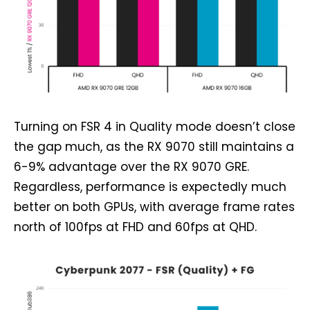
Turning on FSR 4 in Quality mode doesn’t close
the gap much, as the RX 9070 still maintains a
6-9% advantage over the RX 9070 GRE.
Regardless, performance is expectedly much
better on both GPUs, with average frame rates
north of 100fps at FHD and 60fps at QHD.