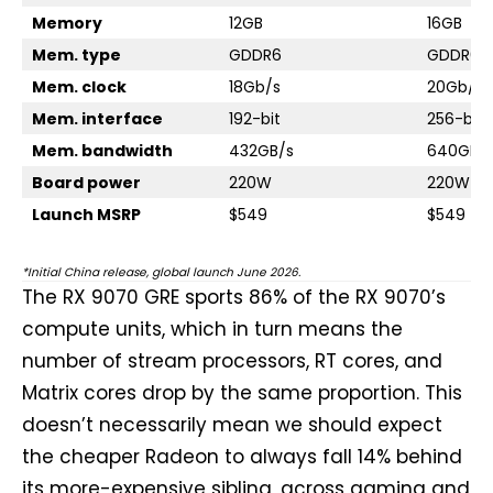
Memory
12GB
16GB
Mem. type
GDDR6
GDDR6
Mem. clock
18Gb/s
20Gb/s
Mem. interface
192-bit
256-bit
Mem. bandwidth
432GB/s
640GB/
Board power
220W
220W
Launch MSRP
$549
$549
*Initial China release, global launch June 2026.
The RX 9070 GRE sports 86% of the RX 9070’s
compute units, which in turn means the
number of stream processors, RT cores, and
Matrix cores drop by the same proportion. This
doesn’t necessarily mean we should expect
the cheaper Radeon to always fall 14% behind
its more-expensive sibling, across gaming and