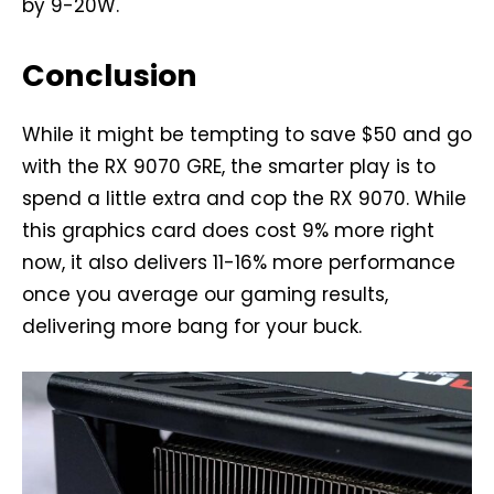
by 9-20W.
Conclusion
While it might be tempting to save $50 and go
with the RX 9070 GRE, the smarter play is to
spend a little extra and cop the RX 9070. While
this graphics card does cost 9% more right
now, it also delivers 11-16% more performance
once you average our gaming results,
delivering more bang for your buck.