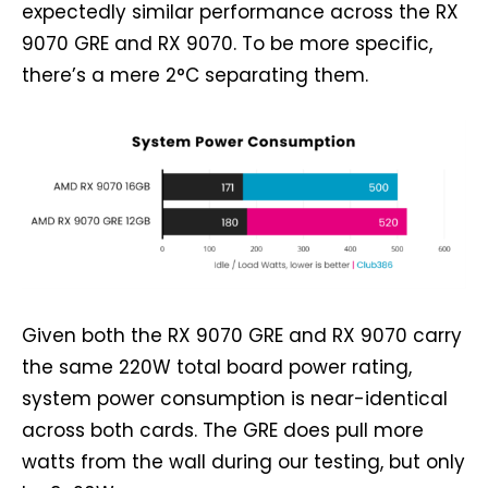
expectedly similar performance across the RX
9070 GRE and RX 9070. To be more specific,
there’s a mere 2°C separating them.
Given both the RX 9070 GRE and RX 9070 carry
the same 220W total board power rating,
system power consumption is near-identical
across both cards. The GRE does pull more
watts from the wall during our testing, but only