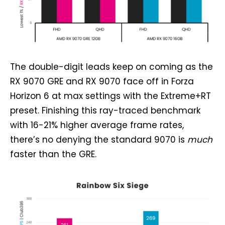
The double-digit leads keep on coming as the
RX 9070 GRE and RX 9070 face off in Forza
Horizon 6 at max settings with the Extreme+RT
preset. Finishing this ray-traced benchmark
with 16-21% higher average frame rates,
there’s no denying the standard 9070 is
much
faster than the GRE.