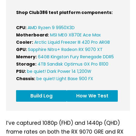
Shop Club386 test platform components:
CPU:
AMD Ryzen 9 9950X3D
Motherboard:
MSI MEG X870E Ace Max
Cooler:
Arctic Liquid Freezer III 420 Pro ARGB
GPU:
Sapphire Nitro+ Radeon RX 9070 XT
Memory:
64GB Kingston Fury Renegade DDR5
Storage:
4TB Sandisk Optimus GX Pro 8100
PSU:
be quiet! Dark Power 14 1,200W
Chassis:
be quiet! Light Base 900 FX
Build Log
How We Test
I’ve captured 1080p (FHD) and 1440p (QHD)
frame rates on both the RX 9070 GRE and RX