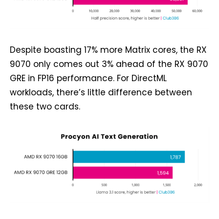
Despite boasting 17% more Matrix cores, the RX
9070 only comes out 3% ahead of the RX 9070
GRE in FP16 performance. For DirectML
workloads, there’s little difference between
these two cards.