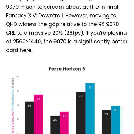
9070 much to scream about at FHD in Final
Fantasy XIV: Dawntrail. However, moving to
QHD widens the gap relative to the RX 9070
GRE to a massive 20% (26fps). If you’re playing
at 2560×1440, the 9070 is a significantly better
card here.