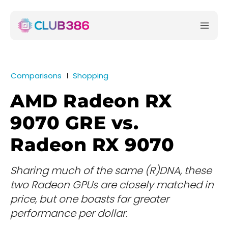
Comparisons
Shopping
AMD Radeon RX
9070 GRE vs.
Radeon RX 9070
Sharing much of the same (R)DNA, these
two Radeon GPUs are closely matched in
price, but one boasts far greater
performance per dollar.