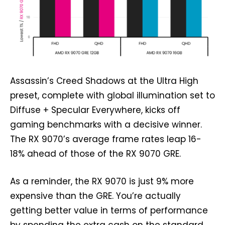
Assassin’s Creed Shadows at the Ultra High
preset, complete with global illumination set to
Diffuse + Specular Everywhere, kicks off
gaming benchmarks with a decisive winner.
The RX 9070’s average frame rates leap 16-
18% ahead of those of the RX 9070 GRE.
As a reminder, the RX 9070 is just 9% more
expensive than the GRE. You’re actually
getting better value in terms of performance