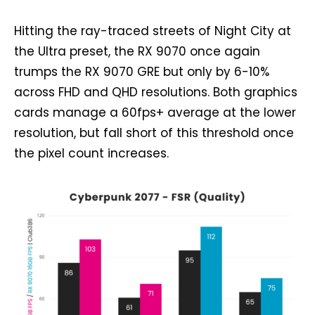
Hitting the ray-traced streets of Night City at
the Ultra preset, the RX 9070 once again
trumps the RX 9070 GRE but only by 6-10%
across FHD and QHD resolutions. Both graphics
cards manage a 60fps+ average at the lower
resolution, but fall short of this threshold once
the pixel count increases.