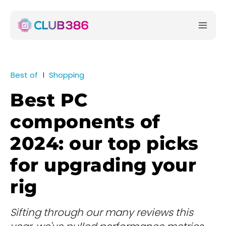
Best of
Shopping
Best PC
components of
2024: our top picks
for upgrading your
rig
Sifting through our many reviews this