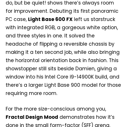
do, but be quiet! shows there’s always room
for improvement. Debuting its first panoramic
PC case,
Light Base 600 FX
left us starstruck
with integrated RGB, a gorgeous white option,
and three styles in one. It solved the
headache of flipping a reversible chassis by
making it a ten second job, while also bringing
the horizontal orientation back in fashion. This
showstopper still sits beside Damien, giving a
window into his Intel Core i9-14900K build, and
there’s a larger Light Base 900 model for those
requiring more room.
For the more size-conscious among you,
Fractal Design Mood
demonstrates how it’s
done in the small form-factor (SFF) arena.