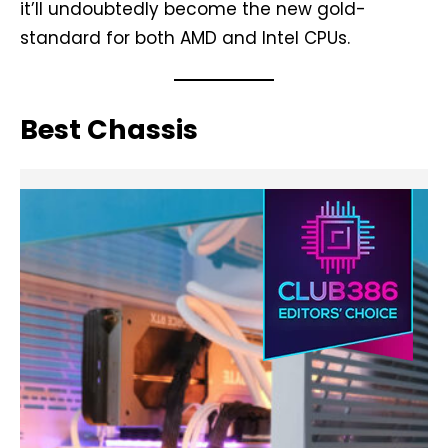
it’ll undoubtedly become the new gold-
standard for both AMD and Intel CPUs.
Best Chassis