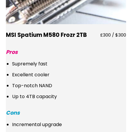
MSI Spatium M580 Frozr 2TB
£300 / $300
Pros
Supremely fast
Excellent cooler
Top-notch NAND
Up to 4TB capacity
Cons
Incremental upgrade