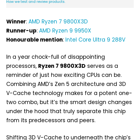
How we test and review products.
Winner
:
AMD Ryzen 7 9800X3D
Runner-up
:
AMD Ryzen 9 9950X
Honourable mention
:
Intel Core Ultra 9 288V
In a year chock-full of disappointing
processors,
Ryzen 7 9800X3D
serves as a
reminder of just how exciting CPUs can be.
Combining AMD’s Zen 5 architecture and 3D
V-Cache technology makes for a potent one-
two combo, but it’s the smart design changes
under the hood that truly separate this chip
from its predecessors and peers.
Shifting 3D V-Cache to underneath the chip’s