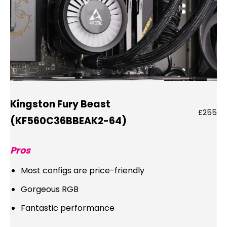
Kingston Fury Beast
£255
(KF560C36BBEAK2-64)
Pros
Most configs are price-friendly
Gorgeous RGB
Fantastic performance