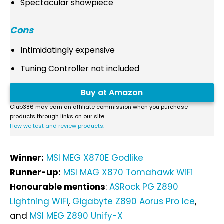
Spectacular showpiece
Cons
Intimidatingly expensive
Tuning Controller not included
Buy at Amazon
Club386 may earn an affiliate commission when you purchase
products through links on our site.
How we test and review products.
Winner:
MSI MEG X870E Godlike
Runner-up:
MSI MAG X870 Tomahawk WiFi
Honourable mentions
:
ASRock PG Z890
Lightning WiFi
,
Gigabyte Z890 Aorus Pro Ice
,
and
MSI MEG Z890 Unify-X