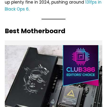
up plenty fine in 2024, pushing around
131fps in
Black Ops 6
.
Best Motherboard