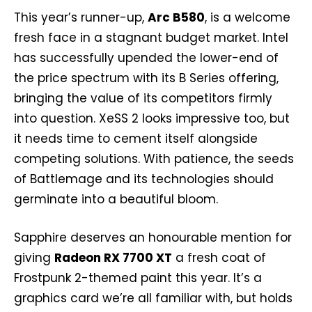
This year’s runner-up,
Arc B580
, is a welcome
fresh face in a stagnant budget market. Intel
has successfully upended the lower-end of
the price spectrum with its B Series offering,
bringing the value of its competitors firmly
into question. XeSS 2 looks impressive too, but
it needs time to cement itself alongside
competing solutions. With patience, the seeds
of Battlemage and its technologies should
germinate into a beautiful bloom.
Sapphire deserves an honourable mention for
giving
Radeon RX 7700 XT
a fresh coat of
Frostpunk 2-themed paint this year. It’s a
graphics card we’re all familiar with, but holds