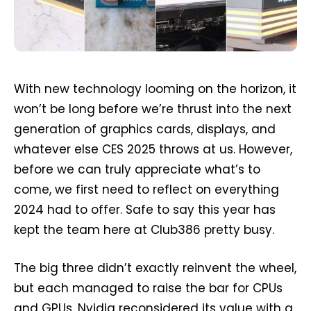
With new technology looming on the horizon, it
won’t be long before we’re thrust into the next
generation of graphics cards, displays, and
whatever else CES 2025 throws at us. However,
before we can truly appreciate what’s to
come, we first need to reflect on everything
2024 had to offer. Safe to say this year has
kept the team here at Club386 pretty busy.
The big three didn’t exactly reinvent the wheel,
but each managed to raise the bar for CPUs
and GPUs. Nvidia reconsidered its value with a