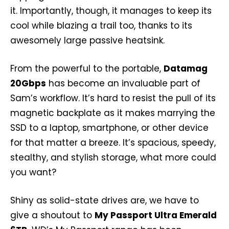
it. Importantly, though, it manages to keep its
cool while blazing a trail too, thanks to its
awesomely large passive heatsink.
From the powerful to the portable,
Datamag
20Gbps
has become an invaluable part of
Sam’s workflow. It’s hard to resist the pull of its
magnetic backplate as it makes marrying the
SSD to a laptop, smartphone, or other device
for that matter a breeze. It’s spacious, speedy,
stealthy, and stylish storage, what more could
you want?
Shiny as solid-state drives are, we have to
give a shoutout to
My Passport Ultra Emerald