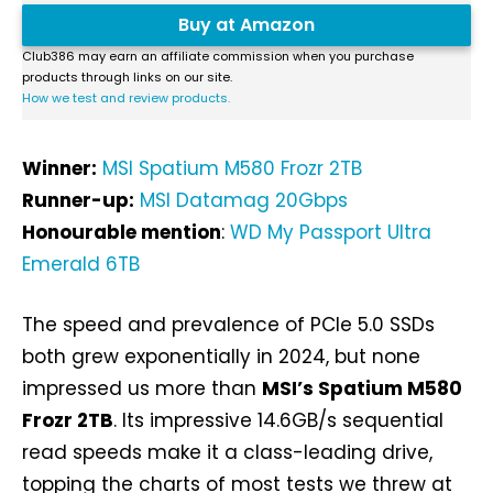
Buy at Amazon
Club386 may earn an affiliate commission when you purchase
products through links on our site.
How we test and review products.
Winner:
MSI Spatium M580 Frozr 2TB
Runner-up:
MSI Datamag 20Gbps
Honourable mention
:
WD My Passport Ultra
Emerald 6TB
The speed and prevalence of PCIe 5.0 SSDs
both grew exponentially in 2024, but none
impressed us more than
MSI’s Spatium M580
Frozr 2TB
. Its impressive 14.6GB/s sequential
read speeds make it a class-leading drive,
topping the charts of most tests we threw at