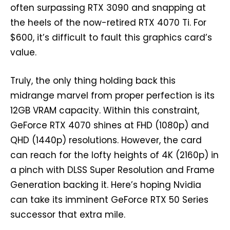
often surpassing RTX 3090 and snapping at
the heels of the now-retired RTX 4070 Ti. For
$600, it’s difficult to fault this graphics card’s
value.
Truly, the only thing holding back this
midrange marvel from proper perfection is its
12GB VRAM capacity. Within this constraint,
GeForce RTX 4070 shines at FHD (1080p) and
QHD (1440p) resolutions. However, the card
can reach for the lofty heights of 4K (2160p) in
a pinch with DLSS Super Resolution and Frame
Generation backing it. Here’s hoping Nvidia
can take its imminent GeForce RTX 50 Series
successor that extra mile.