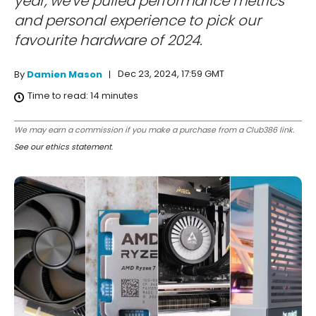
year, we've pulled performance metrics
and personal experience to pick our
favourite hardware of 2024.
Dec 23, 2024, 17:59 GMT
By
Damien Mason
Time to read:
14
minutes
We may earn a commission if you make a purchase from a Club386 link.
See our ethics statement
.