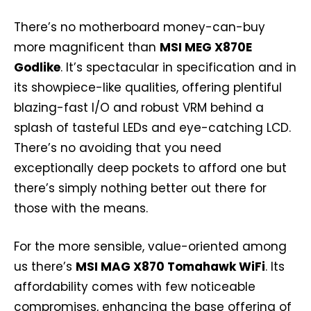
There’s no motherboard money-can-buy
more magnificent than
MSI MEG X870E
Godlike
. It’s spectacular in specification and in
its showpiece-like qualities, offering plentiful
blazing-fast I/O and robust VRM behind a
splash of tasteful LEDs and eye-catching LCD.
There’s no avoiding that you need
exceptionally deep pockets to afford one but
there’s simply nothing better out there for
those with the means.
For the more sensible, value-oriented among
us there’s
MSI MAG X870 Tomahawk WiFi
. Its
affordability comes with few noticeable
compromises, enhancing the base offering of