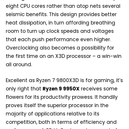
eight CPU cores rather than atop nets several
seismic benefits. This design provides better
heat dissipation, in turn affording breathing
room to turn up clock speeds and voltages
that each push performance even higher.
Overclocking also becomes a possibility for
the first time on an X3D processor – a win-win
all around.
Excellent as Ryzen 7 9800X3D is for gaming, it’s
only right that
Ryzen 9 9950X
receives some
flowers for its productivity prowess. It handily
proves itself the superior processor in the
majority of applications relative to its
competition, both in terms of efficiency and