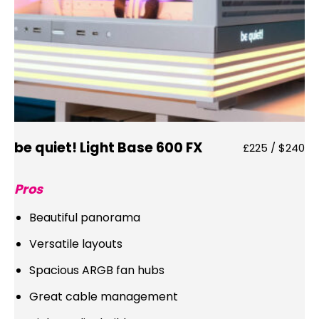
be quiet! Light Base 600 FX
£225 / $240
Pros
Beautiful panorama
Versatile layouts
Spacious ARGB fan hubs
Great cable management