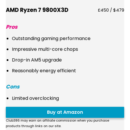
AMD Ryzen 7 9800X3D
£450 / $479
Pros
Outstanding gaming performance
Impressive multi-core chops
Drop-in AM5 upgrade
Reasonably energy efficient
Cons
Limited overclocking
Buy at Amazon
Club386 may earn an affiliate commission when you purchase
products through links on our site.