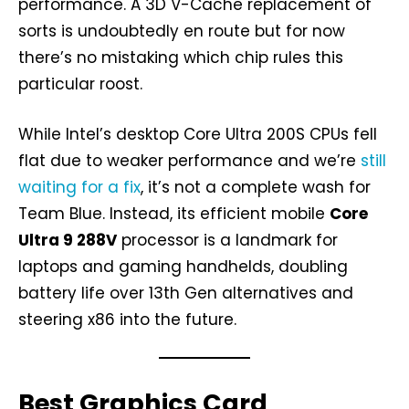
performance. A 3D V-Cache replacement of
sorts is undoubtedly en route but for now
there’s no mistaking which chip rules this
particular roost.
While Intel’s desktop Core Ultra 200S CPUs fell
flat due to weaker performance and we’re
still
waiting for a fix
, it’s not a complete wash for
Team Blue. Instead, its efficient mobile
Core
Ultra 9 288V
processor is a landmark for
laptops and gaming handhelds, doubling
battery life over 13th Gen alternatives and
steering x86 into the future.
Best Graphics Card