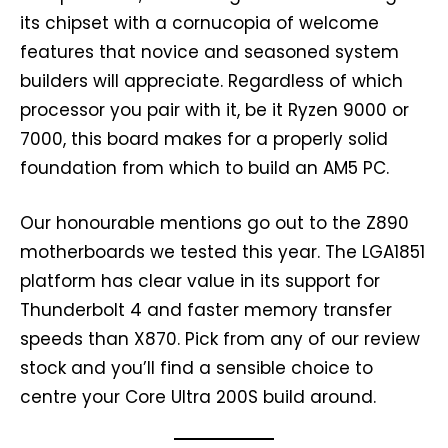
its chipset with a cornucopia of welcome
features that novice and seasoned system
builders will appreciate. Regardless of which
processor you pair with it, be it Ryzen 9000 or
7000, this board makes for a properly solid
foundation from which to build an AM5 PC.
Our honourable mentions go out to the Z890
motherboards we tested this year. The LGA1851
platform has clear value in its support for
Thunderbolt 4 and faster memory transfer
speeds than X870. Pick from any of our review
stock and you’ll find a sensible choice to
centre your Core Ultra 200S build around.