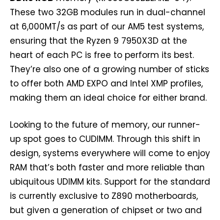
These two 32GB modules run in dual-channel
at 6,000MT/s as part of our AM5 test systems,
ensuring that the Ryzen 9 7950X3D at the
heart of each PC is free to perform its best.
They’re also one of a growing number of sticks
to offer both AMD EXPO and Intel XMP profiles,
making them an ideal choice for either brand.
Looking to the future of memory, our runner-
up spot goes to CUDIMM. Through this shift in
design, systems everywhere will come to enjoy
RAM that’s both faster and more reliable than
ubiquitous UDIMM kits. Support for the standard
is currently exclusive to Z890 motherboards,
but given a generation of chipset or two and