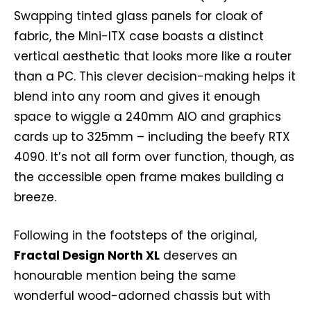
Swapping tinted glass panels for cloak of
fabric, the Mini-ITX case boasts a distinct
vertical aesthetic that looks more like a router
than a PC. This clever decision-making helps it
blend into any room and gives it enough
space to wiggle a 240mm AIO and graphics
cards up to 325mm – including the beefy RTX
4090. It’s not all form over function, though, as
the accessible open frame makes building a
breeze.
Following in the footsteps of the original,
Fractal Design North XL
deserves an
honourable mention being the same
wonderful wood-adorned chassis but with