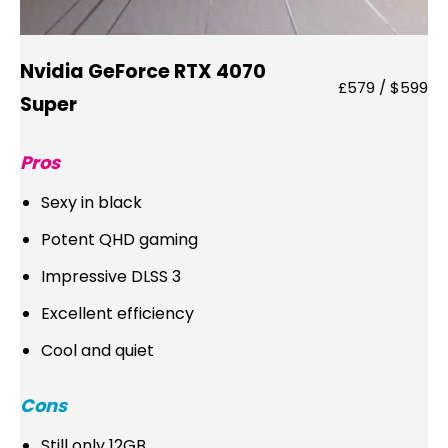
Nvidia GeForce RTX 4070
£579 / $599
Super
Pros
Sexy in black
Potent QHD gaming
Impressive DLSS 3
Excellent efficiency
Cool and quiet
Cons
Still only 12GB