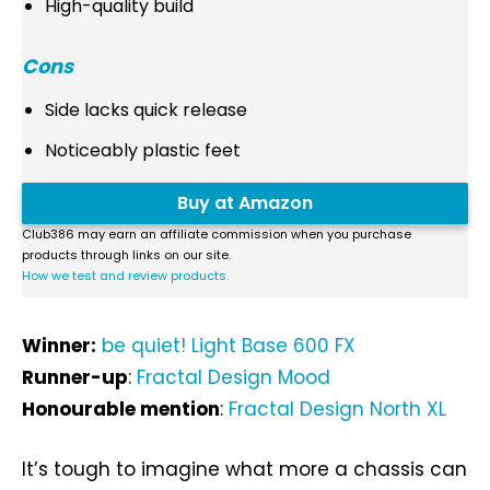
High-quality build
Cons
Side lacks quick release
Noticeably plastic feet
Buy at Amazon
Club386 may earn an affiliate commission when you purchase
products through links on our site.
How we test and review products.
Winner:
be quiet! Light Base 600 FX
Runner-up
:
Fractal Design Mood
Honourable mention
:
Fractal Design North XL
It’s tough to imagine what more a chassis can