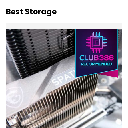
Best Storage