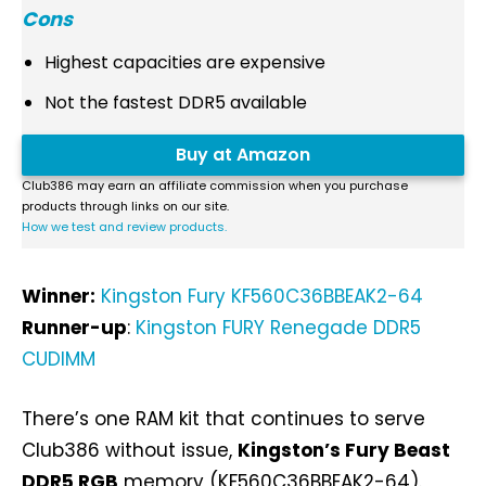
Cons
Highest capacities are expensive
Not the fastest DDR5 available
Buy at Amazon
Club386 may earn an affiliate commission when you purchase
products through links on our site.
How we test and review products.
Winner:
Kingston Fury KF560C36BBEAK2-64
Runner-up
:
Kingston FURY Renegade DDR5
CUDIMM
There’s one RAM kit that continues to serve
Club386 without issue,
Kingston’s Fury Beast
DDR5 RGB
memory (KF560C36BBEAK2-64).