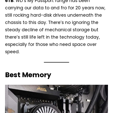
6TB
. WD’s My Passport range has been
carrying our data to and fro for 20 years now,
still rocking hard-disk drives underneath the
chassis to this day. There’s no ignoring the
steady decline of mechanical storage but
there’s still life left in the technology today,
especially for those who need space over
speed.
Best Memory