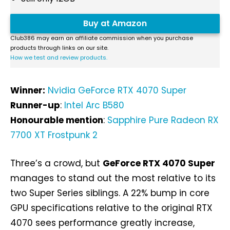
Buy at Amazon
Club386 may earn an affiliate commission when you purchase
products through links on our site.
How we test and review products.
Winner:
Nvidia GeForce RTX 4070 Super
Runner-up
:
Intel Arc B580
Honourable mention
:
Sapphire Pure Radeon RX
7700 XT Frostpunk 2
Three’s a crowd, but
GeForce RTX 4070 Super
manages to stand out the most relative to its
two Super Series siblings. A 22% bump in core
GPU specifications relative to the original RTX
4070 sees performance greatly increase,