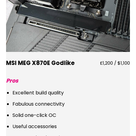
MSI MEG X870E Godlike
£1,200 / $1,100
Pros
Excellent build quality
Fabulous connectivity
Solid one-click OC
Useful accessories