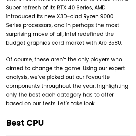
Super refresh of its RTX 40 Series, AMD
introduced its new X3D-clad Ryzen 9000
Series processors, and in perhaps the most
surprising move of all, Intel redefined the
budget graphics card market with Arc B580.
Of course, these aren’t the only players who
aimed to change the game. Using our expert
analysis, we’ve picked out our favourite
components throughout the year, highlighting
only the best each category has to offer
based on our tests. Let’s take look:
Best CPU