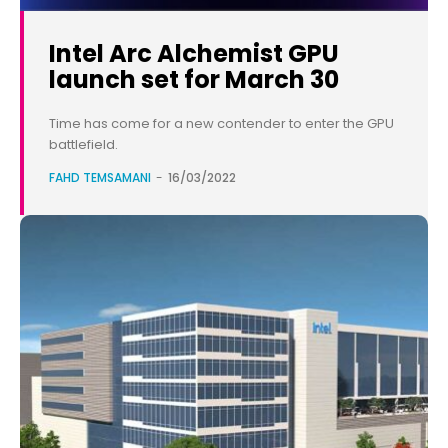
Intel Arc Alchemist GPU
launch set for March 30
Time has come for a new contender to enter the GPU
battlefield.
FAHD TEMSAMANI
-
16/03/2022