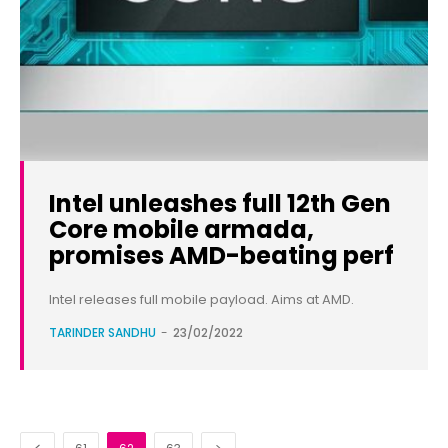
Intel unleashes full 12th Gen
Core mobile armada,
promises AMD-beating perf
Intel releases full mobile payload. Aims at AMD.
TARINDER SANDHU
-
23/02/2022