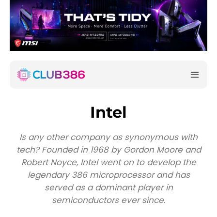
Intel
Is any other company as synonymous with
tech? Founded in 1968 by Gordon Moore and
Robert Noyce, Intel went on to develop the
legendary 386 microprocessor and has
served as a dominant player in
semiconductors ever since.