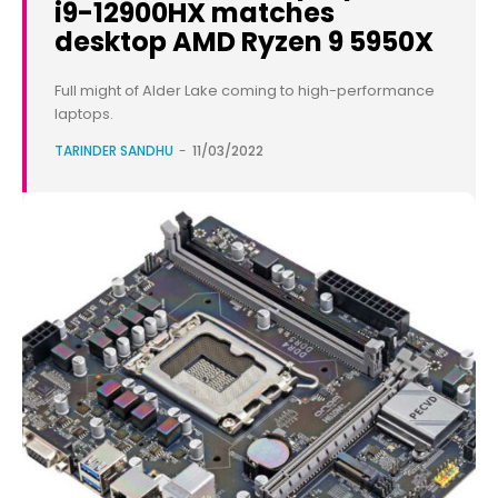
i9-12900HX matches
desktop AMD Ryzen 9 5950X
Full might of Alder Lake coming to high-performance
laptops.
TARINDER SANDHU
-
11/03/2022