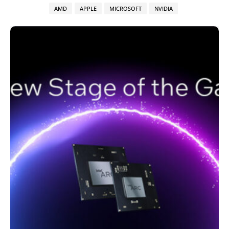
AMD
APPLE
MICROSOFT
NVIDIA