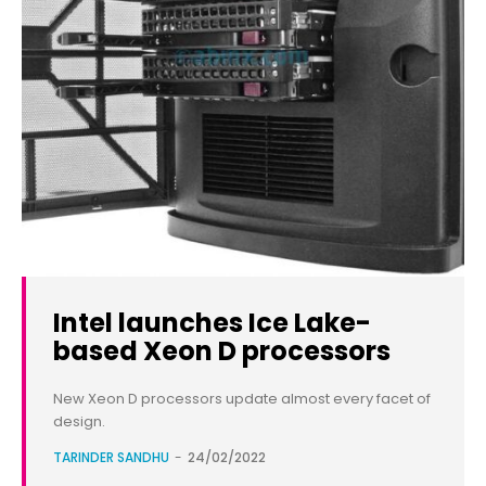
Intel launches Ice Lake-
based Xeon D processors
New Xeon D processors update almost every facet of
design.
TARINDER SANDHU
-
24/02/2022