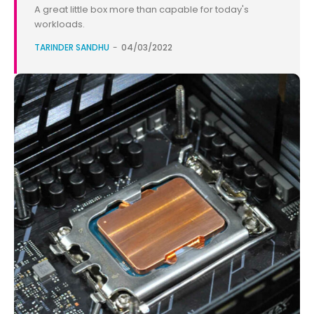
A great little box more than capable for today's
workloads.
TARINDER SANDHU
-
04/03/2022