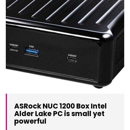
ASRock NUC 1200 Box Intel
Alder Lake PC is small yet
powerful