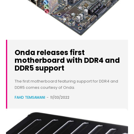
Onda releases first
motherboard with DDR4 and
DDR5 support
The first motherboard featuring support for DDR4 and
DDR5 comes courtesy of Onda.
FAHD TEMSAMANI
-
11/03/2022