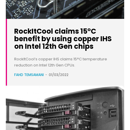
RockItCool claims 15°C
benefit by using copper IHS
on Intel 12th Gen chips
RockItCool’s copper IHS claims 15°C temperature
reduction on Intel 12th Gen CPUs.
FAHD TEMSAMANI
-
01/03/2022