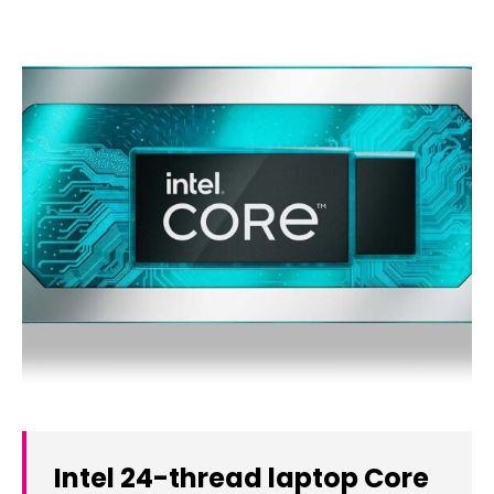
Intel 24-thread laptop Core