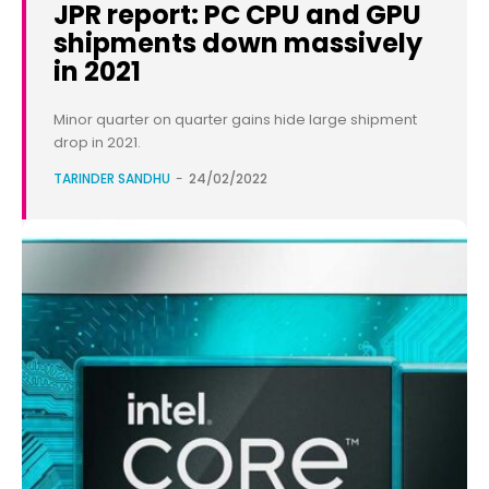
JPR report: PC CPU and GPU
shipments down massively
in 2021
Minor quarter on quarter gains hide large shipment
drop in 2021.
TARINDER SANDHU
-
24/02/2022