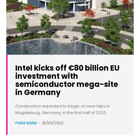
Intel kicks off €80 billion EU
investment with
semiconductor mega-site
in Germany
Construction expected to begin on new fabs in
Magdeburg, Germany, in the first half of 2023.
PARM MANN
-
15/03/2022