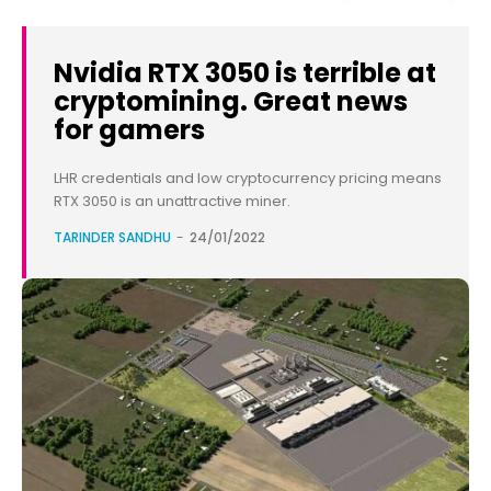
Nvidia RTX 3050 is terrible at
cryptomining. Great news
for gamers
LHR credentials and low cryptocurrency pricing means
RTX 3050 is an unattractive miner.
TARINDER SANDHU
-
24/01/2022