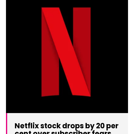
Netflix stock drops by 20 per
cent over subscriber fears