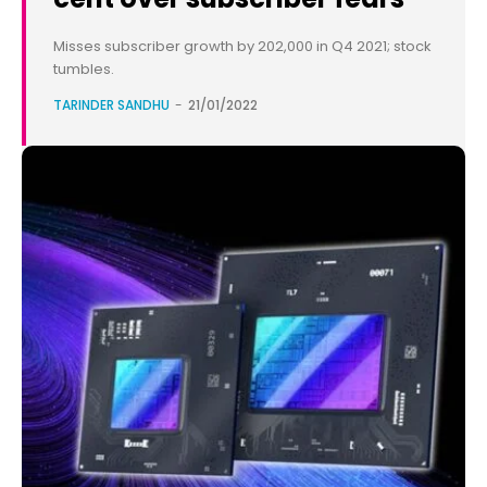
Misses subscriber growth by 202,000 in Q4 2021; stock
tumbles.
TARINDER SANDHU
-
21/01/2022