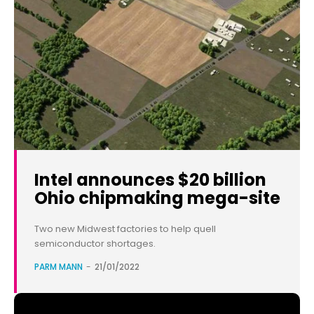
Intel announces $20 billion
Ohio chipmaking mega-site
Two new Midwest factories to help quell
semiconductor shortages.
PARM MANN
-
21/01/2022