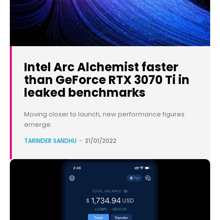
Intel Arc Alchemist faster
than GeForce RTX 3070 Ti in
leaked benchmarks
Moving closer to launch, new performance figures
emerge.
TARINDER SANDHU
-
21/01/2022