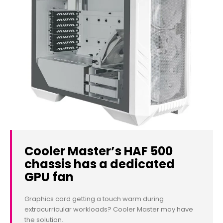
Cooler Master’s HAF 500
chassis has a dedicated
GPU fan
Graphics card getting a touch warm during
extracurricular workloads? Cooler Master may have
the solution.