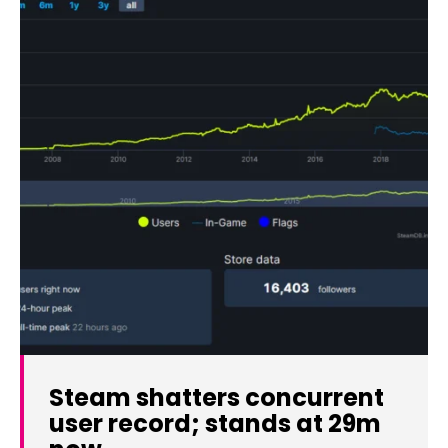
Steam shatters concurrent
user record; stands at 29m