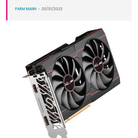
PARM MANN
-
20/01/2022