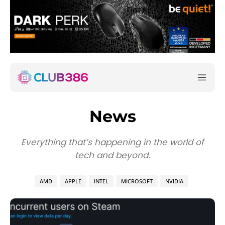
News
Everything that’s happening in the world of
tech and beyond.
AMD
APPLE
INTEL
MICROSOFT
NVIDIA