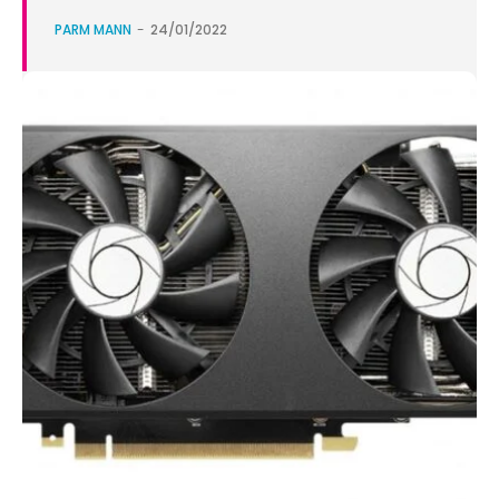
PARM MANN
-
24/01/2022