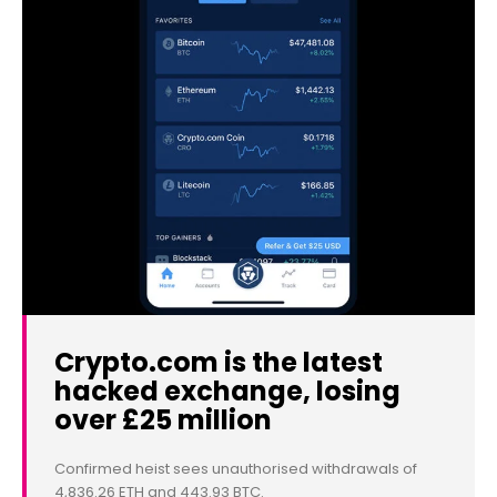
Crypto.com is the latest
hacked exchange, losing
over £25 million
Confirmed heist sees unauthorised withdrawals of
4,836.26 ETH and 443.93 BTC.