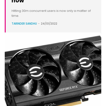
now
Hitting 30m concurrent users is now only a matter of
time.
TARINDER SANDHU
-
24/01/2022