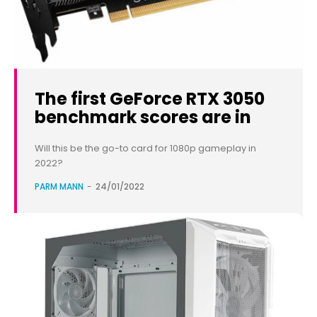
The first GeForce RTX 3050
benchmark scores are in
Will this be the go-to card for 1080p gameplay in
2022?
PARM MANN
-
24/01/2022